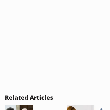
Related Articles
Respo