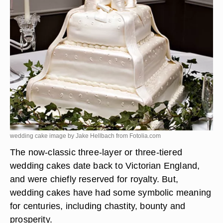
wedding cake image by Jake Hellbach from
Fotolia.com
The now-classic three-layer or three-tiered
wedding cakes date back to Victorian England,
and were chiefly reserved for royalty. But,
wedding cakes have had some symbolic meaning
for centuries, including chastity, bounty and
prosperity.