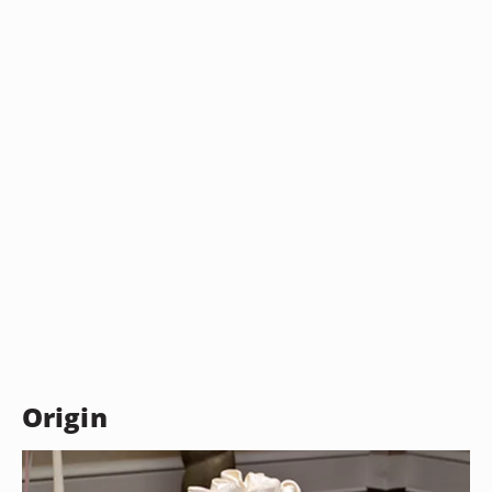
Origin