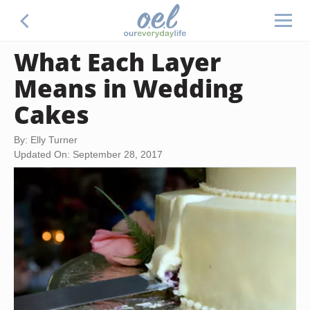
What Each Layer
Means in Wedding
Cakes
By: Elly Turner
Updated On: September 28, 2017