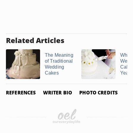
Related Articles
The Meaning
Why 
of Traditional
Wedd
Wedding
Cake
Cakes
Year 
REFERENCES
WRITER BIO
PHOTO CREDITS