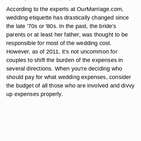
According to the experts at OurMarriage.com,
wedding etiquette has drastically changed since
the late '70s or '80s. In the past, the bride’s
parents or at least her father, was thought to be
responsible for most of the wedding cost.
However, as of 2011, it’s not uncommon for
couples to shift the burden of the expenses in
several directions. When you're deciding who
should pay for what wedding expenses, consider
the budget of all those who are involved and divvy
up expenses properly.