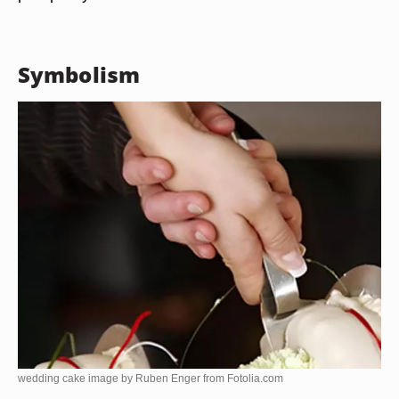
Symbolism
wedding cake image by Ruben Enger from
Fotolia.com