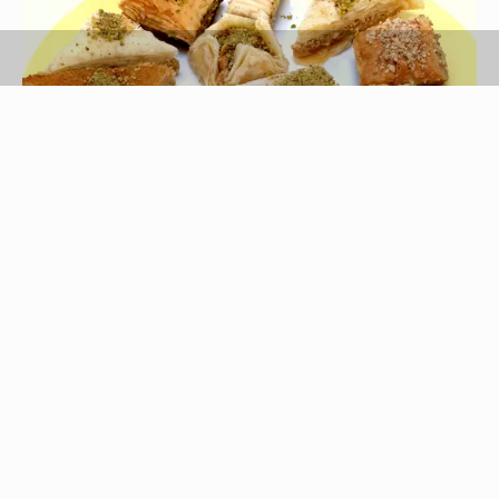
Ablestock.com/AbleStock.com/Getty Images
Expand the family's horizons and experiment with
a little ethnic cooking for dinner. Filo dough, a
paper-thin dough that comes in sheets usually
about the length and width of a typical roasting
pan, makes a delicious, delicate crust for both
sweet and savory dishes. Although layering butter