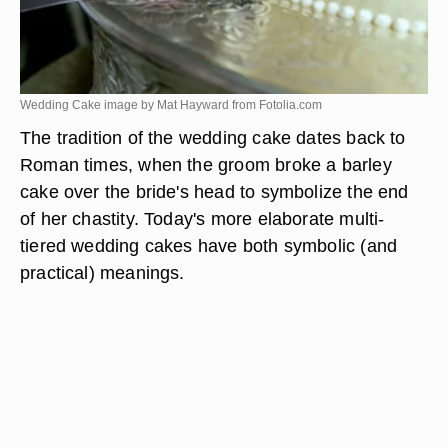
Wedding Cake image by Mat Hayward from
Fotolia.com
The tradition of the wedding cake dates back to
Roman times, when the groom broke a barley
cake over the bride's head to symbolize the end
of her chastity. Today's more elaborate multi-
tiered wedding cakes have both symbolic (and
practical) meanings.