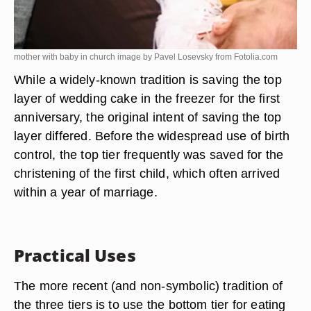
mother with baby in church image by Pavel Losevsky from
Fotolia.com
While a widely-known tradition is saving the top
layer of wedding cake in the freezer for the first
anniversary, the original intent of saving the top
layer differed. Before the widespread use of birth
control, the top tier frequently was saved for the
christening of the first child, which often arrived
within a year of marriage.
Practical Uses
The more recent (and non-symbolic) tradition of
the three tiers is to use the bottom tier for eating