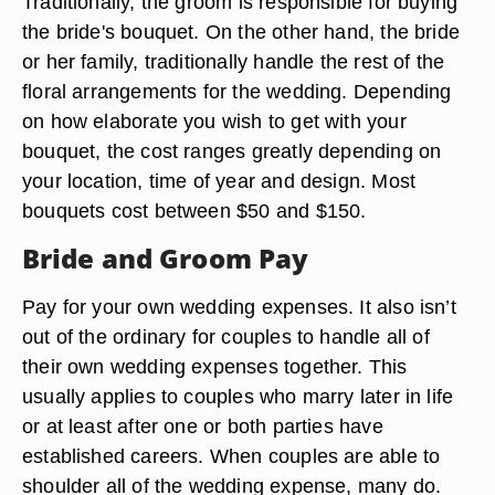
Traditionally, the groom is responsible for buying
the bride's bouquet. On the other hand, the bride
or her family, traditionally handle the rest of the
floral arrangements for the wedding. Depending
on how elaborate you wish to get with your
bouquet, the cost ranges greatly depending on
your location, time of year and design. Most
bouquets cost between $50 and $150.
Bride and Groom Pay
Pay for your own wedding expenses. It also isn’t
out of the ordinary for couples to handle all of
their own wedding expenses together. This
usually applies to couples who marry later in life
or at least after one or both parties have
established careers. When couples are able to
shoulder all of the wedding expense, many do.