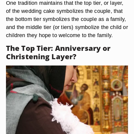
One tradition maintains that the top tier, or layer,
of the wedding cake symbolizes the couple, that
the bottom tier symbolizes the couple as a family,
and the middle tier (or tiers) symbolize the child or
children they hope to welcome to the family.
The Top Tier: Anniversary or
Christening Layer?