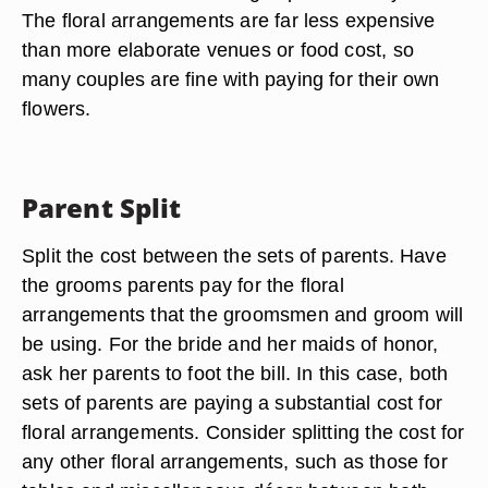
The floral arrangements are far less expensive
than more elaborate venues or food cost, so
many couples are fine with paying for their own
flowers.
Parent Split
Split the cost between the sets of parents. Have
the grooms parents pay for the floral
arrangements that the groomsmen and groom will
be using. For the bride and her maids of honor,
ask her parents to foot the bill. In this case, both
sets of parents are paying a substantial cost for
floral arrangements. Consider splitting the cost for
any other floral arrangements, such as those for