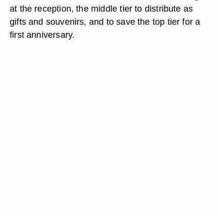
at the reception, the middle tier to distribute as
gifts and souvenirs, and to save the top tier for a
first anniversary.