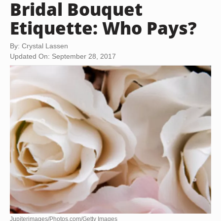
Bridal Bouquet
Etiquette: Who Pays?
By: Crystal Lassen
Updated On: September 28, 2017
Jupiterimages/Photos.com/Getty Images