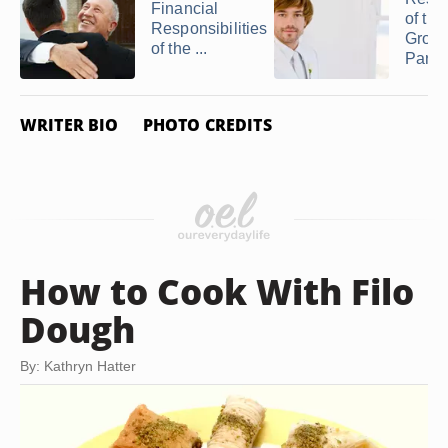
Financial
of the
Responsibilities
Groom
of the ...
Parent
WRITER BIO
PHOTO CREDITS
How to Cook With Filo
Dough
By: Kathryn Hatter