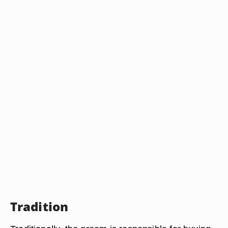
Tradition