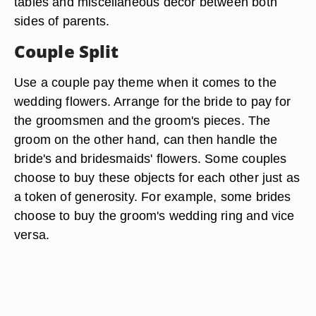
tables and miscellaneous décor between both
sides of parents.
Couple Split
Use a couple pay theme when it comes to the
wedding flowers. Arrange for the bride to pay for
the groomsmen and the groom's pieces. The
groom on the other hand, can then handle the
bride's and bridesmaids' flowers. Some couples
choose to buy these objects for each other just as
a token of generosity. For example, some brides
choose to buy the groom's wedding ring and vice
versa.