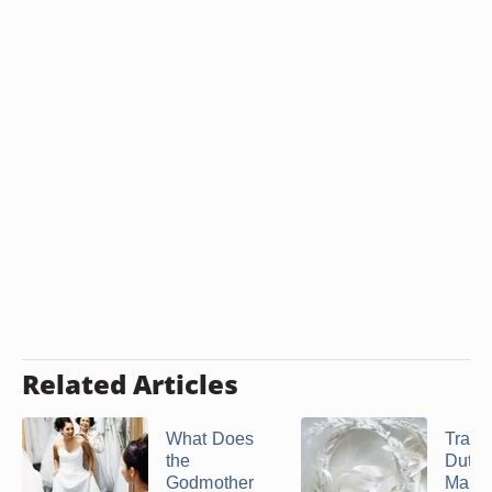
Related Articles
What Does
Tradit
the
Duties
Godmother
Maid 