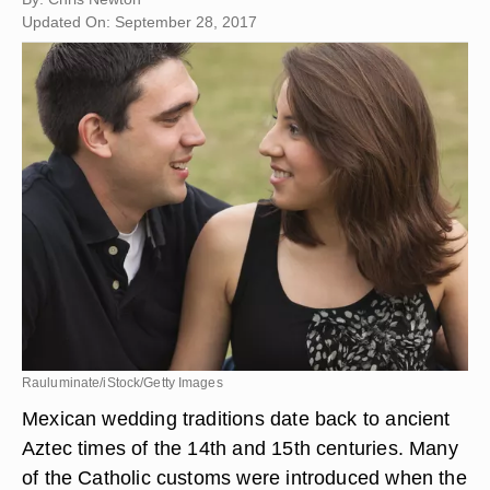
Updated On: September 28, 2017
Rauluminate/iStock/Getty Images
Mexican wedding traditions date back to ancient
Aztec times of the 14th and 15th centuries. Many
of the Catholic customs were introduced when the