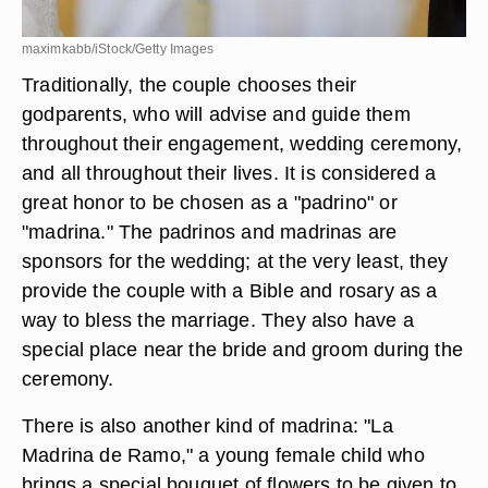
maximkabb/iStock/Getty Images
Traditionally, the couple chooses their
godparents, who will advise and guide them
throughout their engagement, wedding ceremony,
and all throughout their lives. It is considered a
great honor to be chosen as a "padrino" or
"madrina." The padrinos and madrinas are
sponsors for the wedding; at the very least, they
provide the couple with a Bible and rosary as a
way to bless the marriage. They also have a
special place near the bride and groom during the
ceremony.
There is also another kind of madrina: "La
Madrina de Ramo," a young female child who
brings a special bouquet of flowers to be given to