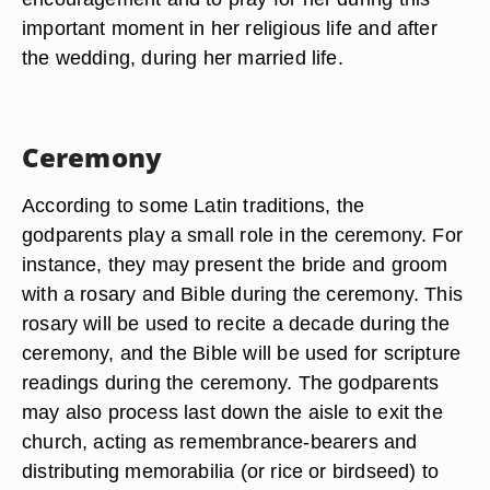
important moment in her religious life and after
the wedding, during her married life.
Ceremony
According to some Latin traditions, the
godparents play a small role in the ceremony. For
instance, they may present the bride and groom
with a rosary and Bible during the ceremony. This
rosary will be used to recite a decade during the
ceremony, and the Bible will be used for scripture
readings during the ceremony. The godparents
may also process last down the aisle to exit the
church, acting as remembrance-bearers and
distributing memorabilia (or rice or birdseed) to