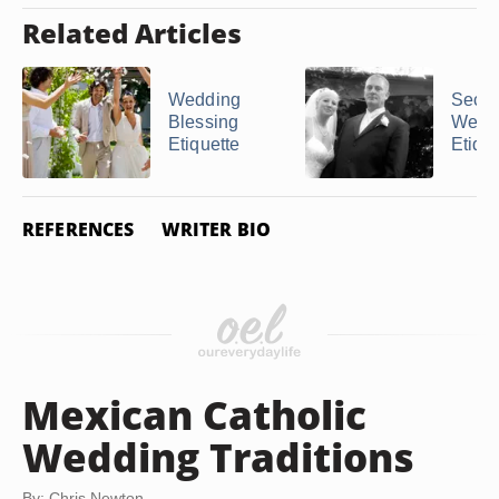
Related Articles
Wedding
Seco
Blessing
Weddi
Etiquette
Etique
REFERENCES
WRITER BIO
Mexican Catholic
Wedding Traditions
By: Chris Newton