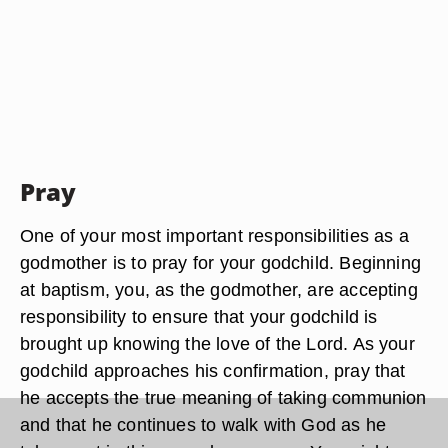
Pray
One of your most important responsibilities as a
godmother is to pray for your godchild. Beginning
at baptism, you, as the godmother, are accepting
responsibility to ensure that your godchild is
brought up knowing the love of the Lord. As your
godchild approaches his confirmation, pray that
he accepts the true meaning of taking communion
and that he continues to walk with God as he