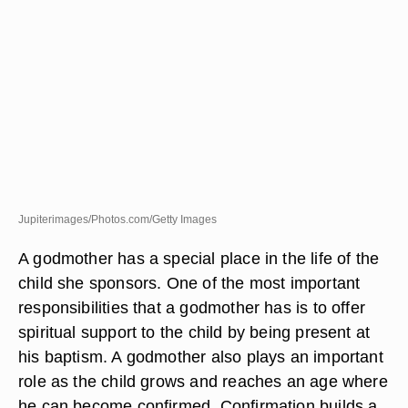
Jupiterimages/Photos.com/Getty Images
A godmother has a special place in the life of the
child she sponsors. One of the most important
responsibilities that a godmother has is to offer
spiritual support to the child by being present at
his baptism. A godmother also plays an important
role as the child grows and reaches an age where
he can become confirmed. Confirmation builds a