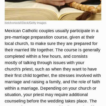
belchonock/iStock/Getty Images
Mexican Catholic couples usually participate in a
pre-marriage preparation course, given at their
local church, to make sure they are prepared for
their married life together. The course is generally
completed within a few hours, and consists
mostly of talking through issues with your
church's priest, such as when they want to have
their first child together, the stresses involved with
marriage and raising a family, and the role of faith
within a marriage. Depending on your church or
situation, your priest may require additional
counseling before the wedding takes place. The