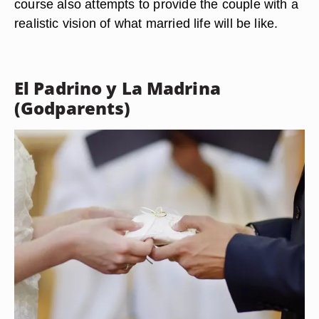
course also attempts to provide the couple with a
realistic vision of what married life will be like.
El Padrino y La Madrina
(Godparents)