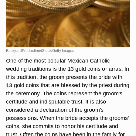
BackyardProduction/iStock/Getty Images
One of the most popular Mexican Catholic
wedding traditions is the 13 gold coins or arras. In
this tradition, the groom presents the bride with
13 gold coins that are blessed by the priest during
the ceremony. The coins represent the groom's
certitude and indisputable trust. It is also
considered a declaration of the groom's
possessions. When the bride accepts the grooms'
coins, she commits to honor his certitude and
trust. Often the coins have been in the family for