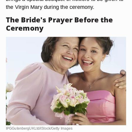
the Virgin Mary during the ceremony.
The Bride's Prayer Before the
Ceremony
IPGGutenbergUKLtd/iStock/Getty Images