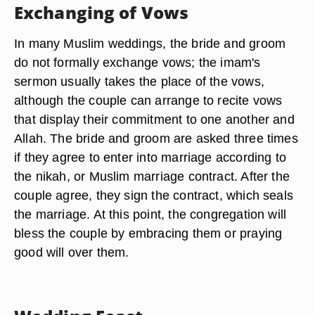
Exchanging of Vows
In many Muslim weddings, the bride and groom
do not formally exchange vows; the imam's
sermon usually takes the place of the vows,
although the couple can arrange to recite vows
that display their commitment to one another and
Allah. The bride and groom are asked three times
if they agree to enter into marriage according to
the nikah, or Muslim marriage contract. After the
couple agree, they sign the contract, which seals
the marriage. At this point, the congregation will
bless the couple by embracing them or praying
good will over them.