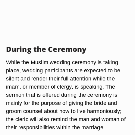
During the Ceremony
While the Muslim wedding ceremony is taking
place, wedding participants are expected to be
silent and render their full attention while the
imam, or member of clergy, is speaking. The
sermon that is offered during the ceremony is
mainly for the purpose of giving the bride and
groom counsel about how to live harmoniously;
the cleric will also remind the man and woman of
their responsibilities within the marriage.