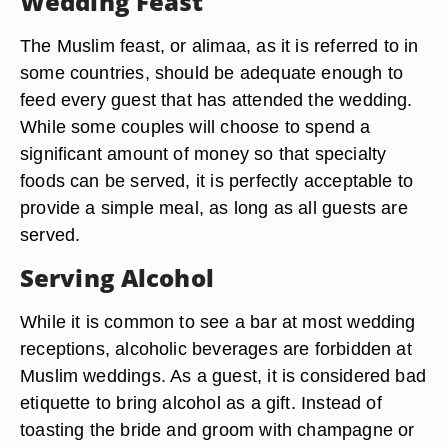
Wedding Feast
The Muslim feast, or alimaa, as it is referred to in
some countries, should be adequate enough to
feed every guest that has attended the wedding.
While some couples will choose to spend a
significant amount of money so that specialty
foods can be served, it is perfectly acceptable to
provide a simple meal, as long as all guests are
served.
Serving Alcohol
While it is common to see a bar at most wedding
receptions, alcoholic beverages are forbidden at
Muslim weddings. As a guest, it is considered bad
etiquette to bring alcohol as a gift. Instead of
toasting the bride and groom with champagne or