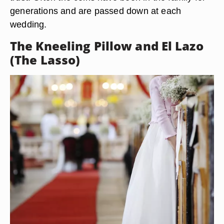
generations and are passed down at each
wedding.
The Kneeling Pillow and El Lazo
(The Lasso)