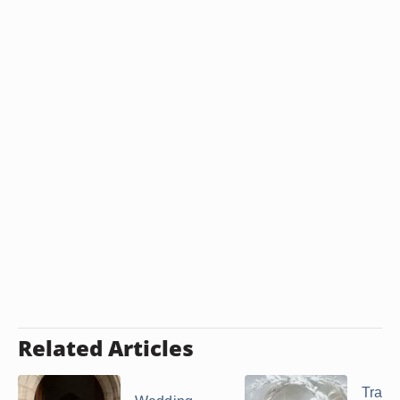
Related Articles
Tradit