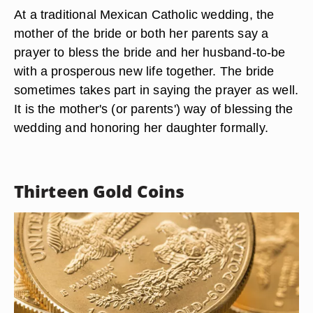
At a traditional Mexican Catholic wedding, the
mother of the bride or both her parents say a
prayer to bless the bride and her husband-to-be
with a prosperous new life together. The bride
sometimes takes part in saying the prayer as well.
It is the mother's (or parents') way of blessing the
wedding and honoring her daughter formally.
Thirteen Gold Coins