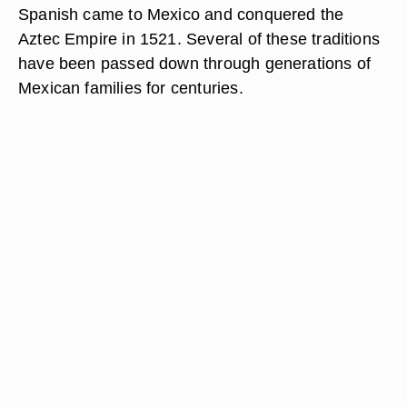
Spanish came to Mexico and conquered the
Aztec Empire in 1521. Several of these traditions
have been passed down through generations of
Mexican families for centuries.