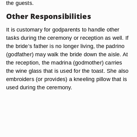
the guests.
Other Responsibilities
It is customary for godparents to handle other
tasks during the ceremony or reception as well. If
the bride’s father is no longer living, the padrino
(godfather) may walk the bride down the aisle. At
the reception, the madrina (godmother) carries
the wine glass that is used for the toast. She also
embroiders (or provides) a kneeling pillow that is
used during the ceremony.