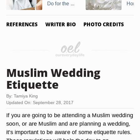
Do for the ...
Honor 
REFERENCES
WRITER BIO
PHOTO CREDITS
Muslim Wedding
Etiquette
By: Tamiya King
Updated On: September 28, 2017
If you are going to be attending a Muslim wedding
soon, or are Muslim and are planning a wedding,
it's important to be aware of some etiquette rules.