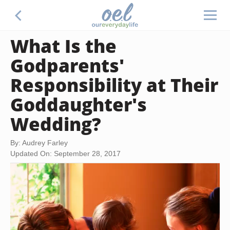
What Is the
Godparents'
Responsibility at Their
Goddaughter's
Wedding?
By: Audrey Farley
Updated On: September 28, 2017