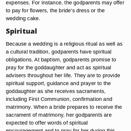
expenses. For instance, the godparents may offer
to pay for flowers, the bride’s dress or the
wedding cake.
Spiritual
Because a wedding is a religious ritual as well as
a cultural tradition, godparents have spiritual
obligations. At baptism, godparents promise to
pray for the goddaughter and act as spiritual
advisers throughout her life. They are to provide
spiritual support, guidance and prayer to the
goddaughter as she receives sacraments,
including First Communion, confirmation and
matrimony. When a bride prepares to receive the
sacrament of matrimony, her godparents are
expected to offer words of spiritual
encouragement and to pray for her during this