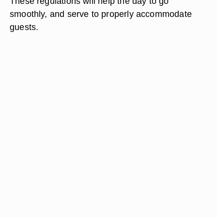
These regulations will help the day to go
smoothly, and serve to properly accommodate
guests.