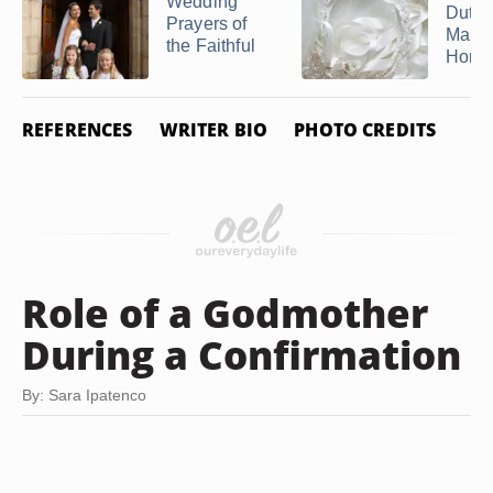
Wedding
Duties
Prayers of
Maid 
the Faithful
Honor 
REFERENCES
WRITER BIO
PHOTO CREDITS
Role of a Godmother
During a Confirmation
By: Sara Ipatenco