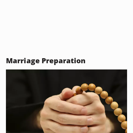
Marriage Preparation