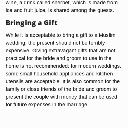
wine, a drink called sherbet, which is made from
ice and fruit juice, is shared among the guests.
Bringing a Gift
While it is acceptable to bring a gift to a Muslim
wedding, the present should not be terribly
expensive. Giving extravagant gifts that are not
practical for the bride and groom to use in the
home is not recommended; for modern weddings,
some small household appliances and kitchen
utensils are acceptable. It is also common for the
family or close friends of the bride and groom to
present the couple with money that can be used
for future expenses in the marriage.