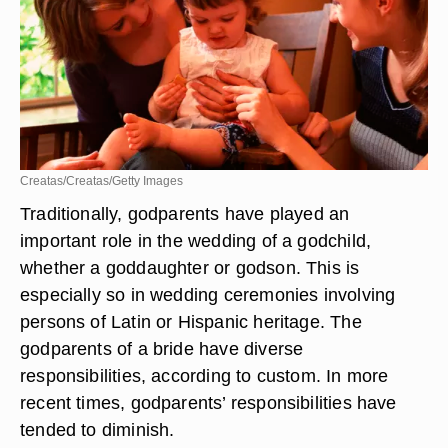
Creatas/Creatas/Getty Images
Traditionally, godparents have played an
important role in the wedding of a godchild,
whether a goddaughter or godson. This is
especially so in wedding ceremonies involving
persons of Latin or Hispanic heritage. The
godparents of a bride have diverse
responsibilities, according to custom. In more
recent times, godparents’ responsibilities have
tended to diminish.