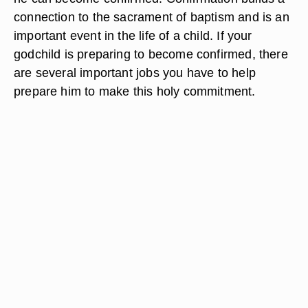
connection to the sacrament of baptism and is an
important event in the life of a child. If your
godchild is preparing to become confirmed, there
are several important jobs you have to help
prepare him to make this holy commitment.