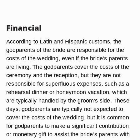
Financial
According to Latin and Hispanic customs, the
godparents of the bride are responsible for the
costs of the wedding, even if the bride’s parents
are living. The godparents cover the costs of the
ceremony and the reception, but they are not
responsible for superfluous expenses, such as a
rehearsal dinner or honeymoon vacation, which
are typically handled by the groom’s side. These
days, godparents are typically not expected to
cover the costs of the wedding, but it is common
for godparents to make a significant contribution
or monetary gift to assist the bride’s parents with