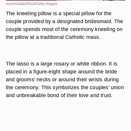
maximkabb/iStock/Getty Images
The kneeling pillow is a special pillow for the
couple provided by a designated bridesmaid. The
couple spends most of the ceremony kneeling on
the pillow at a traditional Catholic mass.
The lasso is a large rosary or white ribbon. It is
placed in a figure-eight shape around the bride
and grooms' necks or around their wrists during
the ceremony. This symbolizes the couples' union
and unbreakable bond of their love and trust.