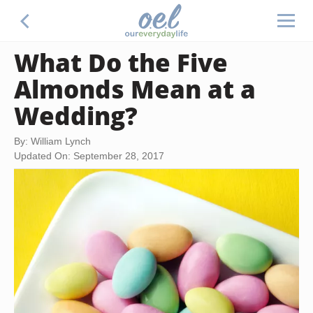
What Do the Five
Almonds Mean at a
Wedding?
By: William Lynch
Updated On: September 28, 2017