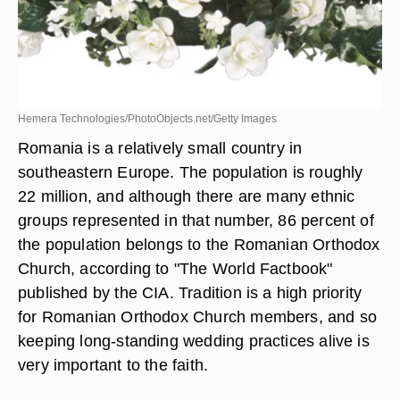
Hemera Technologies/PhotoObjects.net/Getty Images
Romania is a relatively small country in
southeastern Europe. The population is roughly
22 million, and although there are many ethnic
groups represented in that number, 86 percent of
the population belongs to the Romanian Orthodox
Church, according to "The World Factbook"
published by the CIA. Tradition is a high priority
for Romanian Orthodox Church members, and so
keeping long-standing wedding practices alive is
very important to the faith.