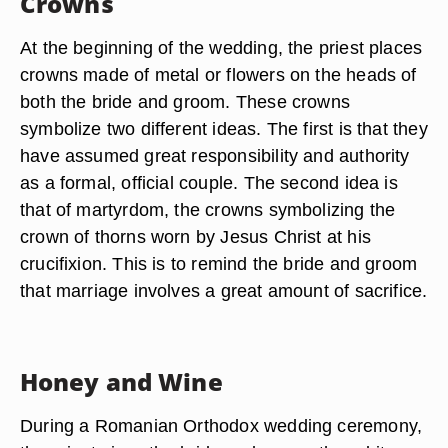
Crowns
At the beginning of the wedding, the priest places
crowns made of metal or flowers on the heads of
both the bride and groom. These crowns
symbolize two different ideas. The first is that they
have assumed great responsibility and authority
as a formal, official couple. The second idea is
that of martyrdom, the crowns symbolizing the
crown of thorns worn by Jesus Christ at his
crucifixion. This is to remind the bride and groom
that marriage involves a great amount of sacrifice.
Honey and Wine
During a Romanian Orthodox wedding ceremony,