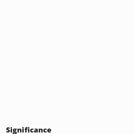
Significance