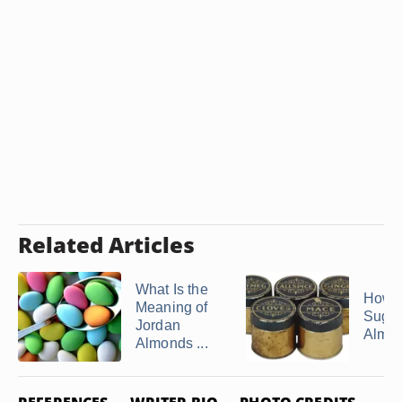
Related Articles
What Is the
How 
Meaning of
Suga
Jordan
Almo
Almonds ...