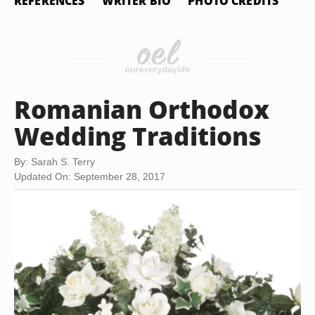
REFERENCES
WRITER BIO
PHOTO CREDITS
Romanian Orthodox
Wedding Traditions
By: Sarah S. Terry
Updated On: September 28, 2017