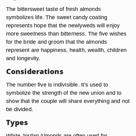
The bittersweet taste of fresh almonds
symbolizes life. The sweet candy coating
represents hope that the newlyweds will enjoy
more sweetness than bitterness. The five wishes
for the bride and groom that the almonds
represent are happiness, health, wealth, children
and longevity.
Considerations
The number five is indivisible. It’s used to
symbolize the strength of the new union and to
show that the couple will share everything and not
be divided.
Types
White Jordan Almonds are often used for