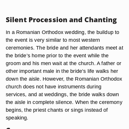
Silent Procession and Chanting
In a Romanian Orthodox wedding, the buildup to
the event is very similar to most western
ceremonies. The bride and her attendants meet at
the bride’s home prior to the event while the
groom and his men wait at the church. A father or
other important male in the bride’s life walks her
down the aisle. However, the Romanian Orthodox
church does not have instruments during
services, and at weddings, the bride walks down
the aisle in complete silence. When the ceremony
begins, the priest chants or sings instead of
speaking.