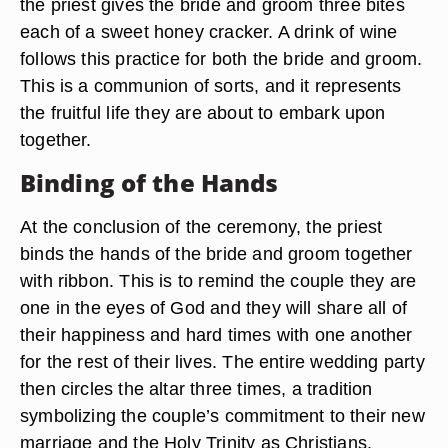
the priest gives the bride and groom three bites
each of a sweet honey cracker. A drink of wine
follows this practice for both the bride and groom.
This is a communion of sorts, and it represents
the fruitful life they are about to embark upon
together.
Binding of the Hands
At the conclusion of the ceremony, the priest
binds the hands of the bride and groom together
with ribbon. This is to remind the couple they are
one in the eyes of God and they will share all of
their happiness and hard times with one another
for the rest of their lives. The entire wedding party
then circles the altar three times, a tradition
symbolizing the couple’s commitment to their new
marriage and the Holy Trinity as Christians.