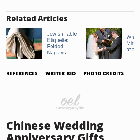
Related Articles
Jewish Table
What 
Etiquette:
Minis
Folded
at a 
Napkins
REFERENCES
WRITER BIO
PHOTO CREDITS
Chinese Wedding
Anniversary Gifts