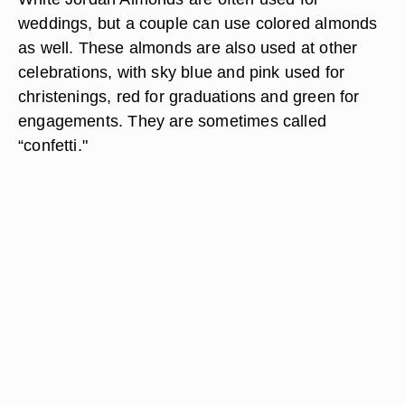
weddings, but a couple can use colored almonds
as well. These almonds are also used at other
celebrations, with sky blue and pink used for
christenings, red for graduations and green for
engagements. They are sometimes called
“confetti."