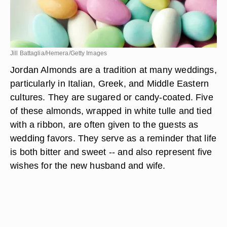
Jill Battaglia/Hemera/Getty Images
Jordan Almonds are a tradition at many weddings,
particularly in Italian, Greek, and Middle Eastern
cultures. They are sugared or candy-coated. Five
of these almonds, wrapped in white tulle and tied
with a ribbon, are often given to the guests as
wedding favors. They serve as a reminder that life
is both bitter and sweet -- and also represent five
wishes for the new husband and wife.