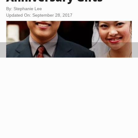
By: Stephanie Lee
Updated On: September 28, 2017
Jupiterimages/Photos.com/Getty Images
Choosing an appropriate gift for a Chinese
wedding anniversary is influenced by tradition and