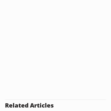
Related Articles