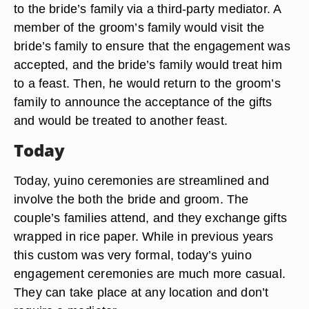
to the bride’s family via a third-party mediator. A
member of the groom’s family would visit the
bride’s family to ensure that the engagement was
accepted, and the bride’s family would treat him
to a feast. Then, he would return to the groom’s
family to announce the acceptance of the gifts
and would be treated to another feast.
Today
Today, yuino ceremonies are streamlined and
involve the both the bride and groom. The
couple’s families attend, and they exchange gifts
wrapped in rice paper. While in previous years
this custom was very formal, today’s yuino
engagement ceremonies are much more casual.
They can take place at any location and don’t