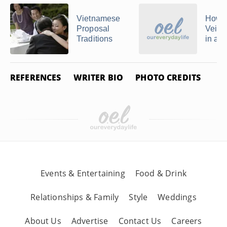
Vietnamese
How t
Proposal
Veil 
Traditions
in a 
REFERENCES
WRITER BIO
PHOTO CREDITS
Events & Entertaining
Food & Drink
Relationships & Family
Style
Weddings
About Us
Advertise
Contact Us
Careers