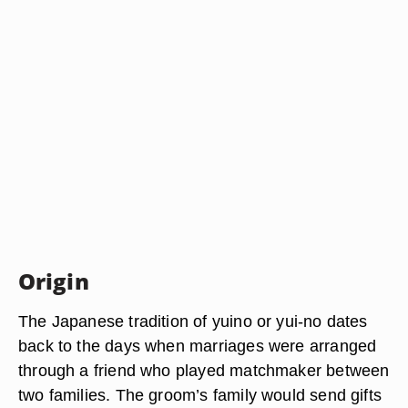
Origin
The Japanese tradition of yuino or yui-no dates
back to the days when marriages were arranged
through a friend who played matchmaker between
two families. The groom’s family would send gifts