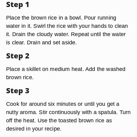
Step 1
Place the brown rice in a bowl. Pour running
water in it. Swirl the rice with your hands to clean
it. Drain the cloudy water. Repeat until the water
is clear. Drain and set aside.
Step 2
Place a skillet on medium heat. Add the washed
brown rice.
Step 3
Cook for around six minutes or until you get a
nutty aroma. Stir continuously with a spatula. Turn
off the heat. Use the toasted brown rice as
desired in your recipe.