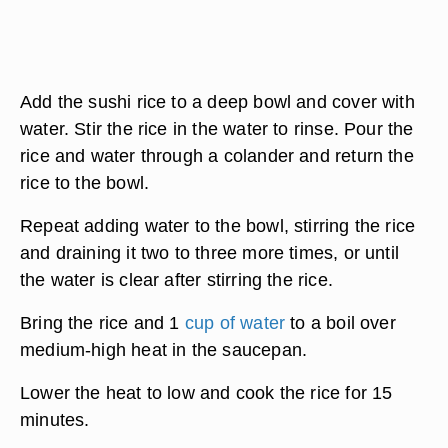
Add the sushi rice to a deep bowl and cover with
water. Stir the rice in the water to rinse. Pour the
rice and water through a colander and return the
rice to the bowl.
Repeat adding water to the bowl, stirring the rice
and draining it two to three more times, or until
the water is clear after stirring the rice.
Bring the rice and 1
cup of water
to a boil over
medium-high heat in the saucepan.
Lower the heat to low and cook the rice for 15
minutes.