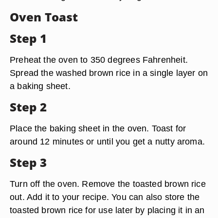
Oven Toast
Step 1
Preheat the oven to 350 degrees Fahrenheit.
Spread the washed brown rice in a single layer on
a baking sheet.
Step 2
Place the baking sheet in the oven. Toast for
around 12 minutes or until you get a nutty aroma.
Step 3
Turn off the oven. Remove the toasted brown rice
out. Add it to your recipe. You can also store the
toasted brown rice for use later by placing it in an