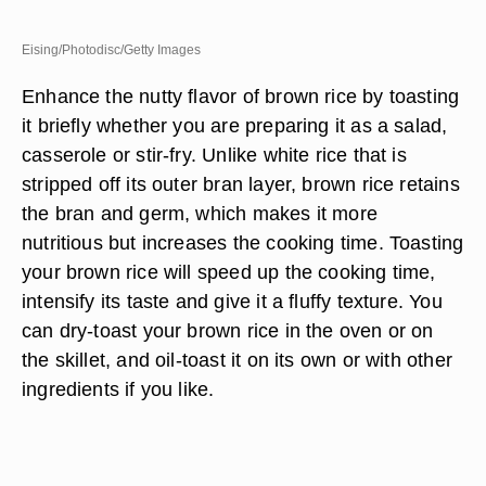
Eising/Photodisc/Getty Images
Enhance the nutty flavor of brown rice by toasting
it briefly whether you are preparing it as a salad,
casserole or stir-fry. Unlike white rice that is
stripped off its outer bran layer, brown rice retains
the bran and germ, which makes it more
nutritious but increases the cooking time. Toasting
your brown rice will speed up the cooking time,
intensify its taste and give it a fluffy texture. You
can dry-toast your brown rice in the oven or on
the skillet, and oil-toast it on its own or with other
ingredients if you like.