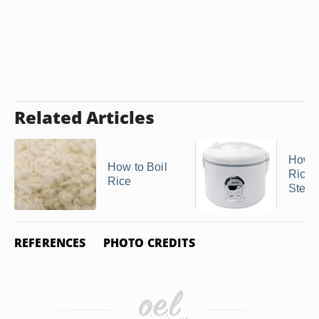
Related Articles
How t
How to Boil
Rice i
Rice
Stea
REFERENCES
PHOTO CREDITS