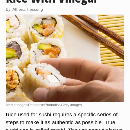
By: Athena Hessong
Medioimages/Photodisc/Photodisc/Getty Images
Rice used for sushi requires a specific series of
steps to make it as authentic as possible. True