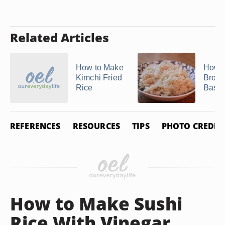
Related Articles
How to Make
How t
Kimchi Fried
Brow
Rice
Basma
REFERENCES
RESOURCES
TIPS
PHOTO CREDIT
How to Make Sushi
Rice With Vinegar