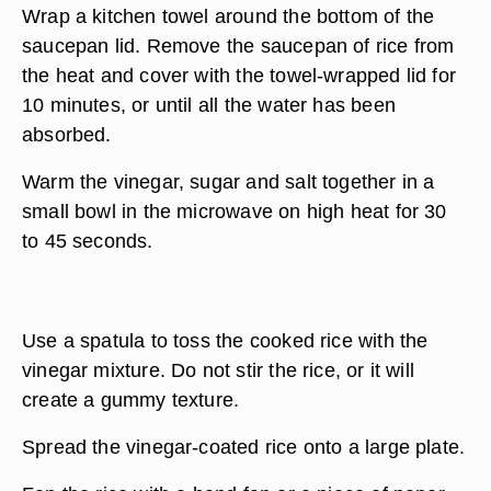
Wrap a kitchen towel around the bottom of the
saucepan lid. Remove the saucepan of rice from
the heat and cover with the towel-wrapped lid for
10 minutes, or until all the water has been
absorbed.
Warm the vinegar, sugar and salt together in a
small bowl in the microwave on high heat for 30
to 45 seconds.
Use a spatula to toss the cooked rice with the
vinegar mixture. Do not stir the rice, or it will
create a gummy texture.
Spread the vinegar-coated rice onto a large plate.