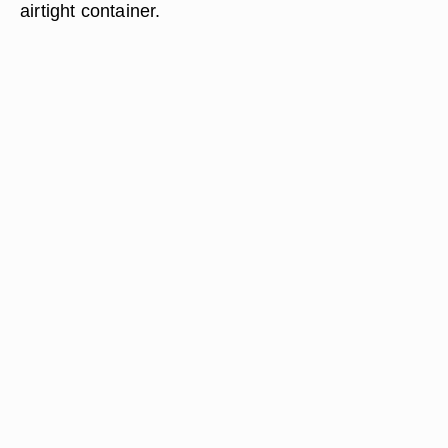
airtight container.