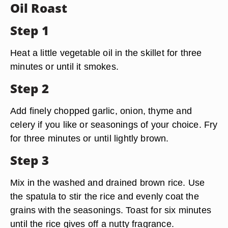
Oil Roast
Step 1
Heat a little vegetable oil in the skillet for three
minutes or until it smokes.
Step 2
Add finely chopped garlic, onion, thyme and
celery if you like or seasonings of your choice. Fry
for three minutes or until lightly brown.
Step 3
Mix in the washed and drained brown rice. Use
the spatula to stir the rice and evenly coat the
grains with the seasonings. Toast for six minutes
until the rice gives off a nutty fragrance.