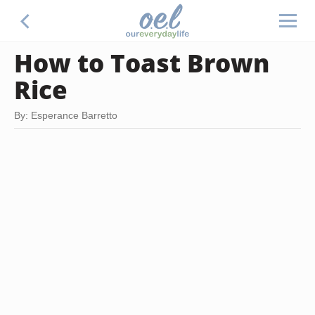
How to Toast Brown
Rice
By: Esperance Barretto