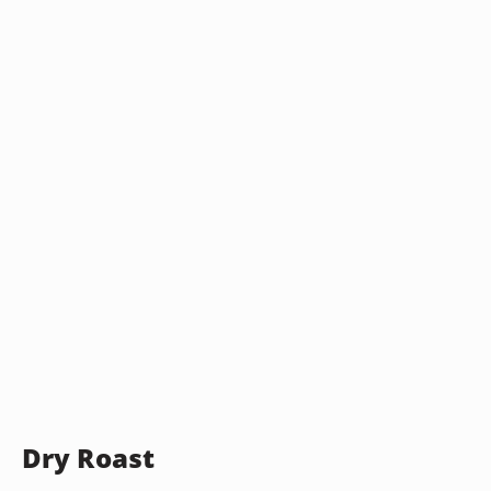
Dry Roast