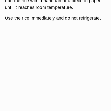
Fan the rice with a hand fan or a piece of paper
until it reaches room temperature.
Use the rice immediately and do not refrigerate.