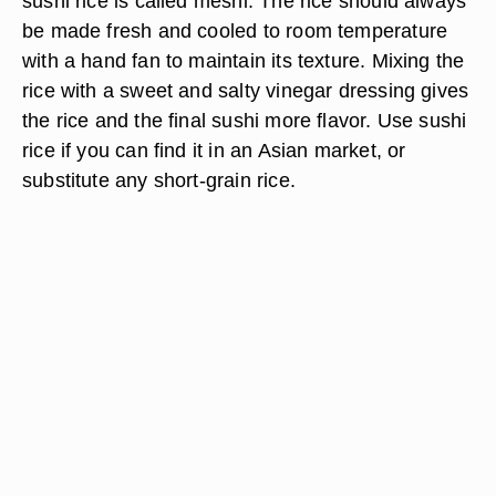
sushi rice is called meshi. The rice should always
be made fresh and cooled to room temperature
with a hand fan to maintain its texture. Mixing the
rice with a sweet and salty vinegar dressing gives
the rice and the final sushi more flavor. Use sushi
rice if you can find it in an Asian market, or
substitute any short-grain rice.