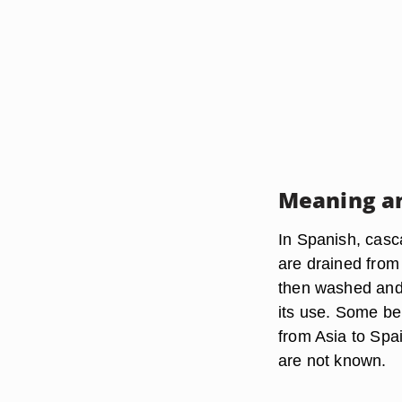
Meaning an
In Spanish, casc
are drained from
then washed and d
its use. Some bel
from Asia to Spa
are not known.