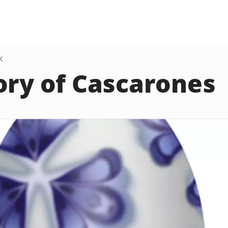
K
ory of Cascarones