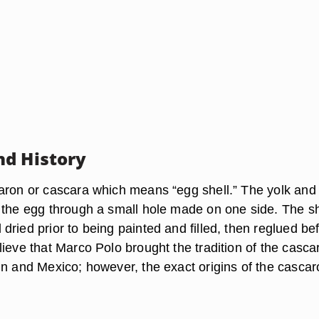
d History
aron or cascara which means “egg shell.” The yolk and
 the egg through a small hole made on one side. The she
ried prior to being painted and filled, then reglued be
ieve that Marco Polo brought the tradition of the casca
in and Mexico; however, the exact origins of the cascar