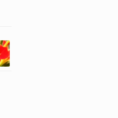
How do I
Hawaiian
Keep
Traditional
Scrambled
Gifts
Eggs From ...