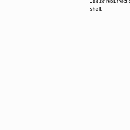
Jesus’ resurrecti
shell.