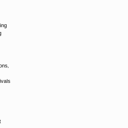
ting
g
ons,
ivals
t