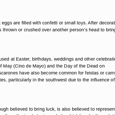
eggs are filled with confetti or small toys. After decora
is thrown or crushed over another person’s head to brin
sed at Easter, birthdays, weddings and other celebrati
of May (Cino de Mayo) and the Day of the Dead on
carones have also become common for feistas or carn
tes, particularly in the southwest due to the influence of
ugh believed to bring luck, is also believed to represen