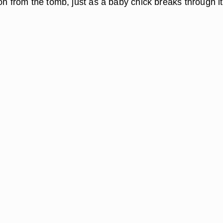
on from the tomb, just as a baby chick breaks through i