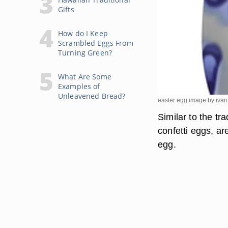
Gifts
How do I Keep
Scrambled Eggs From
Turning Green?
What Are Some
Examples of
Unleavened Bread?
easter egg image by iva
Similar to the tr
confetti eggs, ar
egg.