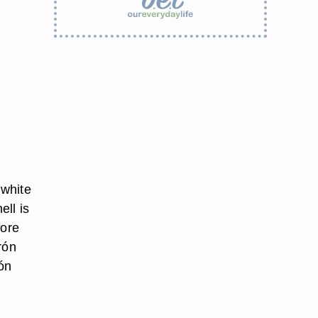
 white
ll is
fore
rón
ón