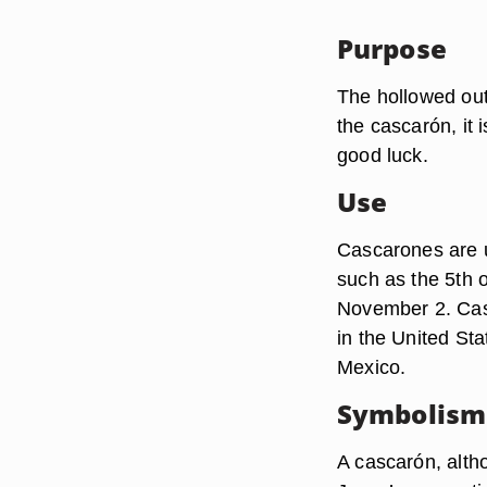
Purpose
The hollowed out 
the cascarón, it 
good luck.
Use
Cascarones are u
such as the 5th 
November 2. Cas
in the United Sta
Mexico.
Symbolism
A cascarón, altho