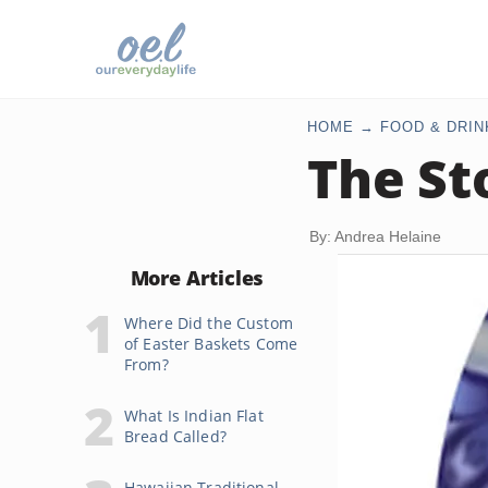
HOME
FOOD & DRIN
The St
By: Andrea Helaine
More Articles
Where Did the Custom
of Easter Baskets Come
From?
What Is Indian Flat
Bread Called?
Hawaiian Traditional