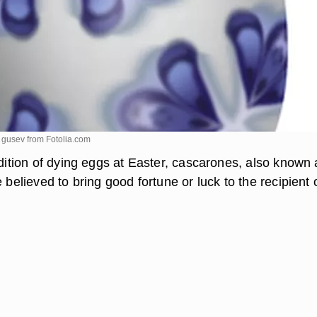
n gusev from
Fotolia.com
adition of dying eggs at Easter, cascarones, also known 
e believed to bring good fortune or luck to the recipient 