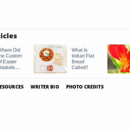
icles
Where Did
What Is
the Custom
Indian Flat
of Easter
Bread
askets ...
Called?
ESOURCES
WRITER BIO
PHOTO CREDITS