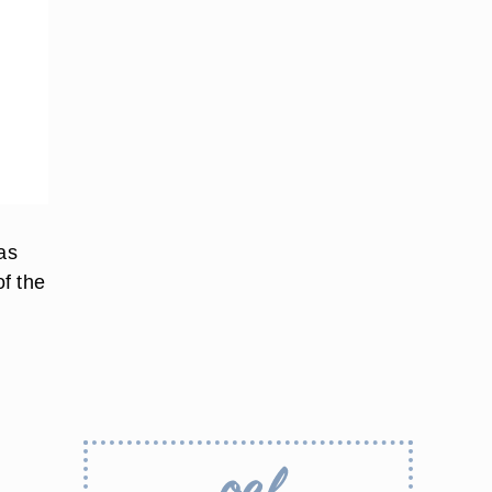
as
of the