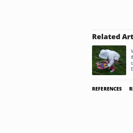
Related Art
B
REFERENCES
R