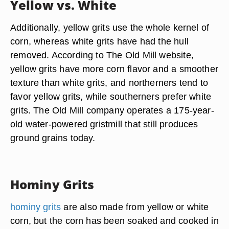
Yellow vs. White
Additionally, yellow grits use the whole kernel of
corn, whereas white grits have had the hull
removed. According to The Old Mill website,
yellow grits have more corn flavor and a smoother
texture than white grits, and northerners tend to
favor yellow grits, while southerners prefer white
grits. The Old Mill company operates a 175-year-
old water-powered gristmill that still produces
ground grains today.
Hominy Grits
hominy grits
are also made from yellow or white
corn, but the corn has been soaked and cooked in