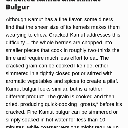
Bulgur
Although Kamut has a fine flavor, some diners
find that the sheer size of its kernels makes them
wearying to chew. Cracked Kamut addresses this
difficulty -- the whole berries are chopped into
smaller pieces that cook in roughly two-thirds the
time and require much less effort to eat. The
cracked grain can be cooked like rice, either
simmered in a tightly closed pot or stirred with
aromatic vegetables and spices to create a pilaf.
Kamut bulgur looks similar, but is a rather
different product. The grain is cooked and then
dried, producing quick-cooking "groats," before it's
cracked. Fine Kamut bulgur can be simmered or
simply soaked in hot water for less than 10
minutes, while coarser versions might require up