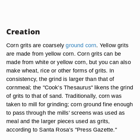
Creation
Corn grits are coarsely
ground corn
. Yellow grits
are made from yellow corn. Corn grits can be
made from white or yellow corn, but you can also
make wheat, rice or other forms of grits. In
consistency, the grind is larger than that of
cornmeal; the "Cook’s Thesaurus" likens the grind
of grits to that of sand. Traditionally, corn was
taken to mill for grinding; corn ground fine enough
to pass through the mills' screens was used as
meal and the larger pieces used as grits,
according to Santa Rosa’s "Press Gazette."