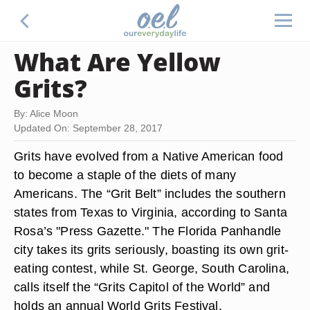
What Are Yellow
Grits?
By: Alice Moon
Updated On: September 28, 2017
Grits have evolved from a Native American food
to become a staple of the diets of many
Americans. The “Grit Belt” includes the southern
states from Texas to Virginia, according to Santa
Rosa’s "Press Gazette." The Florida Panhandle
city takes its grits seriously, boasting its own grit-
eating contest, while St. George, South Carolina,
calls itself the “Grits Capitol of the World” and
holds an annual World Grits Festival.