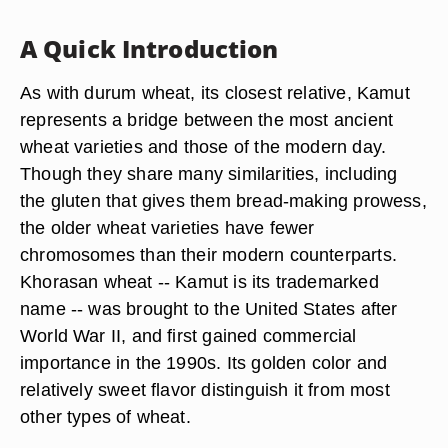
A Quick Introduction
As with durum wheat, its closest relative, Kamut
represents a bridge between the most ancient
wheat varieties and those of the modern day.
Though they share many similarities, including
the gluten that gives them bread-making prowess,
the older wheat varieties have fewer
chromosomes than their modern counterparts.
Khorasan wheat -- Kamut is its trademarked
name -- was brought to the United States after
World War II, and first gained commercial
importance in the 1990s. Its golden color and
relatively sweet flavor distinguish it from most
other types of wheat.