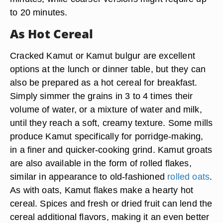
to 20 minutes.
As Hot Cereal
Cracked Kamut or Kamut bulgur are excellent
options at the lunch or dinner table, but they can
also be prepared as a hot cereal for breakfast.
Simply simmer the grains in 3 to 4 times their
volume of water, or a mixture of water and milk,
until they reach a soft, creamy texture. Some mills
produce Kamut specifically for porridge-making,
in a finer and quicker-cooking grind. Kamut groats
are also available in the form of rolled flakes,
similar in appearance to old-fashioned
rolled oats
.
As with oats, Kamut flakes make a hearty hot
cereal. Spices and fresh or dried fruit can lend the
cereal additional flavors, making it an even better