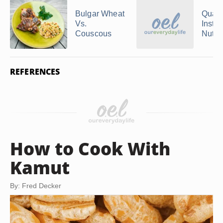
Bulgar Wheat
Quake
Vs.
Instan
Couscous
Nutriti
REFERENCES
How to Cook With
Kamut
By: Fred Decker