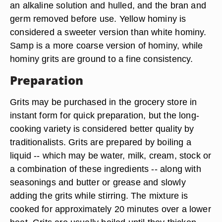
an alkaline solution and hulled, and the bran and
germ removed before use. Yellow hominy is
considered a sweeter version than white hominy.
Samp is a more coarse version of hominy, while
hominy grits are ground to a fine consistency.
Preparation
Grits may be purchased in the grocery store in
instant form for quick preparation, but the long-
cooking variety is considered better quality by
traditionalists. Grits are prepared by boiling a
liquid -- which may be water, milk, cream, stock or
a combination of these ingredients -- along with
seasonings and butter or grease and slowly
adding the grits while stirring. The mixture is
cooked for approximately 20 minutes over a lower