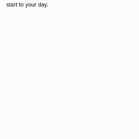
start to your day.