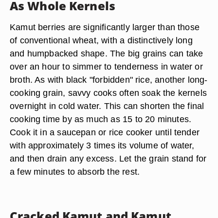
As Whole Kernels
Kamut berries are significantly larger than those
of conventional wheat, with a distinctively long
and humpbacked shape. The big grains can take
over an hour to simmer to tenderness in water or
broth. As with black "forbidden" rice, another long-
cooking grain, savvy cooks often soak the kernels
overnight in cold water. This can shorten the final
cooking time by as much as 15 to 20 minutes.
Cook it in a saucepan or rice cooker until tender
with approximately 3 times its volume of water,
and then drain any excess. Let the grain stand for
a few minutes to absorb the rest.
Cracked Kamut and Kamut