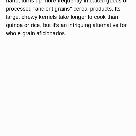
hand, turns up more frequently in baked goods or
processed "ancient grains" cereal products. Its
large, chewy kernels take longer to cook than
quinoa or rice, but it's an intriguing alternative for
whole-grain aficionados.