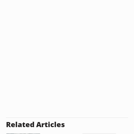
Related Articles