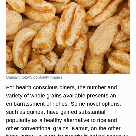
Quasarphoto/iStock/Getty Images
For health-conscious diners, the number and
variety of whole grains available presents an
embarrassment of riches. Some novel options,
such as quinoa, have gained substantial
popularity as a healthy alternative to rice and
other conventional grains. Kamut, on the other