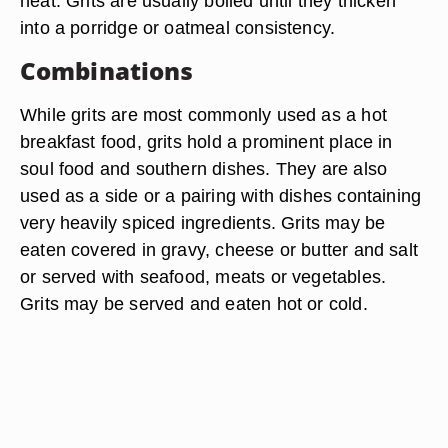
heat. Grits are usually boiled until they thicken
into a porridge or oatmeal consistency.
Combinations
While grits are most commonly used as a hot
breakfast food, grits hold a prominent place in
soul food and southern dishes. They are also
used as a side or a pairing with dishes containing
very heavily spiced ingredients. Grits may be
eaten covered in gravy, cheese or butter and salt
or served with seafood, meats or vegetables.
Grits may be served and eaten hot or cold.