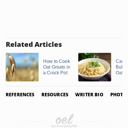
Related Articles
How to Cook
Can Y
Oat Groats in
Bulgu
a Crock Pot
Oatm
REFERENCES
RESOURCES
WRITER BIO
PHOTO 