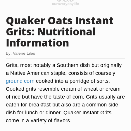
Quaker Oats Instant
Grits: Nutritional
Information
By: Valerie Liles
Grits, most notably a Southern dish but originally
a Native American staple, consists of coarsely
ground corn
cooked into a porridge of sorts.
Cooked grits resemble cream of wheat or cream
of rice but have the taste of corn. Grits usually are
eaten for breakfast but also are a common side
dish for lunch or dinner. Quaker Instant Grits
come in a variety of flavors.