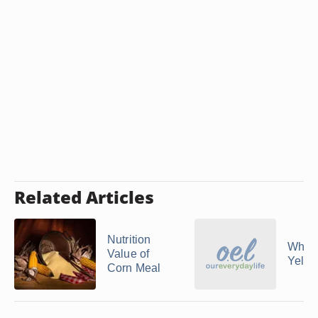
Related Articles
Nutrition
What 
Value of
Yello
Corn Meal