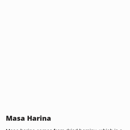
Masa Harina