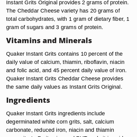
Instant Grits Original provides 2 grams of protein.
The Cheddar Cheese variety has 20 grams of
total carbohydrates, with 1 gram of dietary fiber, 1
gram of sugars and 3 grams of protein.
Vitamins and Minerals
Quaker Instant Grits contains 10 percent of the
daily value of calcium, thiamin, riboflavin, niacin
and folic acid, and 45 percent daily value of iron.
Quaker Instant Grits Cheddar Cheese provides
the same daily values as Instant Grits Original.
Ingredients
Quaker Instant Grits ingredients include
degerminated white corn grits, salt, calcium
carbonate, reduced iron, niacin and thiamin