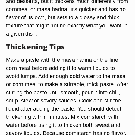
and desserts, but it thickens much differently from
cornmeal or masa harina. It's quicker and has no
flavor of its own, but sets to a glossy and thick
texture that might not be exactly what you want in
a given dish.
Thickening Tips
Make a paste with the masa harina or the fine
corn meal before adding it to warm liquids to
avoid lumps. Add enough cold water to the masa
or corn meal to make a stirrable, thick paste. After
stirring the paste until smooth, pour it into chili,
soup, stew or savory sauces. Cook and stir the
liquid after adding the paste. You should detect
thickening within minutes. Mix cornstarch with
water before using it to thicken both sweet and
savory liquids. Because cornstarch has no flavor,