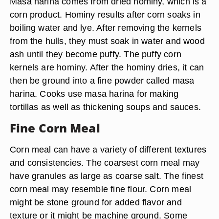
Masa harina comes from dried hominy, which is a
corn product. Hominy results after corn soaks in
boiling water and lye. After removing the kernels
from the hulls, they must soak in water and wood
ash until they become puffy. The puffy corn
kernels are hominy. After the hominy dries, it can
then be ground into a fine powder called masa
harina. Cooks use masa harina for making
tortillas as well as thickening soups and sauces.
Fine Corn Meal
Corn meal can have a variety of different textures
and consistencies. The coarsest corn meal may
have granules as large as coarse salt. The finest
corn meal may resemble fine flour. Corn meal
might be stone ground for added flavor and
texture or it might be machine ground. Some