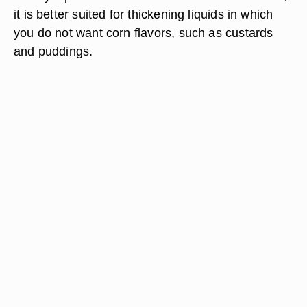
it is better suited for thickening liquids in which
you do not want corn flavors, such as custards
and puddings.