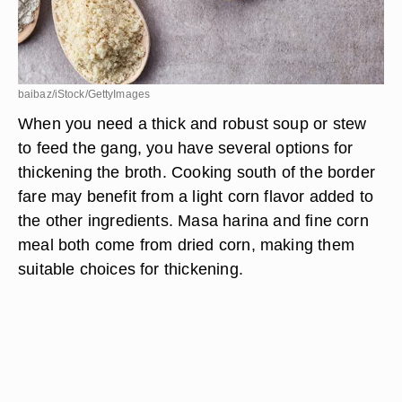
baibaz/iStock/GettyImages
When you need a thick and robust soup or stew
to feed the gang, you have several options for
thickening the broth. Cooking south of the border
fare may benefit from a light corn flavor added to
the other ingredients. Masa harina and fine corn
meal both come from dried corn, making them
suitable choices for thickening.