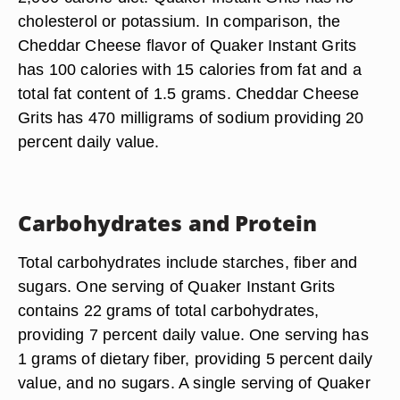
cholesterol or potassium. In comparison, the
Cheddar Cheese flavor of Quaker Instant Grits
has 100 calories with 15 calories from fat and a
total fat content of 1.5 grams. Cheddar Cheese
Grits has 470 milligrams of sodium providing 20
percent daily value.
Carbohydrates and Protein
Total carbohydrates include starches, fiber and
sugars. One serving of Quaker Instant Grits
contains 22 grams of total carbohydrates,
providing 7 percent daily value. One serving has
1 grams of dietary fiber, providing 5 percent daily
value, and no sugars. A single serving of Quaker