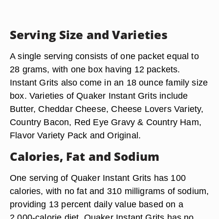
Serving Size and Varieties
A single serving consists of one packet equal to
28 grams, with one box having 12 packets.
Instant Grits also come in an 18 ounce family size
box. Varieties of Quaker Instant Grits include
Butter, Cheddar Cheese, Cheese Lovers Variety,
Country Bacon, Red Eye Gravy & Country Ham,
Flavor Variety Pack and Original.
Calories, Fat and Sodium
One serving of Quaker Instant Grits has 100
calories, with no fat and 310 milligrams of sodium,
providing 13 percent daily value based on a
2,000-calorie diet. Quaker Instant Grits has no