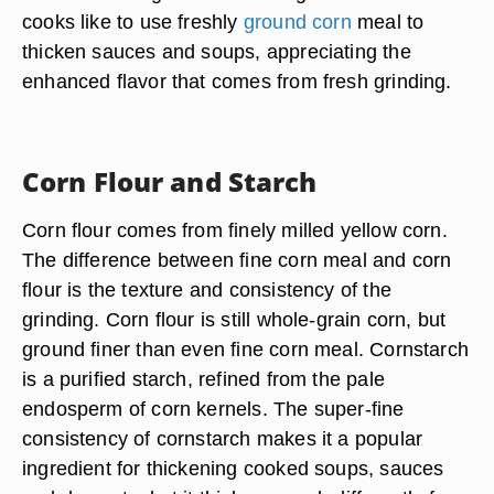
cooks like to use freshly
ground corn
meal to
thicken sauces and soups, appreciating the
enhanced flavor that comes from fresh grinding.
Corn Flour and Starch
Corn flour comes from finely milled yellow corn.
The difference between fine corn meal and corn
flour is the texture and consistency of the
grinding. Corn flour is still whole-grain corn, but
ground finer than even fine corn meal. Cornstarch
is a purified starch, refined from the pale
endosperm of corn kernels. The super-fine
consistency of cornstarch makes it a popular
ingredient for thickening cooked soups, sauces