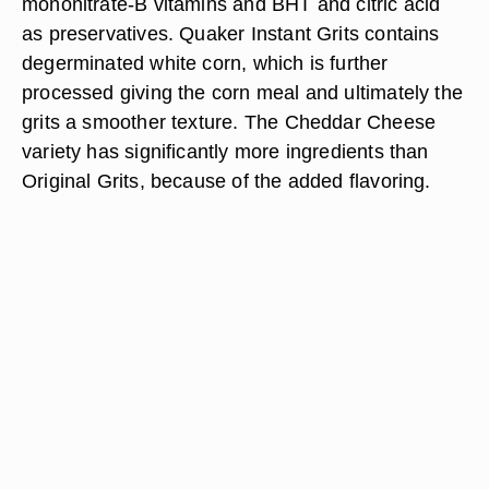
mononitrate-B vitamins and BHT and citric acid
as preservatives. Quaker Instant Grits contains
degerminated white corn, which is further
processed giving the corn meal and ultimately the
grits a smoother texture. The Cheddar Cheese
variety has significantly more ingredients than
Original Grits, because of the added flavoring.