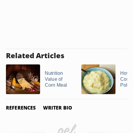
Related Articles
Nutrition
How 
Value of
Corn
Corn Meal
Polen
REFERENCES
WRITER BIO