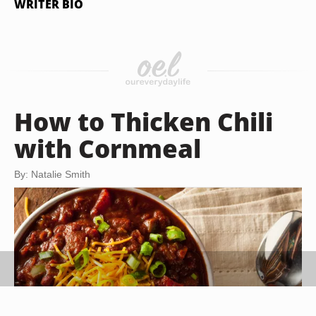
WRITER BIO
How to Thicken Chili
with Cornmeal
By: Natalie Smith