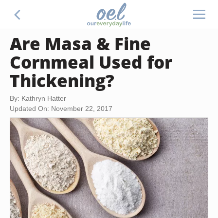
Are Masa & Fine
Cornmeal Used for
Thickening?
By: Kathryn Hatter
Updated On: November 22, 2017