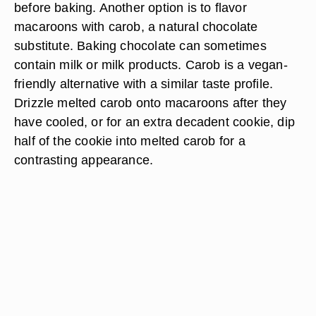
before baking. Another option is to flavor
macaroons with carob, a natural chocolate
substitute. Baking chocolate can sometimes
contain milk or milk products. Carob is a vegan-
friendly alternative with a similar taste profile.
Drizzle melted carob onto macaroons after they
have cooled, or for an extra decadent cookie, dip
half of the cookie into melted carob for a
contrasting appearance.