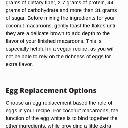
grams of dietary fiber, 2.7 grams of protein, 44
grams of carbohydrate and more than 31 grams
of sugar. Before mixing the ingredients for your
coconut macaroons, gently toast the flakes until
they are a delicate brown to add depth to the
flavor of your finished macaroons. This is
especially helpful in a vegan recipe, as you will
not be able to rely on the richness of eggs for
extra flavor.
Egg Replacement Options
Choose an egg replacement based the role of
eggs in your recipe. For coconut macaroons, the
function of the egg whites is to bind together the
other ingredients, while providing a little extra