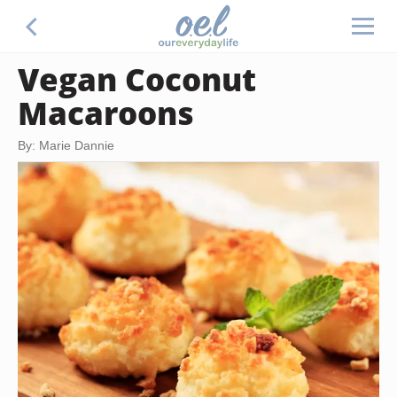
Vegan Coconut
Macaroons
By: Marie Dannie