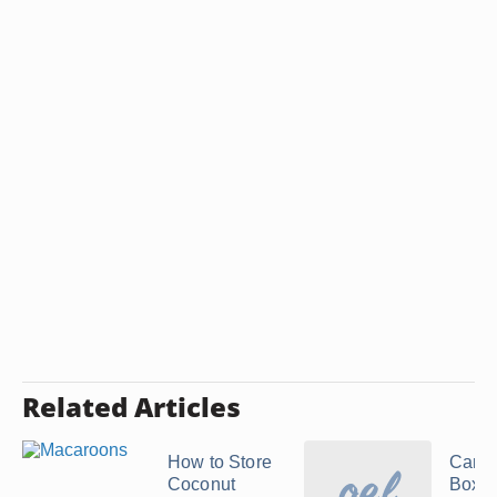
Related Articles
How to Store
Can I
Coconut
Boxe