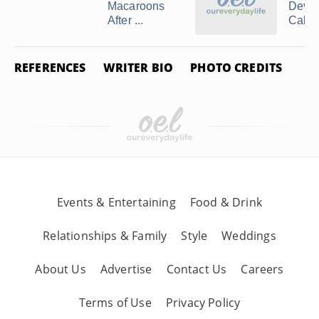
Macaroons
Devil
After ...
Cake M
REFERENCES
WRITER BIO
PHOTO CREDITS
Events & Entertaining
Food & Drink
Relationships & Family
Style
Weddings
About Us
Advertise
Contact Us
Careers
Terms of Use
Privacy Policy