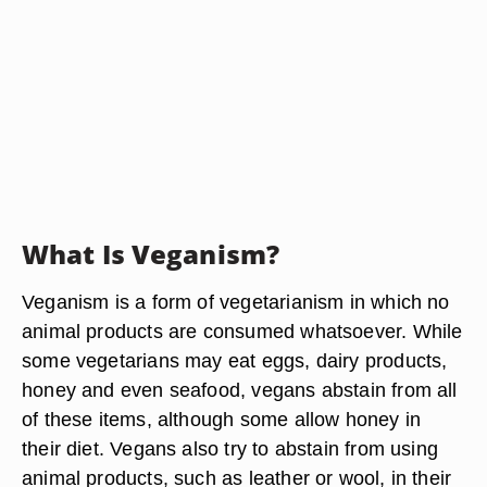
What Is Veganism?
Veganism is a form of vegetarianism in which no
animal products are consumed whatsoever. While
some vegetarians may eat eggs, dairy products,
honey and even seafood, vegans abstain from all
of these items, although some allow honey in
their diet. Vegans also try to abstain from using
animal products, such as leather or wool, in their