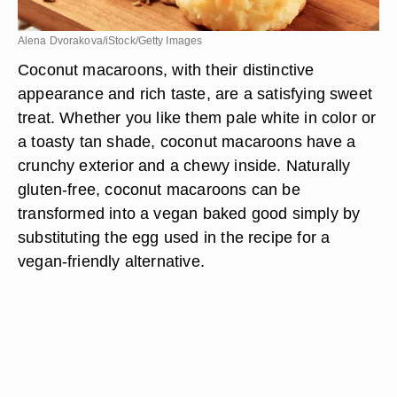
Alena Dvorakova/iStock/Getty Images
Coconut macaroons, with their distinctive
appearance and rich taste, are a satisfying sweet
treat. Whether you like them pale white in color or
a toasty tan shade, coconut macaroons have a
crunchy exterior and a chewy inside. Naturally
gluten-free, coconut macaroons can be
transformed into a vegan baked good simply by
substituting the egg used in the recipe for a
vegan-friendly alternative.