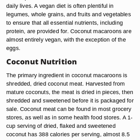
daily lives. A vegan diet is often plentiful in
legumes, whole grains, and fruits and vegetables
to ensure that all essential nutrients, including
protein, are provided for. Coconut macaroons are
almost entirely vegan, with the exception of the
eggs.
Coconut Nutrition
The primary ingredient in coconut macaroons is
shredded, dried coconut meat. Harvested from
mature coconuts, the meat is dried in pieces, then
shredded and sweetened before it is packaged for
sale. Coconut meat can be found in most grocery
stores, as well as in some health food stores. A 1-
cup serving of dried, flaked and sweetened
coconut has 388 calories per serving, almost 8.5