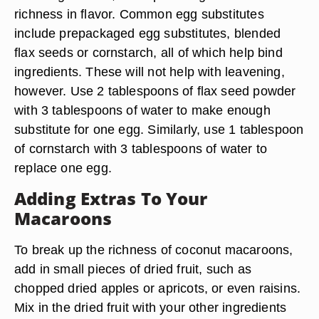
richness in flavor. Common egg substitutes
include prepackaged egg substitutes, blended
flax seeds or cornstarch, all of which help bind
ingredients. These will not help with leavening,
however. Use 2 tablespoons of flax seed powder
with 3 tablespoons of water to make enough
substitute for one egg. Similarly, use 1 tablespoon
of cornstarch with 3 tablespoons of water to
replace one egg.
Adding Extras To Your
Macaroons
To break up the richness of coconut macaroons,
add in small pieces of dried fruit, such as
chopped dried apples or apricots, or even raisins.
Mix in the dried fruit with your other ingredients