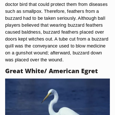
Jupiterimages/liquidlibrary/Getty Images
To the Cherokee, the buzzard was considered a
doctor bird that could protect them from diseases
such as smallpox. Therefore, feathers from a
buzzard had to be taken seriously. Although ball
players believed that wearing buzzard feathers
caused baldness, buzzard feathers placed over
doors kept witches out. A tube cut from a buzzard
quill was the conveyance used to blow medicine
on a gunshot wound; afterward, buzzard down
was placed over the wound.
Great White/ American Egret