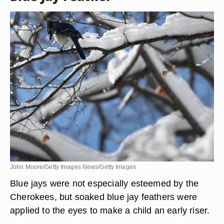
horned owl and hooting owl were considered evil
omens, so their feathers were not worn. However,
one long owl wing-feather or tail feather was
soaked in water and used to bathe a child’s eyes
to keep him awake all night.
Blue Jay Feather