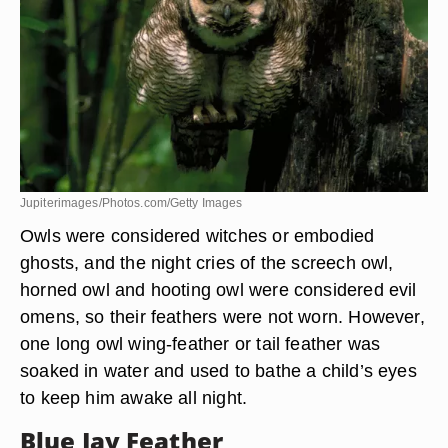
Owl Feathers
Jupiterimages/Photos.com/Getty Images
Owls were considered witches or embodied
ghosts, and the night cries of the screech owl,