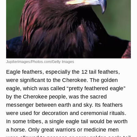
Eagle Feathers
Jupiterimages/Photos.com/Getty Images
Eagle feathers, especially the 12 tail feathers,
were significant to the Cherokee. The golden