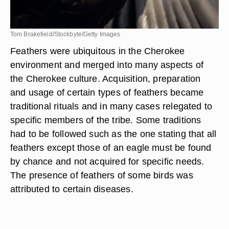
Tom Brakefield/Stockbyte/Getty Images
Feathers were ubiquitous in the Cherokee
environment and merged into many aspects of
the Cherokee culture. Acquisition, preparation
and usage of certain types of feathers became
traditional rituals and in many cases relegated to
specific members of the tribe. Some traditions
had to be followed such as the one stating that all
feathers except those of an eagle must be found
by chance and not acquired for specific needs.
The presence of feathers of some birds was
attributed to certain diseases.