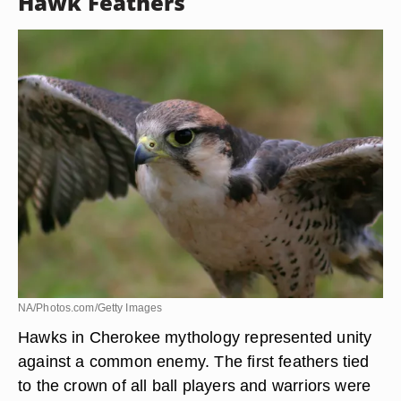
meaning for the Cherokee, they were widely used
in decoration. Women wore turkey feather
mantles in the early 1700s. However, they were
not worn by ball players for fear of growing a
wattle.
Hawk Feathers