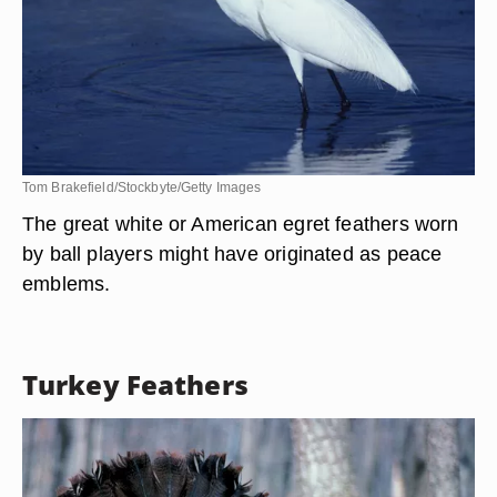
Tom Brakefield/Stockbyte/Getty Images
The great white or American egret feathers worn
by ball players might have originated as peace
emblems.