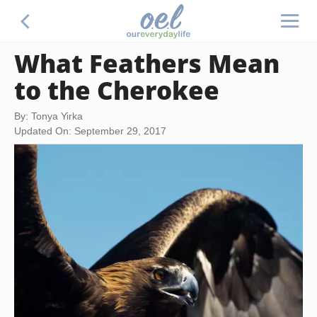
What Feathers Mean
to the Cherokee
By: Tonya Yirka
Updated On: September 29, 2017