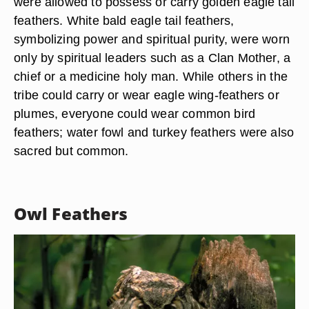
eagle, which was called “pretty feathered eagle”
by the Cherokee people, was the sacred
messenger between earth and sky. Its feathers
were used for decoration and ceremonial rituals.
In some tribes, a single eagle tail would be worth
a horse. Only great warriors or medicine men
were allowed to possess or carry golden eagle tail
feathers. White bald eagle tail feathers,
symbolizing power and spiritual purity, were worn
only by spiritual leaders such as a Clan Mother, a
chief or a medicine holy man. While others in the
tribe could carry or wear eagle wing-feathers or
plumes, everyone could wear common bird
feathers; water fowl and turkey feathers were also
sacred but common.