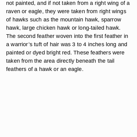
NA/Photos.com/Getty Images
Hawks in Cherokee mythology represented unity
against a common enemy. The first feathers tied
to the crown of all ball players and warriors were
not painted, and if not taken from a right wing of a
raven or eagle, they were taken from right wings
of hawks such as the mountain hawk, sparrow
hawk, large chicken hawk or long-tailed hawk.
The second feather woven into the first feather in
a warrior’s tuft of hair was 3 to 4 inches long and
painted or dyed bright red. These feathers were
taken from the area directly beneath the tail
feathers of a hawk or an eagle.