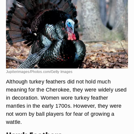
Turkey Feathers
Jupiterimages/Photos.com/Getty Images
Although turkey feathers did not hold much