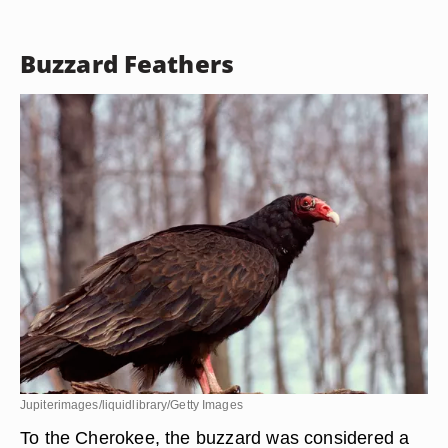
John Moore/Getty Images News/Getty Images
Blue jays were not especially esteemed by the
Cherokees, but soaked blue jay feathers were
applied to the eyes to make a child an early riser.
Buzzard Feathers