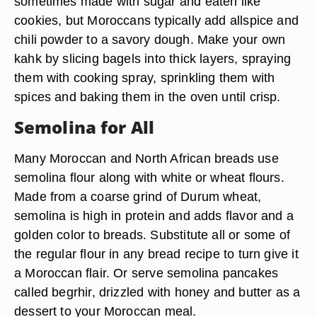
sometimes made with sugar and eaten like
cookies, but Moroccans typically add allspice and
chili powder to a savory dough. Make your own
kahk by slicing bagels into thick layers, spraying
them with cooking spray, sprinkling them with
spices and baking them in the oven until crisp.
Semolina for All
Many Moroccan and North African breads use
semolina flour along with white or wheat flours.
Made from a coarse grind of Durum wheat,
semolina is high in protein and adds flavor and a
golden color to breads. Substitute all or some of
the regular flour in any bread recipe to turn give it
a Moroccan flair. Or serve semolina pancakes
called begrhir, drizzled with honey and butter as a
dessert to your Moroccan meal.