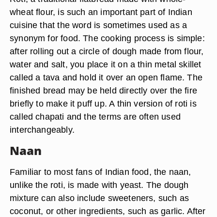
wheat flour, is such an important part of Indian
cuisine that the word is sometimes used as a
synonym for food. The cooking process is simple:
after rolling out a circle of dough made from flour,
water and salt, you place it on a thin metal skillet
called a tava and hold it over an open flame. The
finished bread may be held directly over the fire
briefly to make it puff up. A thin version of roti is
called chapati and the terms are often used
interchangeably.
Naan
Familiar to most fans of Indian food, the naan,
unlike the roti, is made with yeast. The dough
mixture can also include sweeteners, such as
coconut, or other ingredients, such as garlic. After