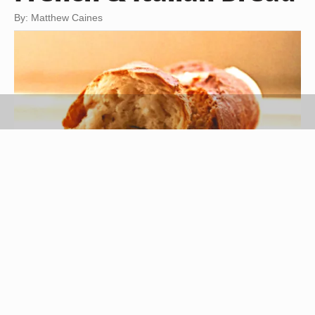
By: Matthew Caines
baguette image by kruszek from
Fotolia.com
Italy and France specialize in the making of
bread, but you will find it hard to strike any
similarities between the two. Anything from the