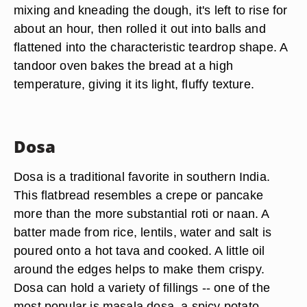
mixing and kneading the dough, it's left to rise for
about an hour, then rolled it out into balls and
flattened into the characteristic teardrop shape. A
tandoor oven bakes the bread at a high
temperature, giving it its light, fluffy texture.
Dosa
Dosa is a traditional favorite in southern India.
This flatbread resembles a crepe or pancake
more than the more substantial roti or naan. A
batter made from rice, lentils, water and salt is
poured onto a hot tava and cooked. A little oil
around the edges helps to make them crispy.
Dosa can hold a variety of fillings -- one of the
most popular is masala dosa, a spicy potato