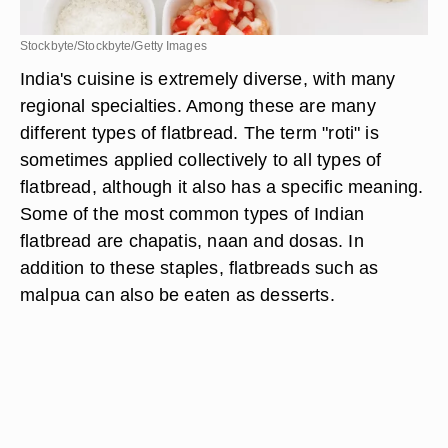
Stockbyte/Stockbyte/Getty Images
India's cuisine is extremely diverse, with many
regional specialties. Among these are many
different types of flatbread. The term "roti" is
sometimes applied collectively to all types of
flatbread, although it also has a specific meaning.
Some of the most common types of Indian
flatbread are chapatis, naan and dosas. In
addition to these staples, flatbreads such as
malpua can also be eaten as desserts.