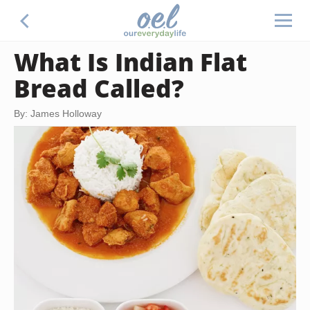
What Is Indian Flat
Bread Called?
By: James Holloway