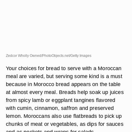
Zedcor Wholly Owned/PhotoObjects.net/Getty Images
Your choices for bread to serve with a Moroccan
meal are varied, but serving some kind is a must
because in Morocco bread appears on the table
at almost every meal. Breads help soak up juices
from spicy lamb or eggplant tangines flavored
with cumin, cinnamon, saffron and preserved
lemon. Moroccans also use flatbreads to pick up
chunks of meat or vegetables, as dips for sauces
and as pockets and wraps for salads.