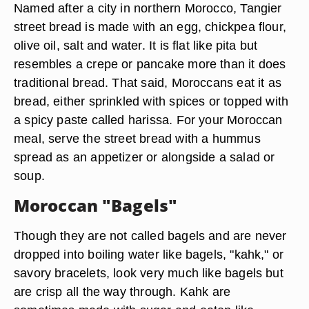
Named after a city in northern Morocco, Tangier
street bread is made with an egg, chickpea flour,
olive oil, salt and water. It is flat like pita but
resembles a crepe or pancake more than it does
traditional bread. That said, Moroccans eat it as
bread, either sprinkled with spices or topped with
a spicy paste called harissa. For your Moroccan
meal, serve the street bread with a hummus
spread as an appetizer or alongside a salad or
soup.
Moroccan "Bagels"
Though they are not called bagels and are never
dropped into boiling water like bagels, "kahk," or
savory bracelets, look very much like bagels but
are crisp all the way through. Kahk are