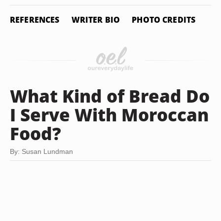
REFERENCES
WRITER BIO
PHOTO CREDITS
What Kind of Bread Do
I Serve With Moroccan
Food?
By: Susan Lundman