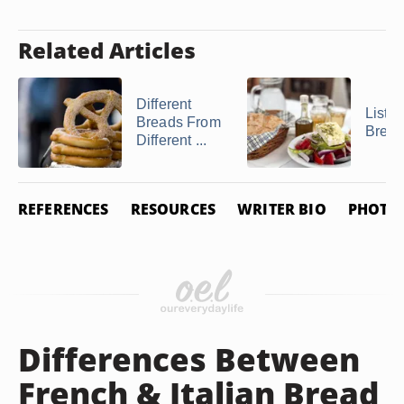
Related Articles
Different
List o
Breads From
Brea
Different ...
REFERENCES
RESOURCES
WRITER BIO
PHOTO 
Differences Between
French & Italian Bread