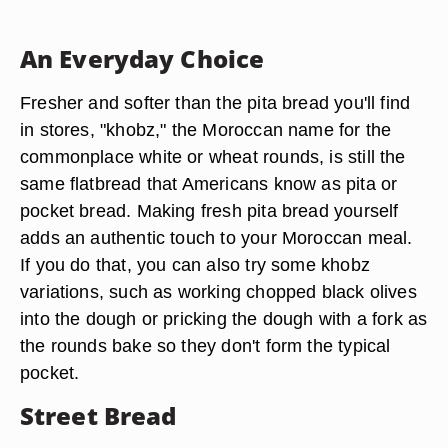
An Everyday Choice
Fresher and softer than the pita bread you'll find
in stores, "khobz," the Moroccan name for the
commonplace white or wheat rounds, is still the
same flatbread that Americans know as pita or
pocket bread. Making fresh pita bread yourself
adds an authentic touch to your Moroccan meal.
If you do that, you can also try some khobz
variations, such as working chopped black olives
into the dough or pricking the dough with a fork as
the rounds bake so they don't form the typical
pocket.
Street Bread