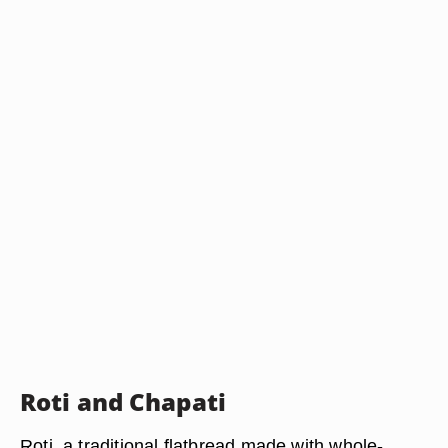
Roti and Chapati
Roti, a traditional flatbread made with whole-