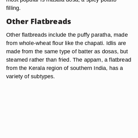
filling.
Other Flatbreads
Other flatbreads include the puffy paratha, made
from whole-wheat flour like the chapati. Idlis are
made from the same type of batter as dosas, but
steamed rather than fried. The appam, a flatbread
from the Kerala region of southern India, has a
variety of subtypes.