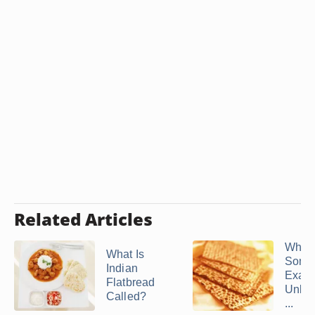
Related Articles
What 
What Is
Some
Indian
Examp
Flatbread
Unle
Called?
...