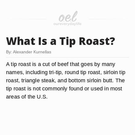
What Is a Tip Roast?
By: Alexander Kurnellas
A tip roast is a cut of beef that goes by many
names, including tri-tip, round tip roast, sirloin tip
roast, triangle steak, and bottom sirloin butt. The
tip roast is not commonly found or used in most
areas of the U.S.