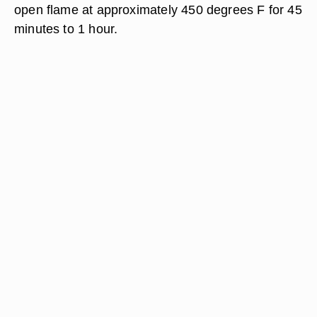
open flame at approximately 450 degrees F for 45
minutes to 1 hour.