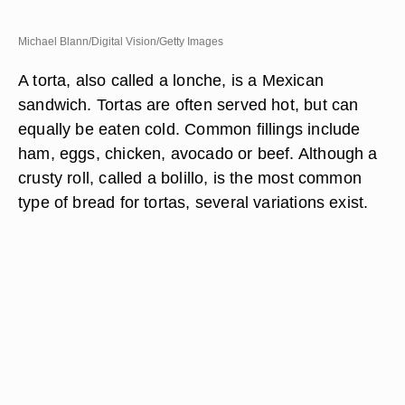
Michael Blann/Digital Vision/Getty Images
A torta, also called a lonche, is a Mexican
sandwich. Tortas are often served hot, but can
equally be eaten cold. Common fillings include
ham, eggs, chicken, avocado or beef. Although a
crusty roll, called a bolillo, is the most common
type of bread for tortas, several variations exist.