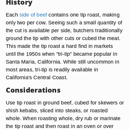
History
Each
side of beef
contains one tip roast, making
only two per cow. Seeing such a small quantity of
the cut is available per side, butchers traditionally
ground the tip with other cuts or cubed the meat.
This made the tip roast a hard find in markets
until the 1950s when "tri-tip" became popular in
Santa Maria, California. While still uncommon in
most areas, tri-tip is readily available in
California's Central Coast.
Considerations
Use tip roast in ground beef, cubed for skewers or
shish kebabs, sliced into steaks, or roasted
whole. When roasting whole, dry rub or marinate
the tip roast and then roast in an oven or over