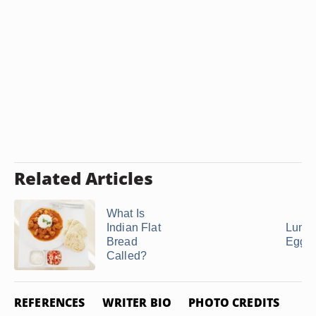
Related Articles
What Is
Indian Flat
Lumpi
Bread
Egg R
Called?
REFERENCES
WRITER BIO
PHOTO CREDITS