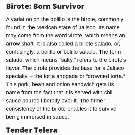
Birote: Born Survivor
A variation on the bolillo is the birote, commonly
found in the Mexican state of Jalisco. Its name
may come from the word virote, which means an
arrow shaft. It is also called a birote salado, or,
confusingly, a bolillo or bolillo salado. The term
salado, which means "salty," refers to the birote's
flavor. The birote provides the base for a Jalisco
specialty -- the torta ahogada or "drowned torta."
This pork, bean and onion sandwich gets its
name from the fact that it is served with chili
sauce poured liberally over it. The firmer
consistency of the birote enables it to survive
being immersed in sauce.
Tender Telera