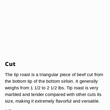
Cut
The tip roast is a triangular piece of beef cut from
the bottom tip of the bottom sirloin. It generally
weighs from 1 1/2 to 2 1/2 lbs. Tip roast is very
marbled and tender compared with other cuts its
size, making it extremely flavorful and versatile.