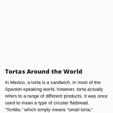
Tortas Around the World
In Mexico, a torta is a sandwich. In most of the
Spanish-speaking world, however, torta actually
refers to a range of different products. It was once
used to mean a type of circular flatbread.
"Tortilla," which simply means "small torta,"