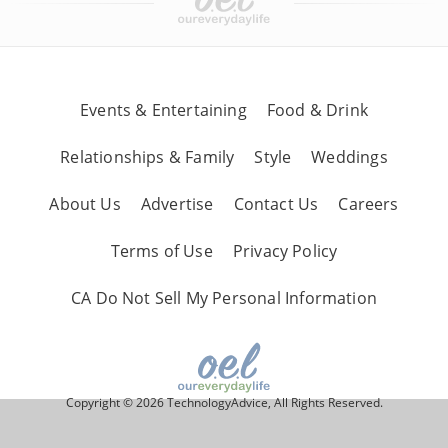
Events & Entertaining
Food & Drink
Relationships & Family
Style
Weddings
About Us
Advertise
Contact Us
Careers
Terms of Use
Privacy Policy
CA Do Not Sell My Personal Information
Copyright © 2026 TechnologyAdvice, All Rights Reserved.