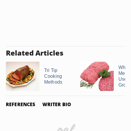
Related Articles
What 
Tri Tip
Meat 
Cooking
Used 
Methods
Ground
REFERENCES
WRITER BIO