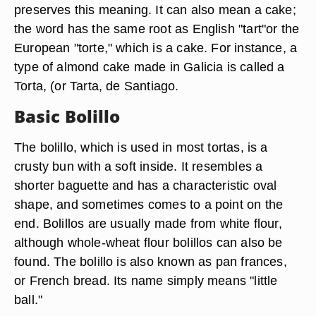
preserves this meaning. It can also mean a cake;
the word has the same root as English "tart"or the
European "torte," which is a cake. For instance, a
type of almond cake made in Galicia is called a
Torta, (or Tarta, de Santiago.
Basic Bolillo
The bolillo, which is used in most tortas, is a
crusty bun with a soft inside. It resembles a
shorter baguette and has a characteristic oval
shape, and sometimes comes to a point on the
end. Bolillos are usually made from white flour,
although whole-wheat flour bolillos can also be
found. The bolillo is also known as pan frances,
or French bread. Its name simply means "little
ball."