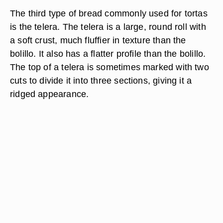
The third type of bread commonly used for tortas
is the telera. The telera is a large, round roll with
a soft crust, much fluffier in texture than the
bolillo. It also has a flatter profile than the bolillo.
The top of a telera is sometimes marked with two
cuts to divide it into three sections, giving it a
ridged appearance.