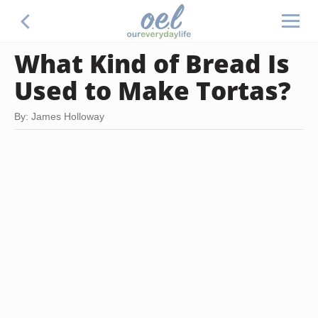
What Kind of Bread Is
Used to Make Tortas?
By: James Holloway