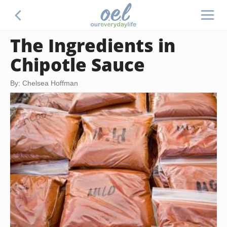
The Ingredients in
Chipotle Sauce
By: Chelsea Hoffman