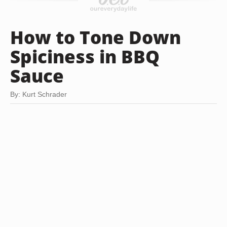
How to Tone Down
Spiciness in BBQ
Sauce
By: Kurt Schrader