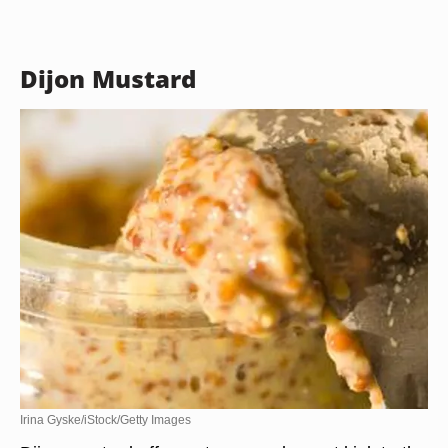
Dijon Mustard
Irina Gyske/iStock/Getty Images