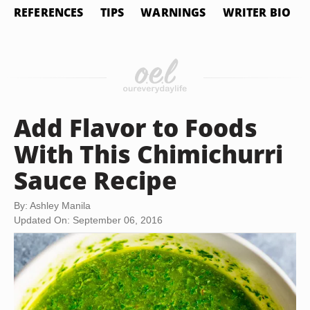
REFERENCES
TIPS
WARNINGS
WRITER BIO
Add Flavor to Foods
With This Chimichurri
Sauce Recipe
By: Ashley Manila
Updated On: September 06, 2016