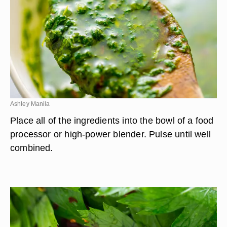
Ashley Manila
Place all of the ingredients into the bowl of a food
processor or high-power blender. Pulse until well
combined.