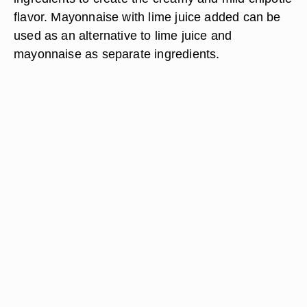
flavor. Mayonnaise with lime juice added can be
used as an alternative to lime juice and
mayonnaise as separate ingredients.