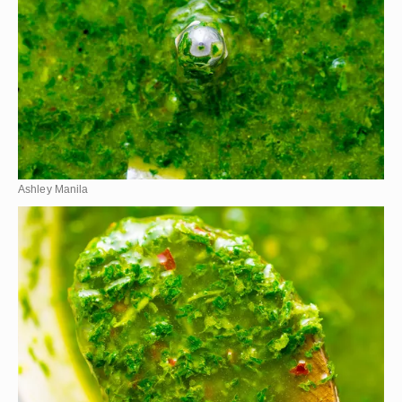
Ashley Manila