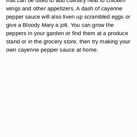
that can be used to add culinary heat to chicken
wings and other appetizers. A dash of cayenne
pepper sauce will also liven up scrambled eggs or
give a Bloody Mary a jolt. You can grow the
peppers in your garden or find them at a produce
stand or in the grocery store, then try making your
own cayenne pepper sauce at home.