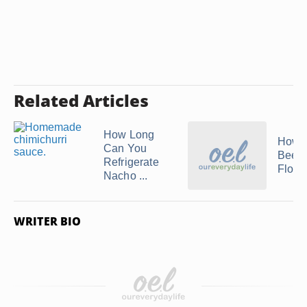
Related Articles
How Long
How t
Can You
Beef
Refrigerate
Flore
Nacho ...
WRITER BIO