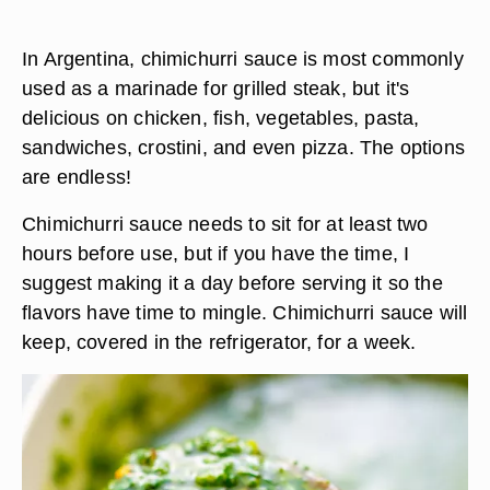
In Argentina, chimichurri sauce is most commonly
used as a marinade for grilled steak, but it's
delicious on chicken, fish, vegetables, pasta,
sandwiches, crostini, and even pizza. The options
are endless!
Chimichurri sauce needs to sit for at least two
hours before use
, but if you have the time, I
suggest making it a day before serving it so the
flavors have time to mingle. Chimichurri sauce will
keep, covered in the refrigerator, for a week.