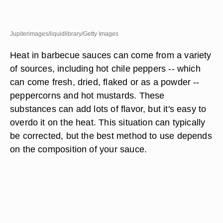
Jupiterimages/liquidlibrary/Getty Images
Heat in barbecue sauces can come from a variety
of sources, including hot chile peppers -- which
can come fresh, dried, flaked or as a powder --
peppercorns and hot mustards. These
substances can add lots of flavor, but it's easy to
overdo it on the heat. This situation can typically
be corrected, but the best method to use depends
on the composition of your sauce.