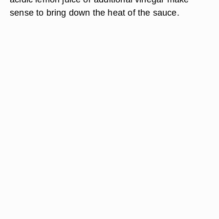
sense to bring down the heat of the sauce.