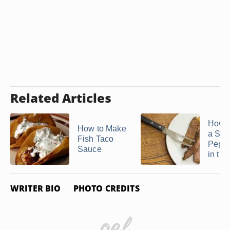
Related Articles
How t
How to Make
a Stri
Fish Taco
Peppe
Sauce
in the 
WRITER BIO
PHOTO CREDITS