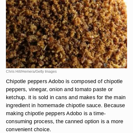
Chris Hill/Hemera/Getty Images
Chipotle peppers Adobo is composed of chipotle
peppers, vinegar, onion and tomato paste or
ketchup. It is sold in cans and makes for the main
ingredient in homemade chipotle sauce. Because
making chipotle peppers Adobo is a time-
consuming process, the canned option is a more
convenient choice.