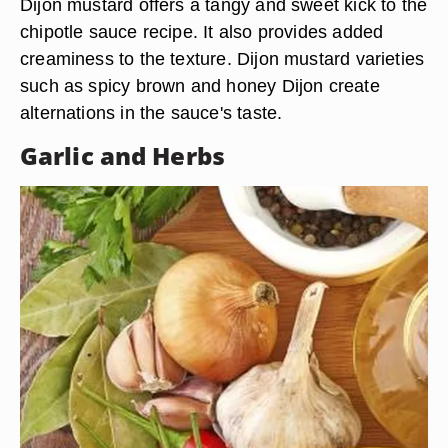
Dijon mustard offers a tangy and sweet kick to the
chipotle sauce recipe. It also provides added
creaminess to the texture. Dijon mustard varieties
such as spicy brown and honey Dijon create
alternations in the sauce's taste.
Garlic and Herbs