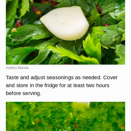
Ashley Manila
Taste and adjust seasonings as needed. Cover
and store in the fridge for at least two hours
before serving.