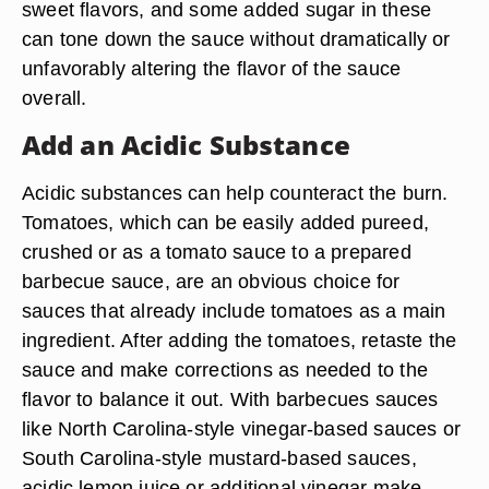
sweet flavors, and some added sugar in these
can tone down the sauce without dramatically or
unfavorably altering the flavor of the sauce
overall.
Add an Acidic Substance
Acidic substances can help counteract the burn.
Tomatoes, which can be easily added pureed,
crushed or as a tomato sauce to a prepared
barbecue sauce, are an obvious choice for
sauces that already include tomatoes as a main
ingredient. After adding the tomatoes, retaste the
sauce and make corrections as needed to the
flavor to balance it out. With barbecues sauces
like North Carolina-style vinegar-based sauces or
South Carolina-style mustard-based sauces,
acidic lemon juice or additional vinegar make