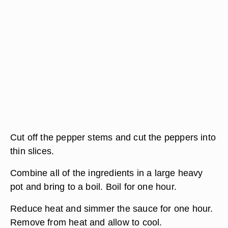
Cut off the pepper stems and cut the peppers into
thin slices.
Combine all of the ingredients in a large heavy
pot and bring to a boil. Boil for one hour.
Reduce heat and simmer the sauce for one hour.
Remove from heat and allow to cool.