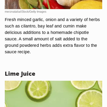
merznatalia/iStock/Getty Images
Fresh minced garlic, onion and a variety of herbs
such as cilantro, bay leaf and cumin make
delicious additions to a homemade chipotle
sauce. A small amount of salt added to the
ground powdered herbs adds extra flavor to the
sauce recipe.
Lime Juice