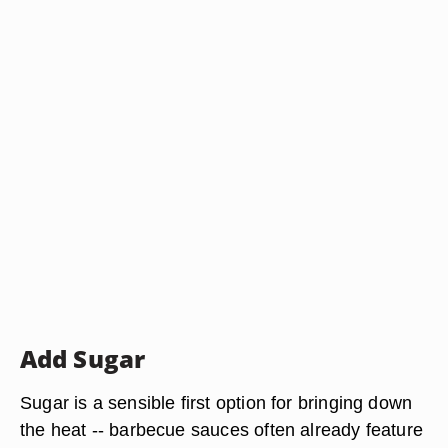
Add Sugar
Sugar is a sensible first option for bringing down
the heat -- barbecue sauces often already feature