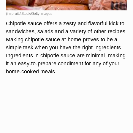
jim pruitt/iStock/Getty Images
Chipotle sauce offers a zesty and flavorful kick to
sandwiches, salads and a variety of other recipes.
Making chipotle sauce at home proves to be a
simple task when you have the right ingredients.
Ingredients in chipotle sauce are minimal, making
it an easy-to-prepare condiment for any of your
home-cooked meals.