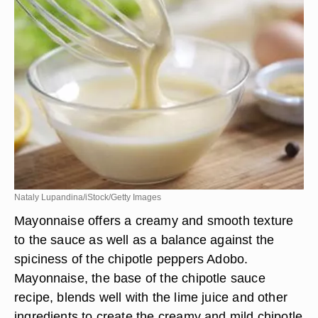
Nataly Lupandina/iStock/Getty Images
Mayonnaise offers a creamy and smooth texture
to the sauce as well as a balance against the
spiciness of the chipotle peppers Adobo.
Mayonnaise, the base of the chipotle sauce
recipe, blends well with the lime juice and other
ingredients to create the creamy and mild chipotle