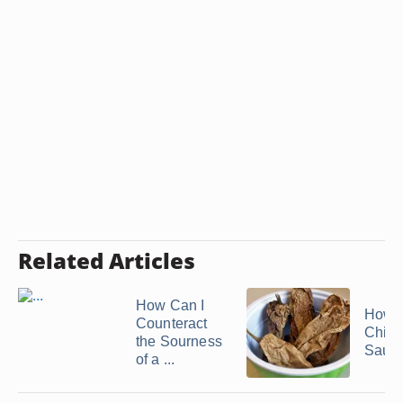
Related Articles
How Can I
How 
Counteract
Chipo
the Sourness
Sauc
of a ...