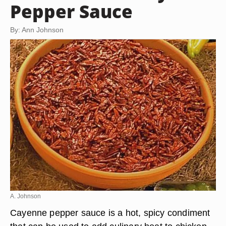
Pepper Sauce
By: Ann Johnson
A. Johnson
Cayenne pepper sauce is a hot, spicy condiment