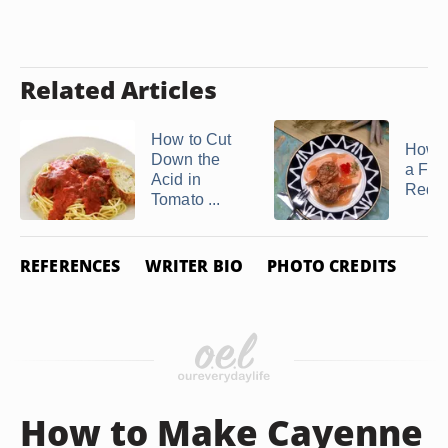
Related Articles
How to Cut
How 
Down the
a Frui
Acid in
Reduc
Tomato ...
REFERENCES
WRITER BIO
PHOTO CREDITS
How to Make Cayenne