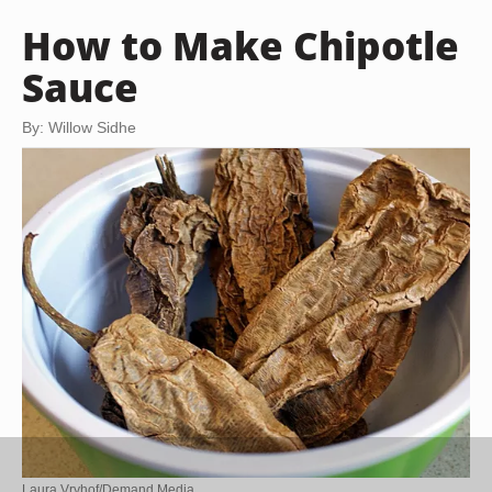
How to Make Chipotle
Sauce
By: Willow Sidhe
Laura Vryhof/Demand Media