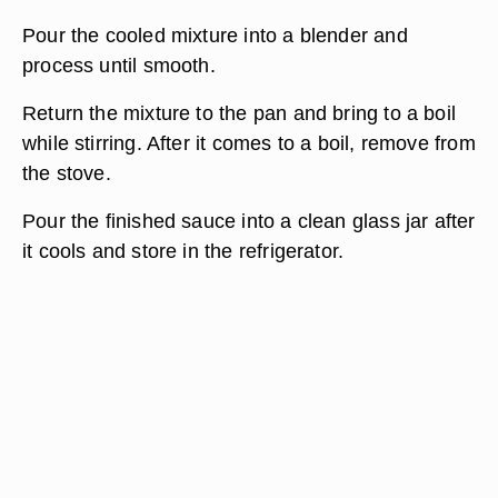
Pour the cooled mixture into a blender and
process until smooth.
Return the mixture to the pan and bring to a boil
while stirring. After it comes to a boil, remove from
the stove.
Pour the finished sauce into a clean glass jar after
it cools and store in the refrigerator.