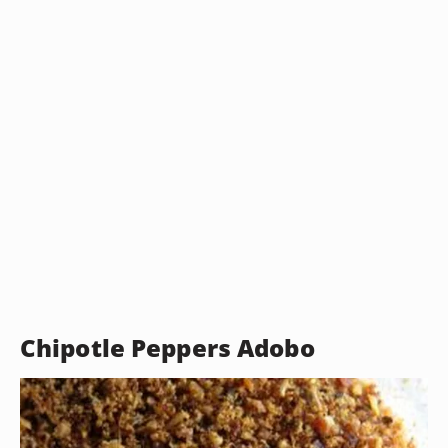
Chipotle Peppers Adobo