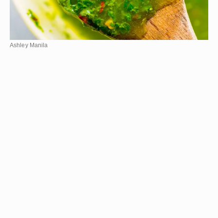
Ashley Manila