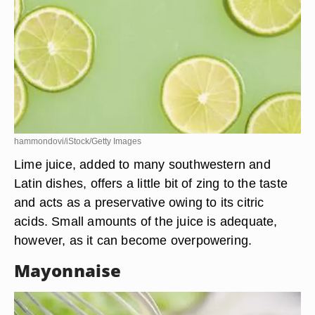
hammondovi/iStock/Getty Images
Lime juice, added to many southwestern and
Latin dishes, offers a little bit of zing to the taste
and acts as a preservative owing to its citric
acids. Small amounts of the juice is adequate,
however, as it can become overpowering.
Mayonnaise