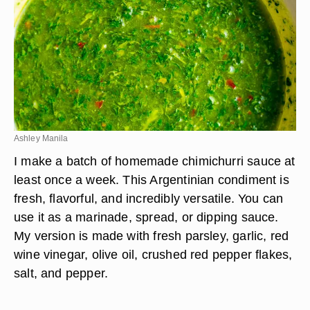
Ashley Manila
I make a batch of homemade chimichurri sauce at
least once a week. This Argentinian condiment is
fresh, flavorful, and incredibly versatile. You can
use it as a marinade, spread, or dipping sauce.
My version is made with fresh parsley, garlic, red
wine vinegar, olive oil, crushed red pepper flakes,
salt, and pepper.