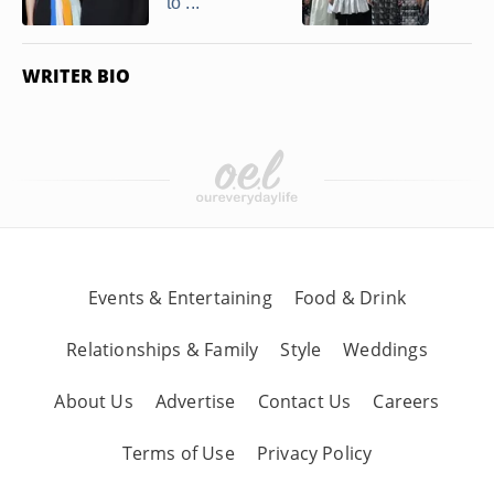
to ...
WRITER BIO
Events & Entertaining
Food & Drink
Relationships & Family
Style
Weddings
About Us
Advertise
Contact Us
Careers
Terms of Use
Privacy Policy