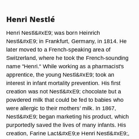
Henri Nestlé
Henri Nestl&#xE9; was born Heinrich
Nestl&#xE9; in Frankfurt, Germany, in 1814. He
later moved to a French-speaking area of
Switzerland, where he took the French-sounding
name "Henri." While working as a pharmacist's
apprentice, the young Nestl&#xE9; took an
interest in infant mortality prevention. His first
creation was not Nestl&#xE9; chocolate but a
powdered milk that could be fed to babies who
were allergic to their mothers' milk. In 1867,
Nestl&#xE9; began marketing his product, which
purportedly saved the lives of many infants. His
creation, Farine Lact&#xE9;e Henri Nestl&#xE9;,