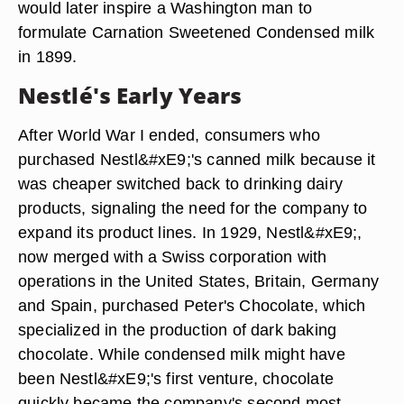
would later inspire a Washington man to
formulate Carnation Sweetened Condensed milk
in 1899.
Nestlé's Early Years
After World War I ended, consumers who
purchased Nestl&#xE9;'s canned milk because it
was cheaper switched back to drinking dairy
products, signaling the need for the company to
expand its product lines. In 1929, Nestl&#xE9;,
now merged with a Swiss corporation with
operations in the United States, Britain, Germany
and Spain, purchased Peter's Chocolate, which
specialized in the production of dark baking
chocolate. While condensed milk might have
been Nestl&#xE9;'s first venture, chocolate
quickly became the company's second most