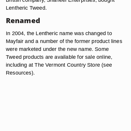
Lentheric Tweed.
Renamed
In 2004, the Lentheric name was changed to
Mayfair and a number of the former product lines
were marketed under the new name. Some
Tweed products are available for sale online,
including at The Vermont Country Store (see
Resources).