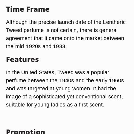
Time Frame
Although the precise launch date of the Lentheric
Tweed perfume is not certain, there is general
agreement that it came onto the market between
the mid-1920s and 1933.
Features
In the United States, Tweed was a popular
perfume between the 1940s and the early 1960s
and was targeted at young women. It had the
image of a sophisticated yet conventional scent,
suitable for young ladies as a first scent.
Promotion