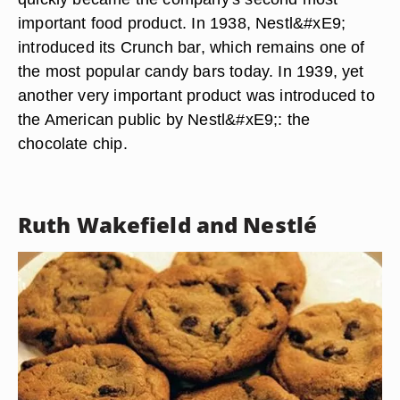
important food product. In 1938, Nestl&#xE9;
introduced its Crunch bar, which remains one of
the most popular candy bars today. In 1939, yet
another very important product was introduced to
the American public by Nestl&#xE9;: the
chocolate chip.
Ruth Wakefield and Nestlé