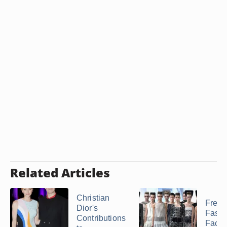
Related Articles
Christian
Frenc
Dior's
Fashi
Contributions
Facts