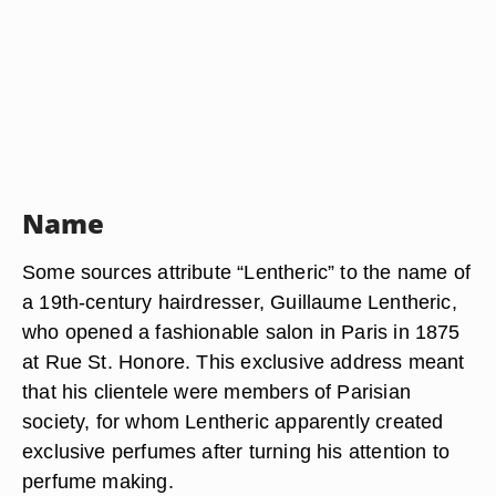
Name
Some sources attribute “Lentheric” to the name of
a 19th-century hairdresser, Guillaume Lentheric,
who opened a fashionable salon in Paris in 1875
at Rue St. Honore. This exclusive address meant
that his clientele were members of Parisian
society, for whom Lentheric apparently created
exclusive perfumes after turning his attention to
perfume making.