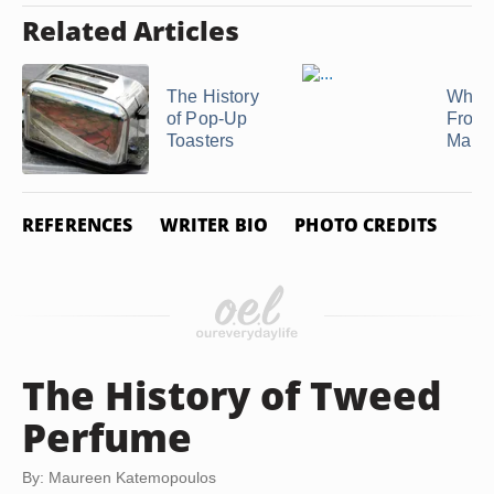
Related Articles
The History
What 
of Pop-Up
Frost
Toasters
Malte
REFERENCES
WRITER BIO
PHOTO CREDITS
The History of Tweed
Perfume
By: Maureen Katemopoulos