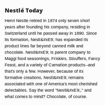
Nestlé Today
Henri Nestle retired in 1874 only seven short
years after founding his company, residing in
Switzerland until he passed away in 1890. Since
its formation, Nestl&#xE9; has expanded its
product lines far beyond canned milk and
chocolate. Nestl&#xE9; is parent company to
Maggi food seasonings, Friskies, Stouffers, Fancy
Feast, and a variety of Carnation products--and
that's only a few. However, because of its
formative creations, Nestl&#xE9; remains
associated with one of America's most cherished
delectables. Say the word "Nestl&#xE9;," and
what comes to mind? Chocolate, of course.