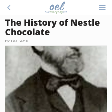
The History of Nestle
Chocolate
By: Lisa Sefcik