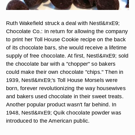
Ruth Wakefield struck a deal with Nestl&#xE9;
Chocolate Co.: In return for allowing the company
to print her Toll House Cookie recipe on the back
of its chocolate bars, she would receive a lifetime
supply of free chocolate. At first, Nestl&#xE9; sold
the chocolate bar with a "chopper" so bakers
could make their own chocolate "chips." Then in
1939, Nestl&#xE9;'s Toll House Morsels were
born, forever revolutionizing the way housewives
and bakers used chocolate in their sweet treats.
Another popular product wasn't far behind. In
1948, Nestl&#xE9; Quik chocolate powder was
introduced to the American public.