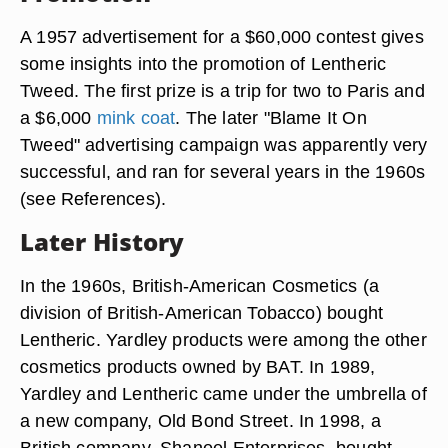
A 1957 advertisement for a $60,000 contest gives
some insights into the promotion of Lentheric
Tweed. The first prize is a trip for two to Paris and
a $6,000
mink coat
. The later "Blame It On
Tweed" advertising campaign was apparently very
successful, and ran for several years in the 1960s
(see References).
Later History
In the 1960s, British-American Cosmetics (a
division of British-American Tobacco) bought
Lentheric. Yardley products were among the other
cosmetics products owned by BAT. In 1989,
Yardley and Lentheric came under the umbrella of
a new company, Old Bond Street. In 1998, a
British company, Shaneel Enterprises, bought