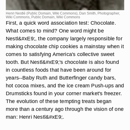
Henri Nestlé (Public Domain, Wiki Commons), Dan Smith, Photographer,
Wiki Commons, Public Domain, Wiki Commons
First, a quick word association test: Chocolate.
What comes to mind? One word might be
Nestl&#xE9;, the company largely responsible for
making chocolate chip cookies a mainstay when it
comes to satisfying America's collective sweet
tooth. But Nestl&#xE9;'s chocolate is also found
in countless foods that have been around for
years--Baby Ruth and Butterfinger candy bars,
hot cocoa mixes, and the ice cream Push-ups and
Drumsticks found in your corner market's freezer.
The evolution of these tempting treats began
more than a century ago through the vision of one
man: Henri Nestl&#xE9;.