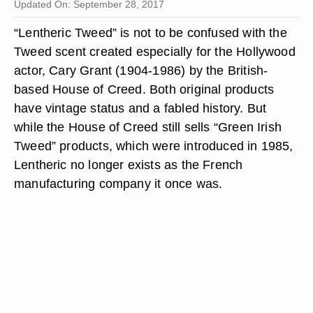
Updated On: September 28, 2017
“Lentheric Tweed” is not to be confused with the
Tweed scent created especially for the Hollywood
actor, Cary Grant (1904-1986) by the British-
based House of Creed. Both original products
have vintage status and a fabled history. But
while the House of Creed still sells “Green Irish
Tweed” products, which were introduced in 1985,
Lentheric no longer exists as the French
manufacturing company it once was.