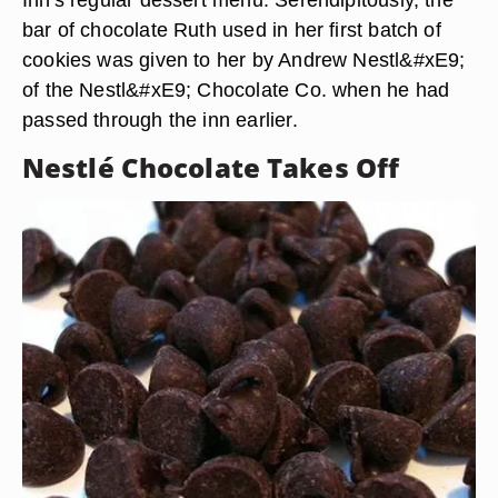
bar of chocolate Ruth used in her first batch of
cookies was given to her by Andrew Nestl&#xE9;
of the Nestl&#xE9; Chocolate Co. when he had
passed through the inn earlier.
Nestlé Chocolate Takes Off