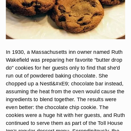
In 1930, a Massachusetts inn owner named Ruth
Wakefield was preparing her favorite "butter drop
do" cookies for her guests only to find that she'd
run out of powdered baking chocolate. She
chopped up a Nestl&#xE9; chocolate bar instead,
assuming the heat from the oven would cause the
ingredients to blend together. The results were
even better: the chocolate chip cookie. The
cookies were a huge hit with her guests, and Ruth
continued to serve them as part of the Toll House
Inn's regular dessert menu. Serendipitously, the