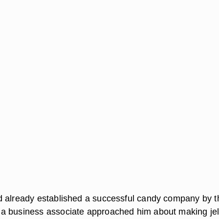
 already established a successful candy company by t
a business associate approached him about making jel