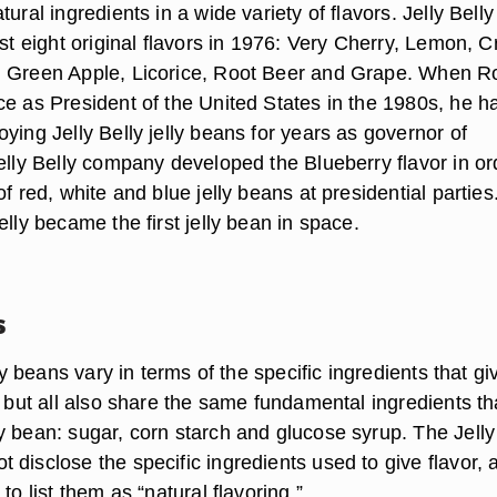
tural ingredients in a wide variety of flavors. Jelly Belly
rst eight original flavors in 1976: Very Cherry, Lemon, 
, Green Apple, Licorice, Root Beer and Grape. When R
ce as President of the United States in the 1980s, he h
ying Jelly Belly jelly beans for years as governor of
elly Belly company developed the Blueberry flavor in or
of red, white and blue jelly beans at presidential parties.
elly became the first jelly bean in space.
s
lly beans vary in terms of the specific ingredients that gi
, but all also share the same fundamental ingredients th
y bean: sugar, corn starch and glucose syrup. The Jelly
disclose the specific ingredients used to give flavor, 
to list them as “natural flavoring.”