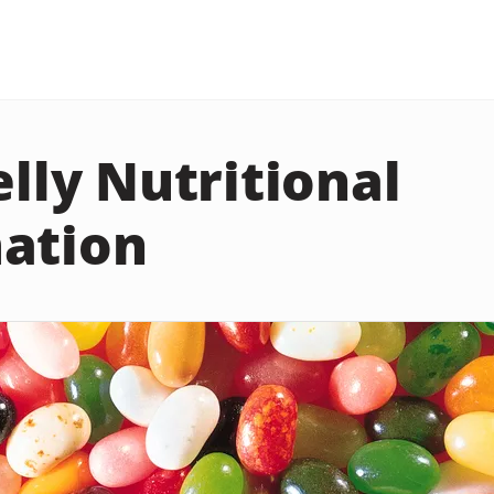
elly Nutritional
ation