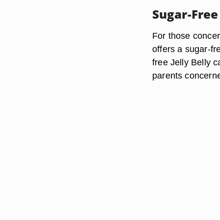
Sugar-Free 
For those concer
offers a sugar-f
free Jelly Belly 
parents concerned