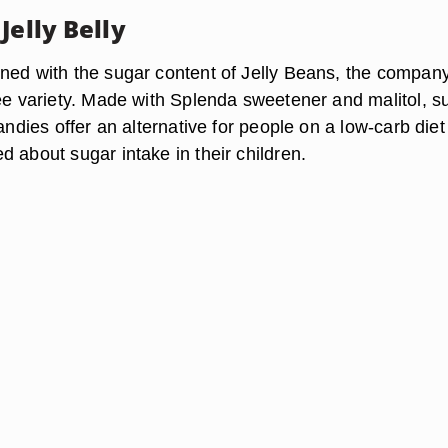
Jelly Belly
ned with the sugar content of Jelly Beans, the compan
ree variety. Made with Splenda sweetener and malitol, s
candies offer an alternative for people on a low-carb diet
 about sugar intake in their children.