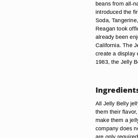
beans from all-na
introduced the fi
Soda, Tangerine
Reagan took offi
already been enjo
California. The J
create a display 
1983, the Jelly B
Ingredient
All Jelly Belly je
them their flavor
make them a jell
company does not 
are only required 