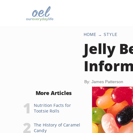
HOME
STYLE
Jelly B
Inform
By: James Patterson
More Articles
Nutrition Facts for
Tootsie Rolls
The History of Caramel
Candy