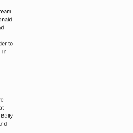
Cream
onald
ad
der to
 In
ve
at
 Belly
and