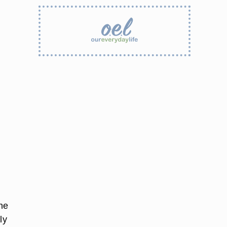
he
ly