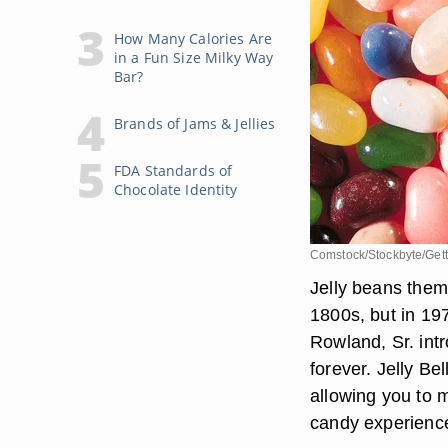
How Many Calories Are
in a Fun Size Milky Way
Bar?
Brands of Jams & Jellies
FDA Standards of
Chocolate Identity
Comstock/Stockbyte/Get
Jelly beans them
1800s, but in 19
Rowland, Sr. int
forever. Jelly Bel
allowing you to 
candy experienc