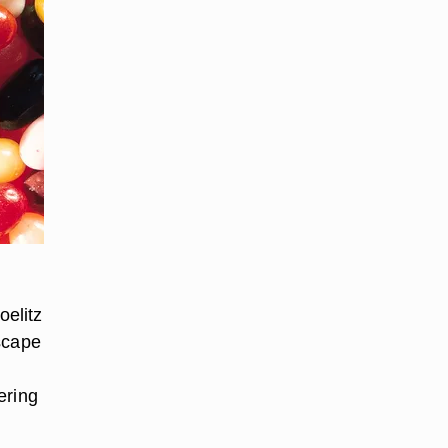
oelitz
scape
ering