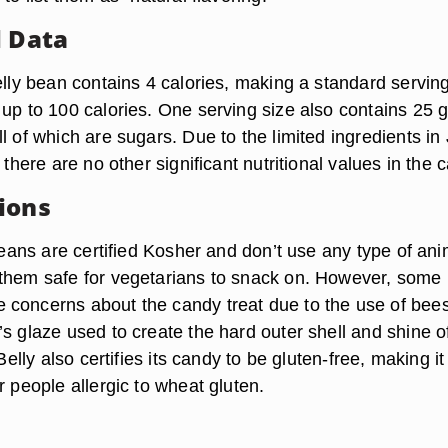
l Data
elly bean contains 4 calories, making a standard servin
up to 100 calories. One serving size also contains 25 g
l of which are sugars. Due to the limited ingredients in 
 there are no other significant nutritional values in the 
ions
 beans are certified Kosher and don’t use any type of ani
them safe for vegetarians to snack on. However, some
 concerns about the candy treat due to the use of be
s glaze used to create the hard outer shell and shine o
 Belly also certifies its candy to be gluten-free, making it
r people allergic to wheat gluten.