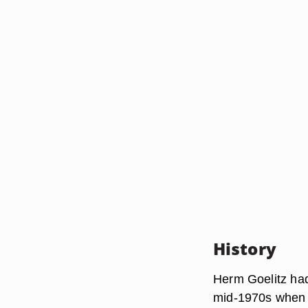
History
Herm Goelitz had
mid-1970s when 