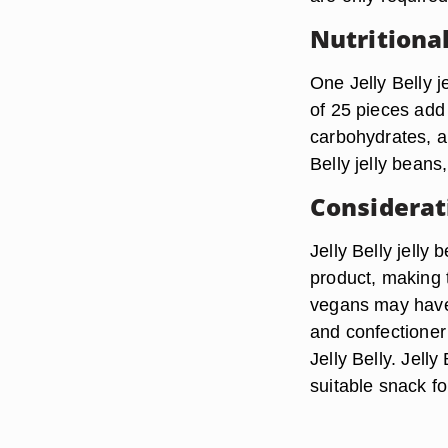
Nutritiona
One Jelly Belly j
of 25 pieces add 
carbohydrates, al
Belly jelly beans,
Considerat
Jelly Belly jelly
product, making 
vegans may have
and confectioner’
Jelly Belly. Jelly
suitable snack fo