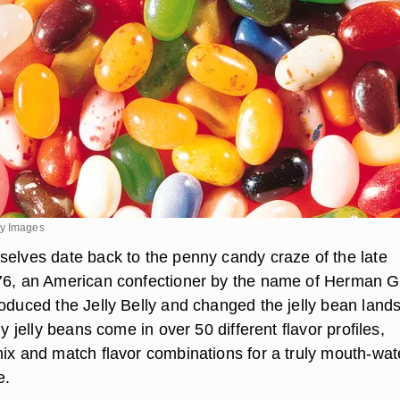
ty Images
selves date back to the penny candy craze of the late
76, an American confectioner by the name of Herman G
roduced the Jelly Belly and changed the jelly bean land
ly jelly beans come in over 50 different flavor profiles,
mix and match flavor combinations for a truly mouth-wat
e.