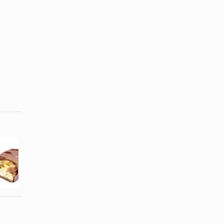
How Many
Brands of
Calories Are
Jams &
in a Fun Size
Jellies
...