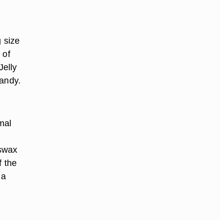
g size
 of
Jelly
candy.
mal
eswax
f the
 a