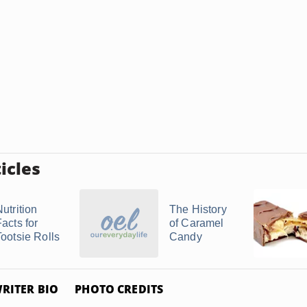
icles
utrition
The History
acts for
of Caramel
Tootsie Rolls
Candy
RITER BIO
PHOTO CREDITS