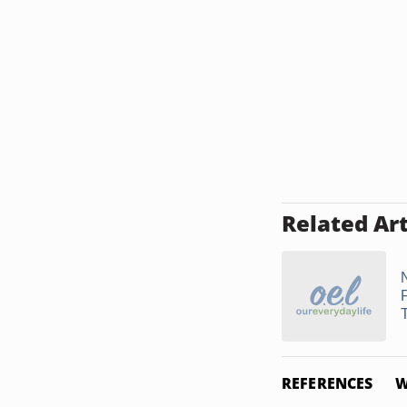
Related Art
N
F
REFERENCES
W