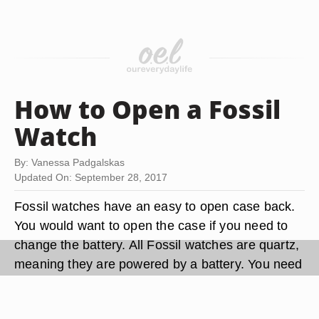
How to Open a Fossil
Watch
By: Vanessa Padgalskas
Updated On: September 28, 2017
Fossil watches have an easy to open case back.
You would want to open the case if you need to
change the battery. All Fossil watches are quartz,
meaning they are powered by a battery. You need
a special watch opener tool to open the case
back if you want to decrease the risk of scratching