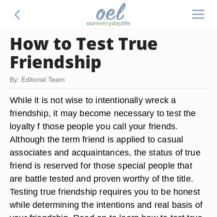
How to Test True
Friendship
By: Editorial Team
While it is not wise to intentionally wreck a
friendship, it may become necessary to test the
loyalty f those people you call your friends.
Although the term friend is applied to casual
associates and acquaintances, the status of true
friend is reserved for those special people that
are battle tested and proven worthy of the title.
Testing true friendship requires you to be honest
while determining the intentions and real basis of