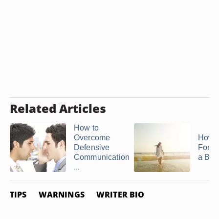
Related Articles
How to
Overcome
How t
Defensive
Forgiv
Communication
a Bre
...
TIPS
WARNINGS
WRITER BIO