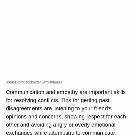
John Foxx/Stockbyte/Getty Images
Communication and empathy are important skills
for resolving conflicts. Tips for getting past
disagreements are listening to your friend's
opinions and concerns, showing respect for each
other and avoiding angry or overly emotional
exchanges while attempting to communicate.