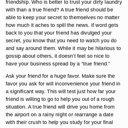
friendship. Who is better to trust your dirty laundry
with than a true friend? A true friend should be
able to keep your secret to themselves no matter
how much it aches to spill the news. If word gets
back to you that your friend has divulged your
secret, you know that you need to watch you do
and say around them. While it may be hilarious to
gossip about others, it doesn’t feel so nice to
have your business spread by a “true friend.”
Ask your friend for a huge favor. Make sure the
favor you ask for will inconvenience your friend in
a significant way. This will test just how far your
friend is willing to go to help you out of a rough
situation. A true friend will drive you home from
the airport on a rainy night or rearrange a date
with their crush to help you study for your final