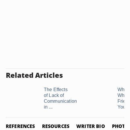
Related Articles
The Effects
What 
of Lack of
When
Communication
Friend
in ...
You ..
REFERENCES
RESOURCES
WRITER BIO
PHOTO 