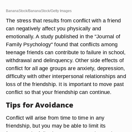
BananaStock/BananaStock/Getty Images
The stress that results from conflict with a friend
can negatively affect you physically and
emotionally. A study published in the "Journal of
Family Psychology" found that conflicts among
teenage friends can contribute to failure in school,
withdrawal and delinquency. Other side effects of
conflict for all age groups are anxiety, depression,
difficulty with other interpersonal relationships and
loss of the friendship. It is important to move past
conflict so that your friendship can continue.
Tips for Avoidance
Conflict will arise from time to time in any
friendship, but you may be able to limit its