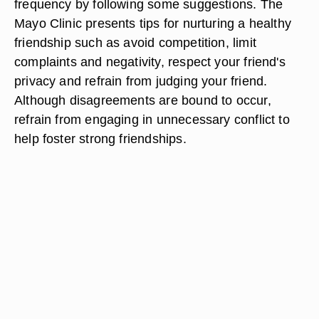
frequency by following some suggestions. The
Mayo Clinic presents tips for nurturing a healthy
friendship such as avoid competition, limit
complaints and negativity, respect your friend's
privacy and refrain from judging your friend.
Although disagreements are bound to occur,
refrain from engaging in unnecessary conflict to
help foster strong friendships.