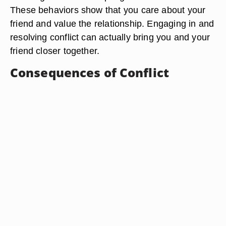
These behaviors show that you care about your
friend and value the relationship. Engaging in and
resolving conflict can actually bring you and your
friend closer together.
Consequences of Conflict