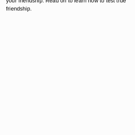
your friendship. Read on to learn how to test true
friendship.