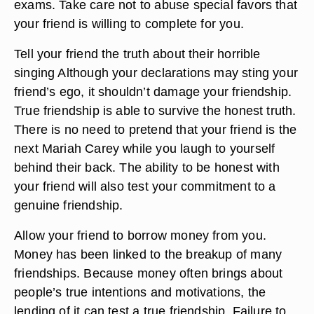
exams. Take care not to abuse special favors that
your friend is willing to complete for you.
Tell your friend the truth about their horrible
singing Although your declarations may sting your
friend’s ego, it shouldn’t damage your friendship.
True friendship is able to survive the honest truth.
There is no need to pretend that your friend is the
next Mariah Carey while you laugh to yourself
behind their back. The ability to be honest with
your friend will also test your commitment to a
genuine friendship.
Allow your friend to borrow money from you.
Money has been linked to the breakup of many
friendships. Because money often brings about
people’s true intentions and motivations, the
lending of it can test a true friendship. Failure to