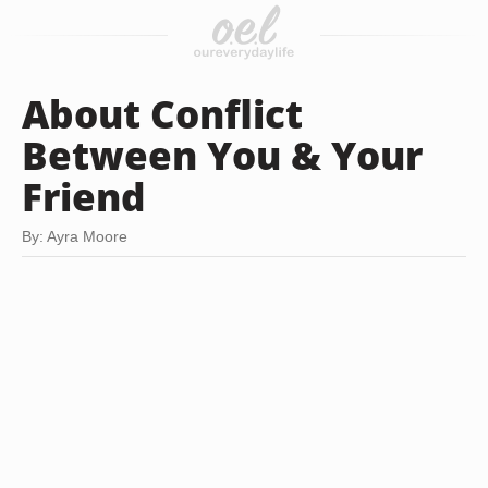
About Conflict
Between You & Your
Friend
By: Ayra Moore