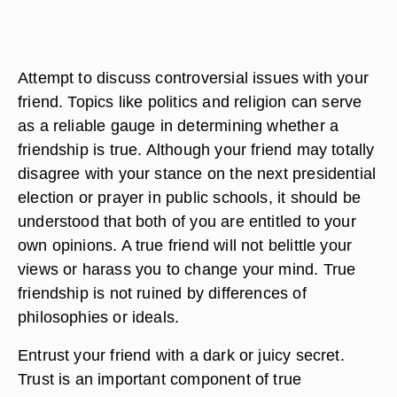
Attempt to discuss controversial issues with your
friend. Topics like politics and religion can serve
as a reliable gauge in determining whether a
friendship is true. Although your friend may totally
disagree with your stance on the next presidential
election or prayer in public schools, it should be
understood that both of you are entitled to your
own opinions. A true friend will not belittle your
views or harass you to change your mind. True
friendship is not ruined by differences of
philosophies or ideals.
Entrust your friend with a dark or juicy secret.
Trust is an important component of true