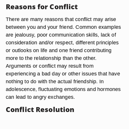
Reasons for Conflict
There are many reasons that conflict may arise
between you and your friend. Common examples
are jealousy, poor communication skills, lack of
consideration and/or respect, different principles
or outlooks on life and one friend contributing
more to the relationship than the other.
Arguments or conflict may result from
experiencing a bad day or other issues that have
nothing to do with the actual friendship. In
adolescence, fluctuating emotions and hormones
can lead to angry exchanges.
Conflict Resolution