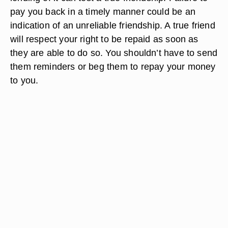
pay you back in a timely manner could be an
indication of an unreliable friendship. A true friend
will respect your right to be repaid as soon as
they are able to do so. You shouldn’t have to send
them reminders or beg them to repay your money
to you.