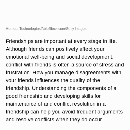
Hemera Technologies/AbleStock.com/Getty Images
Friendships are important at every stage in life.
Although friends can positively affect your
emotional well-being and social development,
conflict with friends is often a source of stress and
frustration. How you manage disagreements with
your friends influences the quality of the
friendship. Understanding the components of a
good friendship and developing skills for
maintenance of and conflict resolution in a
friendship can help you avoid frequent arguments
and resolve conflicts when they do occur.