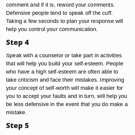
comment and if it is, reword your comments.
Defensive people tend to speak off the cuff.
Taking a few seconds to plan your response will
help you control your communication.
Step 4
Speak with a counselor or take part in activities
that will help you build your self-esteem. People
who have a high self-esteem are often able to
take criticism and face their mistakes. Improving
your concept of self-worth will make it easier for
you to accept your faults and in turn, will help you
be less defensive in the event that you do make a
mistake.
Step 5