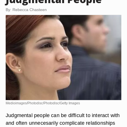
By: Rebecca Chasteen
Medioimages/Photodisc/Photodisc/Getty Images
Judgmental people can be difficult to interact with
and often unnecesarily complicate relationships