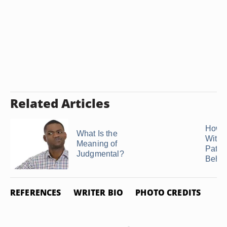
Related Articles
How t
What Is the
With
Meaning of
Patro
Judgmental?
Behav
REFERENCES
WRITER BIO
PHOTO CREDITS