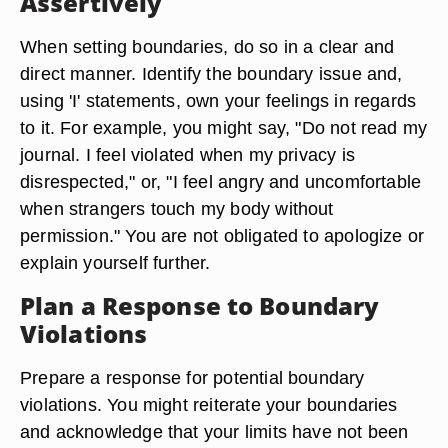
Assertively
When setting boundaries, do so in a clear and
direct manner. Identify the boundary issue and,
using 'I' statements, own your feelings in regards
to it. For example, you might say, "Do not read my
journal. I feel violated when my privacy is
disrespected," or, "I feel angry and uncomfortable
when strangers touch my body without
permission." You are not obligated to apologize or
explain yourself further.
Plan a Response to Boundary
Violations
Prepare a response for potential boundary
violations. You might reiterate your boundaries
and acknowledge that your limits have not been