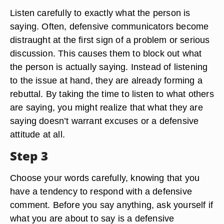
Listen carefully to exactly what the person is
saying. Often, defensive communicators become
distraught at the first sign of a problem or serious
discussion. This causes them to block out what
the person is actually saying. Instead of listening
to the issue at hand, they are already forming a
rebuttal. By taking the time to listen to what others
are saying, you might realize that what they are
saying doesn’t warrant excuses or a defensive
attitude at all.
Step 3
Choose your words carefully, knowing that you
have a tendency to respond with a defensive
comment. Before you say anything, ask yourself if
what you are about to say is a defensive