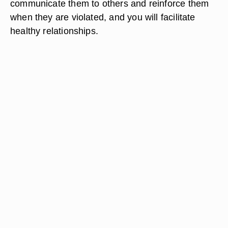
communicate them to others and reinforce them
when they are violated, and you will facilitate
healthy relationships.