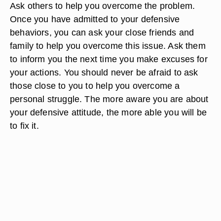
Ask others to help you overcome the problem.
Once you have admitted to your defensive
behaviors, you can ask your close friends and
family to help you overcome this issue. Ask them
to inform you the next time you make excuses for
your actions. You should never be afraid to ask
those close to you to help you overcome a
personal struggle. The more aware you are about
your defensive attitude, the more able you will be
to fix it.