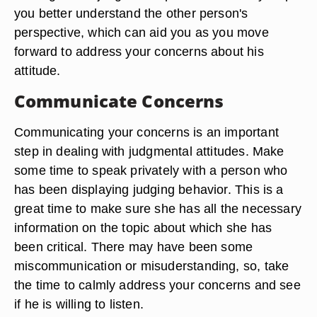
you better understand the other person's
perspective, which can aid you as you move
forward to address your concerns about his
attitude.
Communicate Concerns
Communicating your concerns is an important
step in dealing with judgmental attitudes. Make
some time to speak privately with a person who
has been displaying judging behavior. This is a
great time to make sure she has all the necessary
information on the topic about which she has
been critical. There may have been some
miscommunication or misuderstanding, so, take
the time to calmly address your concerns and see
if he is willing to listen.