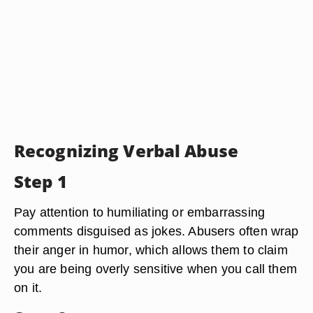
Recognizing Verbal Abuse
Step 1
Pay attention to humiliating or embarrassing
comments disguised as jokes. Abusers often wrap
their anger in humor, which allows them to claim
you are being overly sensitive when you call them
on it.