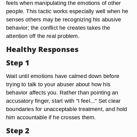
feels when manipulating the emotions of other
people. This tactic works especially well when he
senses others may be recognizing his abusive
behavior; the conflict he creates takes the
attention off the real problem.
Healthy Responses
Step 1
Wait until emotions have calmed down before
trying to talk to your abuser about how his
behavior affects you. Rather than pointing an
accusatory finger, start with "I feel..." Set clear
boundaries for unacceptable treatment, and hold
him accountable if he crosses them.
Step 2