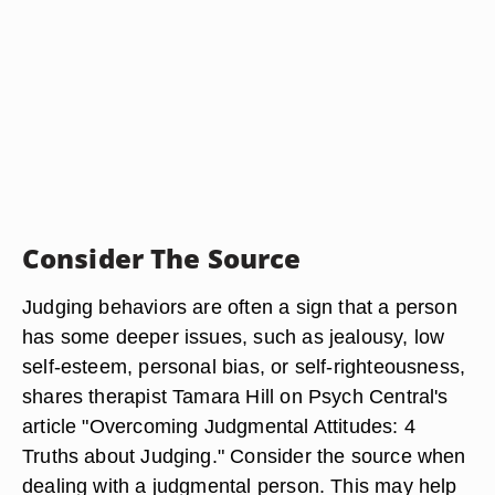
Consider The Source
Judging behaviors are often a sign that a person
has some deeper issues, such as jealousy, low
self-esteem, personal bias, or self-righteousness,
shares therapist Tamara Hill on Psych Central's
article "Overcoming Judgmental Attitudes: 4
Truths about Judging." Consider the source when
dealing with a judgmental person. This may help