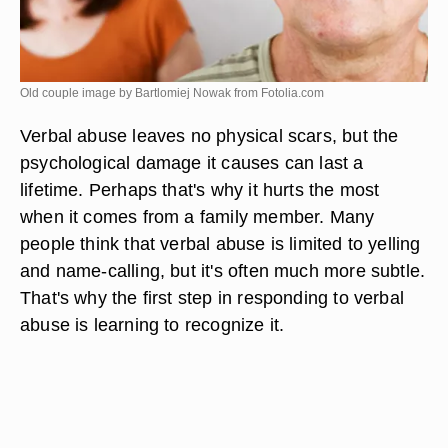
Old couple image by Bartlomiej Nowak from
Fotolia.com
Verbal abuse leaves no physical scars, but the
psychological damage it causes can last a
lifetime. Perhaps that's why it hurts the most
when it comes from a family member. Many
people think that verbal abuse is limited to yelling
and name-calling, but it's often much more subtle.
That's why the first step in responding to verbal
abuse is learning to recognize it.