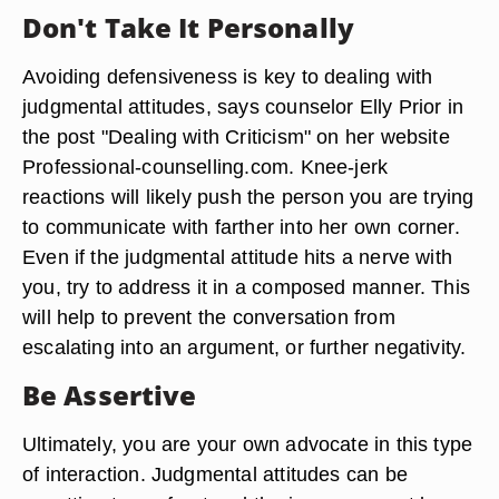
Don't Take It Personally
Avoiding defensiveness is key to dealing with
judgmental attitudes, says counselor Elly Prior in
the post "Dealing with Criticism" on her website
Professional-counselling.com. Knee-jerk
reactions will likely push the person you are trying
to communicate with farther into her own corner.
Even if the judgmental attitude hits a nerve with
you, try to address it in a composed manner. This
will help to prevent the conversation from
escalating into an argument, or further negativity.
Be Assertive
Ultimately, you are your own advocate in this type
of interaction. Judgmental attitudes can be