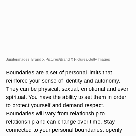
Jupiterimages, Brand X Pictures/Brand X Pictures/Getty Images
Boundaries are a set of personal limits that
reinforce your sense of identity and autonomy.
They can be physical, sexual, emotional and even
spiritual. You have the ability to set them in order
to protect yourself and demand respect.
Boundaries will vary from relationship to
relationship and can change over time. Stay
connected to your personal boundaries, openly