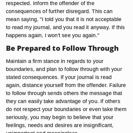
respected. Inform the offender of the
consequences of further disregard. This can
mean saying, "I told you that it is not acceptable
to read my journal, and you read it anyway. If this
happens again, I won't see you again."
Be Prepared to Follow Through
Maintain a firm stance in regards to your
boundaries, and plan to follow through with your
stated consequences. If your journal is read
again, distance yourself from the offender. Failure
to follow through sends others the message that
they can easily take advantage of you. If others
do not respect your boundaries or even take them
seriously, you may begin to believe that your
feelings, needs and desires are insignificant,