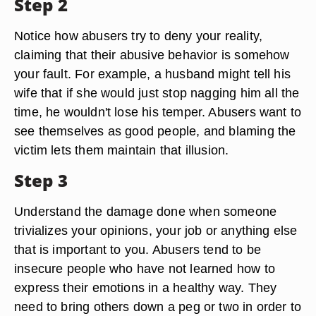
Step 2
Notice how abusers try to deny your reality,
claiming that their abusive behavior is somehow
your fault. For example, a husband might tell his
wife that if she would just stop nagging him all the
time, he wouldn't lose his temper. Abusers want to
see themselves as good people, and blaming the
victim lets them maintain that illusion.
Step 3
Understand the damage done when someone
trivializes your opinions, your job or anything else
that is important to you. Abusers tend to be
insecure people who have not learned how to
express their emotions in a healthy way. They
need to bring others down a peg or two in order to