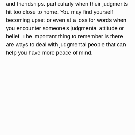
and friendships, particularly when their judgments
hit too close to home. You may find yourself
becoming upset or even at a loss for words when
you encounter someone's judgmental attitude or
belief. The important thing to remember is there
are ways to deal with judgmental people that can
help you have more peace of mind.