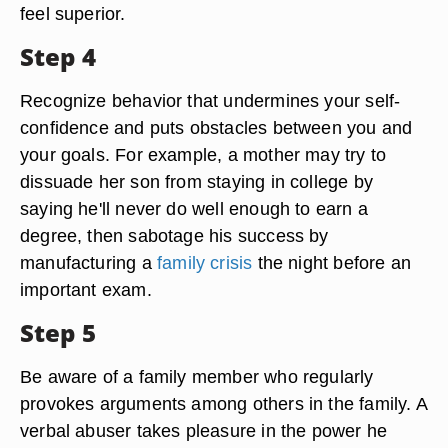
feel superior.
Step 4
Recognize behavior that undermines your self-
confidence and puts obstacles between you and
your goals. For example, a mother may try to
dissuade her son from staying in college by
saying he'll never do well enough to earn a
degree, then sabotage his success by
manufacturing a
family crisis
the night before an
important exam.
Step 5
Be aware of a family member who regularly
provokes arguments among others in the family. A
verbal abuser takes pleasure in the power he