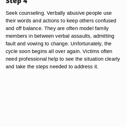
Step 4
Seek counseling. Verbally abusive people use
their words and actions to keep others confused
and off balance. They are often model family
members in between verbal assaults, admitting
fault and vowing to change. Unfortunately, the
cycle soon begins all over again. Victims often
need professional help to see the situation clearly
and take the steps needed to address it.