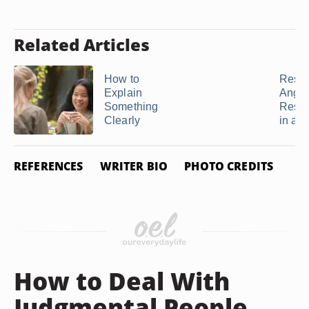
Related Articles
How to
Resol
Explain
Anger
Something
Rese
Clearly
in a ..
REFERENCES
WRITER BIO
PHOTO CREDITS
How to Deal With
Judgmental People