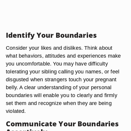
Identify Your Boundaries
Consider your likes and dislikes. Think about
what behaviors, attitudes and experiences make
you uncomfortable. You may have difficulty
tolerating your sibling calling you names, or feel
disgusted when strangers touch your pregnant
belly. A clear understanding of your personal
boundaries will enable you to clearly and firmly
set them and recognize when they are being
violated.
Communicate Your Boundaries