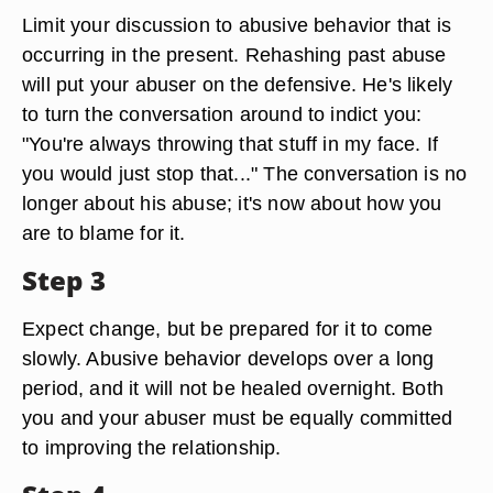
Limit your discussion to abusive behavior that is
occurring in the present. Rehashing past abuse
will put your abuser on the defensive. He's likely
to turn the conversation around to indict you:
"You're always throwing that stuff in my face. If
you would just stop that..." The conversation is no
longer about his abuse; it's now about how you
are to blame for it.
Step 3
Expect change, but be prepared for it to come
slowly. Abusive behavior develops over a long
period, and it will not be healed overnight. Both
you and your abuser must be equally committed
to improving the relationship.