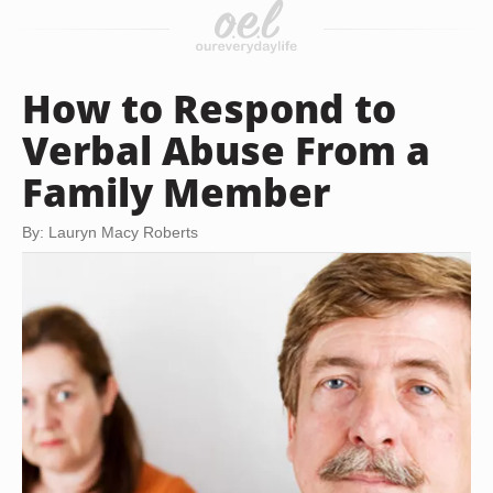
How to Respond to
Verbal Abuse From a
Family Member
By: Lauryn Macy Roberts