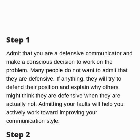
Step 1
Admit that you are a defensive communicator and
make a conscious decision to work on the
problem. Many people do not want to admit that
they are defensive. If anything, they will try to
defend their position and explain why others
might think they are defensive when they are
actually not. Admitting your faults will help you
actively work toward improving your
communication style.
Step 2