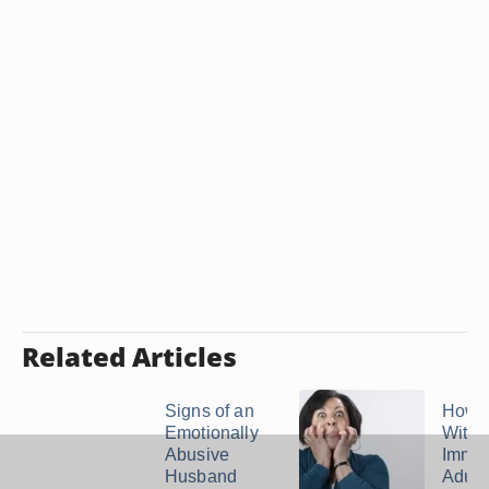
Related Articles
Signs of an
How t
Emotionally
With 
Abusive
Immat
Husband
Adult