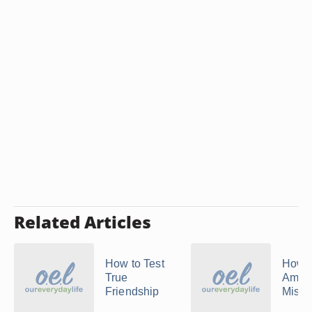
Related Articles
How to Test
How 
True
Amend
Friendship
Mista