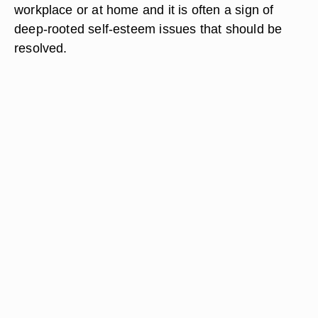
workplace or at home and it is often a sign of
deep-rooted self-esteem issues that should be
resolved.