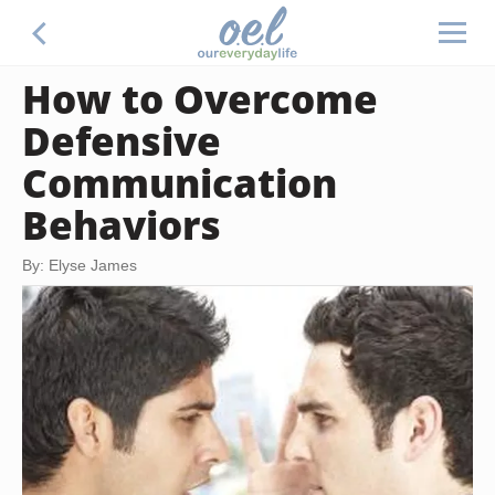
How to Overcome
Defensive
Communication
Behaviors
By: Elyse James