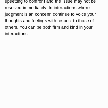
upsetting to confront and the issue may not be
resolved immediately. In interactions where
judgment is an concenr, continue to voice your
thoughts and feelings with respect to those of
others. You can be both firm and kind in your
interactions.