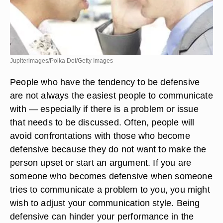
Jupiterimages/Polka Dot/Getty Images
People who have the tendency to be defensive
are not always the easiest people to communicate
with — especially if there is a problem or issue
that needs to be discussed. Often, people will
avoid confrontations with those who become
defensive because they do not want to make the
person upset or start an argument. If you are
someone who becomes defensive when someone
tries to communicate a problem to you, you might
wish to adjust your communication style. Being
defensive can hinder your performance in the