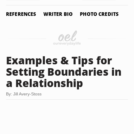
REFERENCES
WRITER BIO
PHOTO CREDITS
Examples & Tips for
Setting Boundaries in
a Relationship
By: Jill Avery-Stoss