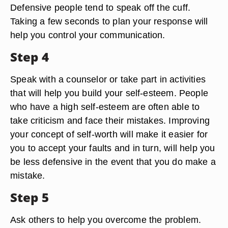
Defensive people tend to speak off the cuff.
Taking a few seconds to plan your response will
help you control your communication.
Step 4
Speak with a counselor or take part in activities
that will help you build your self-esteem. People
who have a high self-esteem are often able to
take criticism and face their mistakes. Improving
your concept of self-worth will make it easier for
you to accept your faults and in turn, will help you
be less defensive in the event that you do make a
mistake.
Step 5
Ask others to help you overcome the problem.