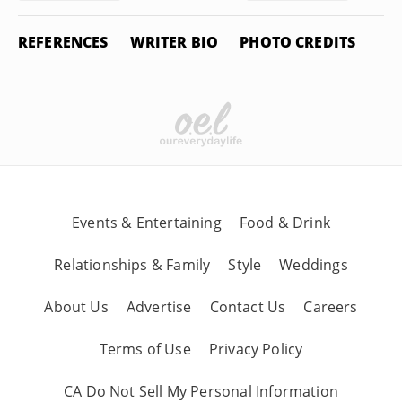
REFERENCES
WRITER BIO
PHOTO CREDITS
Events & Entertaining
Food & Drink
Relationships & Family
Style
Weddings
About Us
Advertise
Contact Us
Careers
Terms of Use
Privacy Policy
CA Do Not Sell My Personal Information