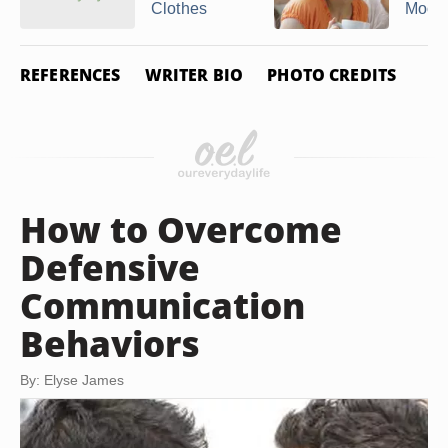
Clothes
Mood
REFERENCES
WRITER BIO
PHOTO CREDITS
How to Overcome
Defensive
Communication
Behaviors
By: Elyse James