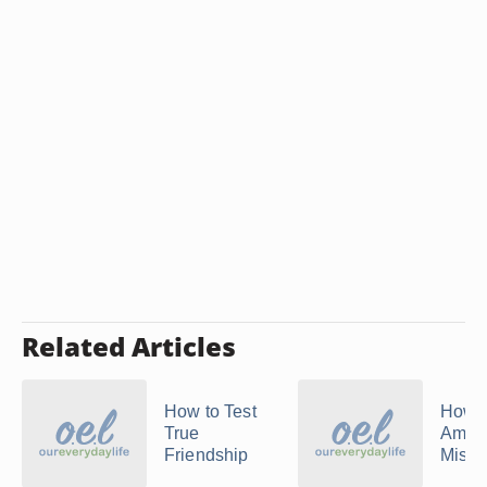
Related Articles
How to Test
How 
True
Amend
Friendship
Mista