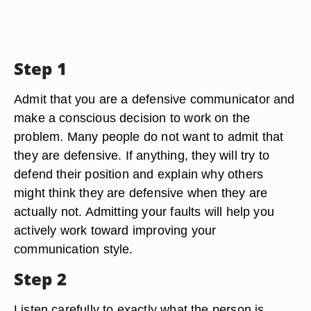
Step 1
Admit that you are a defensive communicator and
make a conscious decision to work on the
problem. Many people do not want to admit that
they are defensive. If anything, they will try to
defend their position and explain why others
might think they are defensive when they are
actually not. Admitting your faults will help you
actively work toward improving your
communication style.
Step 2
Listen carefully to exactly what the person is