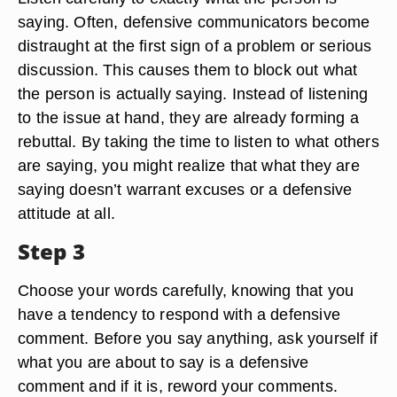
saying. Often, defensive communicators become
distraught at the first sign of a problem or serious
discussion. This causes them to block out what
the person is actually saying. Instead of listening
to the issue at hand, they are already forming a
rebuttal. By taking the time to listen to what others
are saying, you might realize that what they are
saying doesn’t warrant excuses or a defensive
attitude at all.
Step 3
Choose your words carefully, knowing that you
have a tendency to respond with a defensive
comment. Before you say anything, ask yourself if
what you are about to say is a defensive
comment and if it is, reword your comments.