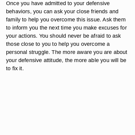
Once you have admitted to your defensive
behaviors, you can ask your close friends and
family to help you overcome this issue. Ask them
to inform you the next time you make excuses for
your actions. You should never be afraid to ask
those close to you to help you overcome a
personal struggle. The more aware you are about
your defensive attitude, the more able you will be
to fix it.