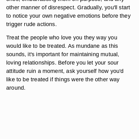
other manner of disrespect. Gradually, you'll start
to notice your own negative emotions before they
trigger rude actions.
Treat the people who love you they way you
would like to be treated. As mundane as this
sounds, it's important for maintaining mutual,
loving relationships. Before you let your sour
attitude ruin a moment, ask yourself how you'd
like to be treated if things were the other way
around.