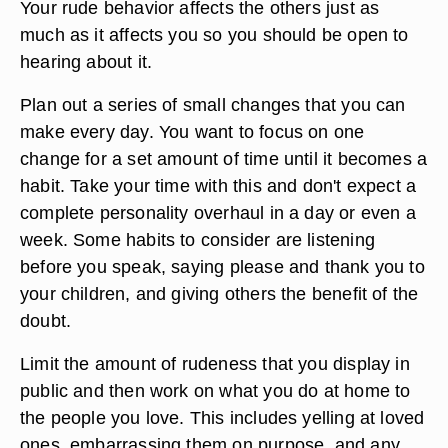
Your rude behavior affects the others just as
much as it affects you so you should be open to
hearing about it.
Plan out a series of small changes that you can
make every day. You want to focus on one
change for a set amount of time until it becomes a
habit. Take your time with this and don't expect a
complete personality overhaul in a day or even a
week. Some habits to consider are listening
before you speak, saying please and thank you to
your children, and giving others the benefit of the
doubt.
Limit the amount of rudeness that you display in
public and then work on what you do at home to
the people you love. This includes yelling at loved
ones, embarrassing them on purpose, and any