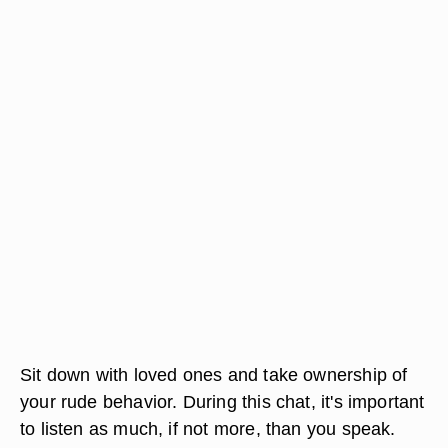
Sit down with loved ones and take ownership of
your rude behavior. During this chat, it's important
to listen as much, if not more, than you speak.