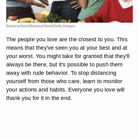
BananaStock/BananaStock/Getty Images
The people you love are the closest to you. This
means that they've seen you at your best and at
your worst. You might take for granted that they'll
always be there, but it's possible to push them
away with rude behavior. To stop distancing
yourself from those who care, learn to monitor
your actions and habits. Everyone you love will
thank you for it in the end.