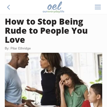
How to Stop Being
Rude to People You
Love
By: Pilar Ethridge