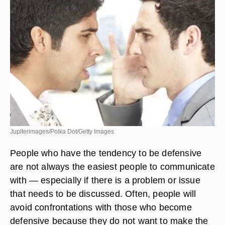
Jupiterimages/Polka Dot/Getty Images
People who have the tendency to be defensive
are not always the easiest people to communicate
with — especially if there is a problem or issue
that needs to be discussed. Often, people will
avoid confrontations with those who become
defensive because they do not want to make the