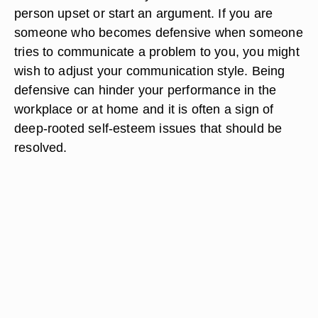
person upset or start an argument. If you are
someone who becomes defensive when someone
tries to communicate a problem to you, you might
wish to adjust your communication style. Being
defensive can hinder your performance in the
workplace or at home and it is often a sign of
deep-rooted self-esteem issues that should be
resolved.