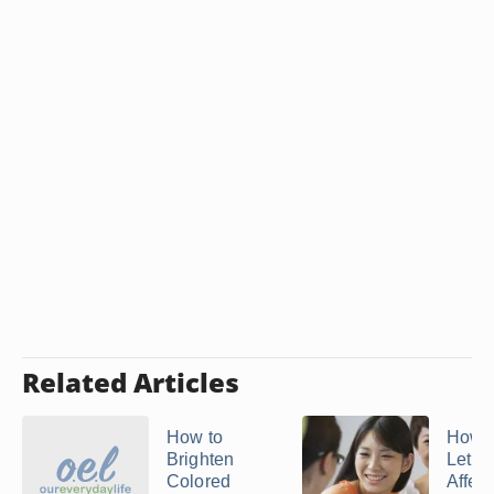
Related Articles
How to
How t
Brighten
Let O
Colored
Affect