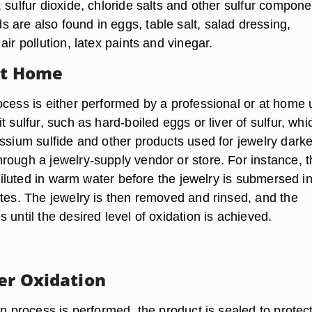
 sulfur dioxide, chloride salts and other sulfur compone
are also found in eggs, table salt, salad dressing,
air pollution, latex paints and vinegar.
at Home
ocess is either performed by a professional or at home 
t sulfur, such as hard-boiled eggs or liver of sulfur, whi
assium sulfide and other products used for jewelry dark
rough a jewelry-supply vendor or store. For instance, t
s diluted in warm water before the jewelry is submersed i
utes. The jewelry is then removed and rinsed, and the
 until the desired level of oxidation is achieved.
ter Oxidation
on process is performed, the product is sealed to protec