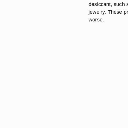
desiccant, such a
jewelry. These p
worse.