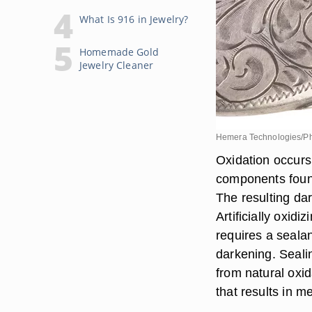
What Is 916 in Jewelry?
Homemade Gold
Jewelry Cleaner
Hemera Technologies/Ph
Oxidation occurs
components found 
The resulting dar
Artificially oxid
requires a seala
darkening. Sealing
from natural oxid
that results in m