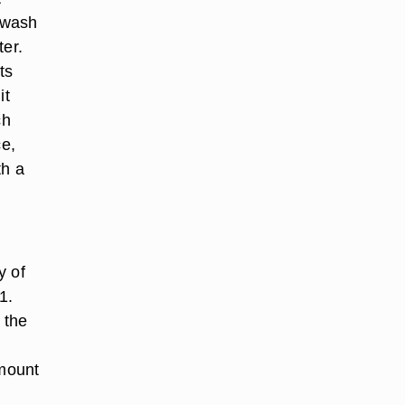
, wash
ter.
ts
it
ch
ce,
th a
y of
1.
 the
mount