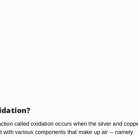
idation?
ction called oxidation occurs when the silver and copp
t with various components that make up air -- namely