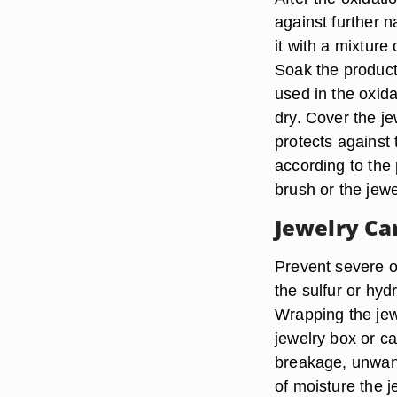
against further n
it with a mixture
Soak the product
used in the oxida
dry. Cover the je
protects against 
according to the 
brush or the jewe
Jewelry Ca
Prevent severe o
the sulfur or hyd
Wrapping the jewe
jewelry box or c
breakage, unwan
of moisture the j