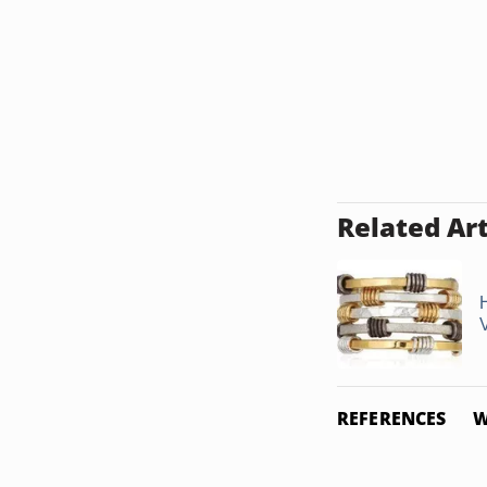
Related Art
REFERENCES
W