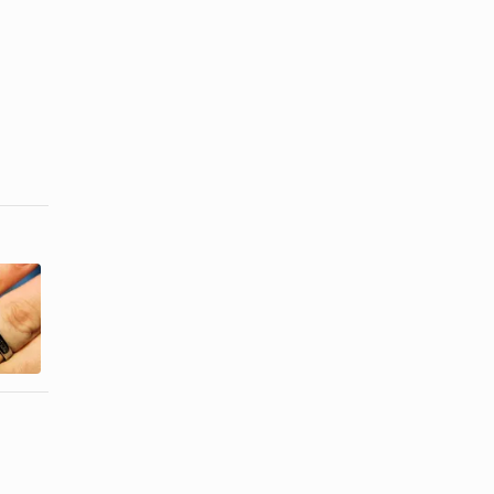
Jewelry &
What Is 916
Skin
in Jewelry?
Discoloration