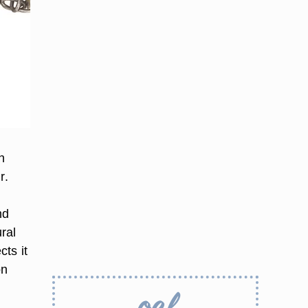
h
r.
nd
ral
cts it
on