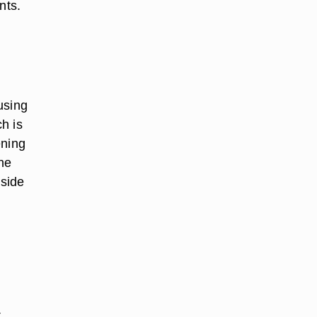
nts.
using
ch is
ening
he
nside
t