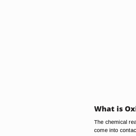
What is Ox
The chemical rea
come into contac