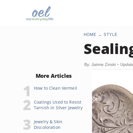
HOME
STYLE
Sealin
By: Jaimie Zinski
Update
More Articles
How to Clean Vermeil
Coatings Used to Resist
Tarnish in Silver Jewelry
Jewelry & Skin
Discoloration