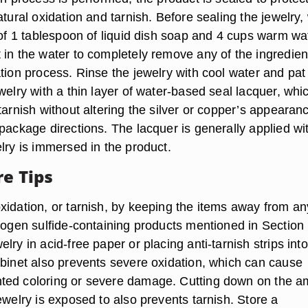
atural oxidation and tarnish. Before sealing the jewelry
 of 1 tablespoon of liquid dish soap and 4 cups warm wa
 in the water to completely remove any of the ingredien
tion process. Rinse the jewelry with cool water and pat 
welry with a thin layer of water-based seal lacquer, whi
tarnish without altering the silver or copper’s appearan
package directions. The lacquer is generally applied wi
lry is immersed in the product.
re Tips
xidation, or tarnish, by keeping the items away from an
rogen sulfide-containing products mentioned in Section 
lry in acid-free paper or placing anti-tarnish strips into
abinet also prevents severe oxidation, which can cause
ted coloring or severe damage. Cutting down on the a
ewelry is exposed to also prevents tarnish. Store a