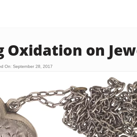
g Oxidation on Jew
d On: September 28, 2017