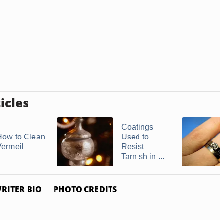
icles
Coatings
How to Clean
Used to
Vermeil
Resist
Tarnish in ...
RITER BIO
PHOTO CREDITS