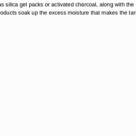
s silica gel packs or activated charcoal, along with the
roducts soak up the excess moisture that makes the tar