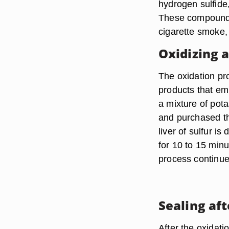
hydrogen sulfide,
These compounds 
cigarette smoke, 
Oxidizing 
The oxidation pr
products that emi
a mixture of pot
and purchased th
liver of sulfur i
for 10 to 15 min
process continues
Sealing af
After the oxidati