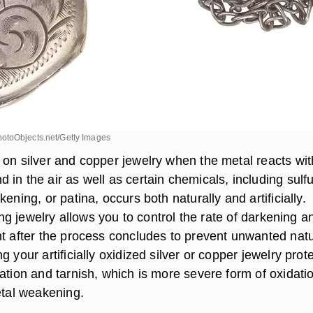
otoObjects.net/Getty Images
 on silver and copper jewelry when the metal reacts wit
in the air as well as certain chemicals, including sulfu
kening, or patina, occurs both naturally and artificially.
izing jewelry allows you to control the rate of darkening a
nt after the process concludes to prevent unwanted natu
 your artificially oxidized silver or copper jewelry prote
ation and tarnish, which is more severe form of oxidati
etal weakening.