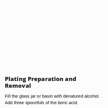
Plating Preparation and
Removal
Fill the glass jar or basin with denatured alcohol.
Add three spoonfuls of the boric acid.