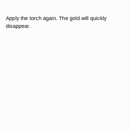
Apply the torch again. The gold will quickly
disappear.