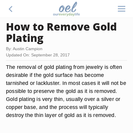
How to Remove Gold
Plating
By: Austin Campion
Updated On: September 28, 2017
The removal of gold plating from jewelry is often
desirable if the gold surface has become
tarnished or lackluster. In most cases it will not be
possible to preserve the gold as it is removed.
Gold plating is very thin, usually over a silver or
copper base, and the process will typically
destroy the thin layer of gold as it is removed.