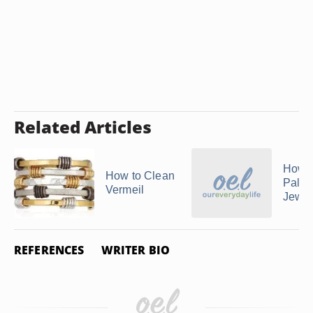
Related Articles
How t
How to Clean
Palla
Vermeil
Jewel
REFERENCES
WRITER BIO