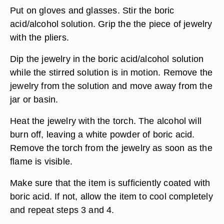
Put on gloves and glasses. Stir the boric
acid/alcohol solution. Grip the the piece of jewelry
with the pliers.
Dip the jewelry in the boric acid/alcohol solution
while the stirred solution is in motion. Remove the
jewelry from the solution and move away from the
jar or basin.
Heat the jewelry with the torch. The alcohol will
burn off, leaving a white powder of boric acid.
Remove the torch from the jewelry as soon as the
flame is visible.
Make sure that the item is sufficiently coated with
boric acid. If not, allow the item to cool completely
and repeat steps 3 and 4.