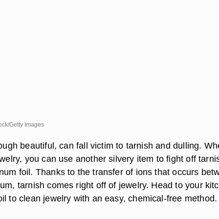
ck/Getty Images
hough beautiful, can fall victim to tarnish and dulling. W
ewelry, you can use another silvery item to fight off tarni
num foil. Thanks to the transfer of ions that occurs be
um, tarnish comes right off of jewelry. Head to your kit
il to clean jewelry with an easy, chemical-free method.