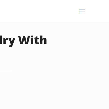
lry With