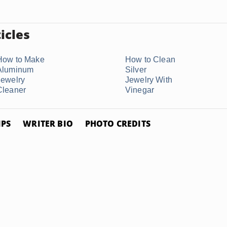
icles
How to Make
How to Clean
Aluminum
Silver
Jewelry
Jewelry With
Cleaner
Vinegar
IPS
WRITER BIO
PHOTO CREDITS