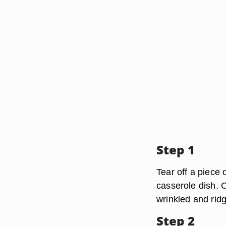
Step 1
Tear off a piece 
casserole dish. C
wrinkled and ridg
Step 2