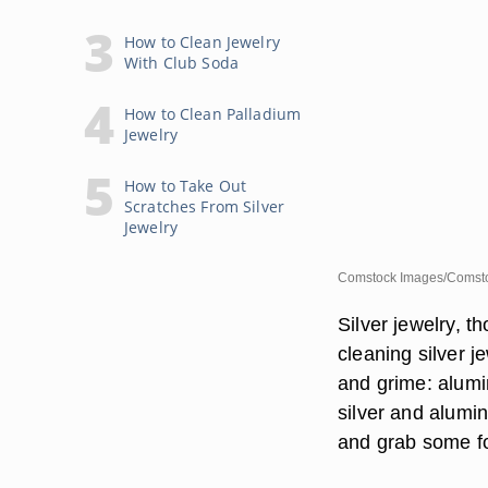
How to Clean Jewelry
With Club Soda
How to Clean Palladium
Jewelry
How to Take Out
Scratches From Silver
Jewelry
Comstock Images/Comsto
Silver jewelry, t
cleaning silver j
and grime: alumi
silver and alumin
and grab some fo