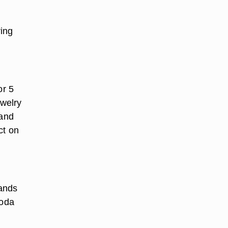
ring
or 5
ewelry
 and
ct on
hands
soda