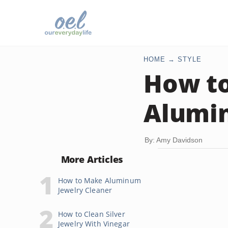
HOME
STYLE
How to
Alumin
By: Amy Davidson
More Articles
How to Make Aluminum
Jewelry Cleaner
How to Clean Silver
Jewelry With Vinegar