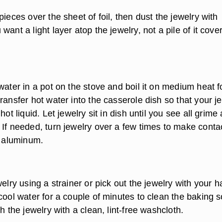
pieces over the sheet of foil, then dust the jewelry with
want a light layer atop the jewelry, not a pile of it cove
water in a pot on the stove and boil it on medium heat f
ransfer hot water into the casserole dish so that your j
hot liquid. Let jewelry sit in dish until you see all grime
 If needed, turn jewelry over a few times to make conta
e aluminum.
welry using a strainer or pick out the jewelry with your 
cool water for a couple of minutes to clean the baking 
sh the jewelry with a clean, lint-free washcloth.