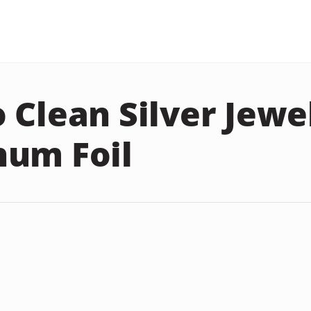
 Clean Silver Jewe
um Foil