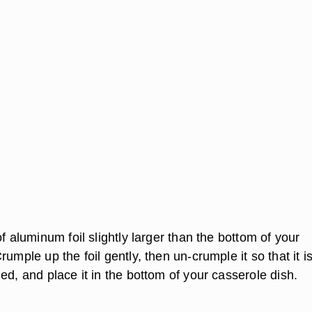
of aluminum foil slightly larger than the bottom of your
rumple up the foil gently, then un-crumple it so that it i
ed, and place it in the bottom of your casserole dish.