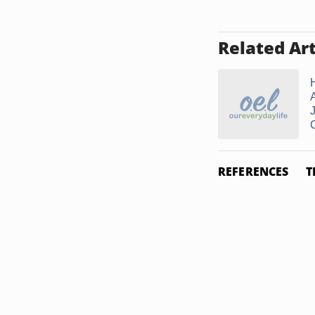
Related Art
REFERENCES
T