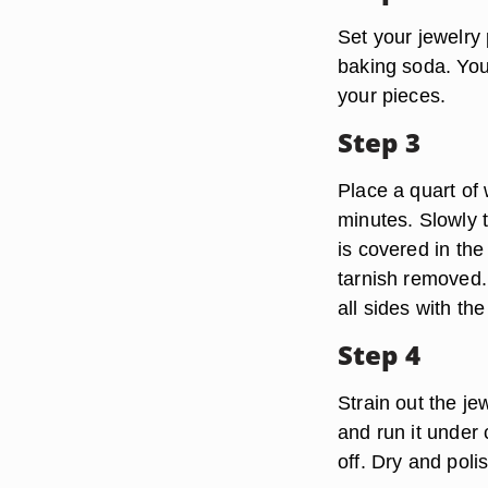
Set your jewelry 
baking soda. You 
your pieces.
Step 3
Place a quart of 
minutes. Slowly t
is covered in the 
tarnish removed.
all sides with th
Step 4
Strain out the je
and run it under 
off. Dry and poli