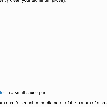
iently clean your aluminum jewelry.
ter
in a small sauce pan.
uminum foil equal to the diameter of the bottom of a sma