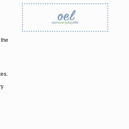
 the
tes.
ry