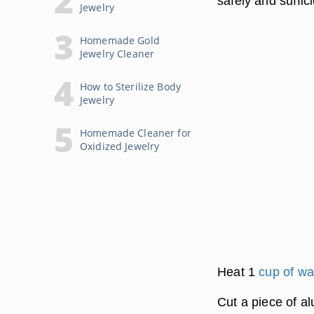
safely and suffic
Jewelry
Homemade Gold
Jewelry Cleaner
How to Sterilize Body
Jewelry
Homemade Cleaner for
Oxidized Jewelry
Heat 1
cup of wa
Cut a piece of al