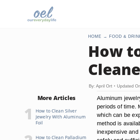
HOME
FOOD & DRIN
How t
Cleane
By: April Ort
Updated On
More Articles
Aluminum jewelry
periods of time.
How to Clean Silver
which can be exp
Jewelry With Aluminum
Foil
method is availa
inexpensive and 
How to Clean Palladium