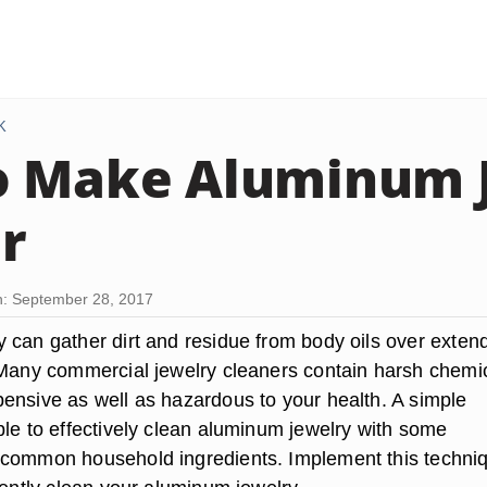
K
o Make Aluminum 
r
: September 28, 2017
 can gather dirt and residue from body oils over exten
 Many commercial jewelry cleaners contain harsh chemi
ensive as well as hazardous to your health. A simple
ble to effectively clean aluminum jewelry with some
common household ingredients. Implement this techniq