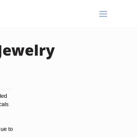
Jewelry
ded
cals
ue to