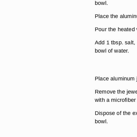
bowl.
Place the aluminu
Pour the heated 
Add 1 tbsp. salt,
bowl of water.
Place aluminum je
Remove the jewel
with a microfiber 
Dispose of the e
bowl.