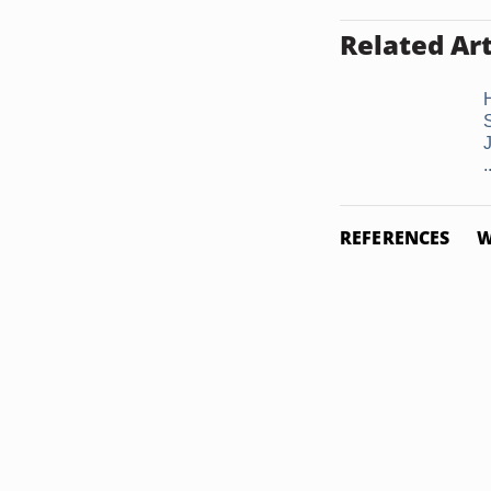
Related Art
S
.
REFERENCES
W