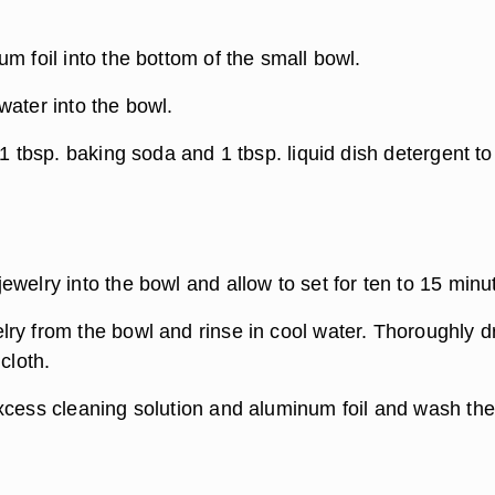
m foil into the bottom of the small bowl.
water into the bowl.
 1 tbsp. baking soda and 1 tbsp. liquid dish detergent to
welry into the bowl and allow to set for ten to 15 minu
ry from the bowl and rinse in cool water. Thoroughly d
cloth.
xcess cleaning solution and aluminum foil and wash the