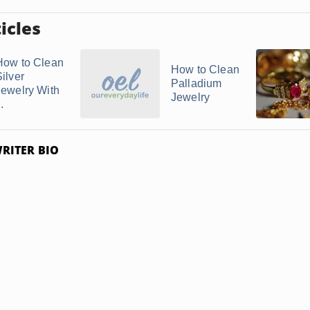
icles
How to Clean
How to Clean
ilver
Palladium
Jewelry With
Jewelry
..
RITER BIO