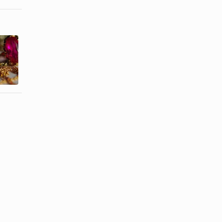
Homemade
How to
Gold Jewelry
Sterilize
Cleaner
Body Jewelry