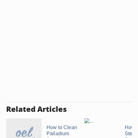
Related Articles
How to Clean
How t
Palladium
Steril