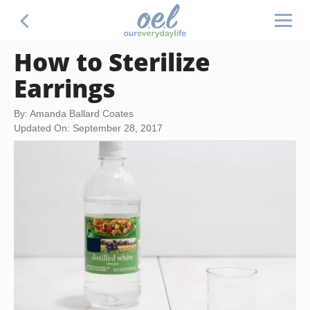
How to Sterilize
Earrings
By: Amanda Ballard Coates
Updated On: September 28, 2017