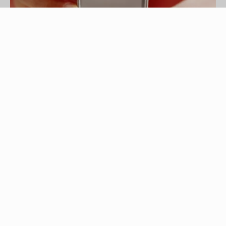
Brand X Pictures/Brand X Pictures/Getty Images
Pure silver is soft and pliable, which is why it's
often combined with different metals, including
copper, or plated with rhodium, a lustrous
platinum metal that not only strengthens silver,
but also protects it from tarnishing. Over time and
if cared for improperly – including exposure to
abrasive chemicals, ammonia or silver liquid