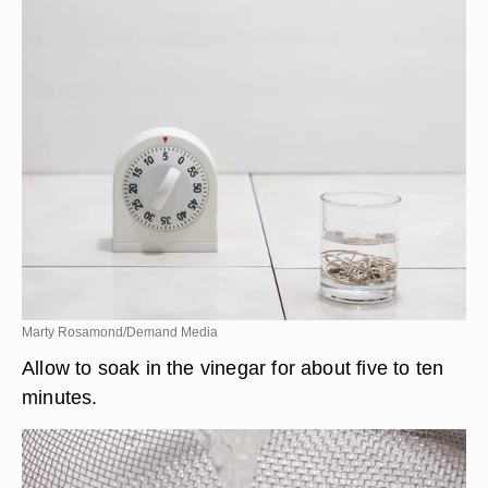
Marty Rosamond/Demand Media
Allow to soak in the vinegar for about five to ten
minutes.