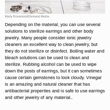
Marty Rosamond/Demand Media
Depending on the material, you can use several
solutions to sterilize earrings and other body
jewelry. Many people consider ionic jewelry
cleaners an excellent way to clean jewelry, but
they do not sterilize or disinfect. Boiling water and
bleach solutions can be used to clean and
sterilize. Rubbing alcohol can be used to wipe
down the posts of earrings, but it can sometimes
cause certain gemstones to look cloudy. Vinegar
is an amazing and natural cleaner that has
antibacterial properties and is safe to use earrings
and other jewelry of any material..