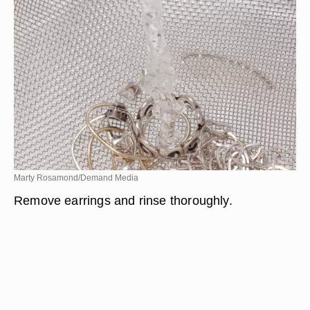
Marty Rosamond/Demand Media
Remove earrings and rinse thoroughly.