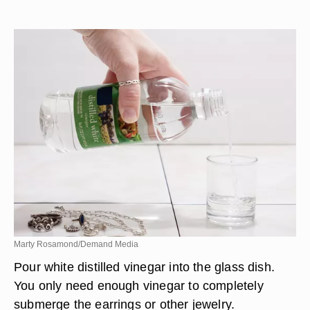
Marty Rosamond/Demand Media
Pour white distilled vinegar into the glass dish.
You only need enough vinegar to completely
submerge the earrings or other jewelry.