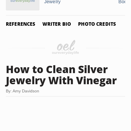
Jewelry
Body 
REFERENCES
WRITER BIO
PHOTO CREDITS
How to Clean Silver
Jewelry With Vinegar
By: Amy Davidson