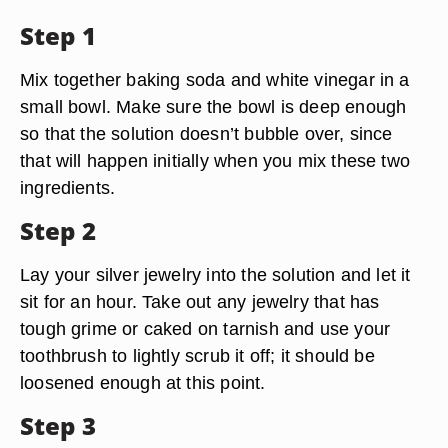
Step 1
Mix together baking soda and white vinegar in a
small bowl. Make sure the bowl is deep enough
so that the solution doesn’t bubble over, since
that will happen initially when you mix these two
ingredients.
Step 2
Lay your silver jewelry into the solution and let it
sit for an hour. Take out any jewelry that has
tough grime or caked on tarnish and use your
toothbrush to lightly scrub it off; it should be
loosened enough at this point.
Step 3