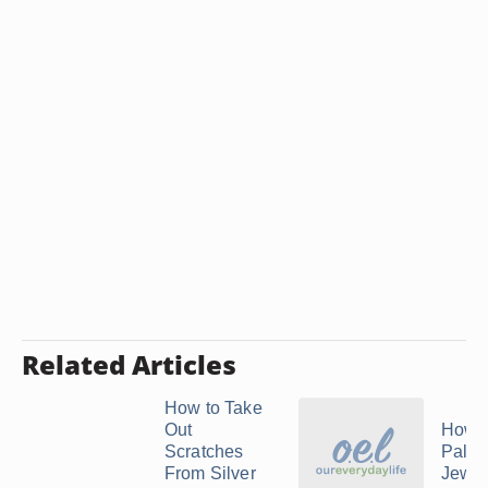
Related Articles
How to Take
Out
How t
Scratches
Palla
From Silver
Jewel