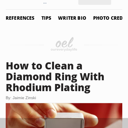
...
REFERENCES
TIPS
WRITER BIO
PHOTO CREDIT
How to Clean a
Diamond Ring With
Rhodium Plating
By: Jaimie Zinski