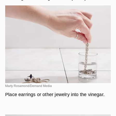
Marty Rosamond/Demand Media
Place earrings or other jewelry into the vinegar.