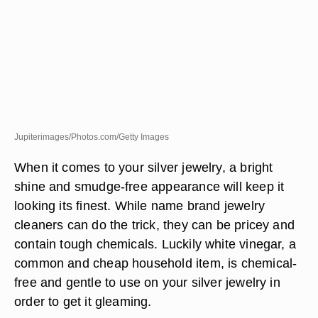
Jupiterimages/Photos.com/Getty Images
When it comes to your silver jewelry, a bright
shine and smudge-free appearance will keep it
looking its finest. While name brand jewelry
cleaners can do the trick, they can be pricey and
contain tough chemicals. Luckily white vinegar, a
common and cheap household item, is chemical-
free and gentle to use on your silver jewelry in
order to get it gleaming.