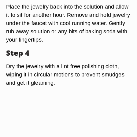
Place the jewelry back into the solution and allow
it to sit for another hour. Remove and hold jewelry
under the faucet with cool running water. Gently
rub away solution or any bits of baking soda with
your fingertips.
Step 4
Dry the jewelry with a lint-free polishing cloth,
wiping it in circular motions to prevent smudges
and get it gleaming.