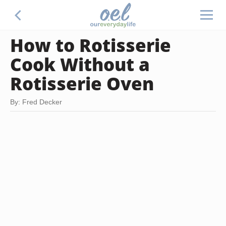
How to Rotisserie
Cook Without a
Rotisserie Oven
By: Fred Decker