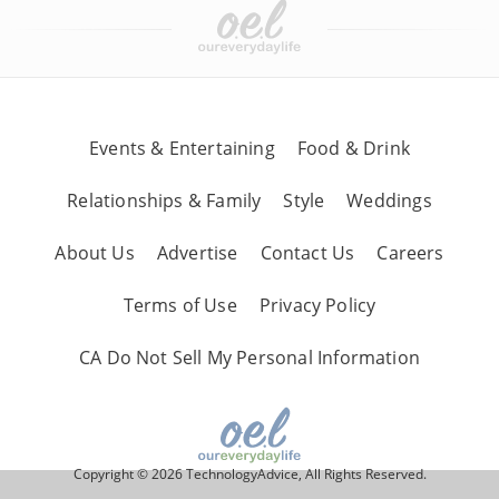
Events & Entertaining
Food & Drink
Relationships & Family
Style
Weddings
About Us
Advertise
Contact Us
Careers
Terms of Use
Privacy Policy
CA Do Not Sell My Personal Information
Copyright © 2026 TechnologyAdvice, All Rights Reserved.