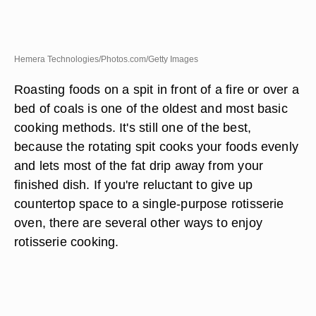
Hemera Technologies/Photos.com/Getty Images
Roasting foods on a spit in front of a fire or over a
bed of coals is one of the oldest and most basic
cooking methods. It's still one of the best,
because the rotating spit cooks your foods evenly
and lets most of the fat drip away from your
finished dish. If you're reluctant to give up
countertop space to a single-purpose rotisserie
oven, there are several other ways to enjoy
rotisserie cooking.