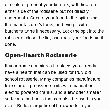
of coals or preheat your burners, with heat on
either side of the rotisserie but not directly
underneath. Secure your food to the spit using
the manufacturer's forks, and tying it with
butcher's twine if necessary. Lock the spit into the
rotisserie, close the lid, and roast your foods until
done.
Open-Hearth Rotisserie
If your home contains a fireplace, you already
have a hearth that can be used for truly old-
school rotisserie. Many companies manufacture
free-standing rotisserie units with manual or
electric-powered cranks, and a few offer smaller
self-contained units that can also be used in your
oven. Build a large fire of hardwoods in your