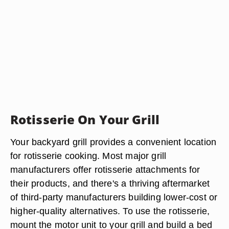
Rotisserie On Your Grill
Your backyard grill provides a convenient location
for rotisserie cooking. Most major grill
manufacturers offer rotisserie attachments for
their products, and there's a thriving aftermarket
of third-party manufacturers building lower-cost or
higher-quality alternatives. To use the rotisserie,
mount the motor unit to your grill and build a bed