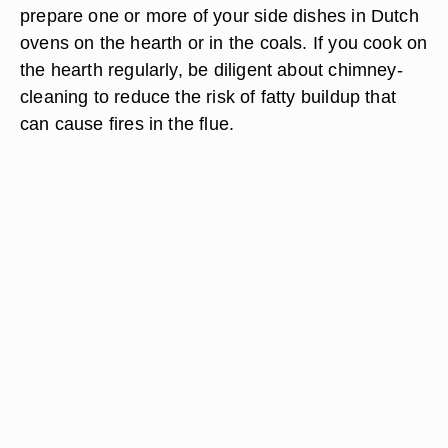
prepare one or more of your side dishes in Dutch
ovens on the hearth or in the coals. If you cook on
the hearth regularly, be diligent about chimney-
cleaning to reduce the risk of fatty buildup that
can cause fires in the flue.