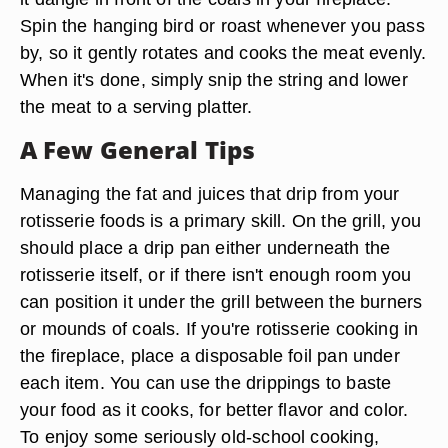
Spin the hanging bird or roast whenever you pass
by, so it gently rotates and cooks the meat evenly.
When it's done, simply snip the string and lower
the meat to a serving platter.
A Few General Tips
Managing the fat and juices that drip from your
rotisserie foods is a primary skill. On the grill, you
should place a drip pan either underneath the
rotisserie itself, or if there isn't enough room you
can position it under the grill between the burners
or mounds of coals. If you're rotisserie cooking in
the fireplace, place a disposable foil pan under
each item. You can use the drippings to baste
your food as it cooks, for better flavor and color.
To enjoy some seriously old-school cooking,