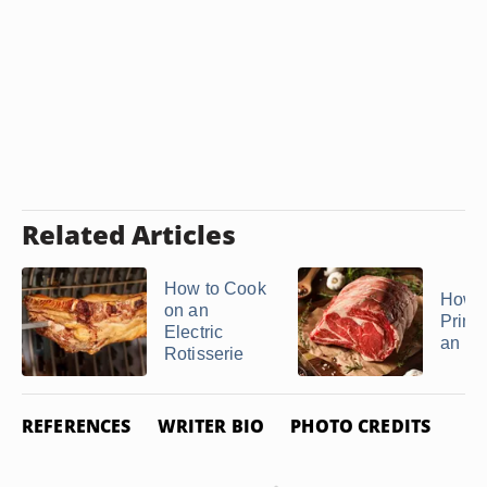
Related Articles
How to Cook
How t
on an
Prime
Electric
an Ele
Rotisserie
REFERENCES
WRITER BIO
PHOTO CREDITS