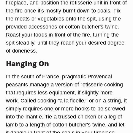
fireplace, and position the rotisserie unit in front of
the fire once it's mostly burnt down to coals. Fix
the meats or vegetables onto the spit, using the
provided accessories or cotton butcher's twine.
Roast your foods in front of the fire, turning the
spit steadily, until they reach your desired degree
of doneness.
Hanging On
In the south of France, pragmatic Provencal
peasants manage a version of rotisserie cooking
that requires less equipment, if slightly more
work. Called cooking "a la ficelle," or on a string, it
simply requires one or more hooks to be screwed
into the mantle. Tie a trussed chicken or a leg of
lamb to a length of cotton butcher's twine, and let
it dangle in front of the coals in your fireplace.