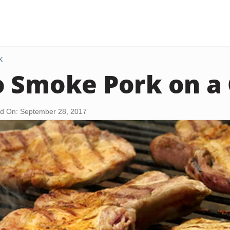
K
 Smoke Pork on a G
d On: September 28, 2017