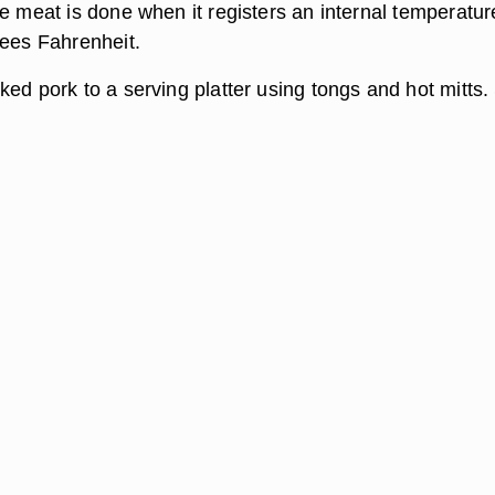
e meat is done when it registers an internal temperatur
rees Fahrenheit.
ed pork to a serving platter using tongs and hot mitts.