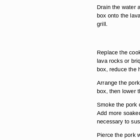
Drain the water 
box onto the lav
grill.
Replace the cooki
lava rocks or br
box, reduce the h
Arrange the pork
box, then lower t
Smoke the pork o
Add more soaked 
necessary to sus
Pierce the pork w