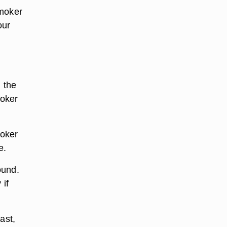
smoker
our
h the
moker
moker
e.
ound.
 if
ast,