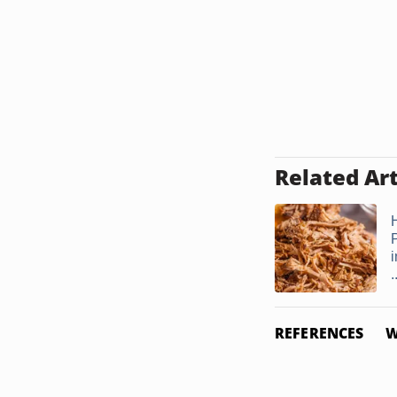
Related Art
i
.
REFERENCES
W