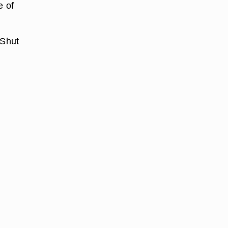
e of
 Shut