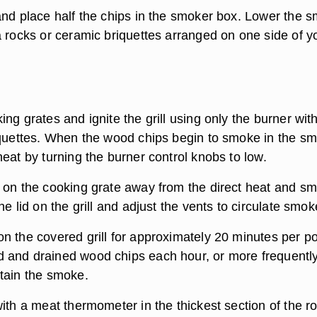
and place half the chips in the smoker box. Lower the 
a rocks or ceramic briquettes arranged on one side of y
ng grates and ignite the grill using only the burner wit
iquettes. When the wood chips begin to smoke in the s
eat by turning the burner control knobs to low.
 on the cooking grate away from the direct heat and s
he lid on the grill and adjust the vents to circulate smok
n the covered grill for approximately 20 minutes per p
and drained wood chips each hour, or more frequently
tain the smoke.
ith a meat thermometer in the thickest section of the ro