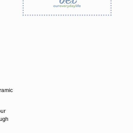
eramic
our
ough