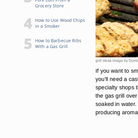
Grocery Store
How to Use Wood Chips
in a Smoker
How to Barbecue Ribs
With a Gas Grill
grill steak image by Dum
If you want to sm
you'll need a ca
specialty shops t
the gas grill ov
soaked in water. 
producing aromati