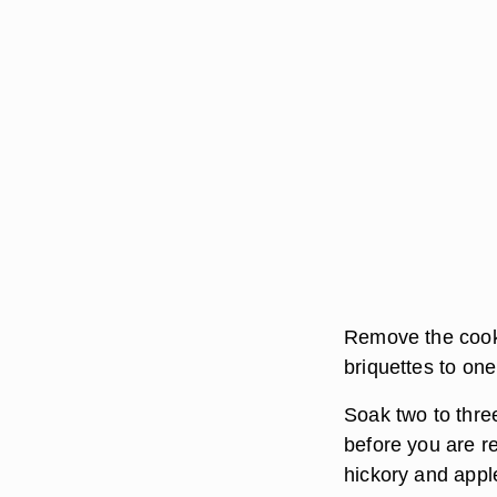
Remove the cooki
briquettes to one
Soak two to three
before you are r
hickory and apple