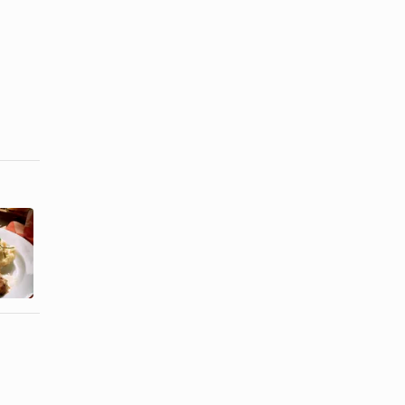
How to Cook
How to Use
Marinated
Wood Chips
Pork Loin
in a Smoker
From a ...