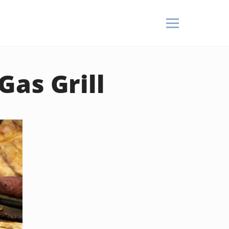
as Grill