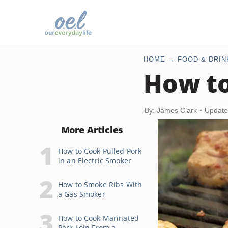
HOME
FOOD & DRIN
How to
By: James Clark
Update
More Articles
How to Cook Pulled Pork
in an Electric Smoker
How to Smoke Ribs With
a Gas Smoker
How to Cook Marinated
Pork Loin From a