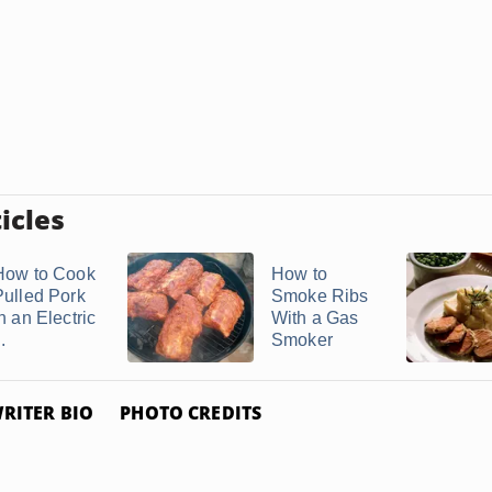
icles
How to Cook
How to
Pulled Pork
Smoke Ribs
n an Electric
With a Gas
..
Smoker
RITER BIO
PHOTO CREDITS