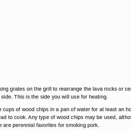
ng grates on the grill to rearrange the lava rocks or c
 side. This is the side you will use for heating.
 cups of wood chips in a pan of water for at least an h
ead to cook. Any type of wood chips may be used, alth
 are perennial favorites for smoking pork.