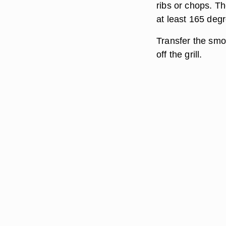
ribs or chops. Th
at least 165 deg
Transfer the smok
off the grill.