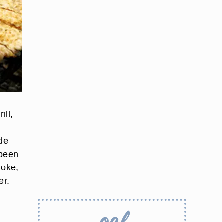
ill,
ide
 been
moke,
er.