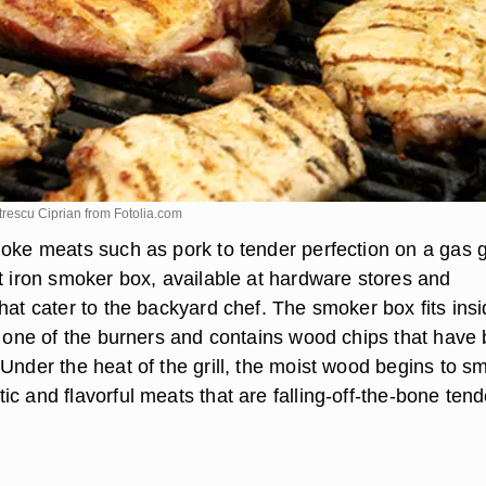
itrescu Ciprian from
Fotolia.com
oke meats such as pork to tender perfection on a gas gr
st iron smoker box, available at hardware stores and
hat cater to the backyard chef. The smoker box fits ins
er one of the burners and contains wood chips that have
Under the heat of the grill, the moist wood begins to s
c and flavorful meats that are falling-off-the-bone tend