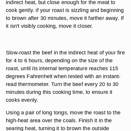
indirect heat, but close enough for the meat to
cook gently. if your roast is sizzling and beginning
to brown after 30 minutes, move it farther away. If
it isn't visibly cooking, move it closer.
Slow-roast the beef in the indirect heat of your fire
for 4 to 6 hours, depending on the size of the
roast, until its internal temperature reaches 115
degrees Fahrenheit when tested with an instant-
read thermometer. Turn the beef every 20 to 30
minutes during this cooking time, to ensure it
cooks evenly.
Using a pair of long tongs, move the roast to the
high-heat area over the coals. Finish it in the
searing heat, turning it to brown the outside