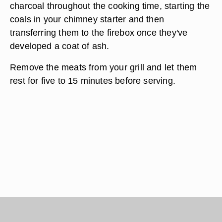
charcoal throughout the cooking time, starting the
coals in your chimney starter and then
transferring them to the firebox once they've
developed a coat of ash.
Remove the meats from your grill and let them
rest for five to 15 minutes before serving.