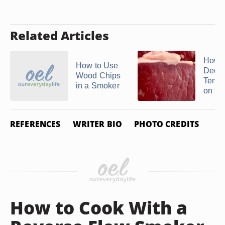
Related Articles
How t
How to Use
Deer
Wood Chips
Tende
in a Smoker
on the
REFERENCES
WRITER BIO
PHOTO CREDITS
How to Cook With a