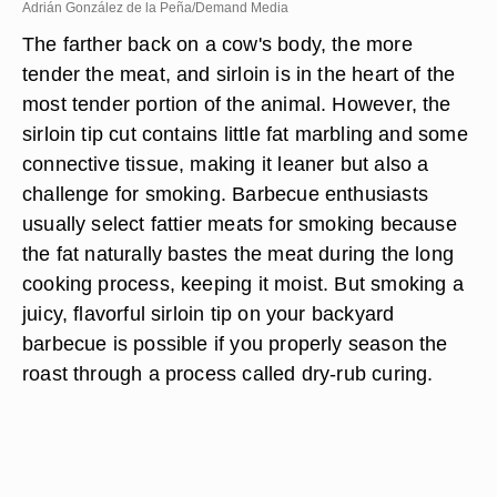
Adrián González de la Peña/Demand Media
The farther back on a cow's body, the more
tender the meat, and sirloin is in the heart of the
most tender portion of the animal. However, the
sirloin tip cut contains little fat marbling and some
connective tissue, making it leaner but also a
challenge for smoking. Barbecue enthusiasts
usually select fattier meats for smoking because
the fat naturally bastes the meat during the long
cooking process, keeping it moist. But smoking a
juicy, flavorful sirloin tip on your backyard
barbecue is possible if you properly season the
roast through a process called dry-rub curing.