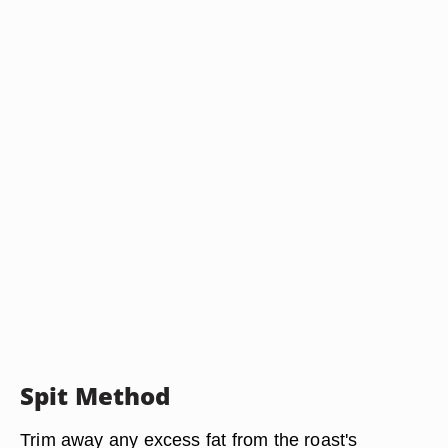
Spit Method
Trim away any excess fat from the roast's