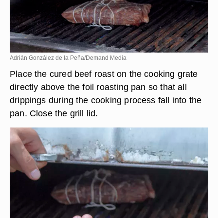
Adrián González de la Peña/Demand Media
Place the cured beef roast on the cooking grate
directly above the foil roasting pan so that all
drippings during the cooking process fall into the
pan. Close the grill lid.