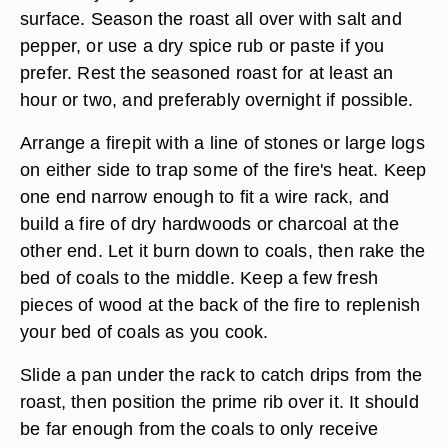
surface. Season the roast all over with salt and
pepper, or use a dry spice rub or paste if you
prefer. Rest the seasoned roast for at least an
hour or two, and preferably overnight if possible.
Arrange a firepit with a line of stones or large logs
on either side to trap some of the fire's heat. Keep
one end narrow enough to fit a wire rack, and
build a fire of dry hardwoods or charcoal at the
other end. Let it burn down to coals, then rake the
bed of coals to the middle. Keep a few fresh
pieces of wood at the back of the fire to replenish
your bed of coals as you cook.
Slide a pan under the rack to catch drips from the
roast, then position the prime rib over it. It should
be far enough from the coals to only receive