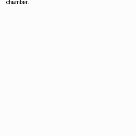
chamber.