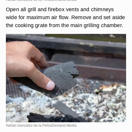
Open all grill and firebox vents and chimneys
wide for maximum air flow. Remove and set aside
the cooking grate from the main grilling chamber.
Adrián González de la Peña/Demand Media