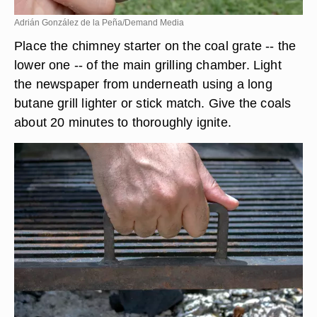
Adrián González de la Peña/Demand Media
Place the chimney starter on the coal grate -- the
lower one -- of the main grilling chamber. Light
the newspaper from underneath using a long
butane grill lighter or stick match. Give the coals
about 20 minutes to thoroughly ignite.