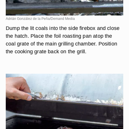
Adrián González de la Peña/Demand Media
Dump the lit coals into the side firebox and close
the hatch. Place the foil roasting pan atop the
coal grate of the main grilling chamber. Position
the cooking grate back on the grill.