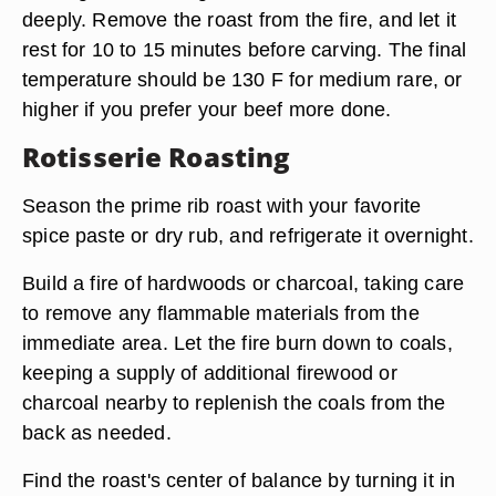
deeply. Remove the roast from the fire, and let it
rest for 10 to 15 minutes before carving. The final
temperature should be 130 F for medium rare, or
higher if you prefer your beef more done.
Rotisserie Roasting
Season the prime rib roast with your favorite
spice paste or dry rub, and refrigerate it overnight.
Build a fire of hardwoods or charcoal, taking care
to remove any flammable materials from the
immediate area. Let the fire burn down to coals,
keeping a supply of additional firewood or
charcoal nearby to replenish the coals from the
back as needed.
Find the roast's center of balance by turning it in