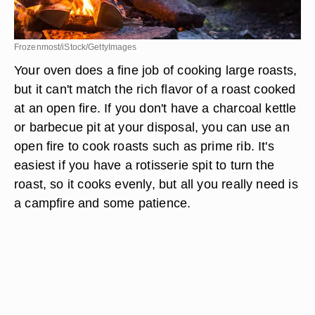
Frozenmost/iStock/GettyImages
Your oven does a fine job of cooking large roasts,
but it can't match the rich flavor of a roast cooked
at an open fire. If you don't have a charcoal kettle
or barbecue pit at your disposal, you can use an
open fire to cook roasts such as prime rib. It's
easiest if you have a rotisserie spit to turn the
roast, so it cooks evenly, but all you really need is
a campfire and some patience.