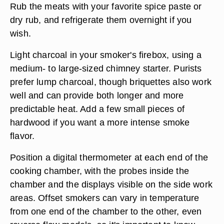
Rub the meats with your favorite spice paste or
dry rub, and refrigerate them overnight if you
wish.
Light charcoal in your smoker's firebox, using a
medium- to large-sized chimney starter. Purists
prefer lump charcoal, though briquettes also work
well and can provide both longer and more
predictable heat. Add a few small pieces of
hardwood if you want a more intense smoke
flavor.
Position a digital thermometer at each end of the
cooking chamber, with the probes inside the
chamber and the displays visible on the side work
areas. Offset smokers can vary in temperature
from one end of the chamber to the other, even