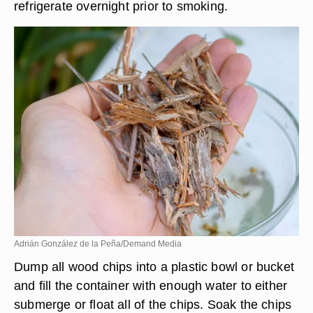
refrigerate overnight prior to smoking.
Adrián González de la Peña/Demand Media
Dump all wood chips into a plastic bowl or bucket
and fill the container with enough water to either
submerge or float all of the chips. Soak the chips