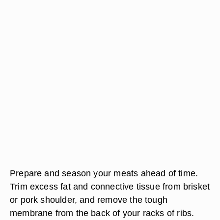
Prepare and season your meats ahead of time.
Trim excess fat and connective tissue from brisket
or pork shoulder, and remove the tough
membrane from the back of your racks of ribs.