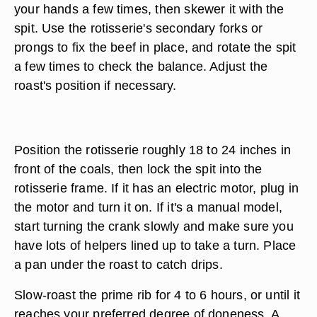
your hands a few times, then skewer it with the
spit. Use the rotisserie's secondary forks or
prongs to fix the beef in place, and rotate the spit
a few times to check the balance. Adjust the
roast's position if necessary.
Position the rotisserie roughly 18 to 24 inches in
front of the coals, then lock the spit into the
rotisserie frame. If it has an electric motor, plug in
the motor and turn it on. If it's a manual model,
start turning the crank slowly and make sure you
have lots of helpers lined up to take a turn. Place
a pan under the roast to catch drips.
Slow-roast the prime rib for 4 to 6 hours, or until it
reaches your preferred degree of doneness. A