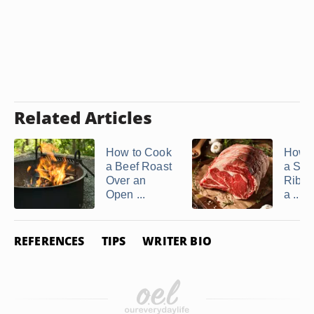
Related Articles
How to Cook
How t
a Beef Roast
a Sta
Over an
Rib R
Open ...
a ...
REFERENCES
TIPS
WRITER BIO