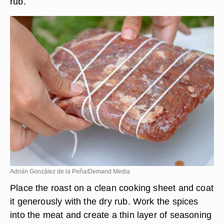
rub.
Adrián González de la Peña/Demand Media
Place the roast on a clean cooking sheet and coat
it generously with the dry rub. Work the spices
into the meat and create a thin layer of seasoning