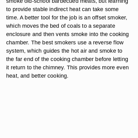
smoke old-school barbecued meats, but learning
to provide stable indirect heat can take some
time. A better tool for the job is an offset smoker,
which moves the bed of coals to a separate
enclosure and then vents smoke into the cooking
chamber. The best smokers use a reverse flow
system, which guides the hot air and smoke to
the far end of the cooking chamber before letting
it return to the chimney. This provides more even
heat, and better cooking.