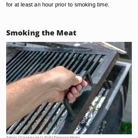
for at least an hour prior to smoking time.
Smoking the Meat
Adrián González de la Peña/Demand Media