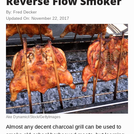
Reverse Flow Smoker
By: Fred Decker
Updated On: November 22, 2017
Ake Dynamic/iStock/GettyImages
Almost any decent charcoal grill can be used to