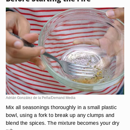
Adrián González de la Peña/Demand Media
Mix all seasonings thoroughly in a small plastic
bowl, using a fork to break up any clumps and
blend the spices. The mixture becomes your dry