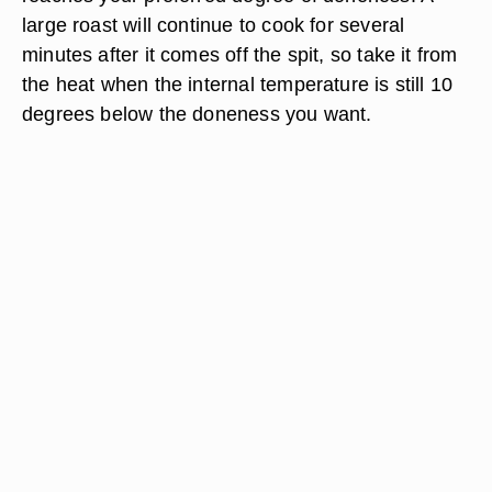
large roast will continue to cook for several
minutes after it comes off the spit, so take it from
the heat when the internal temperature is still 10
degrees below the doneness you want.