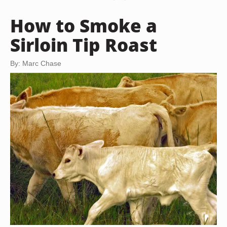
How to Smoke a
Sirloin Tip Roast
By: Marc Chase