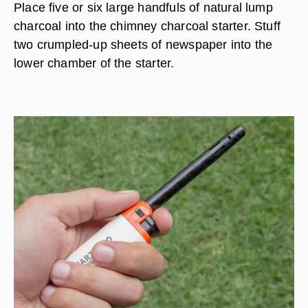
Place five or six large handfuls of natural lump
charcoal into the chimney charcoal starter. Stuff
two crumpled-up sheets of newspaper into the
lower chamber of the starter.