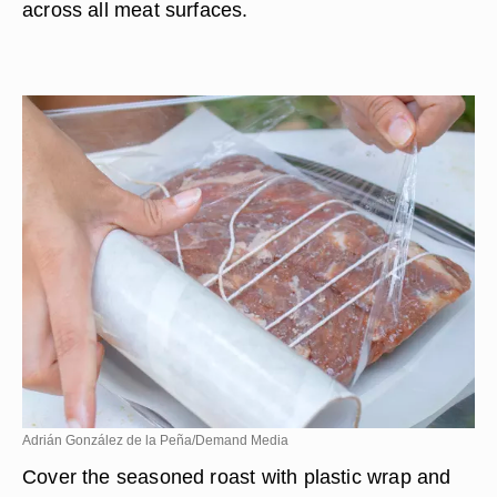
across all meat surfaces.
Adrián González de la Peña/Demand Media
Cover the seasoned roast with plastic wrap and