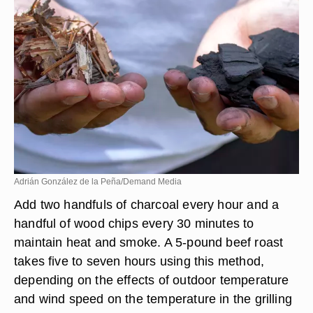
Adrián González de la Peña/Demand Media
Add two handfuls of charcoal every hour and a
handful of wood chips every 30 minutes to
maintain heat and smoke. A 5-pound beef roast
takes five to seven hours using this method,
depending on the effects of outdoor temperature
and wind speed on the temperature in the grilling