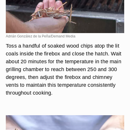
Adrián González de la Peña/Demand Media
Toss a handful of soaked wood chips atop the lit
coals inside the firebox and close the hatch. Wait
about 20 minutes for the temperature in the main
grilling chamber to reach between 250 and 300
degrees, then adjust the firebox and chimney
vents to maintain this temperature consistently
throughout cooking.