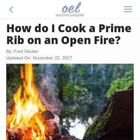
How do I Cook a Prime
Rib on an Open Fire?
By: Fred Decker
Updated On: November 22, 2017