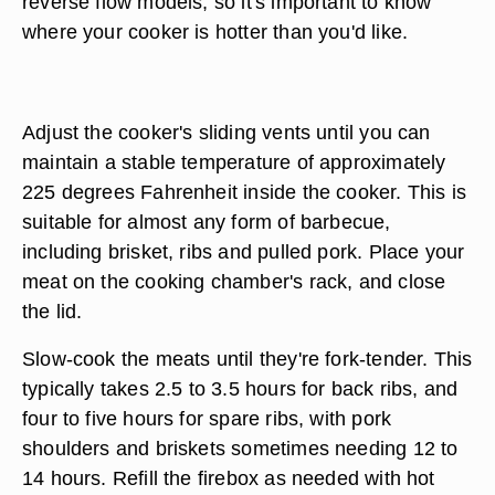
reverse flow models, so it's important to know
where your cooker is hotter than you'd like.
Adjust the cooker's sliding vents until you can
maintain a stable temperature of approximately
225 degrees Fahrenheit inside the cooker. This is
suitable for almost any form of barbecue,
including brisket, ribs and pulled pork. Place your
meat on the cooking chamber's rack, and close
the lid.
Slow-cook the meats until they're fork-tender. This
typically takes 2.5 to 3.5 hours for back ribs, and
four to five hours for spare ribs, with pork
shoulders and briskets sometimes needing 12 to
14 hours. Refill the firebox as needed with hot