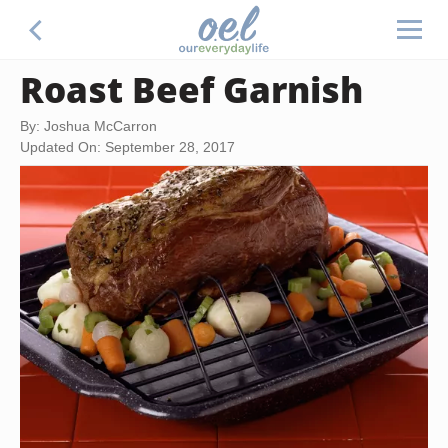
Roast Beef Garnish
By: Joshua McCarron
Updated On: September 28, 2017