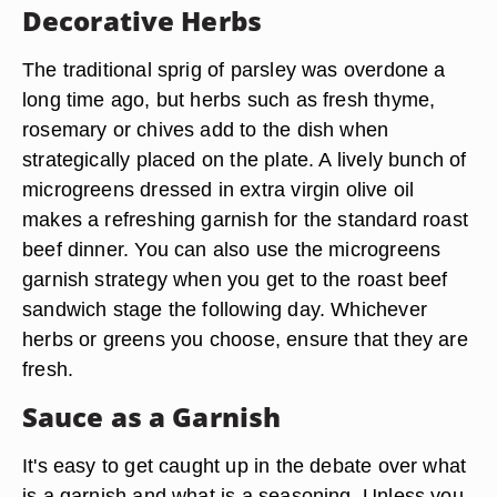
from finely chopped parsley, garlic and lemon --
complements beef, as does a classic chimichurri
made with cilantro, oregano, garlic, extra virgin
olive oil, red wine vinegar and crushed red
pepper. These types of garnishes make the plate
pretty and add to the overall flavor of the dish.
Decorative Herbs
The traditional sprig of parsley was overdone a
long time ago, but herbs such as fresh thyme,
rosemary or chives add to the dish when
strategically placed on the plate. A lively bunch of
microgreens dressed in extra virgin olive oil
makes a refreshing garnish for the standard roast
beef dinner. You can also use the microgreens
garnish strategy when you get to the roast beef
sandwich stage the following day. Whichever