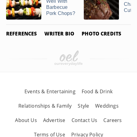
Related Articles
What Goes
What 
Well With
Chat
Barbecue
Cut?
Pork Chops?
REFERENCES
WRITER BIO
PHOTO CREDITS
How to Cook With
Pork Jowl