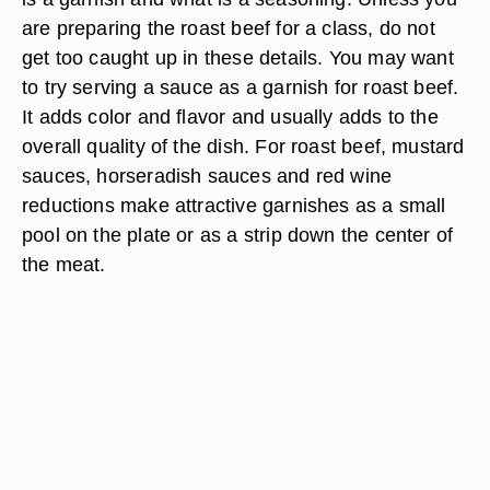
herbs or greens you choose, ensure that they are
fresh.
Sauce as a Garnish
It's easy to get caught up in the debate over what
is a garnish and what is a seasoning. Unless you
are preparing the roast beef for a class, do not
get too caught up in these details. You may want
to try serving a sauce as a garnish for roast beef.
It adds color and flavor and usually adds to the
overall quality of the dish. For roast beef, mustard
sauces, horseradish sauces and red wine
reductions make attractive garnishes as a small
pool on the plate or as a strip down the center of
the meat.