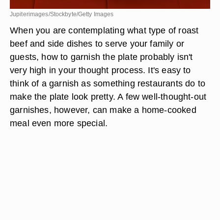
Jupiterimages/Stockbyte/Getty Images
When you are contemplating what type of roast
beef and side dishes to serve your family or
guests, how to garnish the plate probably isn't
very high in your thought process. It's easy to
think of a garnish as something restaurants do to
make the plate look pretty. A few well-thought-out
garnishes, however, can make a home-cooked
meal even more special.