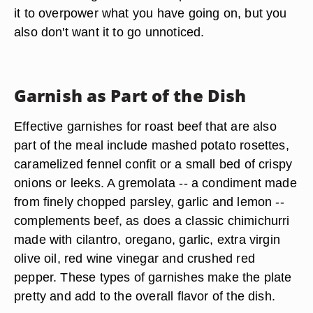
presentation of your meal, but allow it to add taste
and texture, as well. Use your own culinary
creativity to decide whether your garnish should
mimic the texture of the beef or contrast with it.
Ensure that your garnish of choice is edible, and
that it is the right size for the plate. You don't want
it to overpower what you have going on, but you
also don't want it to go unnoticed.
Garnish as Part of the Dish
Effective garnishes for roast beef that are also
part of the meal include mashed potato rosettes,
caramelized fennel confit or a small bed of crispy
onions or leeks. A gremolata -- a condiment made