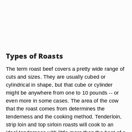
Types of Roasts
The term roast beef covers a pretty wide range of
cuts and sizes. They are usually cubed or