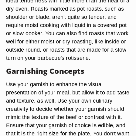
cylindrical in shape, but that cube or cylinder
might be anywhere from one to 10 pounds -- or
even more in some cases. The area of the cow
that the roast comes from determines the
tenderness and the cooking method. Tenderloin,
strip loin and top sirloin roasts will cook to an
ideal tenderness with little more than the heat of a
dry oven. Roasts marked as pot roasts, such as
shoulder or blade, aren't quite so tender, and
require moist cooking with liquid in a covered pot
or slow-cooker. You can also find roasts that work
well for either moist or dry roasting, like inside or
outside round, or roasts that are made for a slow
turn on your barbecue's rotisserie.
Garnishing Concepts
Use your garnish to enhance the visual