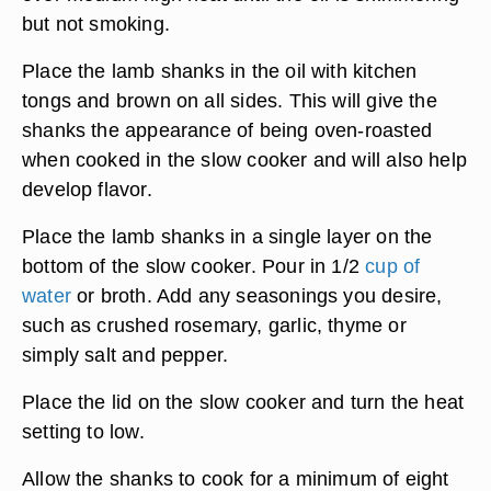
but not smoking.
Place the lamb shanks in the oil with kitchen
tongs and brown on all sides. This will give the
shanks the appearance of being oven-roasted
when cooked in the slow cooker and will also help
develop flavor.
Place the lamb shanks in a single layer on the
bottom of the slow cooker. Pour in 1/2
cup of
water
or broth. Add any seasonings you desire,
such as crushed rosemary, garlic, thyme or
simply salt and pepper.
Place the lid on the slow cooker and turn the heat
setting to low.
Allow the shanks to cook for a minimum of eight