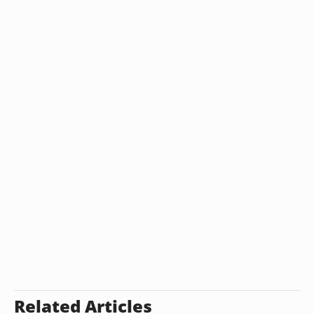
Related Articles