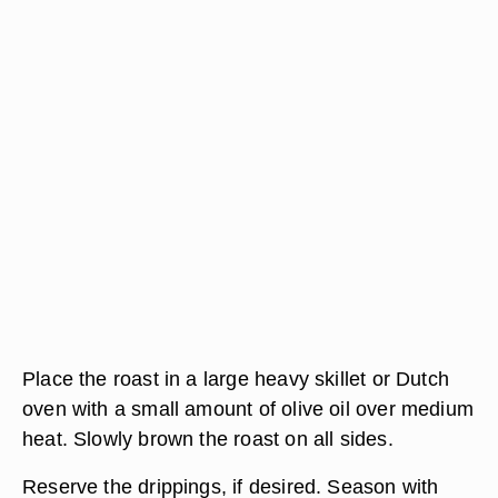
Place the roast in a large heavy skillet or Dutch
oven with a small amount of olive oil over medium
heat. Slowly brown the roast on all sides.
Reserve the drippings, if desired. Season with