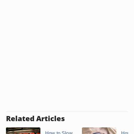
Related Articles
How to Slow
How t