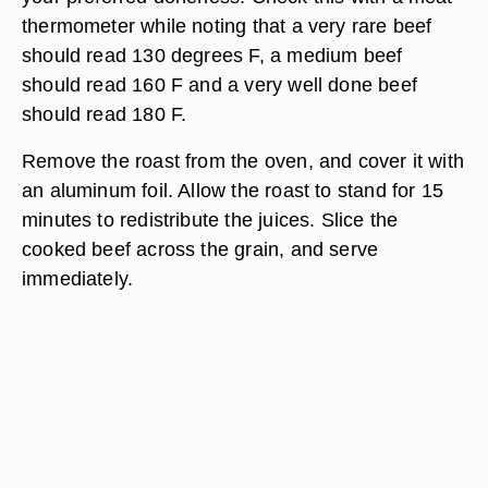
thermometer while noting that a very rare beef
should read 130 degrees F, a medium beef
should read 160 F and a very well done beef
should read 180 F.
Remove the roast from the oven, and cover it with
an aluminum foil. Allow the roast to stand for 15
minutes to redistribute the juices. Slice the
cooked beef across the grain, and serve
immediately.