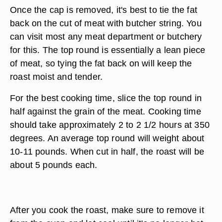
Once the cap is removed, it's best to tie the fat
back on the cut of meat with butcher string. You
can visit most any meat department or butchery
for this. The top round is essentially a lean piece
of meat, so tying the fat back on will keep the
roast moist and tender.
For the best cooking time, slice the top round in
half against the grain of the meat. Cooking time
should take approximately 2 to 2 1/2 hours at 350
degrees. An average top round will weight about
10-11 pounds. When cut in half, the roast will be
about 5 pounds each.
After you cook the roast, make sure to remove it