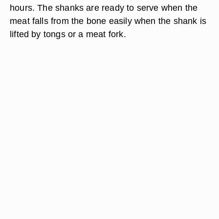
hours. The shanks are ready to serve when the
meat falls from the bone easily when the shank is
lifted by tongs or a meat fork.