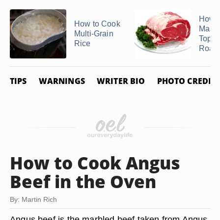
How t
How to Cook
Marin
Multi-Grain
Top 
Rice
Roast
TIPS
WARNINGS
WRITER BIO
PHOTO CREDIT
How to Cook Angus
Beef in the Oven
By: Martin Rich
Angus beef is the marbled beef taken from Angus