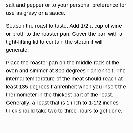
salt and pepper or to your personal preference for
use as gravy or a sauce.
Season the roast to taste. Add 1/2 a cup of wine
or broth to the roaster pan. Cover the pan with a
tight-fitting lid to contain the steam it will
generate.
Place the roaster pan on the middle rack of the
oven and simmer at 300 degrees Fahrenheit. The
internal temperature of the meat should reach at
least 135 degrees Fahrenheit when you insert the
thermometer in the thickest part of the roast.
Generally, a roast that is 1 inch to 1-1/2 inches
thick should take two to three hours to get done.