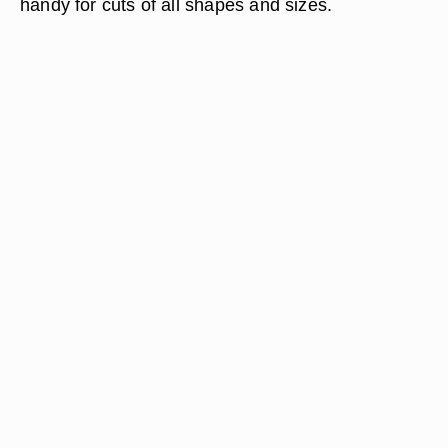
handy for cuts of all shapes and sizes.