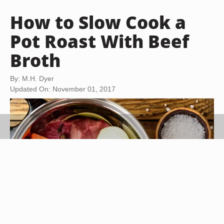
How to Slow Cook a
Pot Roast With Beef
Broth
By: M.H. Dyer
Updated On: November 01, 2017