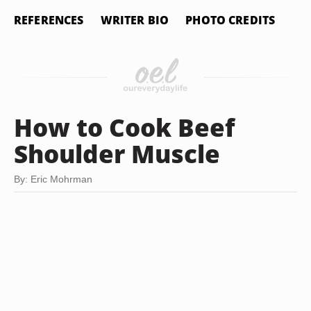
REFERENCES
WRITER BIO
PHOTO CREDITS
How to Cook Beef
Shoulder Muscle
By: Eric Mohrman