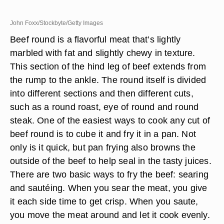
John Foxx/Stockbyte/Getty Images
Beef round is a flavorful meat that’s lightly
marbled with fat and slightly chewy in texture.
This section of the hind leg of beef extends from
the rump to the ankle. The round itself is divided
into different sections and then different cuts,
such as a round roast, eye of round and round
steak. One of the easiest ways to cook any cut of
beef round is to cube it and fry it in a pan. Not
only is it quick, but pan frying also browns the
outside of the beef to help seal in the tasty juices.
There are two basic ways to fry the beef: searing
and sautéing. When you sear the meat, you give
it each side time to get crisp. When you saute,
you move the meat around and let it cook evenly.