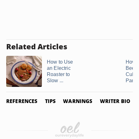
Related Articles
How to Use
How t
an Electric
Beef
Roaster to
Cubes
Slow ...
Pan
REFERENCES
TIPS
WARNINGS
WRITER BIO