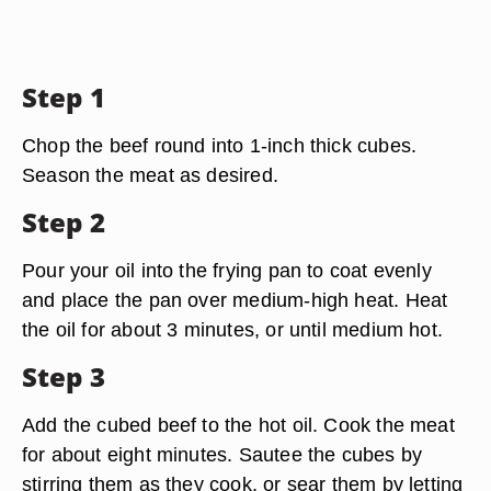
Step 1
Chop the beef round into 1-inch thick cubes.
Season the meat as desired.
Step 2
Pour your oil into the frying pan to coat evenly
and place the pan over medium-high heat. Heat
the oil for about 3 minutes, or until medium hot.
Step 3
Add the cubed beef to the hot oil. Cook the meat
for about eight minutes. Sautee the cubes by
stirring them as they cook, or sear them by letting