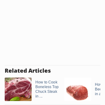
Related Articles
How to Cook
How t
Boneless Top
Beef 
Chuck Steak
in a S
in ...