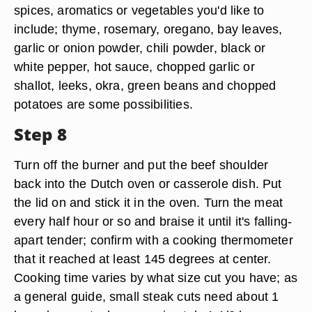
spices, aromatics or vegetables you'd like to
include; thyme, rosemary, oregano, bay leaves,
garlic or onion powder, chili powder, black or
white pepper, hot sauce, chopped garlic or
shallot, leeks, okra, green beans and chopped
potatoes are some possibilities.
Step 8
Turn off the burner and put the beef shoulder
back into the Dutch oven or casserole dish. Put
the lid on and stick it in the oven. Turn the meat
every half hour or so and braise it until it's falling-
apart tender; confirm with a cooking thermometer
that it reached at least 145 degrees at center.
Cooking time varies by what size cut you have; as
a general guide, small steak cuts need about 1