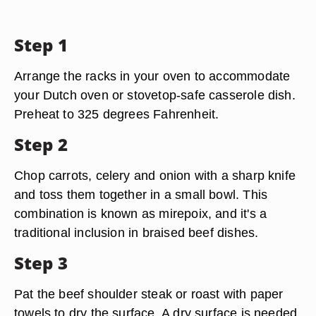
Step 1
Arrange the racks in your oven to accommodate
your Dutch oven or stovetop-safe casserole dish.
Preheat to 325 degrees Fahrenheit.
Step 2
Chop carrots, celery and onion with a sharp knife
and toss them together in a small bowl. This
combination is known as mirepoix, and it's a
traditional inclusion in braised beef dishes.
Step 3
Pat the beef shoulder steak or roast with paper
towels to dry the surface. A dry surface is needed