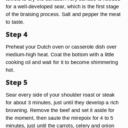
for a well-developed sear, which is the first stage
of the braising process. Salt and pepper the meat
to taste.
Step 4
Preheat your Dutch oven or casserole dish over
medium-high heat. Coat the bottom with a little
cooking oil and wait for it to become shimmering
hot.
Step 5
Sear every side of your shoulder roast or steak
for about 3 minutes, just until they develop a rich
browning. Remove the beef and set it aside for
the moment, then saute the mirepoix for 4 to 5
minutes, just until the carrots, celery and onion