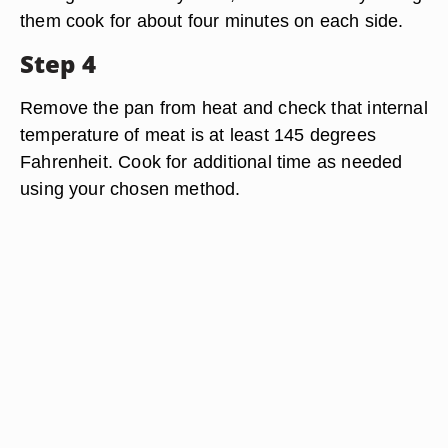
them cook for about four minutes on each side.
Step 4
Remove the pan from heat and check that internal
temperature of meat is at least 145 degrees
Fahrenheit. Cook for additional time as needed
using your chosen method.