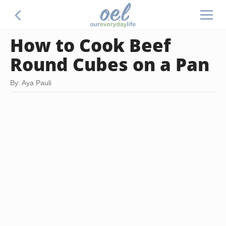
How to Cook Beef
Round Cubes on a Pan
By: Aya Pauli