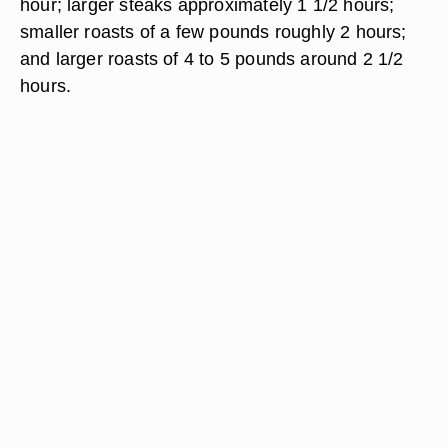
hour; larger steaks approximately 1 1/2 hours;
smaller roasts of a few pounds roughly 2 hours;
and larger roasts of 4 to 5 pounds around 2 1/2
hours.