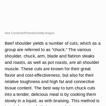
Nick Clements/Photodisc/Getty Images
Beef shoulder yields a number of cuts, which as a
group are referred to as "chuck." The various
shoulder, chuck, arm, blade and flatiron steaks
and roasts, as well as pot roasts, are all shoulder
muscle. These cuts are known for their great
flavor and cost-effectiveness, but also for their
relative toughness and high fat and connective
tissue content. The best way to turn chuck cuts
into a tender, delicious meal is by cooking them
slowly in a liquid, as with braising. This method is