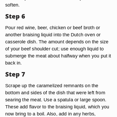
soften.
Step 6
Pour red wine, beer, chicken or beef broth or
another braising liquid into the Dutch oven or
casserole dish. The amount depends on the size
of your beef shoulder cut; use enough liquid to
submerge the meat about halfway when you put it
back in.
Step 7
Scrape up the caramelized remnants on the
bottom and sides of the dish that were left from
searing the meat. Use a spatula or large spoon.
These add flavor to the braising liquid, which you
now bring to a boil. Also, add in any herbs,