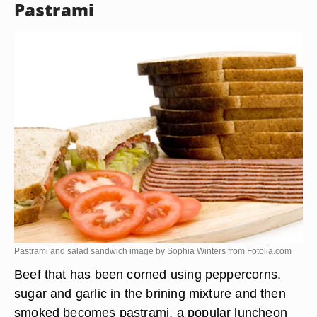
Pastrami
Pastrami and salad sandwich image by Sophia Winters from
Fotolia.com
Beef that has been corned using peppercorns,
sugar and garlic in the brining mixture and then
smoked becomes pastrami, a popular luncheon