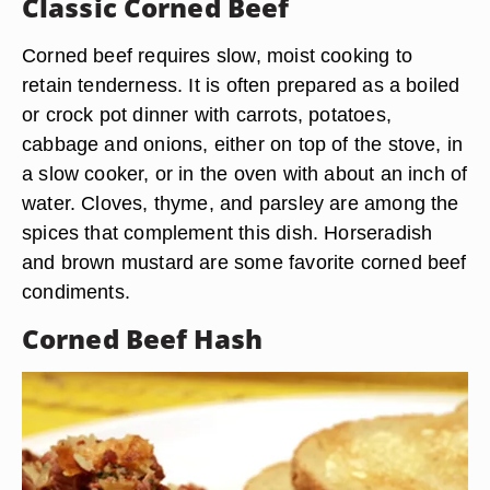
Classic Corned Beef
Corned beef requires slow, moist cooking to
retain tenderness. It is often prepared as a boiled
or crock pot dinner with carrots, potatoes,
cabbage and onions, either on top of the stove, in
a slow cooker, or in the oven with about an inch of
water. Cloves, thyme, and parsley are among the
spices that complement this dish. Horseradish
and brown mustard are some favorite corned beef
condiments.
Corned Beef Hash