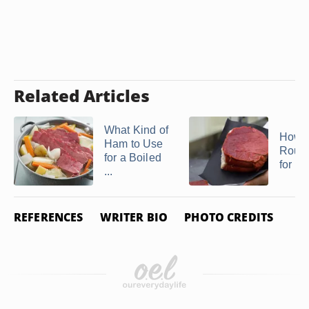
Related Articles
What Kind of
How t
Ham to Use
Roun
for a Boiled
for Je
...
REFERENCES
WRITER BIO
PHOTO CREDITS