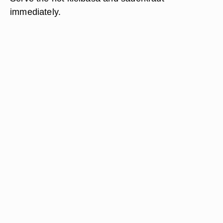
immediately.