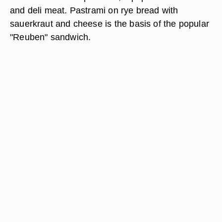
and deli meat. Pastrami on rye bread with
sauerkraut and cheese is the basis of the popular
"Reuben" sandwich.