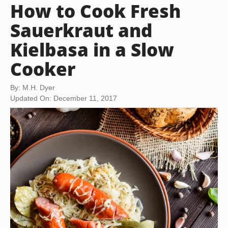
How to Cook Fresh
Sauerkraut and
Kielbasa in a Slow
Cooker
By: M.H. Dyer
Updated On: December 11, 2017