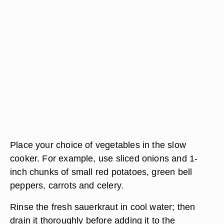
Place your choice of vegetables in the slow
cooker. For example, use sliced onions and 1-
inch chunks of small red potatoes, green bell
peppers, carrots and celery.
Rinse the fresh sauerkraut in cool water; then
drain it thoroughly before adding it to the