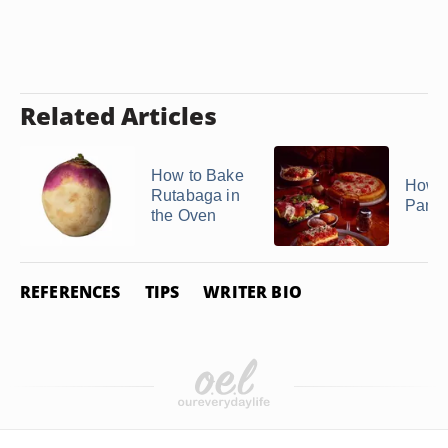
Related Articles
How to Bake
How t
Rutabaga in
Pance
the Oven
REFERENCES
TIPS
WRITER BIO