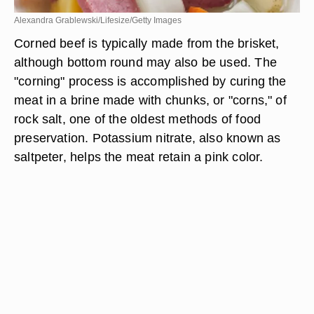
Alexandra Grablewski/Lifesize/Getty Images
Corned beef is typically made from the brisket,
although bottom round may also be used. The
"corning" process is accomplished by curing the
meat in a brine made with chunks, or "corns," of
rock salt, one of the oldest methods of food
preservation. Potassium nitrate, also known as
saltpeter, helps the meat retain a pink color.