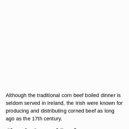
Although the traditional corn beef boiled dinner is
seldom served in Ireland, the Irish were known for
producing and distributing corned beef as long
ago as the 17th century.