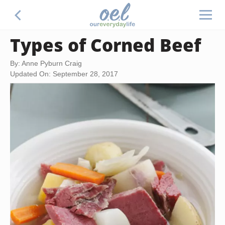
Types of Corned Beef
By: Anne Pyburn Craig
Updated On: September 28, 2017