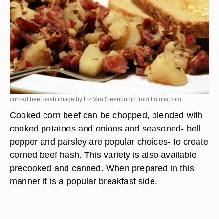
corned beef hash image by Liz Van Steenburgh from
Fotolia.com
Cooked corn beef can be chopped, blended with
cooked potatoes and onions and seasoned- bell
pepper and parsley are popular choices- to create
corned beef hash. This variety is also available
precooked and canned. When prepared in this
manner it is a popular breakfast side.