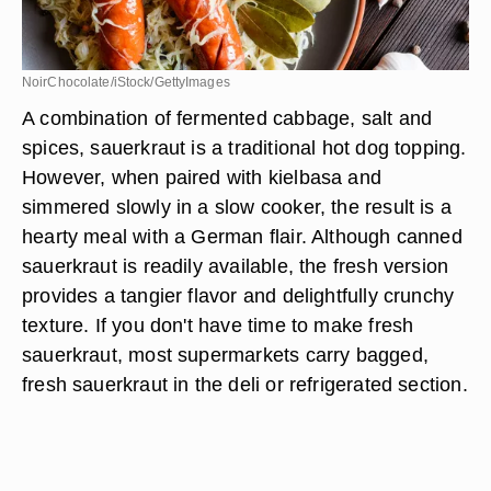
NoirChocolate/iStock/GettyImages
A combination of fermented cabbage, salt and
spices, sauerkraut is a traditional hot dog topping.
However, when paired with kielbasa and
simmered slowly in a slow cooker, the result is a
hearty meal with a German flair. Although canned
sauerkraut is readily available, the fresh version
provides a tangier flavor and delightfully crunchy
texture. If you don't have time to make fresh
sauerkraut, most supermarkets carry bagged,
fresh sauerkraut in the deli or refrigerated section.