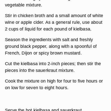
vegetable mixture.
Stir in chicken broth and a small amount of white
wine or apple cider. As a general rule, use about
2 cups of liquid for each pound of kielbasa.
Season the ingredients with salt and freshly
ground black pepper, along with a spoonful of
French, Dijon or spicy brown mustard.
Cut the kielbasa into 2-inch pieces; then stir the
pieces into the sauerkraut mixture.
Cook the mixture on high for four to five hours or
on low for seven to eight hours.
Serve the hot kielbasa and sauerkraut