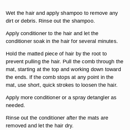
Wet the hair and apply shampoo to remove any
dirt or debris. Rinse out the shampoo.
Apply conditioner to the hair and let the
conditioner soak in the hair for several minutes.
Hold the matted piece of hair by the root to
prevent pulling the hair. Pull the comb through the
mat, starting at the top and working down toward
the ends. If the comb stops at any point in the
mat, use short, quick strokes to loosen the hair.
Apply more conditioner or a spray detangler as
needed.
Rinse out the conditioner after the mats are
removed and let the hair dry.