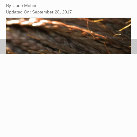
By: June Mebei
Updated On: September 28, 2017
Photos.com/Photos.com/Getty Images
Yaki is a synthetic hair type designed to mimic the
look and feel of relaxed or natural African-