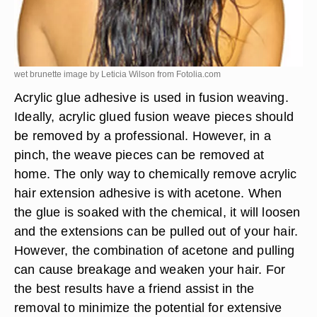
wet brunette image by Leticia Wilson from
Fotolia.com
Acrylic glue adhesive is used in fusion weaving.
Ideally, acrylic glued fusion weave pieces should
be removed by a professional. However, in a
pinch, the weave pieces can be removed at
home. The only way to chemically remove acrylic
hair extension adhesive is with acetone. When
the glue is soaked with the chemical, it will loosen
and the extensions can be pulled out of your hair.
However, the combination of acetone and pulling
can cause breakage and weaken your hair. For
the best results have a friend assist in the
removal to minimize the potential for extensive