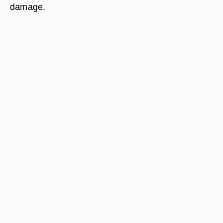
damage.