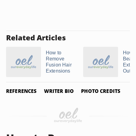
Related Articles
How to
How t
Remove
Beade
Fusion Hair
Exten
Extensions
Out ...
REFERENCES
WRITER BIO
PHOTO CREDITS