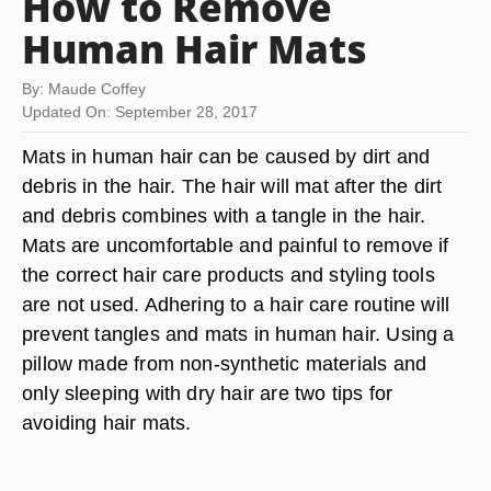
How to Remove
Human Hair Mats
By: Maude Coffey
Updated On: September 28, 2017
Mats in human hair can be caused by dirt and
debris in the hair. The hair will mat after the dirt
and debris combines with a tangle in the hair.
Mats are uncomfortable and painful to remove if
the correct hair care products and styling tools
are not used. Adhering to a hair care routine will
prevent tangles and mats in human hair. Using a
pillow made from non-synthetic materials and
only sleeping with dry hair are two tips for
avoiding hair mats.