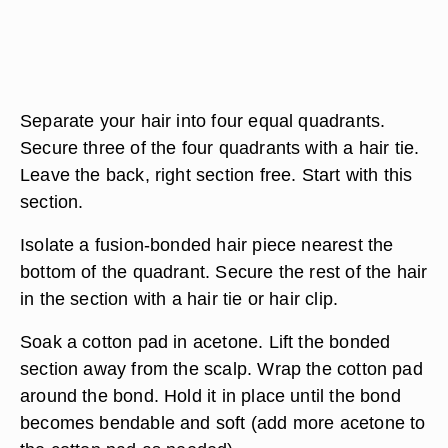
Separate your hair into four equal quadrants.
Secure three of the four quadrants with a hair tie.
Leave the back, right section free. Start with this
section.
Isolate a fusion-bonded hair piece nearest the
bottom of the quadrant. Secure the rest of the hair
in the section with a hair tie or hair clip.
Soak a cotton pad in acetone. Lift the bonded
section away from the scalp. Wrap the cotton pad
around the bond. Hold it in place until the bond
becomes bendable and soft (add more acetone to