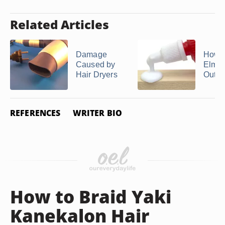
Related Articles
Damage
How t
Caused by
Elmer
Hair Dryers
Out of
REFERENCES
WRITER BIO
How to Braid Yaki
Kanekalon Hair