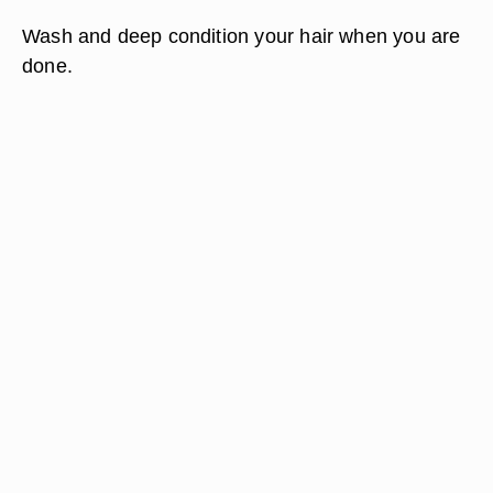
Wash and deep condition your hair when you are
done.