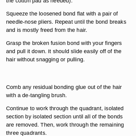
the cotton pad as needed).
Squeeze the loosened bond flat with a pair of
needle-nose pliers. Repeat until the bond breaks
and is mostly freed from the hair.
Grasp the broken fusion bond with your fingers
and pull it down. It should slide easily off of the
hair without snagging or pulling.
Comb any residual bonding glue out of the hair
with a de-tangling brush.
Continue to work through the quadrant, isolated
section by isolated section until all of the bonds
are removed. Then, work through the remaining
three quadrants.