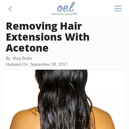
Removing Hair
Extensions With
Acetone
By: Meg Butler
Updated On: September 28, 2017