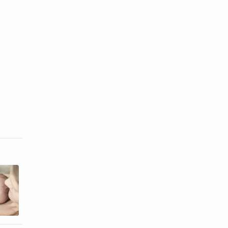
Mandatory
Jewish Baby-
Legal
Naming
Phrases for
Ceremony
Wedding
Etiquette
Vows