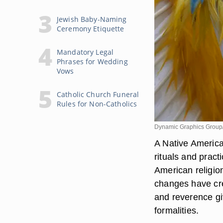
Jewish Baby-Naming
Ceremony Etiquette
Mandatory Legal
Phrases for Wedding
Vows
Catholic Church Funeral
Rules for Non-Catholics
Dynamic Graphics Group
A Native Americ
rituals and prac
American religio
changes have cre
and reverence gi
formalities.