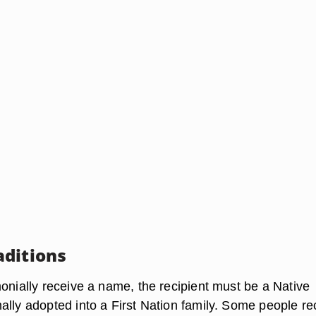
ditions
monially receive a name, the recipient must be a Native
ally adopted into a First Nation family. Some people re