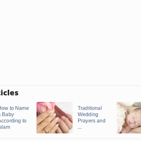
icles
How to Name
Traditional
a Baby
Wedding
According to
Prayers and
Islam
...