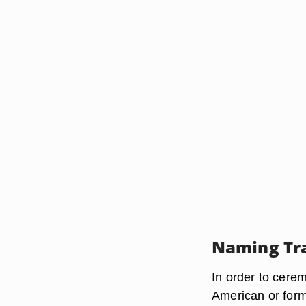
Naming Tra
In order to cere
American or form