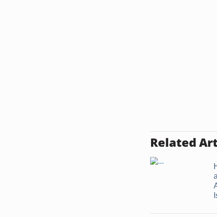
Related Art