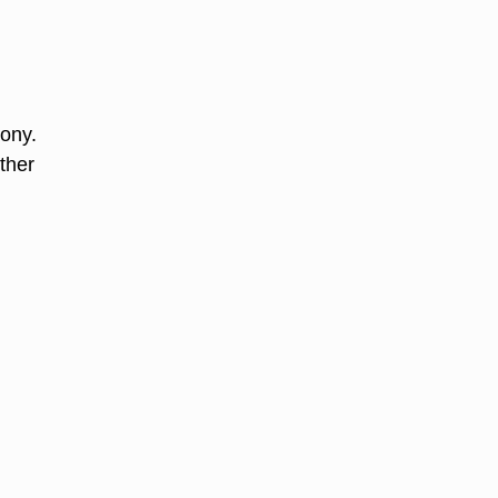
mony.
ther