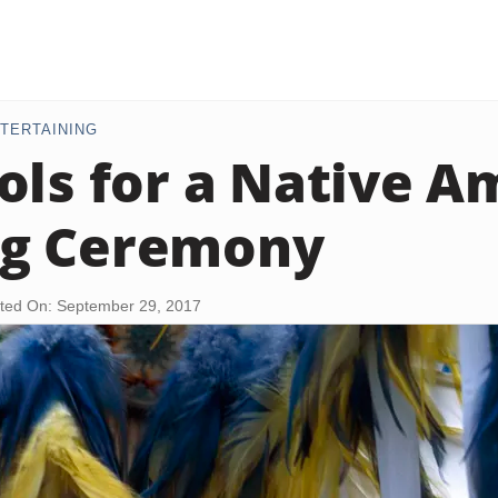
TERTAINING
ols for a Native A
g Ceremony
ted On: September 29, 2017