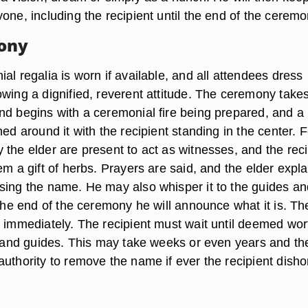
one, including the recipient until the end of the ceremo
ony
al regalia is worn if available, and all attendees dress
owing a dignified, reverent attitude. The ceremony take
nd begins with a ceremonial fire being prepared, and a
med around it with the recipient standing in the center. 
 the elder are present to act as witnesses, and the reci
em a gift of herbs. Prayers are said, and the elder expla
sing the name. He may also whisper it to the guides an
 the end of the ceremony he will announce what it is. Th
d immediately. The recipient must wait until deemed wor
er and guides. This may take weeks or even years and th
authority to remove the name if ever the recipient dish