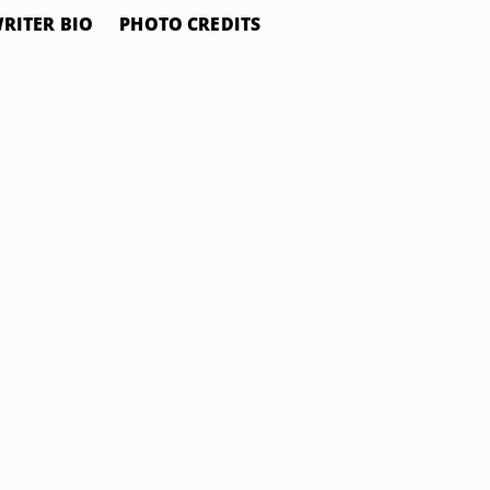
RITER BIO
PHOTO CREDITS