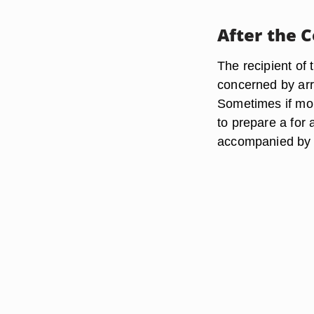
After the 
The recipient of
concerned by arr
Sometimes if mor
to prepare a for 
accompanied by 