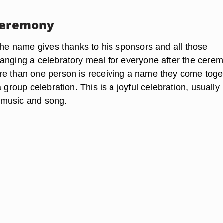
Ceremony
 the name gives thanks to his sponsors and all those
anging a celebratory meal for everyone after the cere
e than one person is receiving a name they come toge
a group celebration. This is a joyful celebration, usually
music and song.