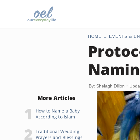
HOME
EVENTS & EN
Protoc
Namin
By: Shelagh Dillon
Upda
More Articles
How to Name a Baby
According to Islam
Traditional Wedding
Prayers and Blessings