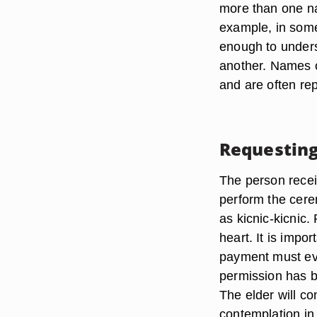
more than one nam
example, in some
enough to unders
another. Names of
and are often re
Requestin
The person recei
perform the cere
as kicnic-kicnic. 
heart. It is impor
payment must eve
permission has b
The elder will c
contemplation in 