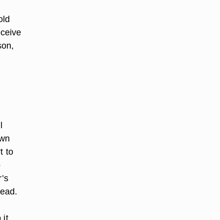
old
eceive
son,
l
own
t to
o
r’s
head.
 it