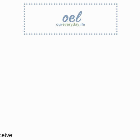
ceive