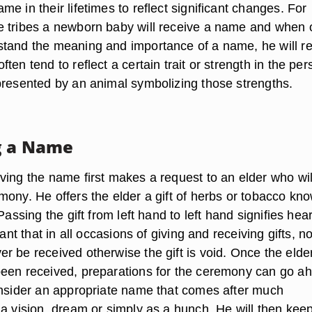
e in their lifetimes to reflect significant changes. For
 tribes a newborn baby will receive a name and when 
tand the meaning and importance of a name, he will r
ten tend to reflect a certain trait or strength in the per
presented by an animal symbolizing those strengths.
g a Name
ving the name first makes a request to an elder who wil
mony. He offers the elder a gift of herbs or tobacco kn
Passing the gift from left hand to left hand signifies hear
tant that in all occasions of giving and receiving gifts, n
r be received otherwise the gift is void. Once the elde
een received, preparations for the ceremony can go a
onsider an appropriate name that comes after much
a vision, dream or simply as a hunch. He will then keep