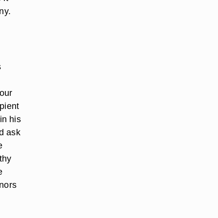
ny.
s
Four
pient
in his
d ask
e
thy
e
onors