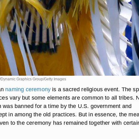
/Dynamic Graphics Group/Getty Images
an
naming ceremony
is a sacred religious event. The sp
tices vary but some elements are common to all tribes. 
n was banned for a time by the U.S. government and
pt in among the old practices. But in essence, the me
ven to the ceremony has remained together with certai