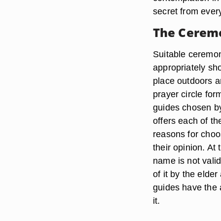
secret from every
The Cerem
Suitable ceremoni
appropriately sh
place outdoors a
prayer circle for
guides chosen by
offers each of th
reasons for choo
their opinion. At
name is not vali
of it by the eld
guides have the 
it.