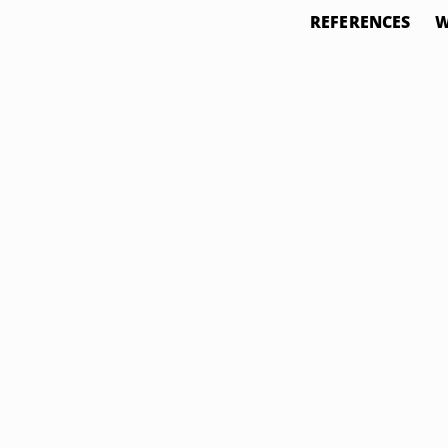
REFERENCES
W