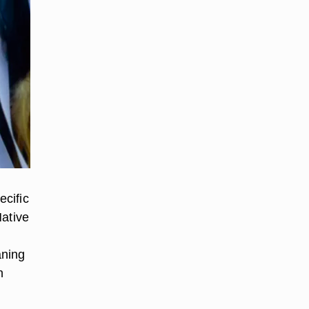
ecific
Native
aning
n