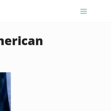
merican