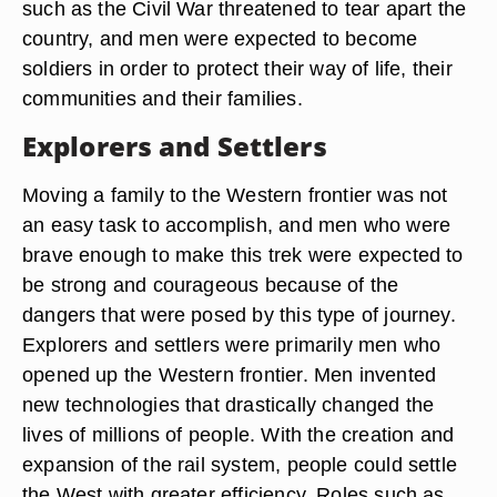
such as the Civil War threatened to tear apart the
country, and men were expected to become
soldiers in order to protect their way of life, their
communities and their families.
Explorers and Settlers
Moving a family to the Western frontier was not
an easy task to accomplish, and men who were
brave enough to make this trek were expected to
be strong and courageous because of the
dangers that were posed by this type of journey.
Explorers and settlers were primarily men who
opened up the Western frontier. Men invented
new technologies that drastically changed the
lives of millions of people. With the creation and
expansion of the rail system, people could settle
the West with greater efficiency. Roles such as