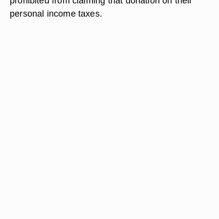
prohibited from claiming that donation on their
personal income taxes.