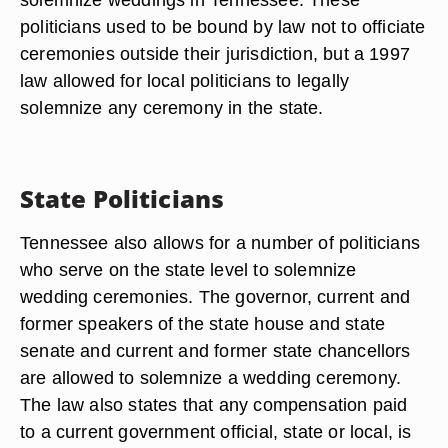
politicians used to be bound by law not to officiate
ceremonies outside their jurisdiction, but a 1997
law allowed for local politicians to legally
solemnize any ceremony in the state.
State Politicians
Tennessee also allows for a number of politicians
who serve on the state level to solemnize
wedding ceremonies. The governor, current and
former speakers of the state house and state
senate and current and former state chancellors
are allowed to solemnize a wedding ceremony.
The law also states that any compensation paid
to a current government official, state or local, is