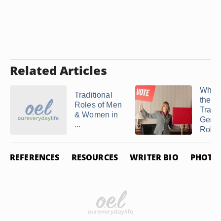
Related Articles
What
Traditional
the
Roles of Men
Tradit
& Women in
Gend
...
Roles 
REFERENCES
RESOURCES
WRITER BIO
PHOTO 