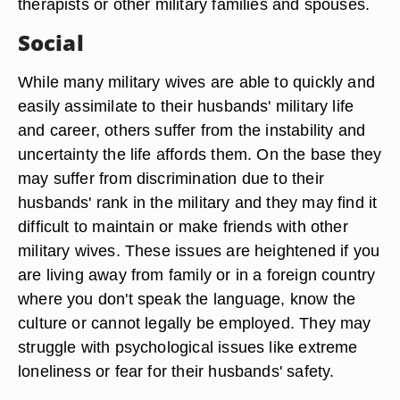
therapists or other military families and spouses.
Social
While many military wives are able to quickly and
easily assimilate to their husbands' military life
and career, others suffer from the instability and
uncertainty the life affords them. On the base they
may suffer from discrimination due to their
husbands' rank in the military and they may find it
difficult to maintain or make friends with other
military wives. These issues are heightened if you
are living away from family or in a foreign country
where you don't speak the language, know the
culture or cannot legally be employed. They may
struggle with psychological issues like extreme
loneliness or fear for their husbands' safety.