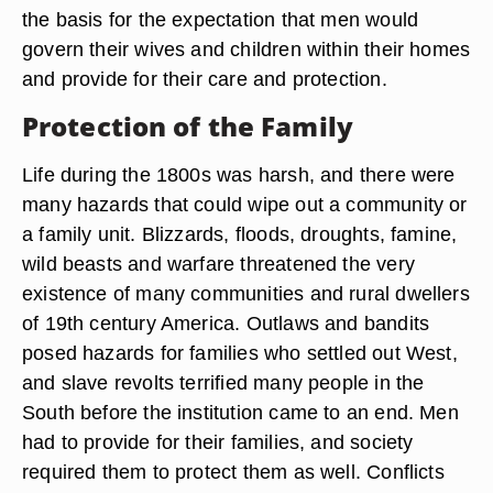
the basis for the expectation that men would
govern their wives and children within their homes
and provide for their care and protection.
Protection of the Family
Life during the 1800s was harsh, and there were
many hazards that could wipe out a community or
a family unit. Blizzards, floods, droughts, famine,
wild beasts and warfare threatened the very
existence of many communities and rural dwellers
of 19th century America. Outlaws and bandits
posed hazards for families who settled out West,
and slave revolts terrified many people in the
South before the institution came to an end. Men
had to provide for their families, and society
required them to protect them as well. Conflicts