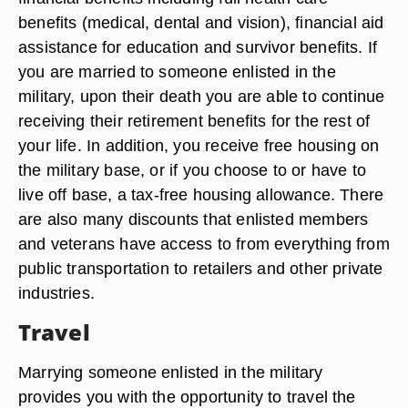
benefits (medical, dental and vision), financial aid
assistance for education and survivor benefits. If
you are married to someone enlisted in the
military, upon their death you are able to continue
receiving their retirement benefits for the rest of
your life. In addition, you receive free housing on
the military base, or if you choose to or have to
live off base, a tax-free housing allowance. There
are also many discounts that enlisted members
and veterans have access to from everything from
public transportation to retailers and other private
industries.
Travel
Marrying someone enlisted in the military
provides you with the opportunity to travel the