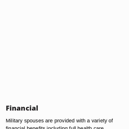
Financial
Military spouses are provided with a variety of
financial benefits including full health care