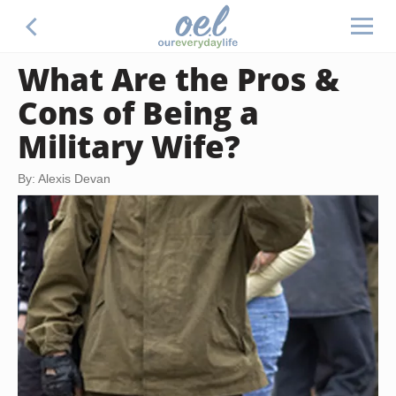
What Are the Pros &
Cons of Being a
Military Wife?
By: Alexis Devan