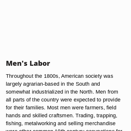
Men's Labor
Throughout the 1800s, American society was
largely agrarian-based in the South and
somewhat industrialized in the North. Men from
all parts of the country were expected to provide
for their families. Most men were farmers, field
hands and skilled craftsmen. Trading, trapping,
fishing, metalworking and selling merchandise