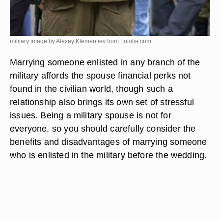
military image by Alexey Klementiev from
Fotolia.com
Marrying someone enlisted in any branch of the
military affords the spouse financial perks not
found in the civilian world, though such a
relationship also brings its own set of stressful
issues. Being a military spouse is not for
everyone, so you should carefully consider the
benefits and disadvantages of marrying someone
who is enlisted in the military before the wedding.