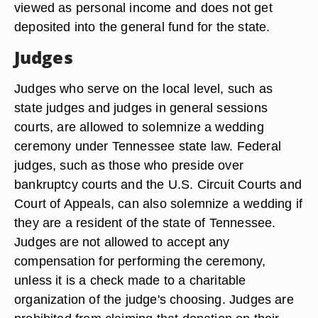
viewed as personal income and does not get
deposited into the general fund for the state.
Judges
Judges who serve on the local level, such as
state judges and judges in general sessions
courts, are allowed to solemnize a wedding
ceremony under Tennessee state law. Federal
judges, such as those who preside over
bankruptcy courts and the U.S. Circuit Courts and
Court of Appeals, can also solemnize a wedding if
they are a resident of the state of Tennessee.
Judges are not allowed to accept any
compensation for performing the ceremony,
unless it is a check made to a charitable
organization of the judge's choosing. Judges are