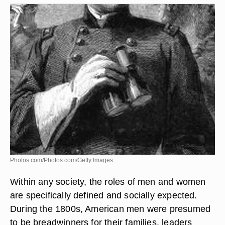
Photos.com/Photos.com/Getty Images
Within any society, the roles of men and women
are specifically defined and socially expected.
During the 1800s, American men were presumed
to be breadwinners for their families, leaders