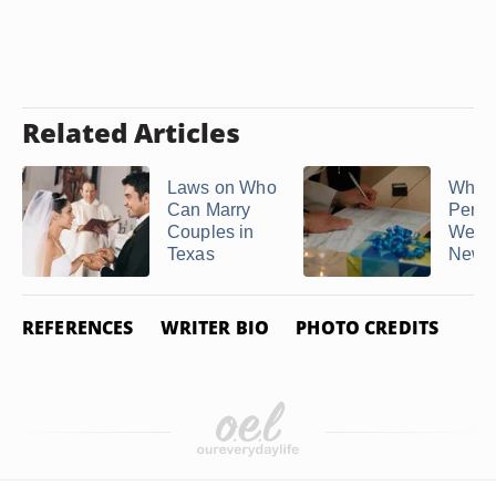
Related Articles
Laws on Who
Who 
Can Marry
Perfo
Couples in
Weddi
Texas
New 
REFERENCES
WRITER BIO
PHOTO CREDITS