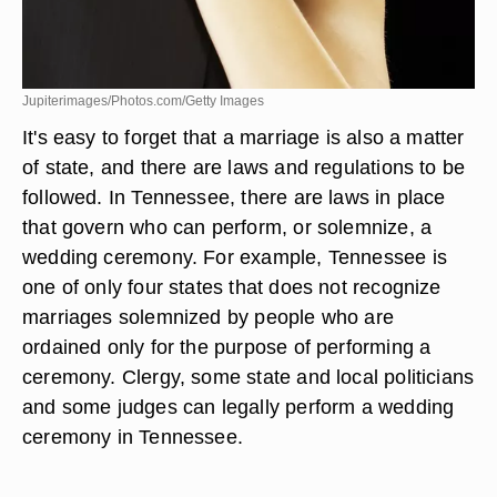
Jupiterimages/Photos.com/Getty Images
It's easy to forget that a marriage is also a matter
of state, and there are laws and regulations to be
followed. In Tennessee, there are laws in place
that govern who can perform, or solemnize, a
wedding ceremony. For example, Tennessee is
one of only four states that does not recognize
marriages solemnized by people who are
ordained only for the purpose of performing a
ceremony. Clergy, some state and local politicians
and some judges can legally perform a wedding
ceremony in Tennessee.