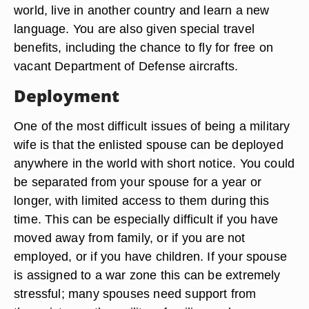
world, live in another country and learn a new
language. You are also given special travel
benefits, including the chance to fly for free on
vacant Department of Defense aircrafts.
Deployment
One of the most difficult issues of being a military
wife is that the enlisted spouse can be deployed
anywhere in the world with short notice. You could
be separated from your spouse for a year or
longer, with limited access to them during this
time. This can be especially difficult if you have
moved away from family, or if you are not
employed, or if you have children. If your spouse
is assigned to a war zone this can be extremely
stressful; many spouses need support from