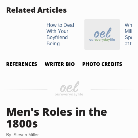
Related Articles
How to Deal
What 
With Your
Milita
Boyfriend
Spous
Being ...
at the 
REFERENCES
WRITER BIO
PHOTO CREDITS
Men's Roles in the
1800s
By: Steven Miller