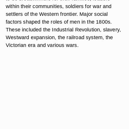
within their communities, soldiers for war and
settlers of the Western frontier. Major social
factors shaped the roles of men in the 1800s.
These included the Industrial Revolution, slavery,
Westward expansion, the railroad system, the
Victorian era and various wars.