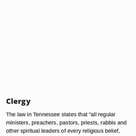
Clergy
The law in Tennessee states that "all regular
ministers, preachers, pastors, priests, rabbis and
other spiritual leaders of every religious belief,