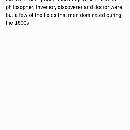
philosopher, inventor, discoverer and doctor were
but a few of the fields that men dominated during
the 1800s.