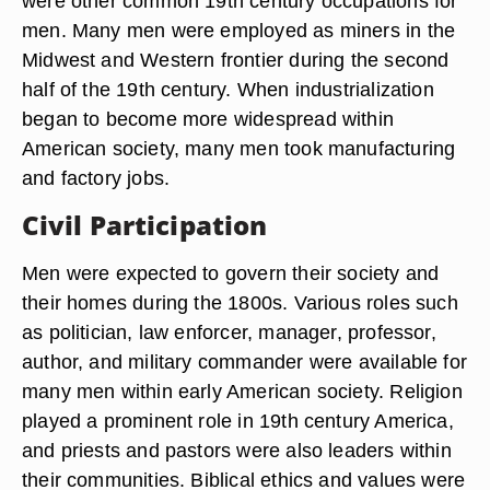
were other common 19th century occupations for
men. Many men were employed as miners in the
Midwest and Western frontier during the second
half of the 19th century. When industrialization
began to become more widespread within
American society, many men took manufacturing
and factory jobs.
Civil Participation
Men were expected to govern their society and
their homes during the 1800s. Various roles such
as politician, law enforcer, manager, professor,
author, and military commander were available for
many men within early American society. Religion
played a prominent role in 19th century America,
and priests and pastors were also leaders within
their communities. Biblical ethics and values were