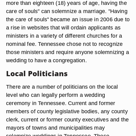
more than eighteen (18) years of age, having the
care of souls" can solemnize a marriage. "Having
the care of souls" became an issue in 2006 due to
a rise in websites that will ordain applicants as
ministers in a variety of different churches for a
nominal fee. Tennessee chose not to recognize
those ministers and require anyone solemnizing a
wedding to have a congregation.
Local Politicians
There are a number of politicians on the local
level who can legally perform a wedding
ceremony in Tennessee. Current and former
members of county legislative bodies, any county
clerk, current or former county executives and the
mayors of towns and municipalities may
solemnize weddings in Tennessee. These