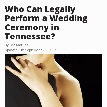
Who Can Legally
Perform a Wedding
Ceremony in
Tennessee?
By: Mo Mozuch
Updated On: September 28, 2017