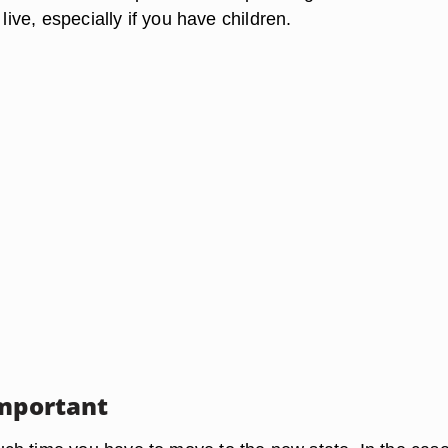
 live, especially if you have children.
Important