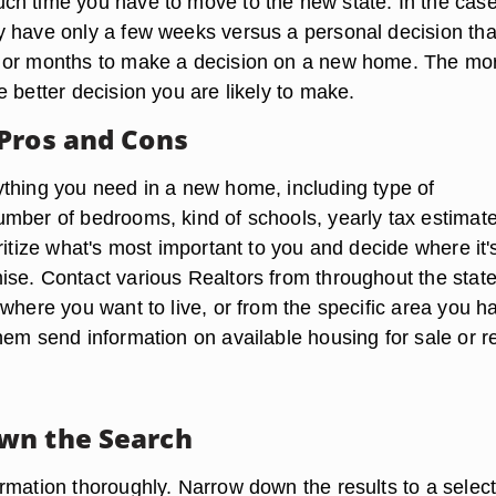
h time you have to move to the new state. In the case
 have only a few weeks versus a personal decision tha
 or months to make a decision on a new home. The mo
 better decision you are likely to make.
Pros and Cons
thing you need in a new home, including type of
mber of bedrooms, kind of schools, yearly tax estimat
ritize what's most important to you and decide where it'
se. Contact various Realtors from throughout the state,
where you want to live, or from the specific area you h
hem send information on available housing for sale or re
wn the Search
rmation thoroughly. Narrow down the results to a select