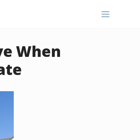
ive When
ate