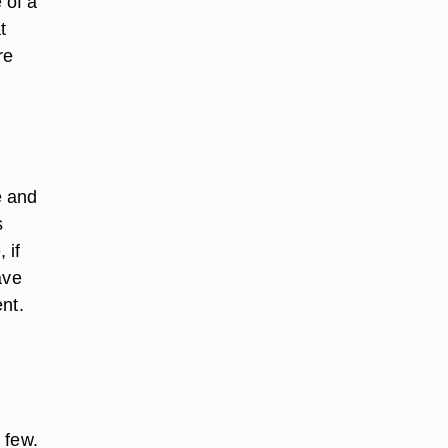
 of a
t
re
e and
s
 if
ave
nt.
 few.