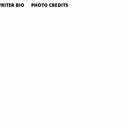
RITER BIO
PHOTO CREDITS