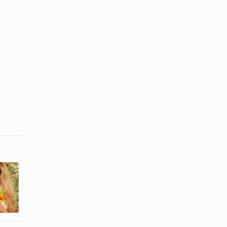
How to Help
Free Places
a Homeless
to Get
Person if He
Married
Is ...