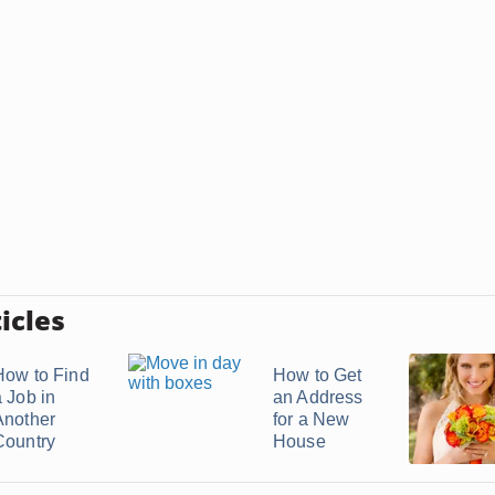
icles
How to Find
How to Get
a Job in
an Address
Another
for a New
Country
House