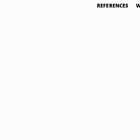
REFERENCES
W