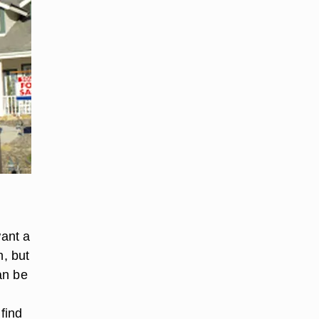
want a
n, but
an be
find