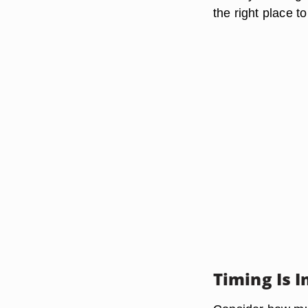
the right place to
Timing Is 