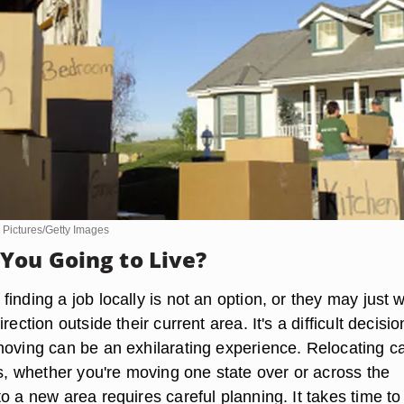
 Pictures/Getty Images
You Going to Live?
inding a job locally is not an option, or they may just 
rection outside their current area. It's a difficult decisio
moving can be an exhilarating experience. Relocating c
ss, whether you're moving one state over or across the
o a new area requires careful planning. It takes time to 