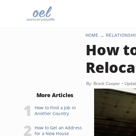
HOME
RELATIONSHI
How to
Reloca
By: Brock Cooper
Updat
More Articles
How to Find a Job in
Another Country
How to Get an Address
for a New House