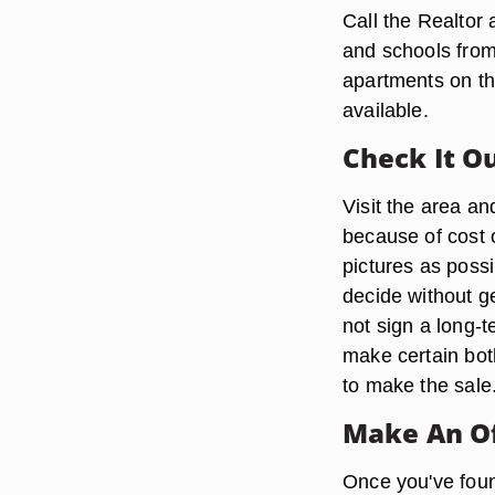
Call the Realtor
and schools from
apartments on the
available.
Check It O
Visit the area an
because of cost 
pictures as poss
decide without g
not sign a long-
make certain both
to make the sale
Make An O
Once you've found