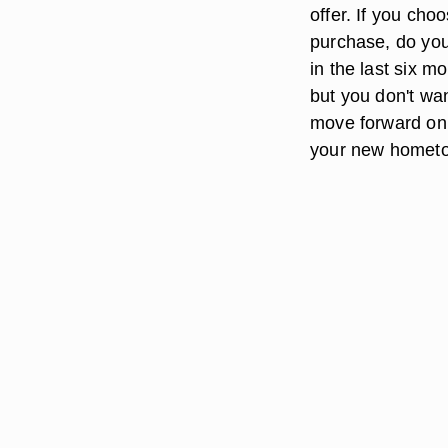
offer. If you choo
purchase, do you
in the last six mo
but you don't wa
move forward on
your new homet