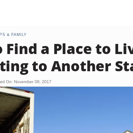
PS & FAMILY
 Find a Place to L
ting to Another St
ed On: November 08, 2017