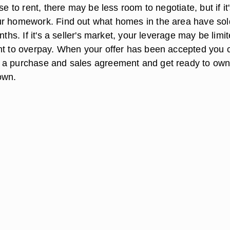
se to rent, there may be less room to negotiate, but if it
r homework. Find out what homes in the area have sol
nths. If it's a seller's market, your leverage may be limi
nt to overpay. When your offer has been accepted you 
 a purchase and sales agreement and get ready to own
own.