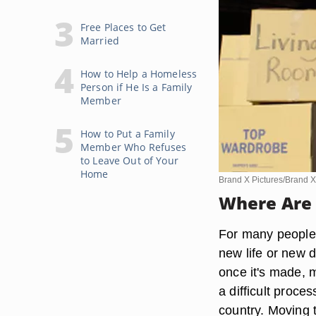
Free Places to Get
Married
How to Help a Homeless
Person if He Is a Family
Member
How to Put a Family
Member Who Refuses
to Leave Out of Your
Home
Brand X Pictures/Brand X
Where Are 
For many people f
new life or new di
once it's made, 
a difficult proce
country. Moving t