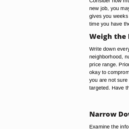
Consider how muc
new job, you may
gives you weeks
time you have the
Weigh the 
Write down every
neighborhood, nu
price range. Prio
okay to compromi
you are not sure 
targeted. Have t
Narrow Do
Examine the info