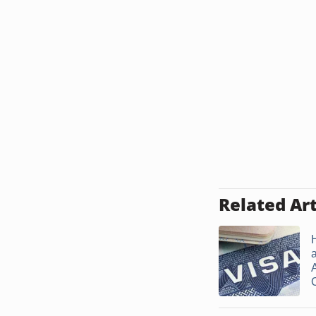
Related Art