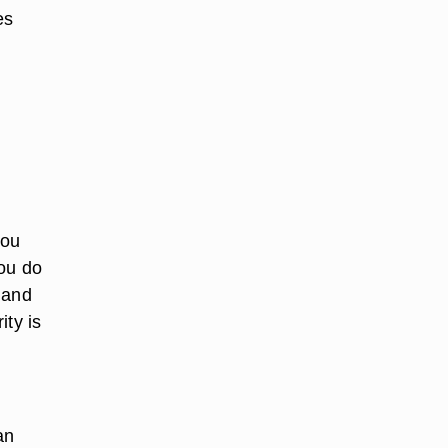
es
you
you do
 and
ity is
an