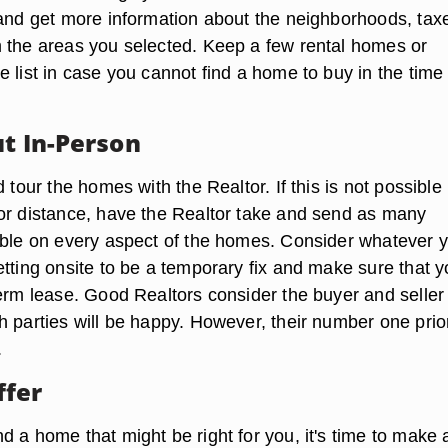
 and get more information about the neighborhoods, tax
 the areas you selected. Keep a few rental homes or
 list in case you cannot find a home to buy in the time
ut In-Person
d tour the homes with the Realtor. If this is not possible
or distance, have the Realtor take and send as many
ible on every aspect of the homes. Consider whatever 
etting onsite to be a temporary fix and make sure that 
term lease. Good Realtors consider the buyer and seller
 parties will be happy. However, their number one prior
.
ffer
 a home that might be right for you, it's time to make 