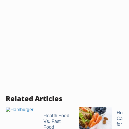
Related Articles
How 
Health Food
Calor
Vs. Fast
for Br
Food