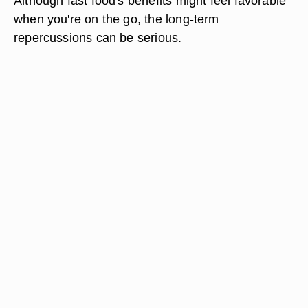
Although fast food's benefits might feel favorable
when you're on the go, the long-term
repercussions can be serious.