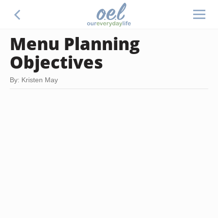
Menu Planning
Objectives
By: Kristen May