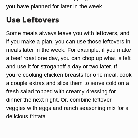
you have planned for later in the week.
Use Leftovers
Some meals always leave you with leftovers, and
if you make a plan, you can use those leftovers in
meals later in the week. For example, if you make
a beef roast one day, you can chop up what is left
and use it for stroganoff a day or two later. If
you're cooking chicken breasts for one meal, cook
a couple extras and slice them to serve cold on a
fresh salad topped with creamy dressing for
dinner the next night. Or, combine leftover
veggies with eggs and ranch seasoning mix for a
delicious frittata.