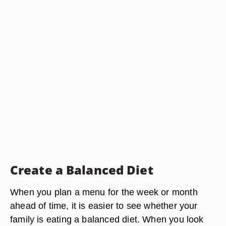
Create a Balanced Diet
When you plan a menu for the week or month
ahead of time, it is easier to see whether your
family is eating a balanced diet. When you look