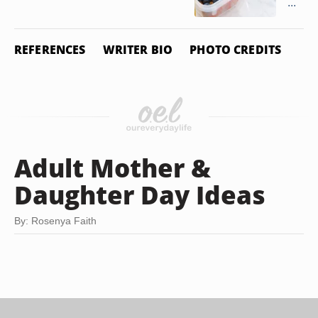
...
REFERENCES
WRITER BIO
PHOTO CREDITS
Adult Mother &
Daughter Day Ideas
By: Rosenya Faith