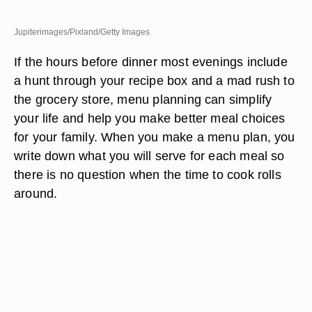
Jupiterimages/Pixland/Getty Images
If the hours before dinner most evenings include
a hunt through your recipe box and a mad rush to
the grocery store, menu planning can simplify
your life and help you make better meal choices
for your family. When you make a menu plan, you
write down what you will serve for each meal so
there is no question when the time to cook rolls
around.