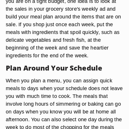
you are on a tight budget, one idea is to look at
the sales in your grocery store's weekly ad and
build your meal plan around the items that are on
sale. If you shop just once each week, put the
meals with ingredients that spoil quickly, such as
delicate vegetables and fresh fish, at the
beginning of the week and save the heartier
ingredients for the end of the week.
Plan Around Your Schedule
When you plan a menu, you can assign quick
meals to days when your schedule does not leave
you with much time to cook. The meals that
involve long hours of simmering or baking can go
on days when you know you will be at home all
afternoon. You can also select one day during the
week to do most of the chopping for the meals