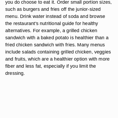
you do choose to eat it. Order small portion sizes,
such as burgers and fries off the junior-sized
menu. Drink water instead of soda and browse
the restaurant's nutritional guide for healthy
alternatives. For example, a grilled chicken
sandwich with a baked potato is healthier than a
fried chicken sandwich with fries. Many menus
include salads containing grilled chicken, veggies
and fruits, which are a healthier option with more
fiber and less fat, especially if you limit the
dressing.