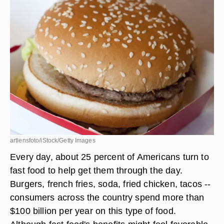
artlensfoto/iStock/Getty Images
Every day, about 25 percent of Americans turn to
fast food to help get them through the day.
Burgers, french fries, soda, fried chicken, tacos --
consumers across the country spend more than
$100 billion per year on this type of food.