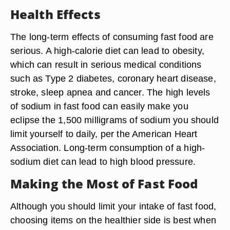
Health Effects
The long-term effects of consuming fast food are
serious. A high-calorie diet can lead to obesity,
which can result in serious medical conditions
such as Type 2 diabetes, coronary heart disease,
stroke, sleep apnea and cancer. The high levels
of sodium in fast food can easily make you
eclipse the 1,500 milligrams of sodium you should
limit yourself to daily, per the American Heart
Association. Long-term consumption of a high-
sodium diet can lead to high blood pressure.
Making the Most of Fast Food
Although you should limit your intake of fast food,
choosing items on the healthier side is best when