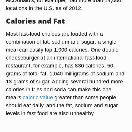
McDonald's, for example, had more than 14,000
locations in the U.S. as of 2012.
Calories and Fat
Most fast-food choices are loaded with a
combination of fat, sodium and sugar; a single
meal can easily top 1,000 calories. One double
cheeseburger at an international fast-food
restaurant, for example, has 830 calories, 50
grams of total fat, 1,040 milligrams of sodium and
13 grams of sugar. Adding several hundred more
calories in fries and soda can make this one
meal's
caloric value
greater than some people
should eat daily, and the fat, sodium and sugar
levels in fast food are also unhealthy.