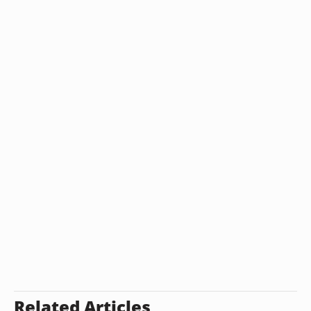
Related Articles