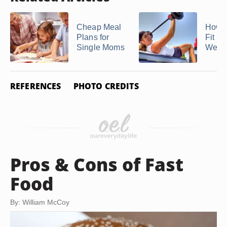
Cheap Meal
How t
Plans for
Fit in
Single Moms
Week
REFERENCES
PHOTO CREDITS
Pros & Cons of Fast
Food
By: William McCoy