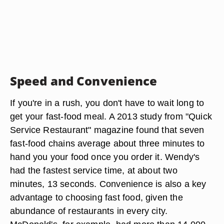
Speed and Convenience
If you're in a rush, you don't have to wait long to
get your fast-food meal. A 2013 study from "Quick
Service Restaurant" magazine found that seven
fast-food chains average about three minutes to
hand you your food once you order it. Wendy's
had the fastest service time, at about two
minutes, 13 seconds. Convenience is also a key
advantage to choosing fast food, given the
abundance of restaurants in every city.