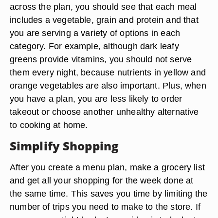
across the plan, you should see that each meal
includes a vegetable, grain and protein and that
you are serving a variety of options in each
category. For example, although dark leafy
greens provide vitamins, you should not serve
them every night, because nutrients in yellow and
orange vegetables are also important. Plus, when
you have a plan, you are less likely to order
takeout or choose another unhealthy alternative
to cooking at home.
Simplify Shopping
After you create a menu plan, make a grocery list
and get all your shopping for the week done at
the same time. This saves you time by limiting the
number of trips you need to make to the store. If