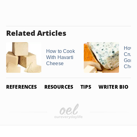
Related Articles
How t
How to Cook
Crum
With Havarti
Gorgo
Cheese
Chee
REFERENCES
RESOURCES
TIPS
WRITER BIO