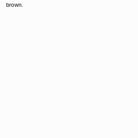
brown.