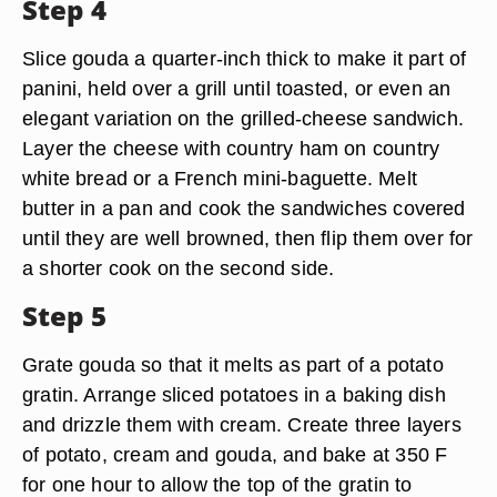
Step 4
Slice gouda a quarter-inch thick to make it part of
panini, held over a grill until toasted, or even an
elegant variation on the grilled-cheese sandwich.
Layer the cheese with country ham on country
white bread or a French mini-baguette. Melt
butter in a pan and cook the sandwiches covered
until they are well browned, then flip them over for
a shorter cook on the second side.
Step 5
Grate gouda so that it melts as part of a potato
gratin. Arrange sliced potatoes in a baking dish
and drizzle them with cream. Create three layers
of potato, cream and gouda, and bake at 350 F
for one hour to allow the top of the gratin to