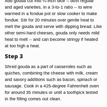
Add gouda cut into ¼-inch dice -- both regular
and aged varieties, in a 3-to-1 ratio -- to wine
warmed in a fondue pot or slow cooker to make
fondue. Stir for 20 minutes over gentle heat to
melt the gouda and serve with dipping bread. Like
other semi-hard cheeses, gouda only needs mild
heat to melt -- and can become stringy if heated
at too high a heat.
Step 3
Shred gouda as a part of casseroles such as
quiches, combining the cheese with milk, cream
and savory additions such as bacon, spinach or
sausage. Cook in a 425-degree Fahrenheit oven
for around 35 minutes or until a toothpick tested
in the filling comes out clean.