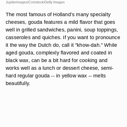
Jupiterimages/Comstock/Getty Images
The most famous of Holland’s many specialty
cheeses, gouda features a mild flavor that goes
well in grilled sandwiches, panini, soup toppings,
casseroles and quiches. If you want to pronounce
it the way the Dutch do, call it "khow-dah." While
aged gouda, complexly flavored and coated in
black wax, can be a bit hard for cooking and
works well as a lunch or dessert cheese, semi-
hard regular gouda -- in yellow wax -- melts
beautifully.