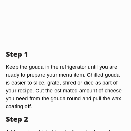
Step 1
Keep the gouda in the refrigerator until you are
ready to prepare your menu item. Chilled gouda
is easier to slice, grate, shred or dice as part of
your recipe. Cut the estimated amount of cheese
you need from the gouda round and pull the wax
coating off.
Step 2