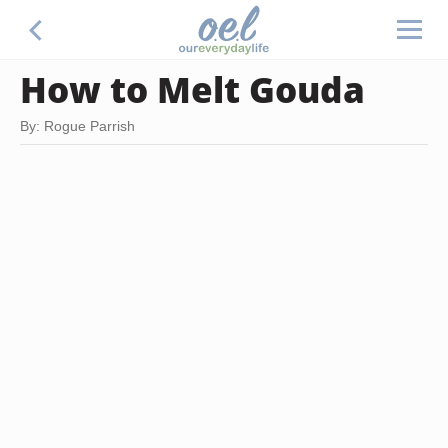
How to Melt Gouda
By: Rogue Parrish