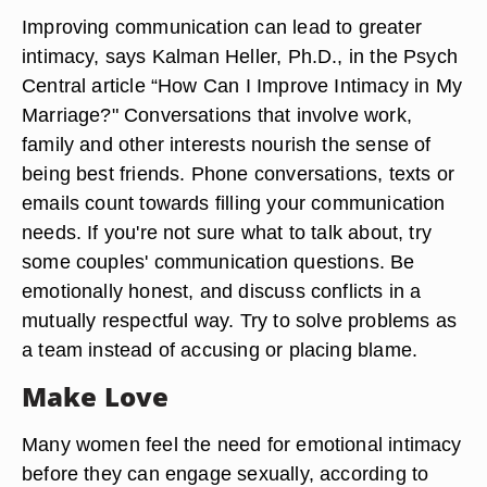
Improving communication can lead to greater
intimacy, says Kalman Heller, Ph.D., in the Psych
Central article “How Can I Improve Intimacy in My
Marriage?" Conversations that involve work,
family and other interests nourish the sense of
being best friends. Phone conversations, texts or
emails count towards filling your communication
needs. If you're not sure what to talk about, try
some couples' communication questions. Be
emotionally honest, and discuss conflicts in a
mutually respectful way. Try to solve problems as
a team instead of accusing or placing blame.
Make Love
Many women feel the need for emotional intimacy
before they can engage sexually, according to