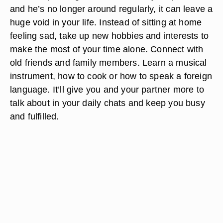
and he’s no longer around regularly, it can leave a
huge void in your life. Instead of sitting at home
feeling sad, take up new hobbies and interests to
make the most of your time alone. Connect with
old friends and family members. Learn a musical
instrument, how to cook or how to speak a foreign
language. It’ll give you and your partner more to
talk about in your daily chats and keep you busy
and fulfilled.