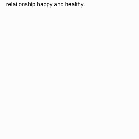
relationship happy and healthy.