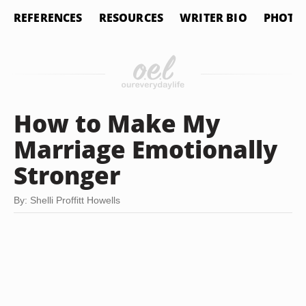
REFERENCES
RESOURCES
WRITER BIO
PHOTO 
How to Make My
Marriage Emotionally
Stronger
By: Shelli Proffitt Howells