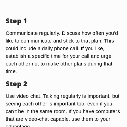
Step 1
Communicate regularly. Discuss how often you’d
like to communicate and stick to that plan. This
could include a daily phone call. If you like,
establish a specific time for your call and urge
each other not to make other plans during that
time.
Step 2
Use video chat. Talking regularly is important, but
seeing each other is important too, even if you
can’t be in the same room. If you have computers
that are video-chat capable, use them to your
advantage.