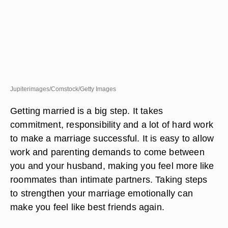
Jupiterimages/Comstock/Getty Images
Getting married is a big step. It takes
commitment, responsibility and a lot of hard work
to make a marriage successful. It is easy to allow
work and parenting demands to come between
you and your husband, making you feel more like
roommates than intimate partners. Taking steps
to strengthen your marriage emotionally can
make you feel like best friends again.