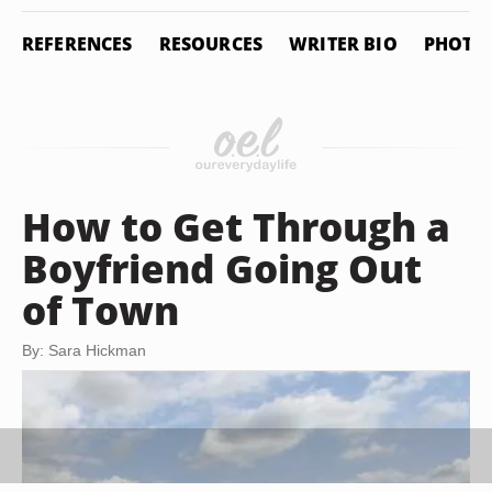
REFERENCES
RESOURCES
WRITER BIO
PHOTO 
How to Get Through a
Boyfriend Going Out
of Town
By: Sara Hickman