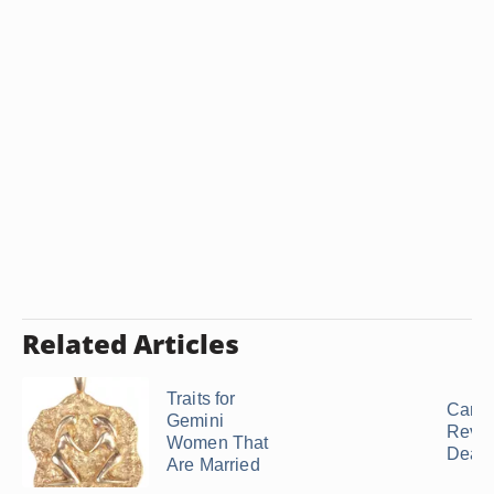
Related Articles
Traits for
Can 
Gemini
Reviv
Women That
Dead .
Are Married