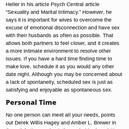
Heller in his article Psych Central article
“Sexuality and Marital Intimacy.” However, he
says it is important for wives to overcome the
excuse of emotional disconnection and have sex
with their husbands as often as possible. That
allows both partners to feel closer, and it creates
a more intimate environment to resolve other
issues. If you have a hard time finding time to
make love, schedule it as you would any other
date night. Although you may be concerned about
a lack of spontaneity, scheduled sex is just as
satisfying and enjoyable as spontaneous sex.
Personal Time
No one person can meet all your needs, points
out Derek Willis Hagey and Amber L. Brewer in