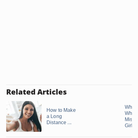
Related Articles
What 
How to Make
When
a Long
Miss 
Distance ...
Girlfr