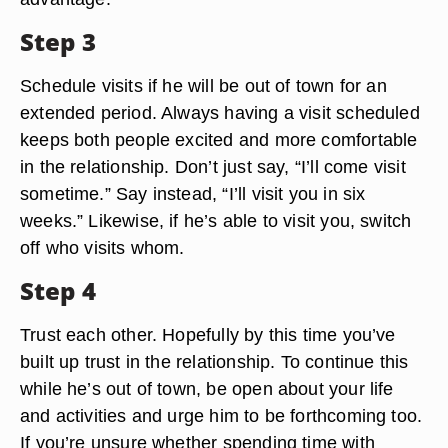
Step 3
Schedule visits if he will be out of town for an
extended period. Always having a visit scheduled
keeps both people excited and more comfortable
in the relationship. Don’t just say, “I’ll come visit
sometime.” Say instead, “I’ll visit you in six
weeks.” Likewise, if he’s able to visit you, switch
off who visits whom.
Step 4
Trust each other. Hopefully by this time you’ve
built up trust in the relationship. To continue this
while he’s out of town, be open about your life
and activities and urge him to be forthcoming too.
If you’re unsure whether spending time with