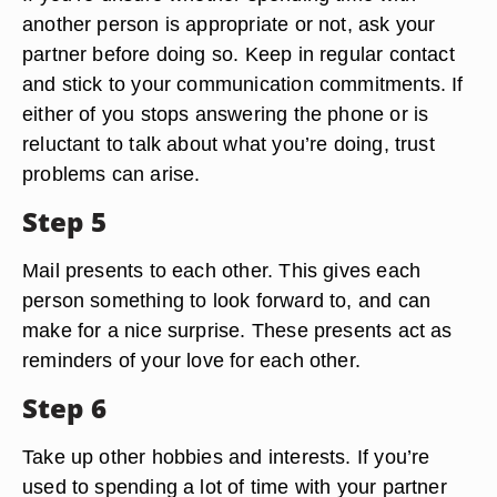
another person is appropriate or not, ask your
partner before doing so. Keep in regular contact
and stick to your communication commitments. If
either of you stops answering the phone or is
reluctant to talk about what you’re doing, trust
problems can arise.
Step 5
Mail presents to each other. This gives each
person something to look forward to, and can
make for a nice surprise. These presents act as
reminders of your love for each other.
Step 6
Take up other hobbies and interests. If you’re
used to spending a lot of time with your partner