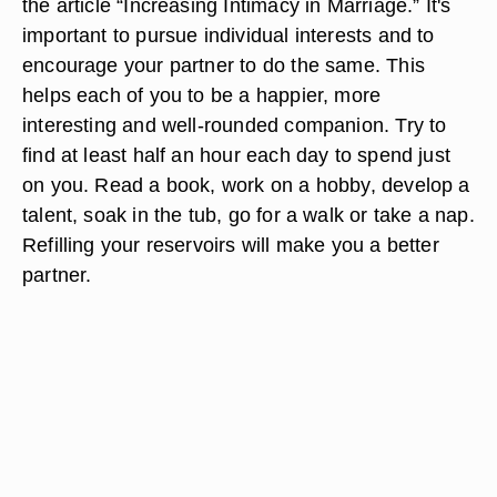
the article “Increasing Intimacy in Marriage.” It's
important to pursue individual interests and to
encourage your partner to do the same. This
helps each of you to be a happier, more
interesting and well-rounded companion. Try to
find at least half an hour each day to spend just
on you. Read a book, work on a hobby, develop a
talent, soak in the tub, go for a walk or take a nap.
Refilling your reservoirs will make you a better
partner.