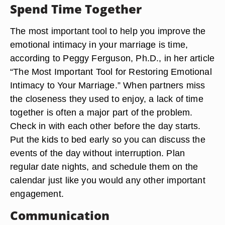
Spend Time Together
The most important tool to help you improve the
emotional intimacy in your marriage is time,
according to Peggy Ferguson, Ph.D., in her article
“The Most Important Tool for Restoring Emotional
Intimacy to Your Marriage.” When partners miss
the closeness they used to enjoy, a lack of time
together is often a major part of the problem.
Check in with each other before the day starts.
Put the kids to bed early so you can discuss the
events of the day without interruption. Plan
regular date nights, and schedule them on the
calendar just like you would any other important
engagement.
Communication