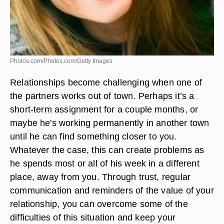
Photos.com/Photos.com/Getty Images
Relationships become challenging when one of
the partners works out of town. Perhaps it’s a
short-term assignment for a couple months, or
maybe he's working permanently in another town
until he can find something closer to you.
Whatever the case, this can create problems as
he spends most or all of his week in a different
place, away from you. Through trust, regular
communication and reminders of the value of your
relationship, you can overcome some of the
difficulties of this situation and keep your