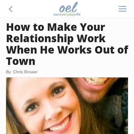
How to Make Your
Relationship Work
When He Works Out of
Town
By: Chris Brower