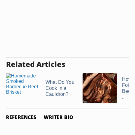
Related Articles
How t
What Do You
Foil 
Cook in a
Beef 
Cauldron?
...
REFERENCES
WRITER BIO