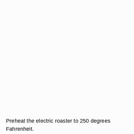
Preheat the electric roaster to 250 degrees
Fahrenheit.