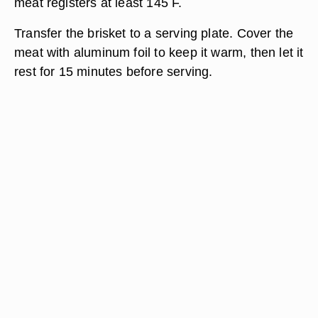
meat registers at least 145 F.
Transfer the brisket to a serving plate. Cover the
meat with aluminum foil to keep it warm, then let it
rest for 15 minutes before serving.