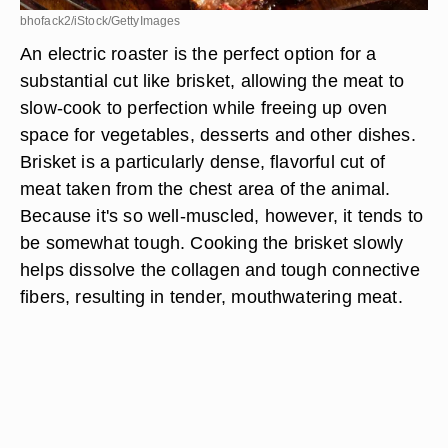
bhofack2/iStock/GettyImages
An electric roaster is the perfect option for a
substantial cut like brisket, allowing the meat to
slow-cook to perfection while freeing up oven
space for vegetables, desserts and other dishes.
Brisket is a particularly dense, flavorful cut of
meat taken from the chest area of the animal.
Because it's so well-muscled, however, it tends to
be somewhat tough. Cooking the brisket slowly
helps dissolve the collagen and tough connective
fibers, resulting in tender, mouthwatering meat.