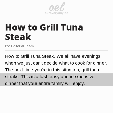
How to Grill Tuna
Steak
By: Editorial Team
How to Grill Tuna Steak. We all have evenings
when we just can't decide what to cook for dinner.
The next time you're in this situation, grill tuna
steaks. This is a fast, easy and inexpensive
dinner that your entire family will enjoy.