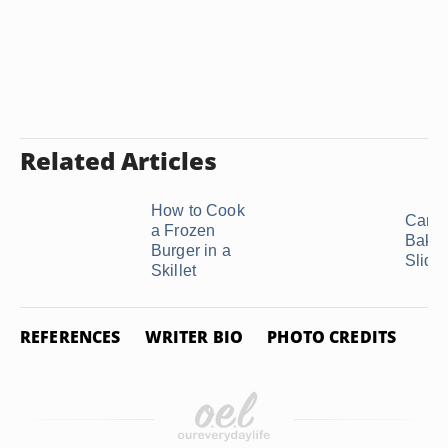
Related Articles
How to Cook
Can 
a Frozen
Bake
Burger in a
Slide
Skillet
REFERENCES
WRITER BIO
PHOTO CREDITS