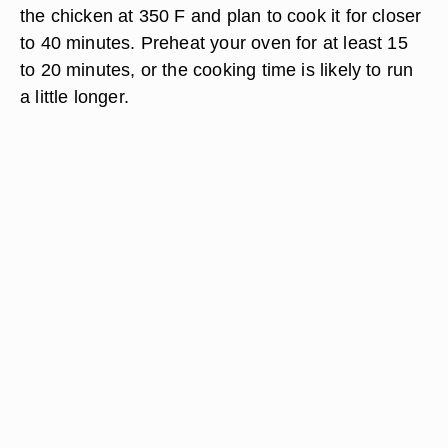
the chicken at 350 F and plan to cook it for closer
to 40 minutes. Preheat your oven for at least 15
to 20 minutes, or the cooking time is likely to run
a little longer.