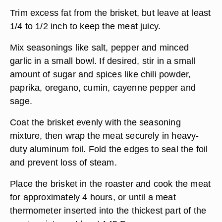
Trim excess fat from the brisket, but leave at least
1/4 to 1/2 inch to keep the meat juicy.
Mix seasonings like salt, pepper and minced
garlic in a small bowl. If desired, stir in a small
amount of sugar and spices like chili powder,
paprika, oregano, cumin, cayenne pepper and
sage.
Coat the brisket evenly with the seasoning
mixture, then wrap the meat securely in heavy-
duty aluminum foil. Fold the edges to seal the foil
and prevent loss of steam.
Place the brisket in the roaster and cook the meat
for approximately 4 hours, or until a meat
thermometer inserted into the thickest part of the