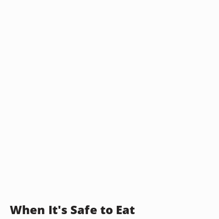
When It's Safe to Eat