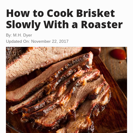
How to Cook Brisket
Slowly With a Roaster
By: M.H. Dyer
Updated On: November 22, 2017