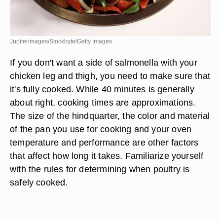
Jupiterimages/Stockbyte/Getty Images
If you don't want a side of salmonella with your
chicken leg and thigh, you need to make sure that
it's fully cooked. While 40 minutes is generally
about right, cooking times are approximations.
The size of the hindquarter, the color and material
of the pan you use for cooking and your oven
temperature and performance are other factors
that affect how long it takes. Familiarize yourself
with the rules for determining when poultry is
safely cooked.