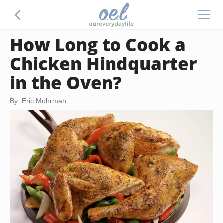
How Long to Cook a
Chicken Hindquarter
in the Oven?
By: Eric Mohrman