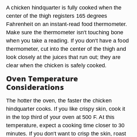
A chicken hindquarter is fully cooked when the
center of the thigh registers 165 degrees
Fahrenheit on an instant-read food thermometer.
Make sure the thermometer isn't touching bone
when you take a reading. If you don't have a food
thermometer, cut into the center of the thigh and
look closely at the juices that run out; they are
clear when the chicken is safely cooked.
Oven Temperature
Considerations
The hotter the oven, the faster the chicken
hindquarter cooks. If you like crispy skin, cook it
in the top third of your oven at 500 F. At this
temperature, expect a cooking time closer to 30
minutes. If you don't want to crisp the skin, roast