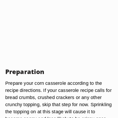
Preparation
Prepare your corn casserole according to the
recipe directions. If your casserole recipe calls for
bread crumbs, crushed crackers or any other
crunchy topping, skip that step for now. Sprinkling
the topping on at this stage will cause it to