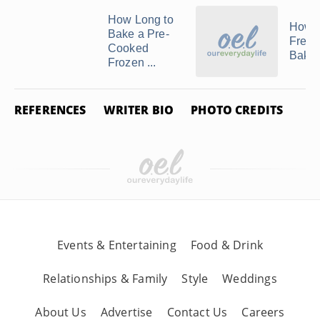
How Long to
How t
Bake a Pre-
Freez
Cooked
Bakla
Frozen ...
REFERENCES
WRITER BIO
PHOTO CREDITS
Events & Entertaining
Food & Drink
Relationships & Family
Style
Weddings
About Us
Advertise
Contact Us
Careers