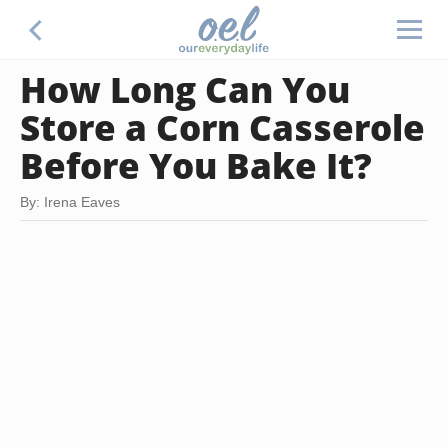
How Long Can You
Store a Corn Casserole
Before You Bake It?
By: Irena Eaves