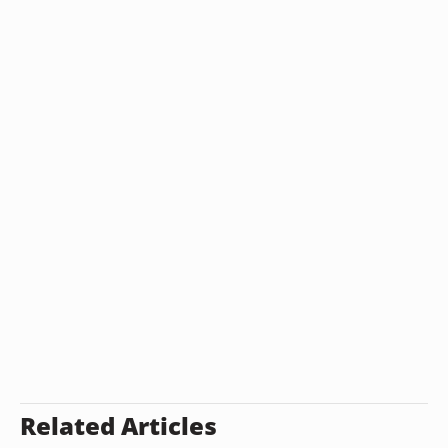
Related Articles