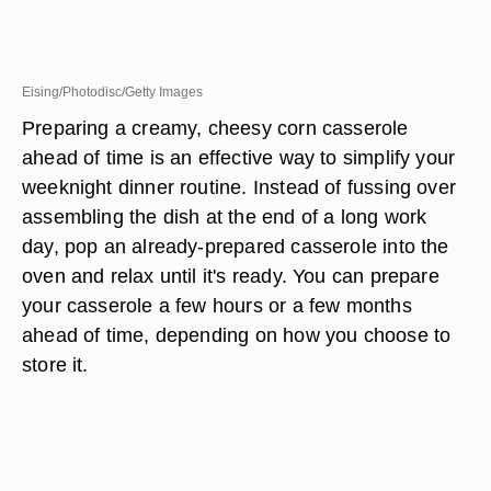
Eising/Photodisc/Getty Images
Preparing a creamy, cheesy corn casserole
ahead of time is an effective way to simplify your
weeknight dinner routine. Instead of fussing over
assembling the dish at the end of a long work
day, pop an already-prepared casserole into the
oven and relax until it's ready. You can prepare
your casserole a few hours or a few months
ahead of time, depending on how you choose to
store it.