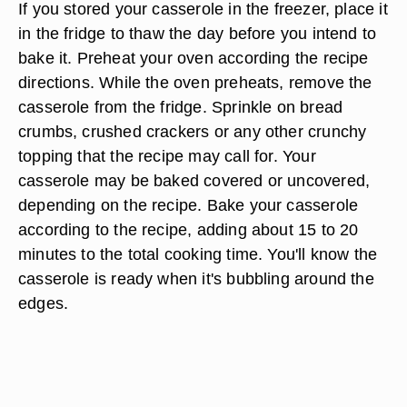
If you stored your casserole in the freezer, place it
in the fridge to thaw the day before you intend to
bake it. Preheat your oven according the recipe
directions. While the oven preheats, remove the
casserole from the fridge. Sprinkle on bread
crumbs, crushed crackers or any other crunchy
topping that the recipe may call for. Your
casserole may be baked covered or uncovered,
depending on the recipe. Bake your casserole
according to the recipe, adding about 15 to 20
minutes to the total cooking time. You'll know the
casserole is ready when it's bubbling around the
edges.