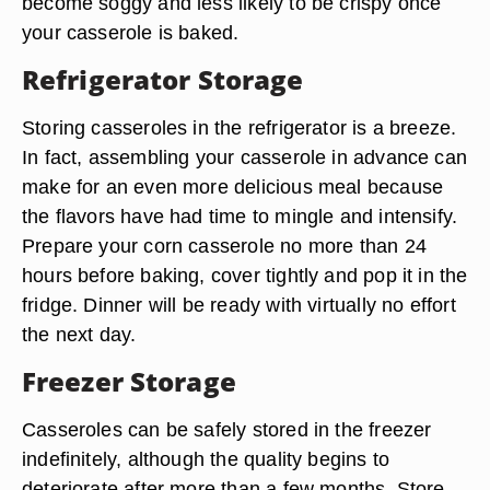
become soggy and less likely to be crispy once
your casserole is baked.
Refrigerator Storage
Storing casseroles in the refrigerator is a breeze.
In fact, assembling your casserole in advance can
make for an even more delicious meal because
the flavors have had time to mingle and intensify.
Prepare your corn casserole no more than 24
hours before baking, cover tightly and pop it in the
fridge. Dinner will be ready with virtually no effort
the next day.
Freezer Storage
Casseroles can be safely stored in the freezer
indefinitely, although the quality begins to
deteriorate after more than a few months. Store