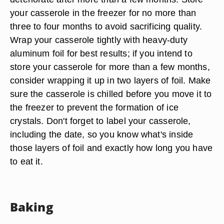
your casserole in the freezer for no more than
three to four months to avoid sacrificing quality.
Wrap your casserole tightly with heavy-duty
aluminum foil for best results; if you intend to
store your casserole for more than a few months,
consider wrapping it up in two layers of foil. Make
sure the casserole is chilled before you move it to
the freezer to prevent the formation of ice
crystals. Don't forget to label your casserole,
including the date, so you know what's inside
those layers of foil and exactly how long you have
to eat it.
Baking