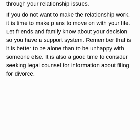
through your relationship issues.
If you do not want to make the relationship work,
it is time to make plans to move on with your life.
Let friends and family know about your decision
so you have a support system. Remember that is
it is better to be alone than to be unhappy with
someone else. It is also a good time to consider
seeking legal counsel for information about filing
for divorce.