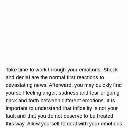
Take time to work through your emotions. Shock
and denial are the normal first reactions to
devastating news. Afterward, you may quickly find
yourself feeling anger, sadness and fear or going
back and forth between different emotions. It is
important to understand that infidelity is not your
fault and that you do not deserve to be treated
this way. Allow yourself to deal with your emotions