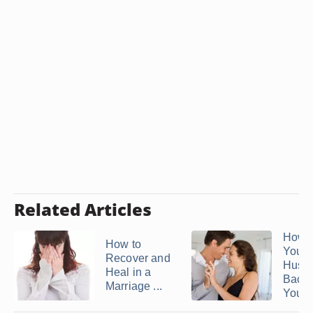
Related Articles
How t
How to
Your
Recover and
Husb
Heal in a
Back
Marriage ...
You ..