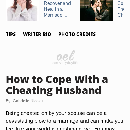
Recover and
Someo
Heal in a
They 
Marriage ...
Cheati
TIPS
WRITER BIO
PHOTO CREDITS
How to Cope With a
Cheating Husband
By: Gabrielle Nicolet
Being cheated on by your spouse can be a
devastating blow to a marriage and can make you
feel like your world is crashing down. You may