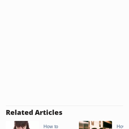
Related Articles
How to
How t