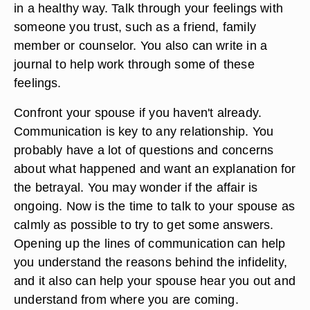
in a healthy way. Talk through your feelings with
someone you trust, such as a friend, family
member or counselor. You also can write in a
journal to help work through some of these
feelings.
Confront your spouse if you haven't already.
Communication is key to any relationship. You
probably have a lot of questions and concerns
about what happened and want an explanation for
the betrayal. You may wonder if the affair is
ongoing. Now is the time to talk to your spouse as
calmly as possible to try to get some answers.
Opening up the lines of communication can help
you understand the reasons behind the infidelity,
and it also can help your spouse hear you out and
understand from where you are coming.