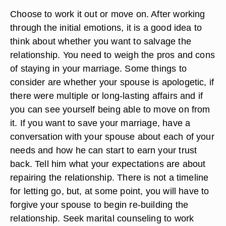
Choose to work it out or move on. After working
through the initial emotions, it is a good idea to
think about whether you want to salvage the
relationship. You need to weigh the pros and cons
of staying in your marriage. Some things to
consider are whether your spouse is apologetic, if
there were multiple or long-lasting affairs and if
you can see yourself being able to move on from
it. If you want to save your marriage, have a
conversation with your spouse about each of your
needs and how he can start to earn your trust
back. Tell him what your expectations are about
repairing the relationship. There is not a timeline
for letting go, but, at some point, you will have to
forgive your spouse to begin re-building the
relationship. Seek marital counseling to work