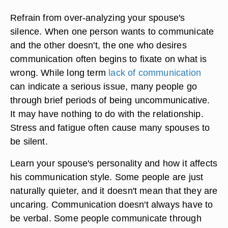
Refrain from over-analyzing your spouse's
silence. When one person wants to communicate
and the other doesn't, the one who desires
communication often begins to fixate on what is
wrong. While long term
lack of communication
can indicate a serious issue, many people go
through brief periods of being uncommunicative.
It may have nothing to do with the relationship.
Stress and fatigue often cause many spouses to
be silent.
Learn your spouse's personality and how it affects
his communication style. Some people are just
naturally quieter, and it doesn't mean that they are
uncaring. Communication doesn't always have to
be verbal. Some people communicate through