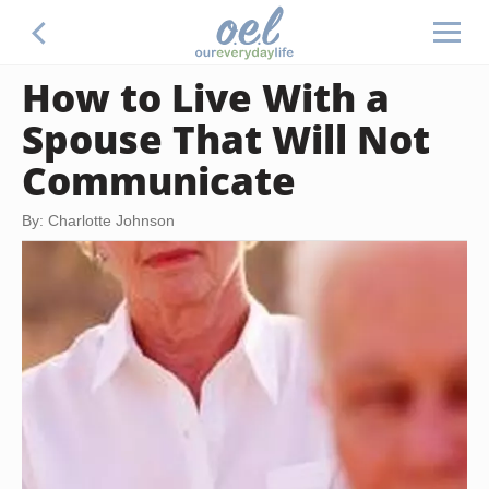
How to Live With a
Spouse That Will Not
Communicate
By: Charlotte Johnson