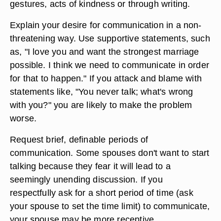
gestures, acts of kindness or through writing.
Explain your desire for communication in a non-
threatening way. Use supportive statements, such
as, "I love you and want the strongest marriage
possible. I think we need to communicate in order
for that to happen." If you attack and blame with
statements like, "You never talk; what's wrong
with you?" you are likely to make the problem
worse.
Request brief, definable periods of
communication. Some spouses don't want to start
talking because they fear it will lead to a
seemingly unending discussion. If you
respectfully ask for a short period of time (ask
your spouse to set the time limit) to communicate,
your spouse may be more receptive.