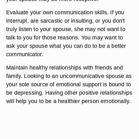
Evaluate your own communication skills. If you
interrupt, are sarcastic or insulting, or you don't
truly listen to your spouse, she may not want to
talk to you for those reasons. You may want to
ask your spouse what you can do to be a better
communicator.
Maintain healthy relationships with friends and
family. Looking to an uncommunicative spouse as
your sole source of emotional support is bound to
be depressing. Having other positive relationships
will help you to be a healthier person emotionally.