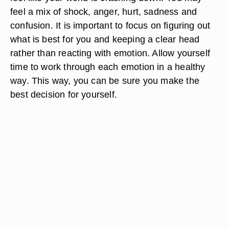
feel a mix of shock, anger, hurt, sadness and
confusion. It is important to focus on figuring out
what is best for you and keeping a clear head
rather than reacting with emotion. Allow yourself
time to work through each emotion in a healthy
way. This way, you can be sure you make the
best decision for yourself.