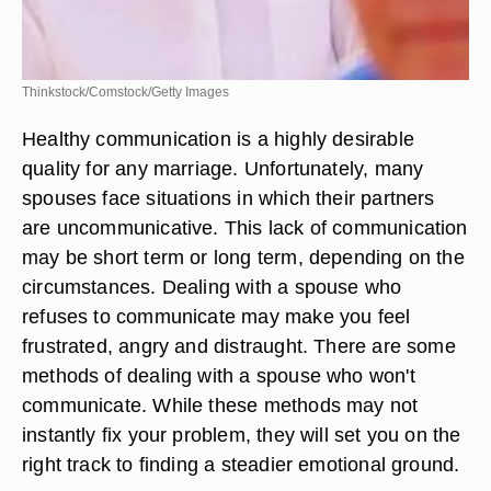
Thinkstock/Comstock/Getty Images
Healthy communication is a highly desirable
quality for any marriage. Unfortunately, many
spouses face situations in which their partners
are uncommunicative. This lack of communication
may be short term or long term, depending on the
circumstances. Dealing with a spouse who
refuses to communicate may make you feel
frustrated, angry and distraught. There are some
methods of dealing with a spouse who won't
communicate. While these methods may not
instantly fix your problem, they will set you on the
right track to finding a steadier emotional ground.