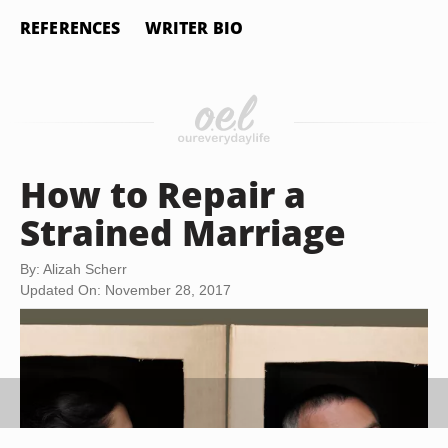
REFERENCES
WRITER BIO
How to Repair a
Strained Marriage
By: Alizah Scherr
Updated On: November 28, 2017