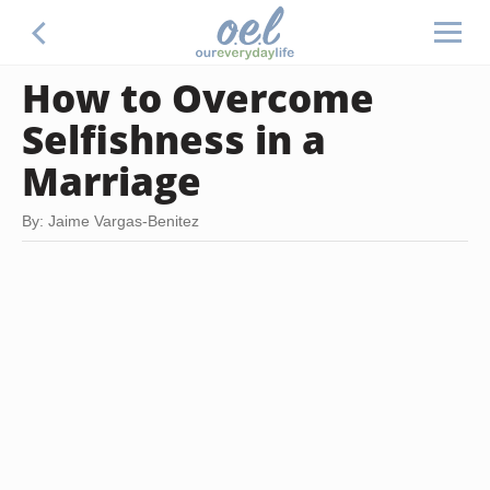
How to Overcome
Selfishness in a
Marriage
By: Jaime Vargas-Benitez