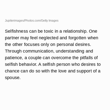
Jupiterimages/Photos.com/Getty Images
Selfishness can be toxic in a relationship. One
partner may feel neglected and forgotten when
the other focuses only on personal desires.
Through communication, understanding and
patience, a couple can overcome the pitfalls of
selfish behavior. A selfish person who desires to
chance can do so with the love and support of a
spouse.