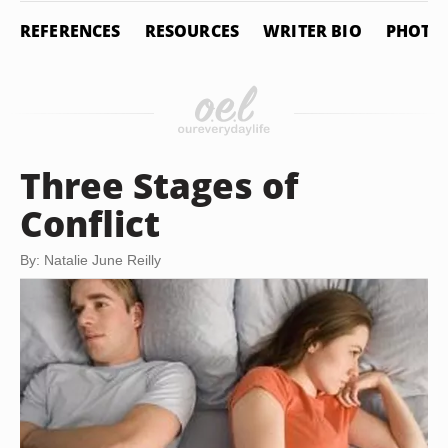
REFERENCES
RESOURCES
WRITER BIO
PHOTO 
Three Stages of
Conflict
By: Natalie June Reilly