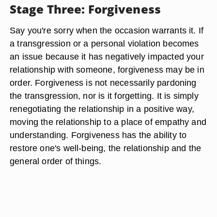
Stage Three: Forgiveness
Say you're sorry when the occasion warrants it. If
a transgression or a personal violation becomes
an issue because it has negatively impacted your
relationship with someone, forgiveness may be in
order. Forgiveness is not necessarily pardoning
the transgression, nor is it forgetting. It is simply
renegotiating the relationship in a positive way,
moving the relationship to a place of empathy and
understanding. Forgiveness has the ability to
restore one's well-being, the relationship and the
general order of things.