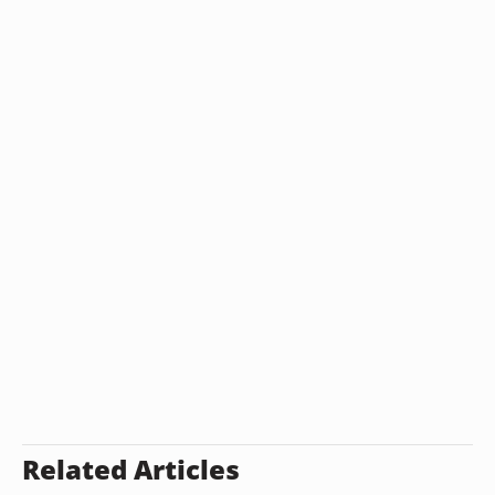
Related Articles