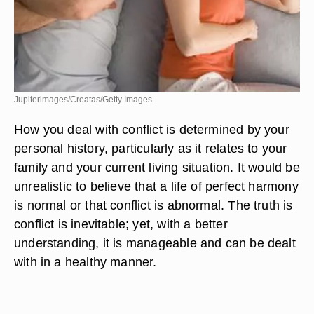
Jupiterimages/Creatas/Getty Images
How you deal with conflict is determined by your
personal history, particularly as it relates to your
family and your current living situation. It would be
unrealistic to believe that a life of perfect harmony
is normal or that conflict is abnormal. The truth is
conflict is inevitable; yet, with a better
understanding, it is manageable and can be dealt
with in a healthy manner.