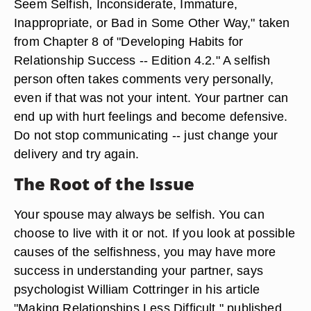
Seem Selfish, Inconsiderate, Immature,
Inappropriate, or Bad in Some Other Way," taken
from Chapter 8 of "Developing Habits for
Relationship Success -- Edition 4.2." A selfish
person often takes comments very personally,
even if that was not your intent. Your partner can
end up with hurt feelings and become defensive.
Do not stop communicating -- just change your
delivery and try again.
The Root of the Issue
Your spouse may always be selfish. You can
choose to live with it or not. If you look at possible
causes of the selfishness, you may have more
success in understanding your partner, says
psychologist William Cottringer in his article
"Making Relationships Less Difficult," published