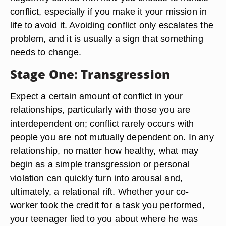
conflict, especially if you make it your mission in
life to avoid it. Avoiding conflict only escalates the
problem, and it is usually a sign that something
needs to change.
Stage One: Transgression
Expect a certain amount of conflict in your
relationships, particularly with those you are
interdependent on; conflict rarely occurs with
people you are not mutually dependent on. In any
relationship, no matter how healthy, what may
begin as a simple transgression or personal
violation can quickly turn into arousal and,
ultimately, a relational rift. Whether your co-
worker took the credit for a task you performed,
your teenager lied to you about where he was