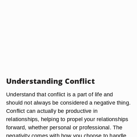
Understanding Conflict
Understand that conflict is a part of life and
should not always be considered a negative thing.
Conflict can actually be productive in
relationships, helping to propel your relationships
forward, whether personal or professional. The
negativity comes with how you choose to handle