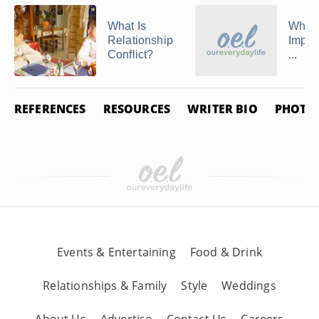
What Is
Why I
Relationship
Import
Conflict?
...
REFERENCES
RESOURCES
WRITER BIO
PHOTO 
Events & Entertaining
Food & Drink
Relationships & Family
Style
Weddings