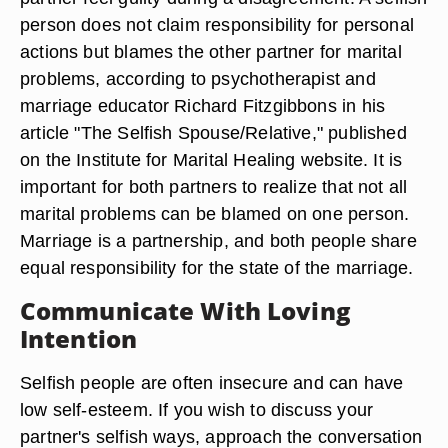
person does not claim responsibility for personal
actions but blames the other partner for marital
problems, according to psychotherapist and
marriage educator Richard Fitzgibbons in his
article "The Selfish Spouse/Relative," published
on the Institute for Marital Healing website. It is
important for both partners to realize that not all
marital problems can be blamed on one person.
Marriage is a partnership, and both people share
equal responsibility for the state of the marriage.
Communicate With Loving
Intention
Selfish people are often insecure and can have
low self-esteem. If you wish to discuss your
partner's selfish ways, approach the conversation