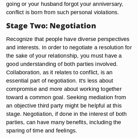
going or your husband forgot your anniversary,
conflict is born from such personal violations.
Stage Two: Negotiation
Recognize that people have diverse perspectives
and interests. In order to negotiate a resolution for
the sake of your relationship, you must have a
good understanding of both parties involved.
Collaboration, as it relates to conflict, is an
essential part of negotiation. It's less about
compromise and more about working together
toward a common goal. Seeking mediation from
an objective third party might be helpful at this
stage. Negotiation, if done in the interest of both
parties, can have many benefits, including the
sparing of time and feelings.