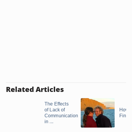
Related Articles
The Effects
of Lack of
How t
Communication
Findi
in ...