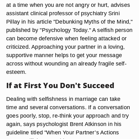
at a time when you are not angry or hurt, advises
assistant clinical professor of psychiatry Srini
Pillay in his article "Debunking Myths of the Mind,"
published by "Psychology Today." A selfish person
can become defensive when feeling attacked or
criticized. Approaching your partner in a loving,
supportive manner helps to get your message
across without wounding an already fragile self-
esteem.
If at First You Don't Succeed
Dealing with selfishness in marriage can take
time and several conversations. If a conversation
goes poorly, stop, re-think your approach and try
again, says psychologist Brent Atkinson in his
guideline titled "When Your Partner’s Actions