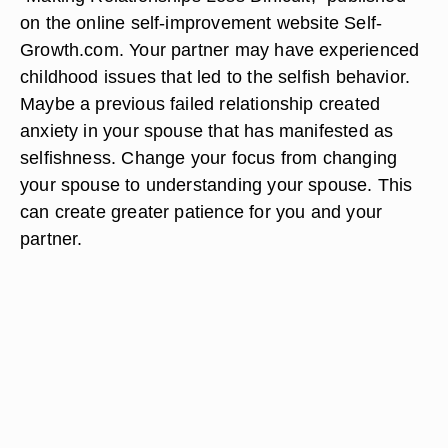
on the online self-improvement website Self-
Growth.com. Your partner may have experienced
childhood issues that led to the selfish behavior.
Maybe a previous failed relationship created
anxiety in your spouse that has manifested as
selfishness. Change your focus from changing
your spouse to understanding your spouse. This
can create greater patience for you and your
partner.