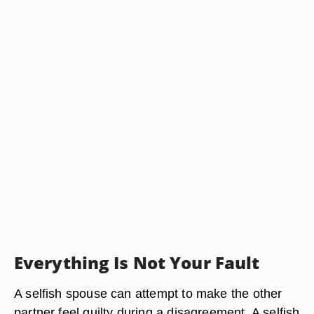
Everything Is Not Your Fault
A selfish spouse can attempt to make the other
partner feel guilty during a disagreement. A selfish