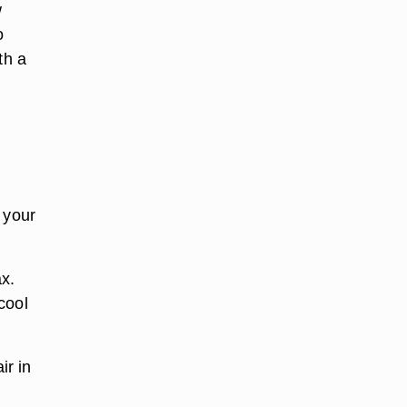
w
o
th a
 your
x.
cool
ir in