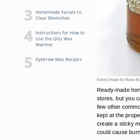
Homemade Facials to
Clear Blemishes
Instructions for How to
Use the GiGi Wax
Warmer
Eyebrow Wax Recipes
honey image by Maria B
Ready-made hone
stores, but you 
few other common
kept at the prope
create a sticky m
could cause burns