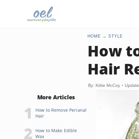
HOME
STYLE
How to
Hair R
By: Kittie McCoy
Update
More Articles
How to Remove Perianal
Hair
How to Make Edible
Wax