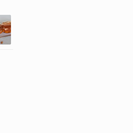
Homemade
Instructions
Facials to
for How to
Clear
Use the GiGi
Blemishes
...