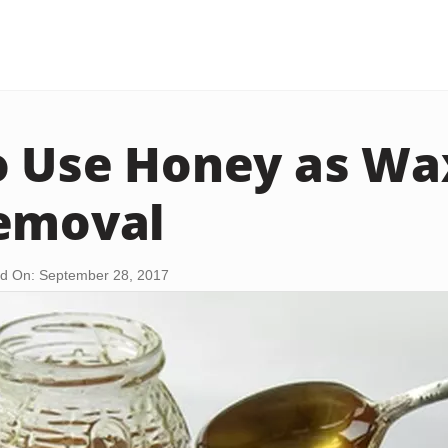
 Use Honey as Wa
emoval
d On: September 28, 2017