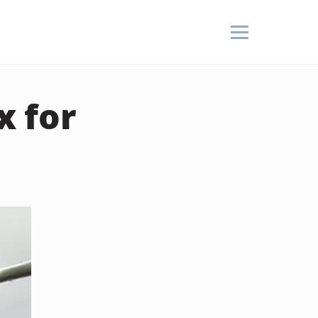
x for