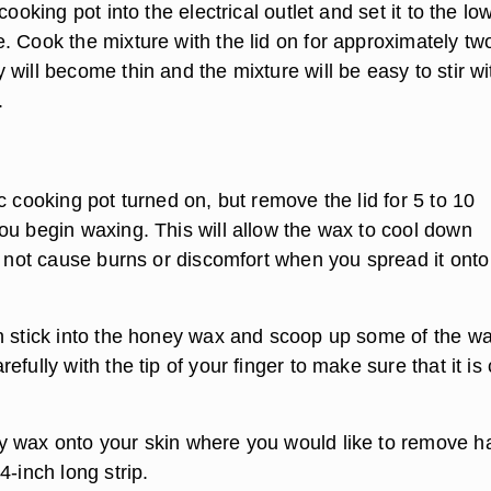
cooking pot into the electrical outlet and set it to the lo
. Cook the mixture with the lid on for approximately tw
will become thin and the mixture will be easy to stir wi
.
c cooking pot turned on, but remove the lid for 5 to 10
ou begin waxing. This will allow the wax to cool down
ll not cause burns or discomfort when you spread it onto
n stick into the honey wax and scoop up some of the wa
efully with the tip of your finger to make sure that it is 
 wax onto your skin where you would like to remove ha
4-inch long strip.