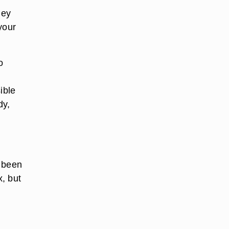
ney
your
o
ible
dy,
s been
, but