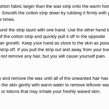
cotton fabric larger than the wax strip onto the warm ho
 Smooth the cotton strip down by rubbing it firmly with 
r times.
und the strip taunt with one hand. Use the other hand t
 the cotton strip and quickly pull it off in the opposite
hair growth. Keep your hand as close to the skin as poss
strip off. If you pull the strip out and away from your bo
 not remove any hair, but you will cause yourself pain.
y and remove the wax until all of the unwanted hair ha
 the skin gently with warm water to remove leftover wax
or lotions that may irritate your freshly waxed skin.