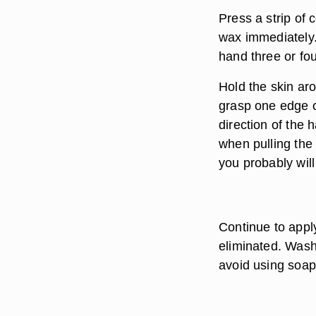
Press a strip of 
wax immediately.
hand three or fou
Hold the skin aro
grasp one edge of
direction of the 
when pulling the 
you probably will
Continue to appl
eliminated. Wash
avoid using soap 