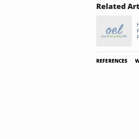
Related Art
REFERENCES
W