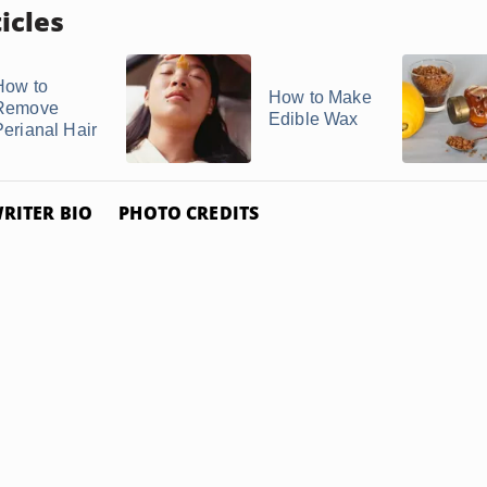
icles
How to
How to Make
Remove
Edible Wax
Perianal Hair
RITER BIO
PHOTO CREDITS