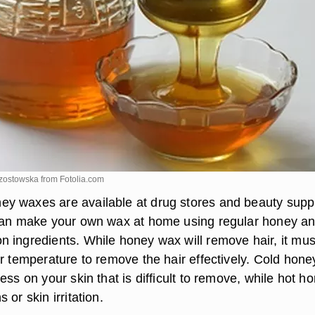
rzostowska from
Fotolia.com
y waxes are available at drug stores and beauty supp
can make your own wax at home using regular honey a
 ingredients. While honey wax will remove hair, it mus
r temperature to remove the hair effectively. Cold honey
ess on your skin that is difficult to remove, while hot h
 or skin irritation.