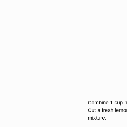
Combine 1 cup ho
Cut a fresh lemon
mixture.