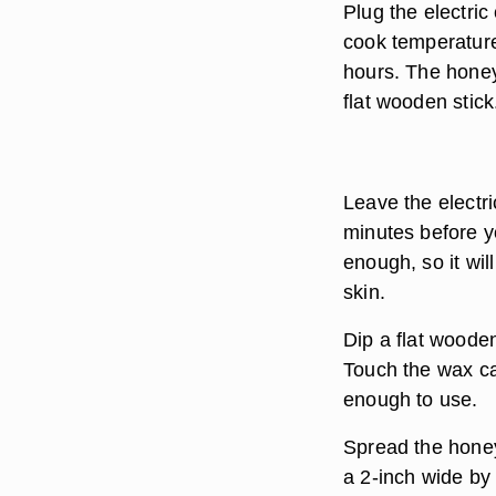
Plug the electric 
cook temperature
hours. The honey 
flat wooden stick
Leave the electri
minutes before y
enough, so it wi
skin.
Dip a flat woode
Touch the wax car
enough to use.
Spread the honey
a 2-inch wide by 