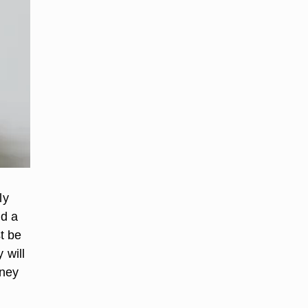
ly
nd a
t be
 will
oney