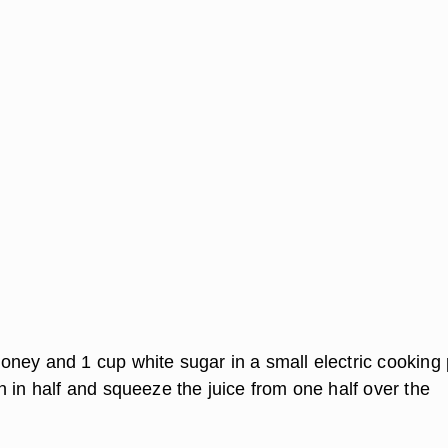
ney and 1 cup white sugar in a small electric cooking 
 in half and squeeze the juice from one half over the