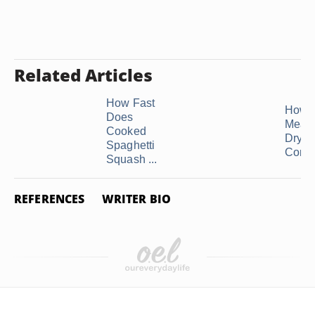
Related Articles
How Fast
How 
Does
Measu
Cooked
Dry Q
Spaghetti
Compa
Squash ...
REFERENCES
WRITER BIO