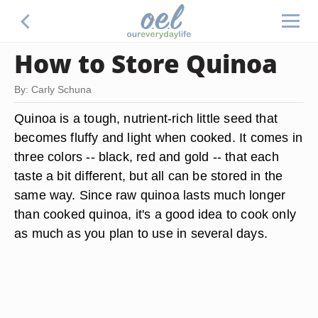
How to Store Quinoa
By: Carly Schuna
Quinoa is a tough, nutrient-rich little seed that
becomes fluffy and light when cooked. It comes in
three colors -- black, red and gold -- that each
taste a bit different, but all can be stored in the
same way. Since raw quinoa lasts much longer
than cooked quinoa, it's a good idea to cook only
as much as you plan to use in several days.