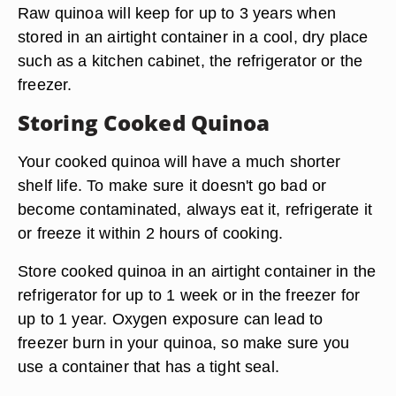
Raw quinoa will keep for up to 3 years when
stored in an airtight container in a cool, dry place
such as a kitchen cabinet, the refrigerator or the
freezer.
Storing Cooked Quinoa
Your cooked quinoa will have a much shorter
shelf life. To make sure it doesn't go bad or
become contaminated, always eat it, refrigerate it
or freeze it within 2 hours of cooking.
Store cooked quinoa in an airtight container in the
refrigerator for up to 1 week or in the freezer for
up to 1 year. Oxygen exposure can lead to
freezer burn in your quinoa, so make sure you
use a container that has a tight seal.