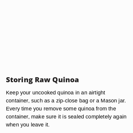
Storing Raw Quinoa
Keep your uncooked quinoa in an airtight
container, such as a zip-close bag or a Mason jar.
Every time you remove some quinoa from the
container, make sure it is sealed completely again
when you leave it.