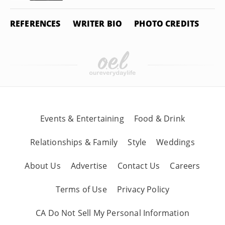
REFERENCES
WRITER BIO
PHOTO CREDITS
Events & Entertaining
Food & Drink
Relationships & Family
Style
Weddings
About Us
Advertise
Contact Us
Careers
Terms of Use
Privacy Policy
CA Do Not Sell My Personal Information