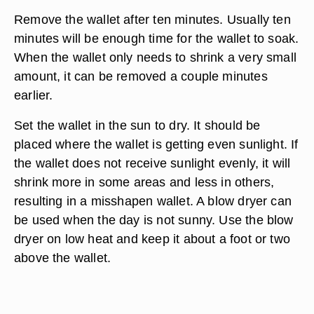
Remove the wallet after ten minutes. Usually ten
minutes will be enough time for the wallet to soak.
When the wallet only needs to shrink a very small
amount, it can be removed a couple minutes
earlier.
Set the wallet in the sun to dry. It should be
placed where the wallet is getting even sunlight. If
the wallet does not receive sunlight evenly, it will
shrink more in some areas and less in others,
resulting in a misshapen wallet. A blow dryer can
be used when the day is not sunny. Use the blow
dryer on low heat and keep it about a foot or two
above the wallet.