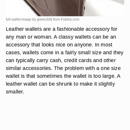
full wallet image by green308 from
Fotolia.com
Leather wallets are a fashionable accessory for
any man or woman. A classy wallets can be an
accessory that looks nice on anyone. In most
cases, wallets come in a fairly small size and they
can typically carry cash, credit cards and other
similar accessories. The problem with a one size
wallet is that sometimes the wallet is too large. A
leather wallet can be shrunk to make it slightly
smaller.