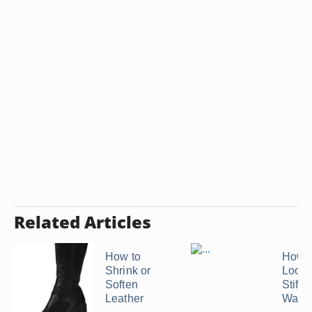
Related Articles
How to
How t
Shrink or
Loos
Soften
Stiff 
Leather
Walle