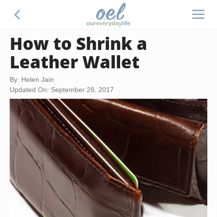
How to Shrink a
Leather Wallet
By: Helen Jain
Updated On: September 28, 2017