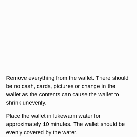
Remove everything from the wallet. There should
be no cash, cards, pictures or change in the
wallet as the contents can cause the wallet to
shrink unevenly.
Place the wallet in lukewarm water for
approximately 10 minutes. The wallet should be
evenly covered by the water.