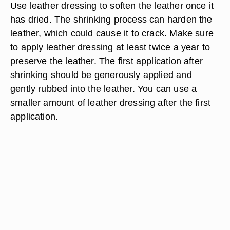
Use leather dressing to soften the leather once it
has dried. The shrinking process can harden the
leather, which could cause it to crack. Make sure
to apply leather dressing at least twice a year to
preserve the leather. The first application after
shrinking should be generously applied and
gently rubbed into the leather. You can use a
smaller amount of leather dressing after the first
application.