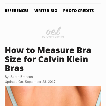
REFERENCES
WRITER BIO
PHOTO CREDITS
How to Measure Bra
Size for Calvin Klein
Bras
By: Sarah Bronson
Updated On: September 28, 2017