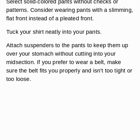
Select solid-colored pants without checks or
patterns. Consider wearing pants with a slimming,
flat front instead of a pleated front.
Tuck your shirt neatly into your pants.
Attach suspenders to the pants to keep them up
over your stomach without cutting into your
midsection. If you prefer to wear a belt, make
sure the belt fits you properly and isn’t too tight or
too loose.