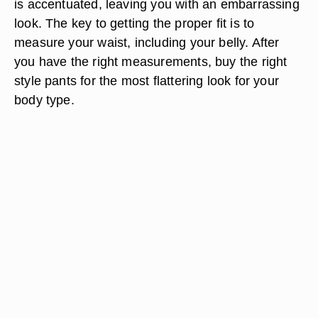
is accentuated, leaving you with an embarrassing
look. The key to getting the proper fit is to
measure your waist, including your belly. After
you have the right measurements, buy the right
style pants for the most flattering look for your
body type.