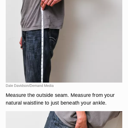
Dale Davidson/Demand Media
Measure the outside seam. Measure from your
natural waistline to just beneath your ankle.