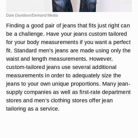
Dale Davidson/Demand Media
Finding a good pair of jeans that fits just right can
be a challenge. Have your jeans custom tailored
for your body measurements if you want a perfect
fit. Standard men’s jeans are made using only the
waist and length measurements. However,
custom-tailored jeans use several additional
measurements in order to adequately size the
jeans to your own unique proportions. Many jean-
supply companies as well as first-rate department
stores and men’s clothing stores offer jean
tailoring as a service.