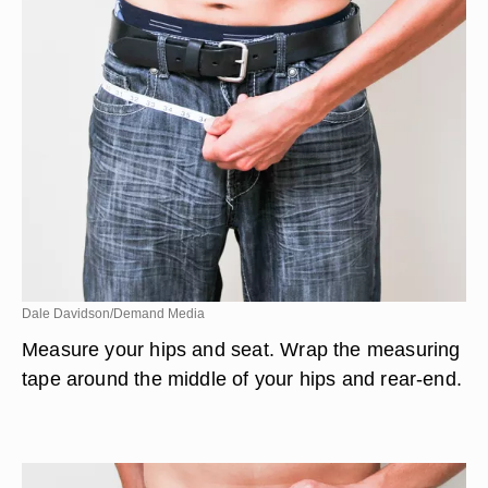
Dale Davidson/Demand Media
Measure your hips and seat. Wrap the measuring
tape around the middle of your hips and rear-end.