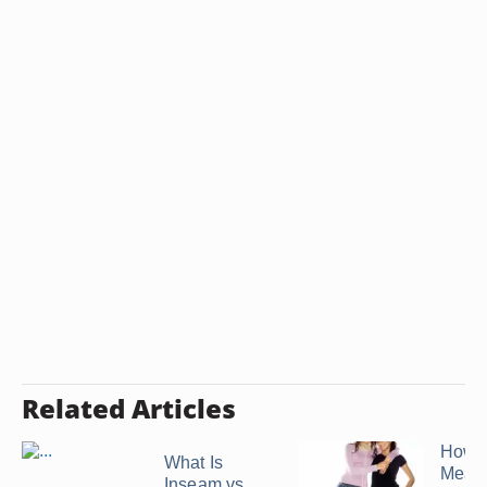
Related Articles
How t
What Is
Meas
Inseam vs.