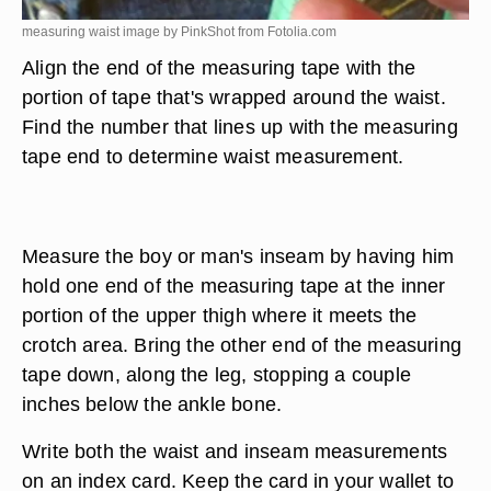
measuring waist image by PinkShot from
Fotolia.com
Align the end of the measuring tape with the
portion of tape that's wrapped around the waist.
Find the number that lines up with the measuring
tape end to determine waist measurement.
Measure the boy or man's inseam by having him
hold one end of the measuring tape at the inner
portion of the upper thigh where it meets the
crotch area. Bring the other end of the measuring
tape down, along the leg, stopping a couple
inches below the ankle bone.
Write both the waist and inseam measurements
on an index card. Keep the card in your wallet to