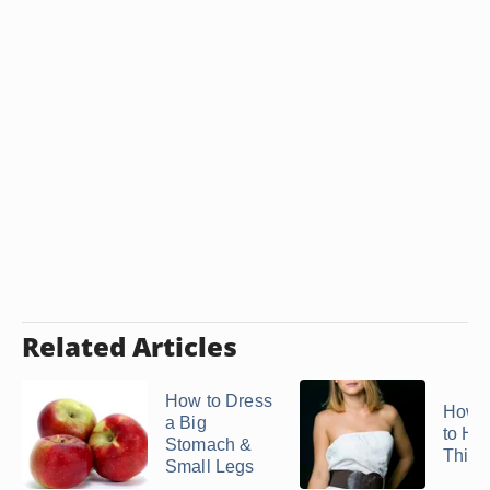
Related Articles
How to Dress
How t
a Big
to Hi
Stomach &
Thick
Small Legs