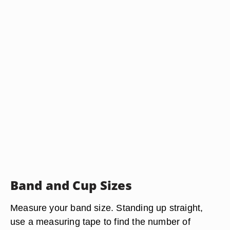
Band and Cup Sizes
Measure your band size. Standing up straight,
use a measuring tape to find the number of