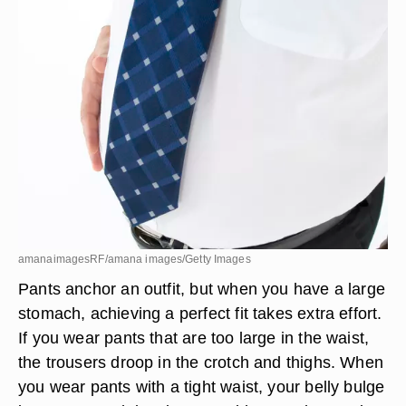
amanaimagesRF/amana images/Getty Images
Pants anchor an outfit, but when you have a large
stomach, achieving a perfect fit takes extra effort.
If you wear pants that are too large in the waist,
the trousers droop in the crotch and thighs. When
you wear pants with a tight waist, your belly bulge