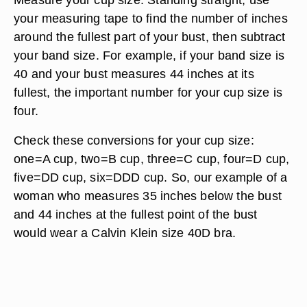
your measuring tape to find the number of inches
around the fullest part of your bust, then subtract
your band size. For example, if your band size is
40 and your bust measures 44 inches at its
fullest, the important number for your cup size is
four.
Check these conversions for your cup size:
one=A cup, two=B cup, three=C cup, four=D cup,
five=DD cup, six=DDD cup. So, our example of a
woman who measures 35 inches below the bust
and 44 inches at the fullest point of the bust
would wear a Calvin Klein size 40D bra.