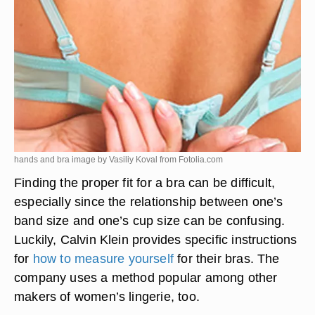
hands and bra image by Vasiliy Koval from
Fotolia.com
Finding the proper fit for a bra can be difficult,
especially since the relationship between one’s
band size and one’s cup size can be confusing.
Luckily, Calvin Klein provides specific instructions
for
how to measure yourself
for their bras. The
company uses a method popular among other
makers of women’s lingerie, too.