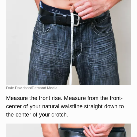
Dale Davidson/Demand Media
Measure the front rise. Measure from the front-
center of your natural waistline straight down to
the center of your crotch.