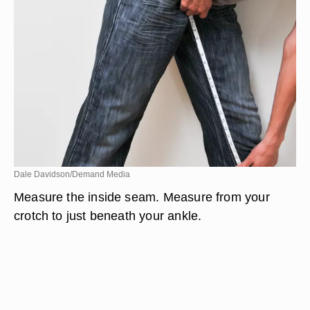
Dale Davidson/Demand Media
Measure the inside seam. Measure from your
crotch to just beneath your ankle.