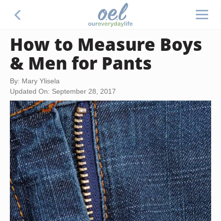
How to Measure Boys
& Men for Pants
By: Mary Ylisela
Updated On: September 28, 2017