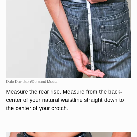
Dale Davidson/Demand Media
Measure the rear rise. Measure from the back-
center of your natural waistline straight down to
the center of your crotch.