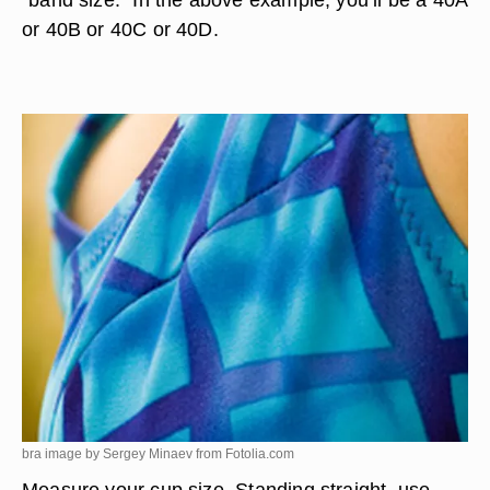
or 40B or 40C or 40D.
bra image by Sergey Minaev from
Fotolia.com
Measure your cup size. Standing straight, use