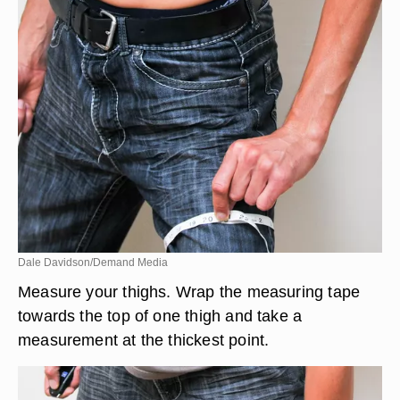
Dale Davidson/Demand Media
Measure your thighs. Wrap the measuring tape
towards the top of one thigh and take a
measurement at the thickest point.