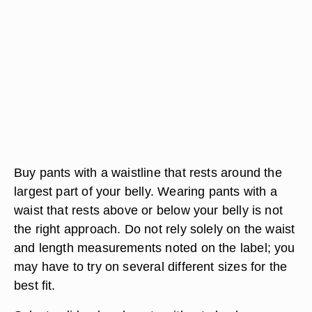
Buy pants with a waistline that rests around the
largest part of your belly. Wearing pants with a
waist that rests above or below your belly is not
the right approach. Do not rely solely on the waist
and length measurements noted on the label; you
may have to try on several different sizes for the
best fit.