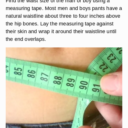
Find the waist size of the man or boy using a
measuring tape. Most men and boys pants have a
natural waistline about three to four inches above
the hip bones. Lay the measuring tape against
their skin and wrap it around their waistline until
the end overlaps.