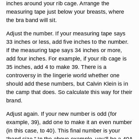
inches around your rib cage. Arrange the
measuring tape just below your breasts, where
the bra band will sit.
Adjust the number. If your measuring tape says
33 inches or less, add five inches to the number.
If the measuring tape says 34 inches or more,
add four inches. For example, if your rib cage is
35 inches, add 4 to make 39. There is a
controversy in the lingerie world whether one
should add these numbers, but Calvin Klein is in
the camp that does. So calculate this way for their
brand.
Adjust again. If your new number is odd (for
example, 39), add one to make it an even number
(in this case, to 40). This final number is your
“band size." In the above example, you’ll be a 40A