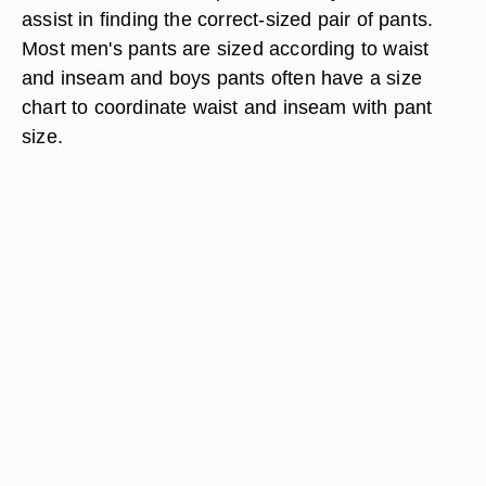
assist in finding the correct-sized pair of pants.
Most men's pants are sized according to waist
and inseam and boys pants often have a size
chart to coordinate waist and inseam with pant
size.