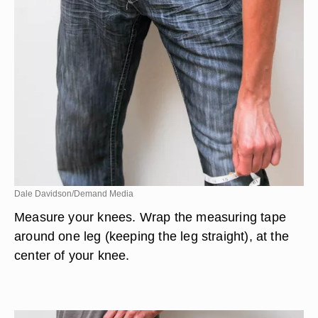
Dale Davidson/Demand Media
Measure your knees. Wrap the measuring tape
around one leg (keeping the leg straight), at the
center of your knee.