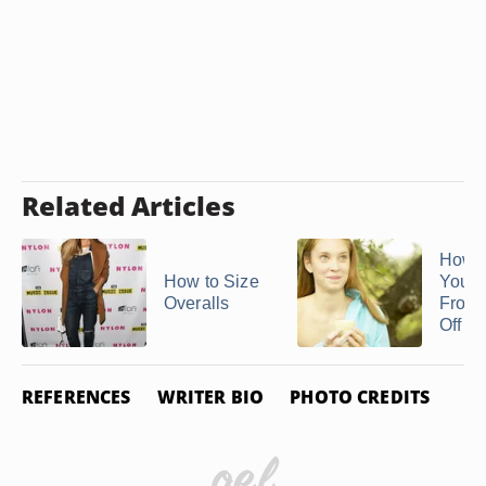
Related Articles
How t
How to Size
Your S
Overalls
From 
Off ...
REFERENCES
WRITER BIO
PHOTO CREDITS