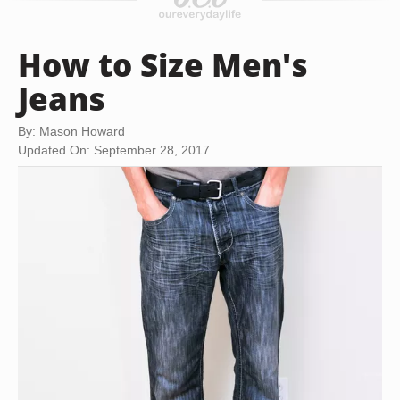
How to Size Men's
Jeans
By: Mason Howard
Updated On: September 28, 2017