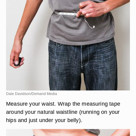
Dale Davidson/Demand Media
Measure your waist. Wrap the measuring tape
around your natural waistline (running on your
hips and just under your belly).