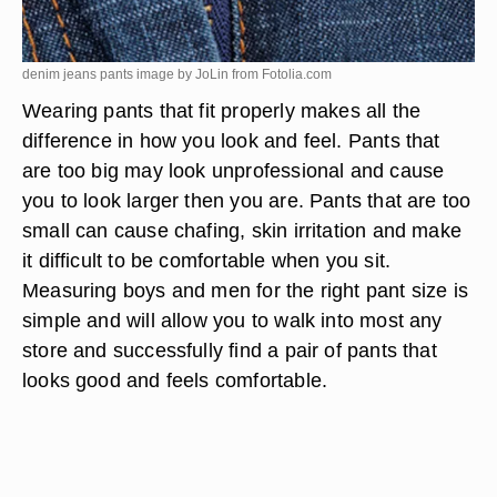
denim jeans pants image by JoLin from
Fotolia.com
Wearing pants that fit properly makes all the
difference in how you look and feel. Pants that
are too big may look unprofessional and cause
you to look larger then you are. Pants that are too
small can cause chafing, skin irritation and make
it difficult to be comfortable when you sit.
Measuring boys and men for the right pant size is
simple and will allow you to walk into most any
store and successfully find a pair of pants that
looks good and feels comfortable.