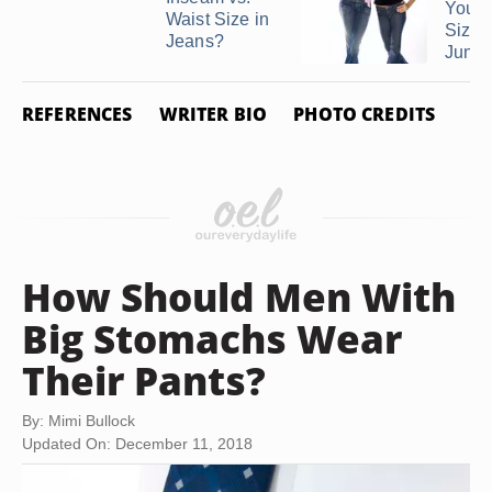
Your 
Waist Size in
Size i
Jeans?
Junio
REFERENCES
WRITER BIO
PHOTO CREDITS
How Should Men With
Big Stomachs Wear
Their Pants?
By: Mimi Bullock
Updated On: December 11, 2018