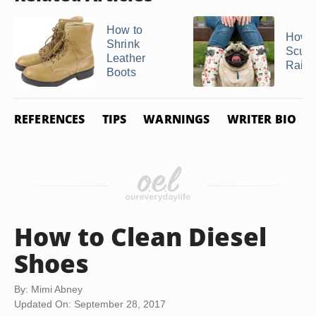
How to
How t
Shrink
Scuff
Leather
Rain 
Boots
REFERENCES
TIPS
WARNINGS
WRITER BIO
How to Clean Diesel
Shoes
By: Mimi Abney
Updated On: September 28, 2017