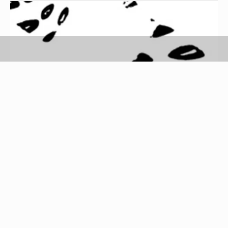
Trainer Footprint image by Andrew Brown from
Fotolia.com
Whether they are suede or leather, Diesel shoes
require a precise cleaning technique to remove
dirt and grime without damaging the leather or
suede material. To extend the life of your Diesel