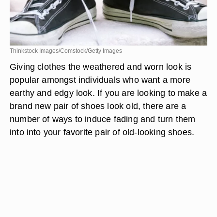
Thinkstock Images/Comstock/Getty Images
Giving clothes the weathered and worn look is
popular amongst individuals who want a more
earthy and edgy look. If you are looking to make a
brand new pair of shoes look old, there are a
number of ways to induce fading and turn them
into into your favorite pair of old-looking shoes.