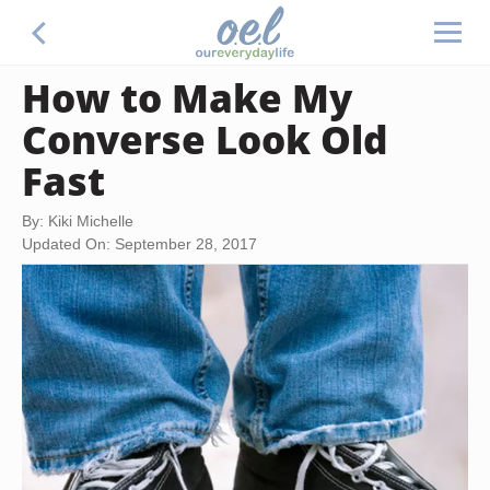
How to Make My
Converse Look Old
Fast
By: Kiki Michelle
Updated On: September 28, 2017