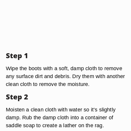
Step 1
Wipe the boots with a soft, damp cloth to remove
any surface dirt and debris. Dry them with another
clean cloth to remove the moisture.
Step 2
Moisten a clean cloth with water so it’s slightly
damp. Rub the damp cloth into a container of
saddle soap to create a lather on the rag.