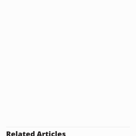
Related Articles