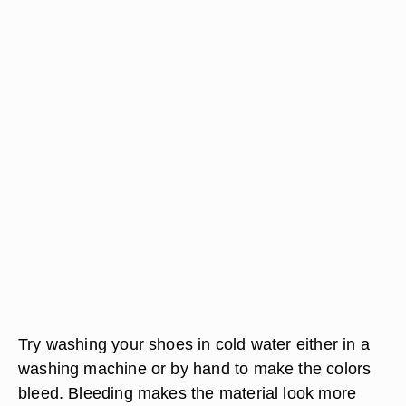
Try washing your shoes in cold water either in a
washing machine or by hand to make the colors
bleed. Bleeding makes the material look more