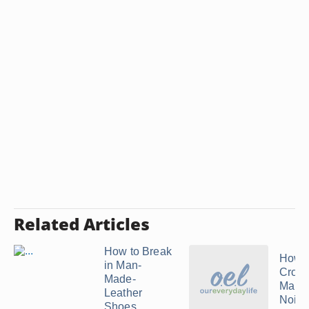
Related Articles
How to Break
How t
in Man-
Crocs
Made-
Maki
Leather
Noise
Shoes