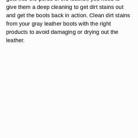
give them a deep cleaning to get dirt stains out
and get the boots back in action. Clean dirt stains
from your gray leather boots with the right
products to avoid damaging or drying out the
leather.