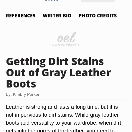
REFERENCES
WRITER BIO
PHOTO CREDITS
Getting Dirt Stains
Out of Gray Leather
Boots
By: Kimbry Parker
Leather is strong and lasts a long time, but it is
not impervious to dirt stains. While gray leather
boots add versatility to your wardrobe, when dirt
gets into the pores of the leather, you need to