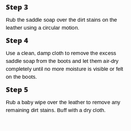
Step 3
Rub the saddle soap over the dirt stains on the
leather using a circular motion.
Step 4
Use a clean, damp cloth to remove the excess
saddle soap from the boots and let them air-dry
completely until no more moisture is visible or felt
on the boots.
Step 5
Rub a baby wipe over the leather to remove any
remaining dirt stains. Buff with a dry cloth.