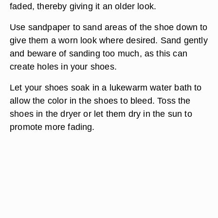
faded, thereby giving it an older look.
Use sandpaper to sand areas of the shoe down to
give them a worn look where desired. Sand gently
and beware of sanding too much, as this can
create holes in your shoes.
Let your shoes soak in a lukewarm water bath to
allow the color in the shoes to bleed. Toss the
shoes in the dryer or let them dry in the sun to
promote more fading.