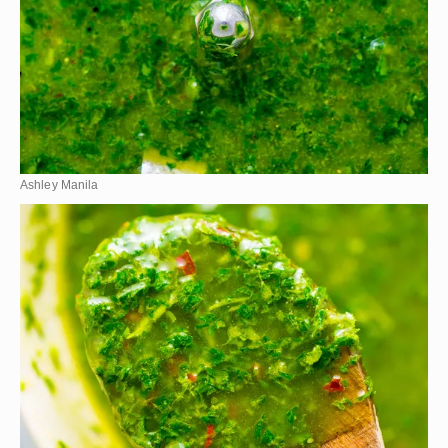
Ashley Manila