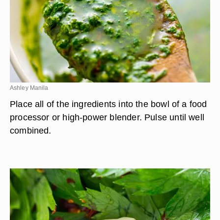
Ashley Manila
Place all of the ingredients into the bowl of a food
processor or high-power blender. Pulse until well
combined.