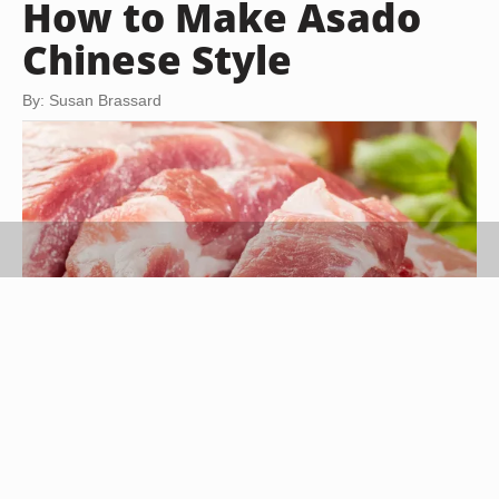
How to Make Asado
Chinese Style
By: Susan Brassard
Slawomir Fajer/iStock/Getty Images