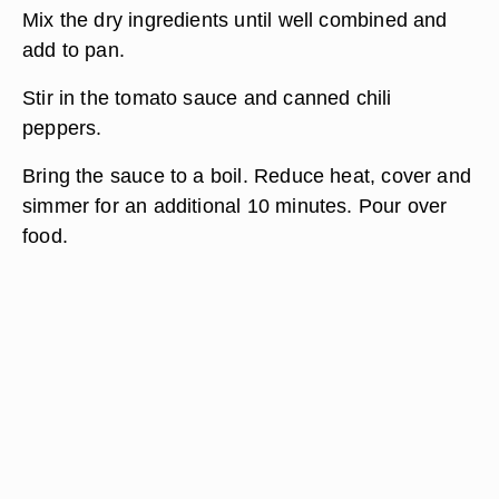
Mix the dry ingredients until well combined and
add to pan.
Stir in the tomato sauce and canned chili
peppers.
Bring the sauce to a boil. Reduce heat, cover and
simmer for an additional 10 minutes. Pour over
food.