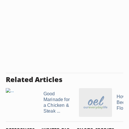
Related Articles
Good
How t
Marinade for
Beef
a Chicken &
Flore
Steak ...