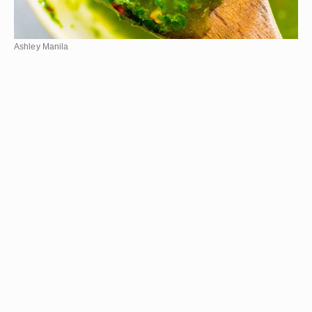
Ashley Manila