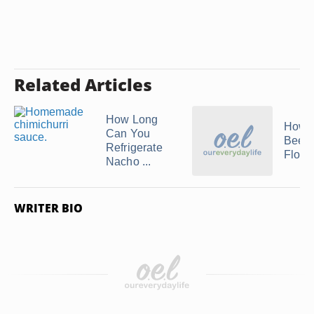
Related Articles
How Long
How t
Can You
Beef
Refrigerate
Flore
Nacho ...
WRITER BIO