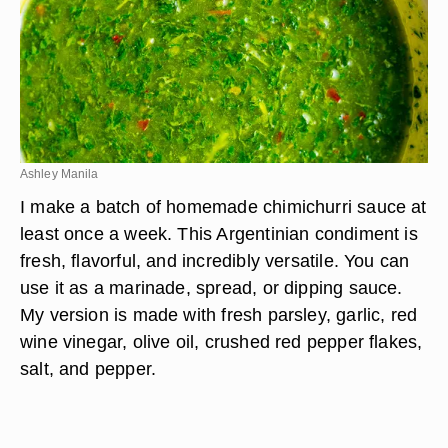
Ashley Manila
I make a batch of homemade chimichurri sauce at
least once a week. This Argentinian condiment is
fresh, flavorful, and incredibly versatile. You can
use it as a marinade, spread, or dipping sauce.
My version is made with fresh parsley, garlic, red
wine vinegar, olive oil, crushed red pepper flakes,
salt, and pepper.