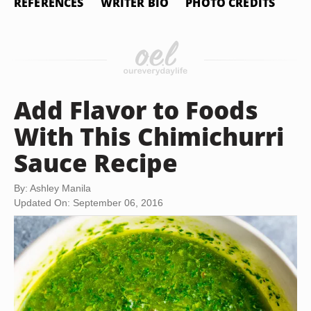
REFERENCES
WRITER BIO
PHOTO CREDITS
Add Flavor to Foods
With This Chimichurri
Sauce Recipe
By: Ashley Manila
Updated On: September 06, 2016