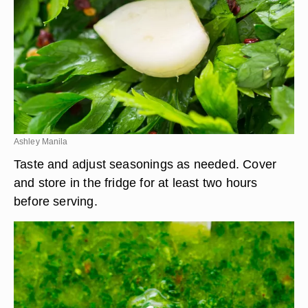
Ashley Manila
Taste and adjust seasonings as needed. Cover
and store in the fridge for at least two hours
before serving.