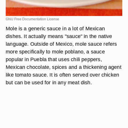
GNU Free Documentation License
Mole is a generic sauce in a lot of Mexican
dishes. It actually means "sauce" in the native
language. Outside of Mexico, mole sauce refers
more specifically to mole poblano, a sauce
popular in Puebla that uses chili peppers,
Mexican chocolate, spices and a thickening agent
like tomato sauce. It is often served over chicken
but can be used for in any meat dish.