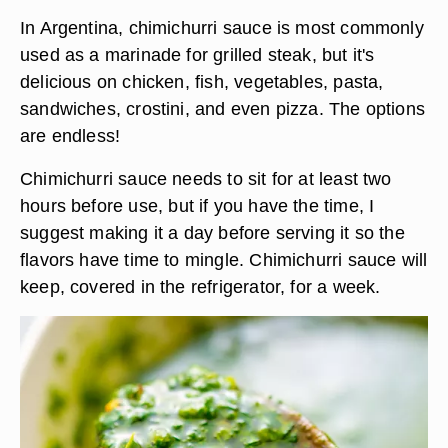
In Argentina, chimichurri sauce is most commonly
used as a marinade for grilled steak, but it's
delicious on chicken, fish, vegetables, pasta,
sandwiches, crostini, and even pizza. The options
are endless!
Chimichurri sauce needs to sit for at least two
hours before use
, but if you have the time, I
suggest making it a day before serving it so the
flavors have time to mingle. Chimichurri sauce will
keep, covered in the refrigerator, for a week.