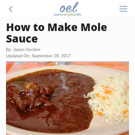
How to Make Mole
Sauce
By: Jason Gordon
Updated On: September 28, 2017