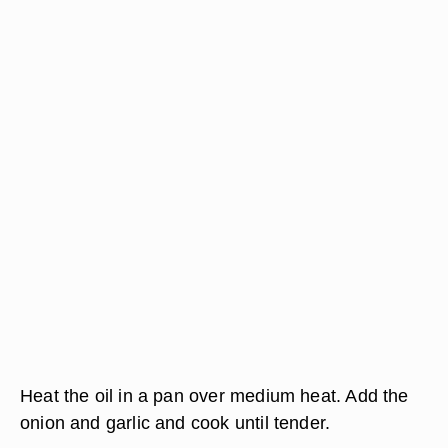
Heat the oil in a pan over medium heat. Add the
onion and garlic and cook until tender.