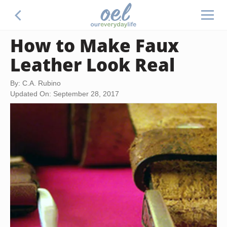
How to Make Faux
Leather Look Real
By: C.A. Rubino
Updated On: September 28, 2017