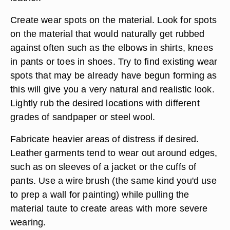
Create wear spots on the material. Look for spots
on the material that would naturally get rubbed
against often such as the elbows in shirts, knees
in pants or toes in shoes. Try to find existing wear
spots that may be already have begun forming as
this will give you a very natural and realistic look.
Lightly rub the desired locations with different
grades of sandpaper or steel wool.
Fabricate heavier areas of distress if desired.
Leather garments tend to wear out around edges,
such as on sleeves of a jacket or the cuffs of
pants. Use a wire brush (the same kind you'd use
to prep a wall for painting) while pulling the
material taute to create areas with more severe
wearing.