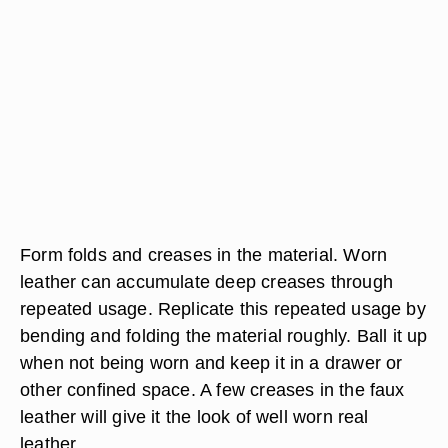
Form folds and creases in the material. Worn
leather can accumulate deep creases through
repeated usage. Replicate this repeated usage by
bending and folding the material roughly. Ball it up
when not being worn and keep it in a drawer or
other confined space. A few creases in the faux
leather will give it the look of well worn real
leather.