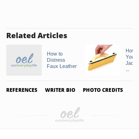
Related Articles
How 
How to
Your 
Distress
Jacke
Faux Leather
...
REFERENCES
WRITER BIO
PHOTO CREDITS