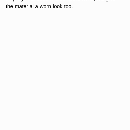
the material a worn look too.