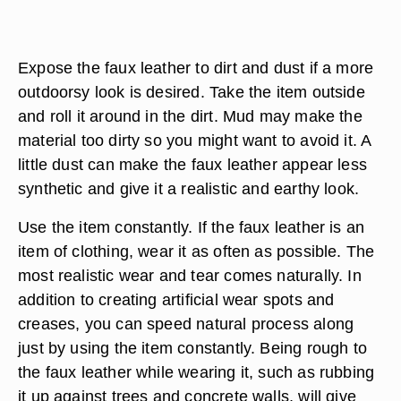
Expose the faux leather to dirt and dust if a more
outdoorsy look is desired. Take the item outside
and roll it around in the dirt. Mud may make the
material too dirty so you might want to avoid it. A
little dust can make the faux leather appear less
synthetic and give it a realistic and earthy look.
Use the item constantly. If the faux leather is an
item of clothing, wear it as often as possible. The
most realistic wear and tear comes naturally. In
addition to creating artificial wear spots and
creases, you can speed natural process along
just by using the item constantly. Being rough to
the faux leather while wearing it, such as rubbing
it up against trees and concrete walls, will give