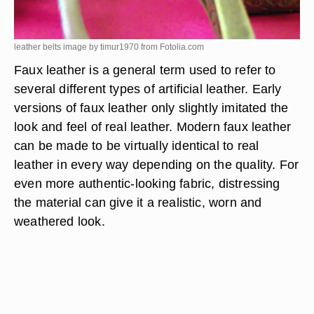
leather belts image by timur1970 from
Fotolia.com
Faux leather is a general term used to refer to
several different types of artificial leather. Early
versions of faux leather only slightly imitated the
look and feel of real leather. Modern faux leather
can be made to be virtually identical to real
leather in every way depending on the quality. For
even more authentic-looking fabric, distressing
the material can give it a realistic, worn and
weathered look.