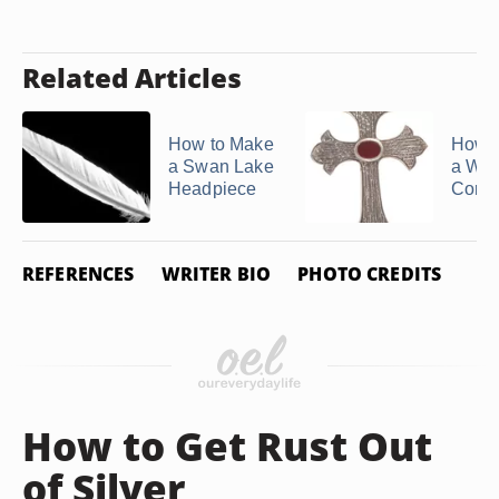
Related Articles
How to Make
How 
a Swan Lake
a We
Headpiece
Core 
REFERENCES
WRITER BIO
PHOTO CREDITS
How to Get Rust Out
of Silver