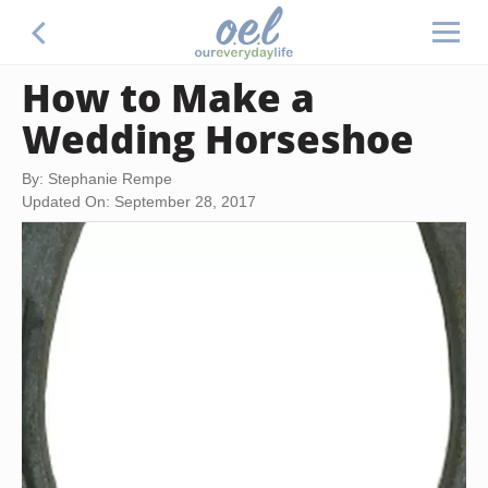
How to Make a
Wedding Horseshoe
By: Stephanie Rempe
Updated On: September 28, 2017