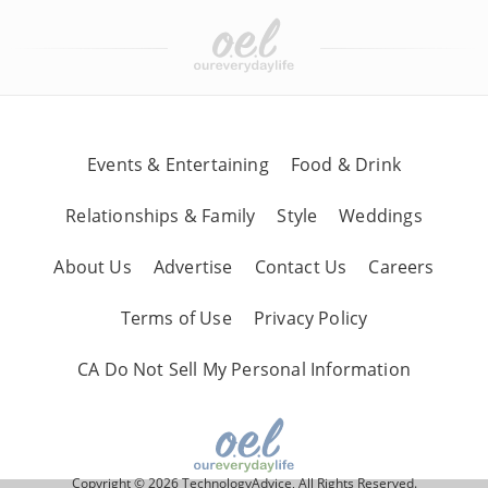
Events & Entertaining
Food & Drink
Relationships & Family
Style
Weddings
About Us
Advertise
Contact Us
Careers
Terms of Use
Privacy Policy
CA Do Not Sell My Personal Information
Copyright © 2026 TechnologyAdvice, All Rights Reserved.