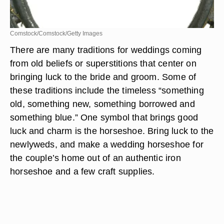
Comstock/Comstock/Getty Images
There are many traditions for weddings coming
from old beliefs or superstitions that center on
bringing luck to the bride and groom. Some of
these traditions include the timeless “something
old, something new, something borrowed and
something blue.” One symbol that brings good
luck and charm is the horseshoe. Bring luck to the
newlyweds, and make a wedding horseshoe for
the couple’s home out of an authentic iron
horseshoe and a few craft supplies.