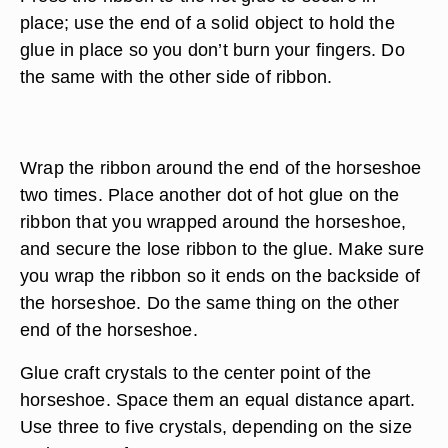
place; use the end of a solid object to hold the
glue in place so you don’t burn your fingers. Do
the same with the other side of ribbon.
Wrap the ribbon around the end of the horseshoe
two times. Place another dot of hot glue on the
ribbon that you wrapped around the horseshoe,
and secure the lose ribbon to the glue. Make sure
you wrap the ribbon so it ends on the backside of
the horseshoe. Do the same thing on the other
end of the horseshoe.
Glue craft crystals to the center point of the
horseshoe. Space them an equal distance apart.
Use three to five crystals, depending on the size