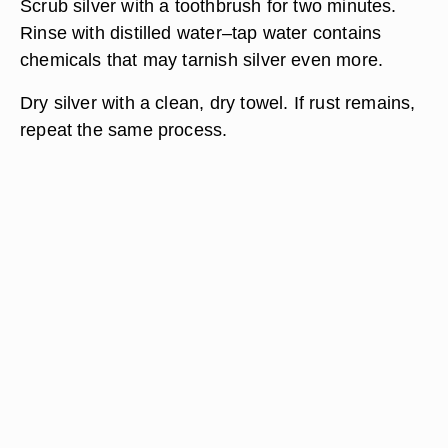
Scrub silver with a toothbrush for two minutes.
Rinse with distilled water–tap water contains
chemicals that may tarnish silver even more.
Dry silver with a clean, dry towel. If rust remains,
repeat the same process.