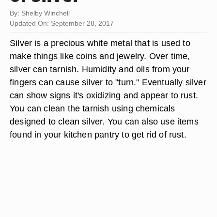
By: Shelby Winchell
Updated On: September 28, 2017
Silver is a precious white metal that is used to
make things like coins and jewelry. Over time,
silver can tarnish. Humidity and oils from your
fingers can cause silver to "turn." Eventually silver
can show signs it's oxidizing and appear to rust.
You can clean the tarnish using chemicals
designed to clean silver. You can also use items
found in your kitchen pantry to get rid of rust.