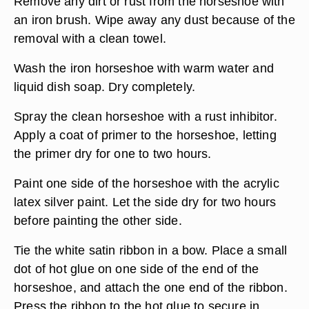
Remove any dirt or rust from the horseshoe with
an iron brush. Wipe away any dust because of the
removal with a clean towel.
Wash the iron horseshoe with warm water and
liquid dish soap. Dry completely.
Spray the clean horseshoe with a rust inhibitor.
Apply a coat of primer to the horseshoe, letting
the primer dry for one to two hours.
Paint one side of the horseshoe with the acrylic
latex silver paint. Let the side dry for two hours
before painting the other side.
Tie the white satin ribbon in a bow. Place a small
dot of hot glue on one side of the end of the
horseshoe, and attach the one end of the ribbon.
Press the ribbon to the hot glue to secure in