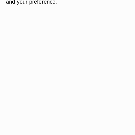
and your preference.