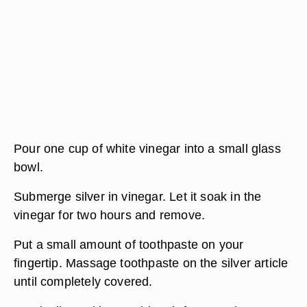
Pour one cup of white vinegar into a small glass
bowl.
Submerge silver in vinegar. Let it soak in the
vinegar for two hours and remove.
Put a small amount of toothpaste on your
fingertip. Massage toothpaste on the silver article
until completely covered.