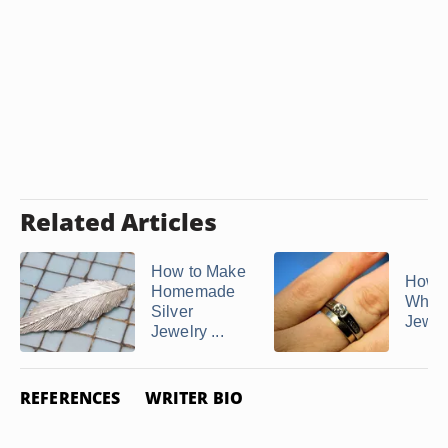
Related Articles
How to Make
How d
Homemade
White
Silver
Jewelr
Jewelry ...
REFERENCES
WRITER BIO