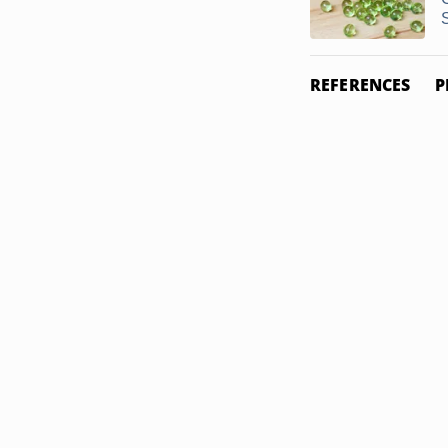
S
REFERENCES
P