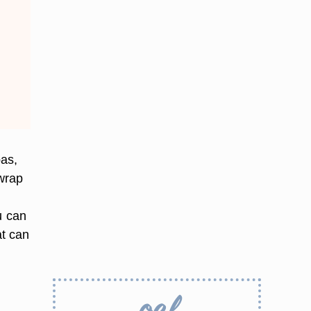
pas,
wrap
u can
at can