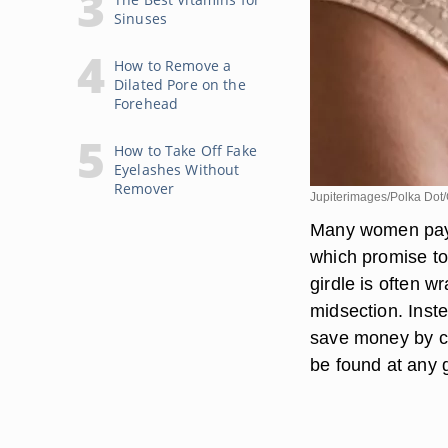
Sinuses
How to Remove a
Dilated Pore on the
Forehead
How to Take Off Fake
Eyelashes Without
Remover
Jupiterimages/Polka Dot/
Many women pay a
which promise to
girdle is often w
midsection. Inste
save money by cr
be found at any 