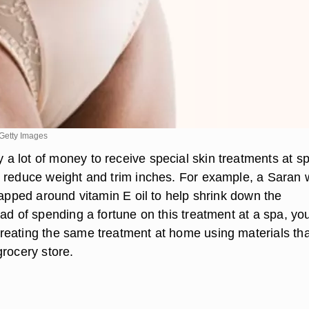
Getty Images
 lot of money to receive special skin treatments at s
 reduce weight and trim inches. For example, a Saran 
rapped around vitamin E oil to help shrink down the
ad of spending a fortune on this treatment at a spa, yo
eating the same treatment at home using materials th
grocery store.