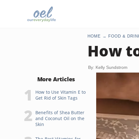
HOME
FOOD & DRIN
How to
By: Kelly Sundstrom
More Articles
How to Use Vitamin E to
Get Rid of Skin Tags
Benefits of Shea Butter
and Coconut Oil on the
Skin
The Best Vitamins for