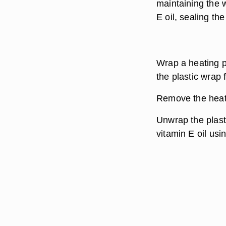
maintaining the w
E oil, sealing th
Wrap a heating p
the plastic wrap 
Remove the heati
Unwrap the plasti
vitamin E oil usi