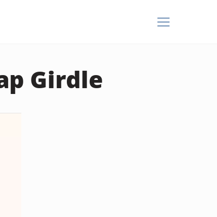
p Girdle