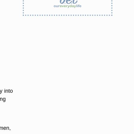
y into
ing
omen,