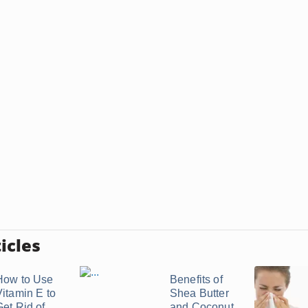
icles
How to Use
Benefits of
Vitamin E to
Shea Butter
Get Rid of
and Coconut