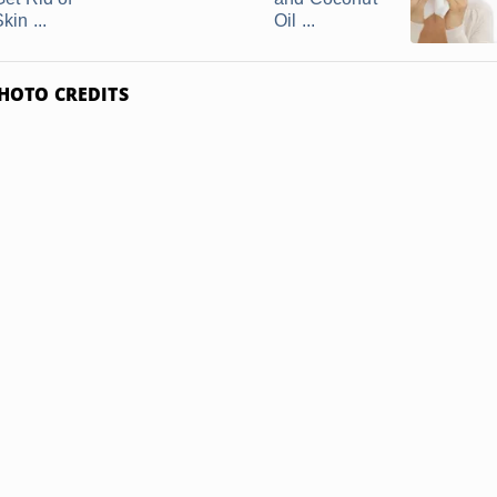
kin ...
Oil ...
HOTO CREDITS