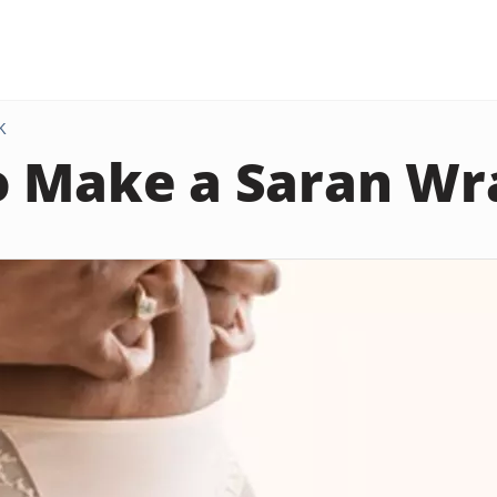
K
 Make a Saran Wra