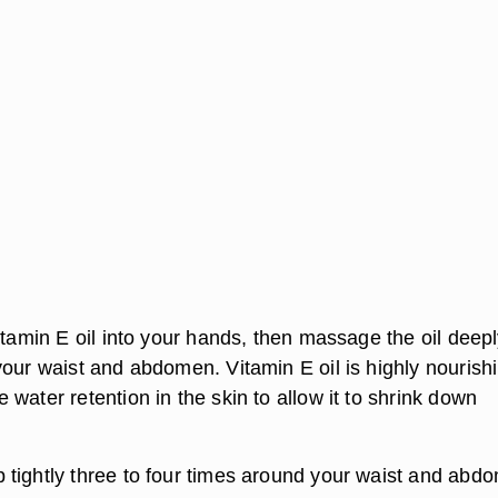
itamin E oil into your hands, then massage the oil deepl
your waist and abdomen. Vitamin E oil is highly nourish
water retention in the skin to allow it to shrink down
tightly three to four times around your waist and abd