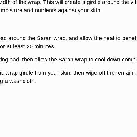
idth of the wrap. This will create a girdle around the vi
e moisture and nutrients against your skin.
ad around the Saran wrap, and allow the heat to penet
for at least 20 minutes.
ng pad, then allow the Saran wrap to cool down compl
c wrap girdle from your skin, then wipe off the remaini
ng a washcloth.