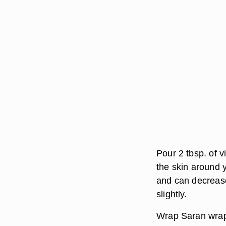
Pour 2 tbsp. of v
the skin around 
and can decrease 
slightly.
Wrap Saran wrap 