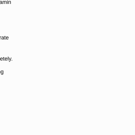
tamin
rate
etely.
ng