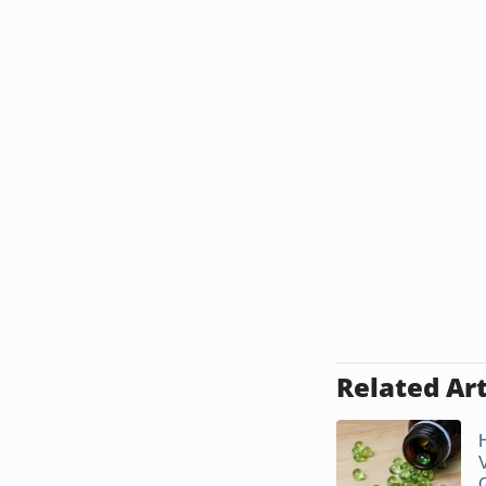
Related Art